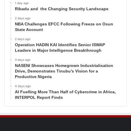
1 day ago
Ribadu and the Changing Security Landscape
2 days ago
NBA Challenges EFCC Following Freeze on Osun
State Account
2 days ago
Operation HADIN KAI Identifies Senior ISWAP
Leaders in Major Intelligence Breakthrough
3 days ago
NASENI Showcases Homegrown Industrialisation
Drive, Demonstrates Tinubu’s Vision for a
Productive Nigeria
4 days ago
AI Fuelling More Than Half of Cybercrime in Africa,
INTERPOL Report Finds