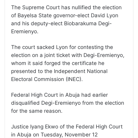
The Supreme Court has nullified the election
of Bayelsa State governor-elect David Lyon
and his deputy-elect Biobarakuma Degi-
Eremienyo.
The court sacked Lyon for contesting the
election on a joint ticket with Degi-Eremienyo,
whom it said forged the certificate he
presented to the Independent National
Electoral Commission (INEC).
Federal High Court in Abuja had earlier
disqualified Degi-Eremienyo from the election
for the same reason.
Justice Iyang Ekwo of the Federal High Court
in Abuja on Tuesday, November 12