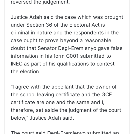
reversed the judgement.
Justice Adah said the case which was brought
under Section 36 of the Electoral Act is
criminal in nature and the respondents in the
case ought to prove beyond a reasonable
doubt that Senator Degi-Eremienyo gave false
information in his form C001 submitted to
INEC as part of his qualifications to contest
the election.
“I agree with the appellant that the owner of
the school leaving certificate and the GCE
certificate are one and the same and I,
therefore, set aside the judgment of the court
below,” Justice Adah said.
The court said Degi-Eremienyo submitted an