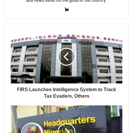
and news items for the good of the country.
Website
FIRS Launches Intelligence System to Track
Tax Evaders, Others