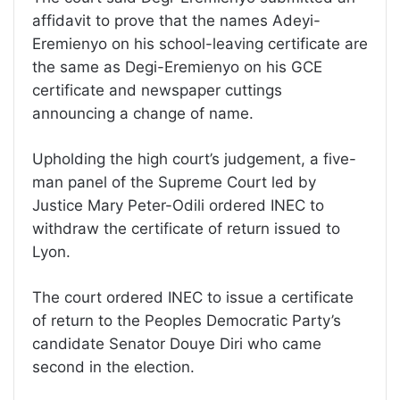
affidavit to prove that the names Adeyi-
Eremienyo on his school-leaving certificate are
the same as Degi-Eremienyo on his GCE
certificate and newspaper cuttings
announcing a change of name.
Upholding the high court’s judgement, a five-
man panel of the Supreme Court led by
Justice Mary Peter-Odili ordered INEC to
withdraw the certificate of return issued to
Lyon.
The court ordered INEC to issue a certificate
of return to the Peoples Democratic Party’s
candidate Senator Douye Diri who came
second in the election.