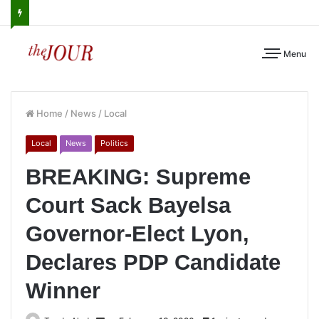
Menu
Home
/
News
/
Local
Local
News
Politics
BREAKING: Supreme
Court Sack Bayelsa
Governor-Elect Lyon,
Declares PDP Candidate
Winner