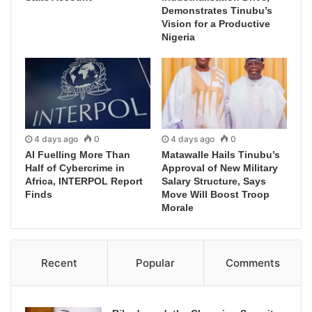
Demonstrates Tinubu’s
Vision for a Productive
Nigeria
4 days ago
0
4 days ago
0
AI Fuelling More Than
Matawalle Hails Tinubu’s
Half of Cybercrime in
Approval of New Military
Africa, INTERPOL Report
Salary Structure, Says
Finds
Move Will Boost Troop
Morale
Recent
Popular
Comments