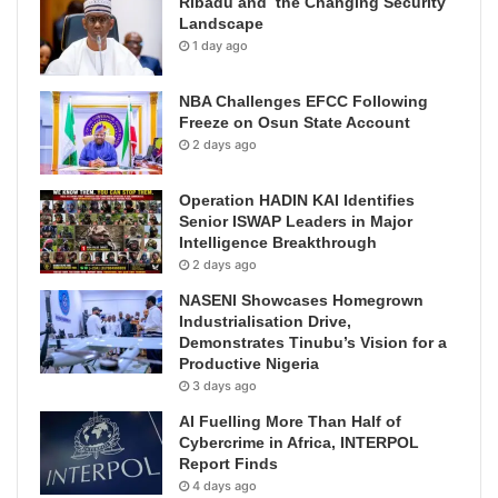
Ribadu and the Changing Security
Landscape
1 day ago
NBA Challenges EFCC Following
Freeze on Osun State Account
2 days ago
Operation HADIN KAI Identifies
Senior ISWAP Leaders in Major
Intelligence Breakthrough
2 days ago
NASENI Showcases Homegrown
Industrialisation Drive,
Demonstrates Tinubu’s Vision for a
Productive Nigeria
3 days ago
AI Fuelling More Than Half of
Cybercrime in Africa, INTERPOL
Report Finds
4 days ago