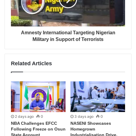
Amnesty International Targeting Nigerian
Military in Support of Terrorists
Related Articles
2 days ago
0
3 days ago
0
NBA Challenges EFCC
NASENI Showcases
Following Freeze on Osun
Homegrown
State Account
Industrialisation Drive,