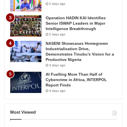
2 days ago
Operation HADIN KAI Identifies
Senior ISWAP Leaders in Major
Intelligence Breakthrough
2 days ago
NASENI Showcases Homegrown
Industrialisation Drive,
Demonstrates Tinubu’s Vision for a
Productive Nigeria
3 days ago
AI Fuelling More Than Half of
Cybercrime in Africa, INTERPOL
Report Finds
4 days ago
Most Viewed