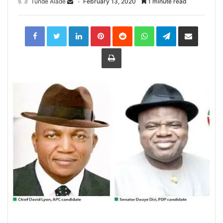
Tunde Alade
February 13, 2020
1 minute read
LinkedIn
Pinterest
Reddit
WhatsApp
Telegram
Share
via
Email
Print