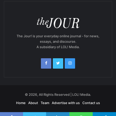
The Jour! is your everyday online journal - for news,
essays, and discourse.
A subsidiary of LOL! Media.
© 2026, All Rights Reserved | LOL! Media.
Home
About
Team
Advertise with us
Contact us