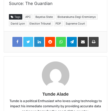
Source: The Guardian
Tags
APC
Bayelsa State
Biobarakuma Degi-Eremienyo
David Lyon
Election Tribunal
PDP
Supreme Court
LinkedIn
Reddit
WhatsApp
Telegram
Share
Print
via
Email
Tunde Alade
Tunde is a political Enthusiast who loves using technology to
impact his immediate community by providing accurate data