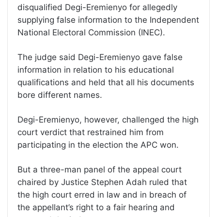
disqualified Degi-Eremienyo for allegedly
supplying false information to the Independent
National Electoral Commission (INEC).
The judge said Degi-Eremienyo gave false
information in relation to his educational
qualifications and held that all his documents
bore different names.
Degi-Eremienyo, however, challenged the high
court verdict that restrained him from
participating in the election the APC won.
But a three-man panel of the appeal court
chaired by Justice Stephen Adah ruled that
the high court erred in law and in breach of
the appellant’s right to a fair hearing and