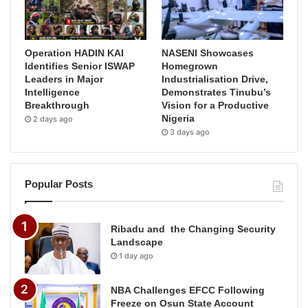
Operation HADIN KAI
NASENI Showcases
Identifies Senior ISWAP
Homegrown
Leaders in Major
Industrialisation Drive,
Intelligence
Demonstrates Tinubu’s
Breakthrough
Vision for a Productive
Nigeria
2 days ago
3 days ago
Popular Posts
Ribadu and the Changing Security
Landscape
1 day ago
NBA Challenges EFCC Following
Freeze on Osun State Account