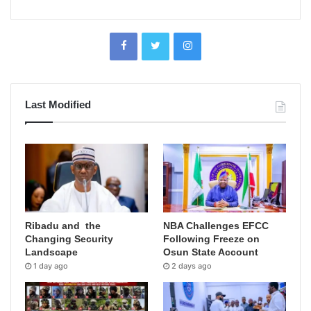
Last Modified
Ribadu and the
NBA Challenges EFCC
Changing Security
Following Freeze on
Landscape
Osun State Account
1 day ago
2 days ago