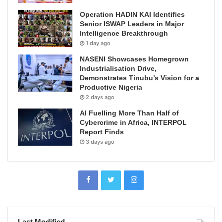
Operation HADIN KAI Identifies
Senior ISWAP Leaders in Major
Intelligence Breakthrough
1 day ago
NASENI Showcases Homegrown
Industrialisation Drive,
Demonstrates Tinubu’s Vision for a
Productive Nigeria
2 days ago
AI Fuelling More Than Half of
Cybercrime in Africa, INTERPOL
Report Finds
3 days ago
Last Modified