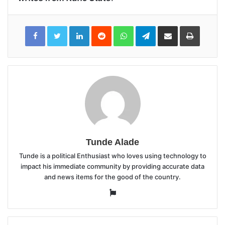
LinkedIn
Reddit
WhatsApp
Telegram
Share
Print
via
Email
Tunde Alade
Tunde is a political Enthusiast who loves using technology to
impact his immediate community by providing accurate data
and news items for the good of the country.
Website