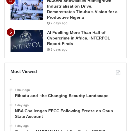
NASENI Showcases Homegrown
Industrialisation Drive,
Demonstrates Tinubu’s Vision for a
Productive Nigeria
2 days ago
AI Fuelling More Than Half of
Cybercrime in Africa, INTERPOL
Report Finds
3 days ago
Most Viewed
1 hour ago
Ribadu and the Changing Security Landscape
1 day ago
NBA Challenges EFCC Following Freeze on Osun
State Account
1 day ago