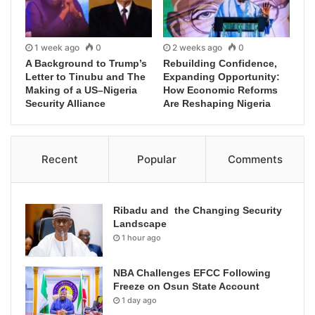
1 week ago
0
2 weeks ago
0
A Background to Trump’s
Rebuilding Confidence,
Letter to Tinubu and The
Expanding Opportunity:
Making of a US–Nigeria
How Economic Reforms
Security Alliance
Are Reshaping Nigeria
Recent
Popular
Comments
Ribadu and the Changing Security
Landscape
1 hour ago
NBA Challenges EFCC Following
Freeze on Osun State Account
1 day ago