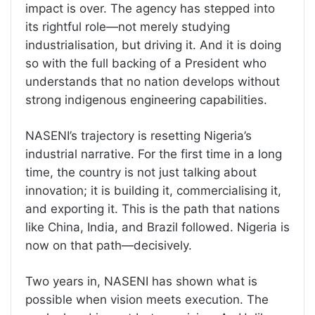
impact is over. The agency has stepped into
its rightful role—not merely studying
industrialisation, but driving it. And it is doing
so with the full backing of a President who
understands that no nation develops without
strong indigenous engineering capabilities.
NASENI’s trajectory is resetting Nigeria’s
industrial narrative. For the first time in a long
time, the country is not just talking about
innovation; it is building it, commercialising it,
and exporting it. This is the path that nations
like China, India, and Brazil followed. Nigeria is
now on that path—decisively.
Two years in, NASENI has shown what is
possible when vision meets execution. The