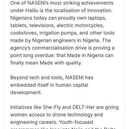
One of NASENI’s most striking achievements
under Halilu is the localisation of innovation.
Nigerians today can proudly own laptops,
tablets, televisions, electric motorcycles,
cookstoves, irrigation pumps, and other tools
made by Nigerian engineers in Nigeria. The
agency’s commercialisation drive is proving a
point long overdue: that Made in Nigeria can
finally mean Made with quality.
Beyond tech and tools, NASENI has
embedded itself in human capital
development.
Initiatives like She-Fly and DELT-Her are giving
women access to drone technology and
engineering careers. Youth-focused