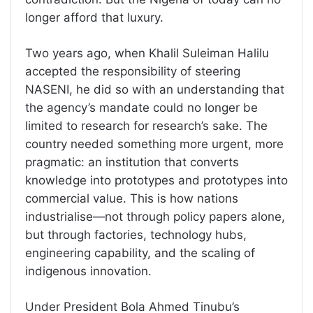
longer afford that luxury.
Two years ago, when Khalil Suleiman Halilu
accepted the responsibility of steering
NASENI, he did so with an understanding that
the agency’s mandate could no longer be
limited to research for research’s sake. The
country needed something more urgent, more
pragmatic: an institution that converts
knowledge into prototypes and prototypes into
commercial value. This is how nations
industrialise—not through policy papers alone,
but through factories, technology hubs,
engineering capability, and the scaling of
indigenous innovation.
Under President Bola Ahmed Tinubu’s