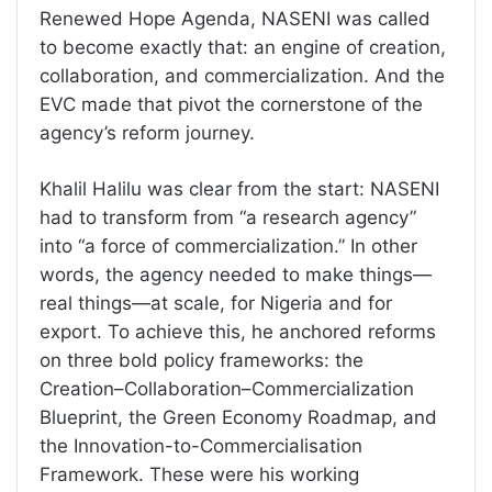
Renewed Hope Agenda, NASENI was called
to become exactly that: an engine of creation,
collaboration, and commercialization. And the
EVC made that pivot the cornerstone of the
agency’s reform journey.
Khalil Halilu was clear from the start: NASENI
had to transform from “a research agency”
into “a force of commercialization.” In other
words, the agency needed to make things—
real things—at scale, for Nigeria and for
export. To achieve this, he anchored reforms
on three bold policy frameworks: the
Creation–Collaboration–Commercialization
Blueprint, the Green Economy Roadmap, and
the Innovation-to-Commercialisation
Framework. These were his working