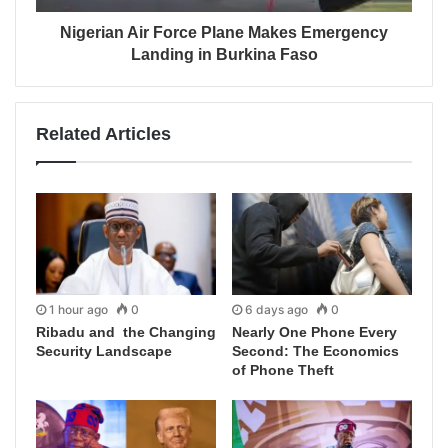
Nigerian Air Force Plane Makes Emergency
Landing in Burkina Faso
Related Articles
1 hour ago
0
6 days ago
0
Ribadu and the Changing
Nearly One Phone Every
Security Landscape
Second: The Economics
of Phone Theft