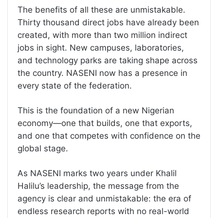
The benefits of all these are unmistakable.
Thirty thousand direct jobs have already been
created, with more than two million indirect
jobs in sight. New campuses, laboratories,
and technology parks are taking shape across
the country. NASENI now has a presence in
every state of the federation.
This is the foundation of a new Nigerian
economy—one that builds, one that exports,
and one that competes with confidence on the
global stage.
As NASENI marks two years under Khalil
Halilu’s leadership, the message from the
agency is clear and unmistakable: the era of
endless research reports with no real-world