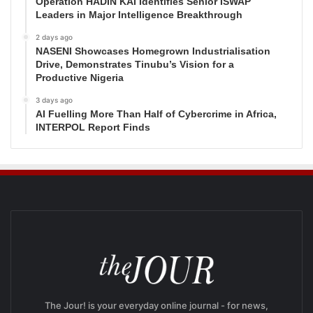
Operation HADIN KAI Identifies Senior ISWAP
Leaders in Major Intelligence Breakthrough
2 days ago
NASENI Showcases Homegrown Industrialisation
Drive, Demonstrates Tinubu’s Vision for a
Productive Nigeria
3 days ago
AI Fuelling More Than Half of Cybercrime in Africa,
INTERPOL Report Finds
The Jour! is your everyday online journal - for news,