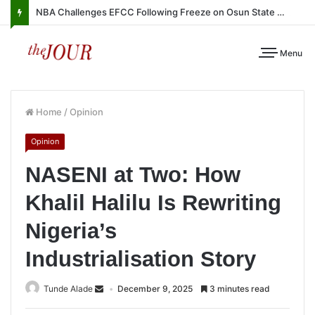
NBA Challenges EFCC Following Freeze on Osun State Account
Menu
Home
/
Opinion
Opinion
NASENI at Two: How
Khalil Halilu Is Rewriting
Nigeria’s
Industrialisation Story
Tunde Alade
December 9, 2025
3 minutes read