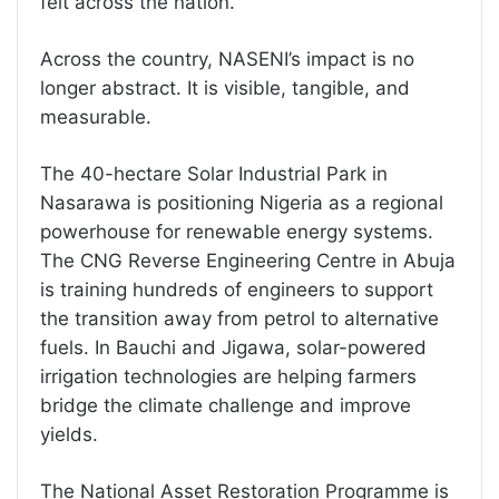
felt across the nation.
Across the country, NASENI’s impact is no
longer abstract. It is visible, tangible, and
measurable.
The 40-hectare Solar Industrial Park in
Nasarawa is positioning Nigeria as a regional
powerhouse for renewable energy systems.
The CNG Reverse Engineering Centre in Abuja
is training hundreds of engineers to support
the transition away from petrol to alternative
fuels. In Bauchi and Jigawa, solar-powered
irrigation technologies are helping farmers
bridge the climate challenge and improve
yields.
The National Asset Restoration Programme is