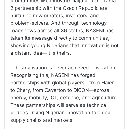
programmes like Innovate Naija and the Delta-
2 partnership with the Czech Republic are
nurturing new creators, inventors, and
problem-solvers. And through technology
roadshows across all 36 states, NASENI has
taken its message directly to communities,
showing young Nigerians that innovation is not
a distant idea—it is theirs.
Industrialisation is never achieved in isolation.
Recognising this, NASENI has forged
partnerships with global players—from Haier
to Chery, from Caverton to DICON—across
energy, mobility, ICT, defence, and agriculture.
These partnerships will serve as technical
bridges linking Nigerian innovation to global
supply chains and markets.