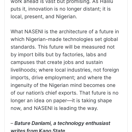
work ahead is vast but promising. As Halilu
puts it, innovation is no longer distant; it is
local, present, and Nigerian.
What NASENI is the architecture of a future in
which Nigerian-made technologies set global
standards. This future will be measured not
by import bills but by factories, labs and
campuses that create jobs and sustain
livelihoods; where local industries, not foreign
imports, drive employment; and where the
ingenuity of the Nigerian mind becomes one
of our nation’s chief exports. That future is no
longer an idea on paper—it is taking shape
now, and NASENI is leading the way.
–
Bature Danlami, a technology enthusiast
writes from Kano State
.