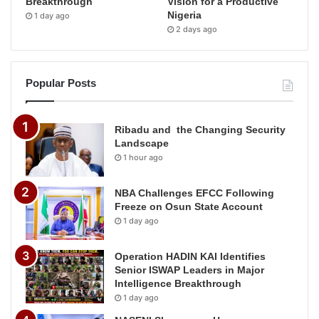
Breakthrough
Vision for a Productive
Nigeria
1 day ago
2 days ago
Popular Posts
Ribadu and the Changing Security
Landscape
1 hour ago
NBA Challenges EFCC Following
Freeze on Osun State Account
1 day ago
Operation HADIN KAI Identifies
Senior ISWAP Leaders in Major
Intelligence Breakthrough
1 day ago