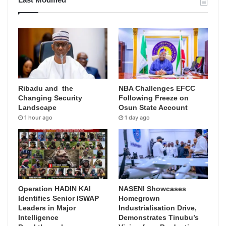
Ribadu and the
NBA Challenges EFCC
Changing Security
Following Freeze on
Landscape
Osun State Account
1 hour ago
1 day ago
Operation HADIN KAI
NASENI Showcases
Identifies Senior ISWAP
Homegrown
Leaders in Major
Industrialisation Drive,
Intelligence
Demonstrates Tinubu’s