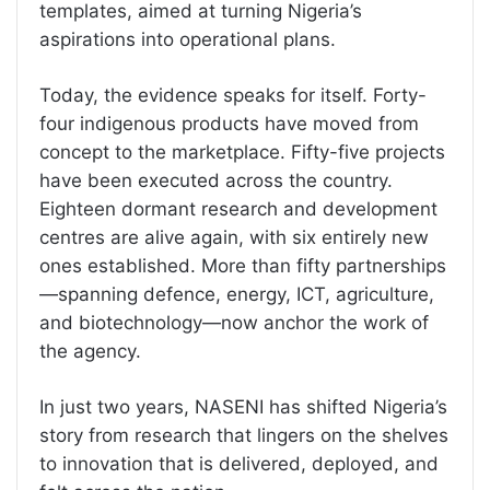
templates, aimed at turning Nigeria’s
aspirations into operational plans.
Today, the evidence speaks for itself. Forty-
four indigenous products have moved from
concept to the marketplace. Fifty-five projects
have been executed across the country.
Eighteen dormant research and development
centres are alive again, with six entirely new
ones established. More than fifty partnerships
—spanning defence, energy, ICT, agriculture,
and biotechnology—now anchor the work of
the agency.
In just two years, NASENI has shifted Nigeria’s
story from research that lingers on the shelves
to innovation that is delivered, deployed, and