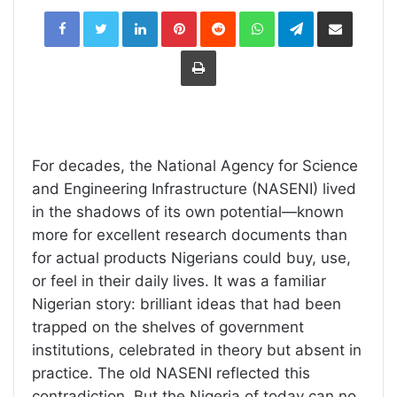
LinkedIn
Pinterest
Reddit
WhatsApp
Telegram
Share
via
Email
Print
For decades, the National Agency for Science
and Engineering Infrastructure (NASENI) lived
in the shadows of its own potential—known
more for excellent research documents than
for actual products Nigerians could buy, use,
or feel in their daily lives. It was a familiar
Nigerian story: brilliant ideas that had been
trapped on the shelves of government
institutions, celebrated in theory but absent in
practice. The old NASENI reflected this
contradiction. But the Nigeria of today can no