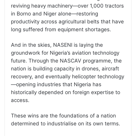
reviving heavy machinery—over 1,000 tractors
in Borno and Niger alone—restoring
productivity across agricultural belts that have
long suffered from equipment shortages.
And in the skies, NASENI is laying the
groundwork for Nigeria’s aviation technology
future. Through the NASCAV programme, the
nation is building capacity in drones, aircraft
recovery, and eventually helicopter technology
—opening industries that Nigeria has
historically depended on foreign expertise to
access.
These wins are the foundations of a nation
determined to industrialise on its own terms.