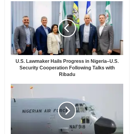
U.S. Lawmaker Hails Progress in Nigeria–U.S.
Security Cooperation Following Talks with
Ribadu