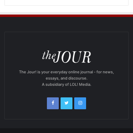
The Jour! is your everyday online journal - for news,
essays, and discourse.
A subsidiary of LOL! Media.