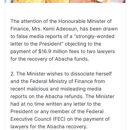
The attention of the Honourable Minister of
Finance, Mrs. Kemi Adeosun, has been drawn
to false media reports of a “strongly-worded
letter to the President” objecting to the
payment of $16.9 million fees to two lawyers
for the recovery of Abacha funds.
2. The Minister wishes to dissociate herself
and the Federal Ministry of Finance from
recent malicious and misleading media
reports on the Abacha refunds. The Minister
had at no time written any letter to the
President or any member of the Federal
Executive Council (FEC) on the payment of
lawyers for the Abacha recovery.