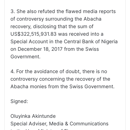
3. She also refuted the flawed media reports
of controversy surrounding the Abacha
recovery, disclosing that the sum of
US$322,515,931.83 was received into a
Special Account in the Central Bank of Nigeria
on December 18, 2017 from the Swiss
Government.
4. For the avoidance of doubt, there is no
controversy concerning the recovery of the
Abacha monies from the Swiss Government.
Signed:
Oluyinka Akintunde
Special Adviser, Media & Communications