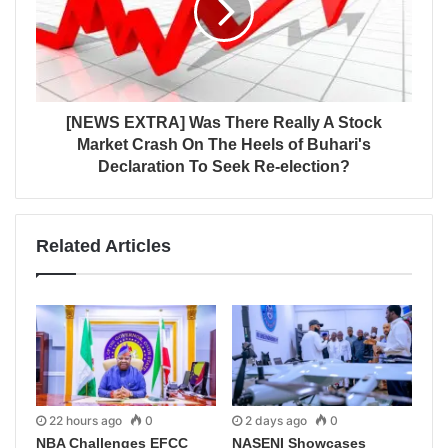
[NEWS EXTRA] Was There Really A Stock
Market Crash On The Heels of Buhari's
Declaration To Seek Re-election?
Related Articles
22 hours ago
0
2 days ago
0
NBA Challenges EFCC
NASENI Showcases