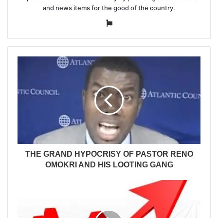
and news items for the good of the country.
Website
THE GRAND HYPOCRISY OF PASTOR RENO
OMOKRI AND HIS LOOTING GANG