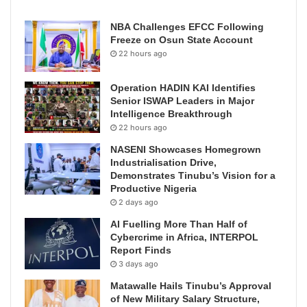
NBA Challenges EFCC Following
Freeze on Osun State Account
22 hours ago
Operation HADIN KAI Identifies
Senior ISWAP Leaders in Major
Intelligence Breakthrough
22 hours ago
NASENI Showcases Homegrown
Industrialisation Drive,
Demonstrates Tinubu’s Vision for a
Productive Nigeria
2 days ago
AI Fuelling More Than Half of
Cybercrime in Africa, INTERPOL
Report Finds
3 days ago
Matawalle Hails Tinubu’s Approval
of New Military Salary Structure,