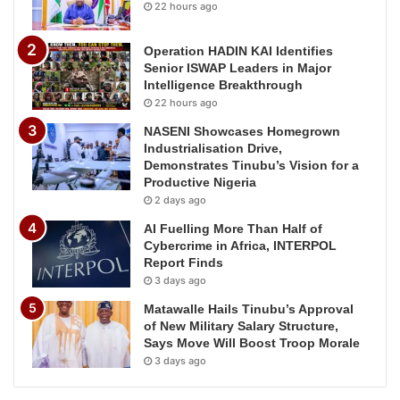
22 hours ago
Operation HADIN KAI Identifies
Senior ISWAP Leaders in Major
Intelligence Breakthrough
22 hours ago
NASENI Showcases Homegrown
Industrialisation Drive,
Demonstrates Tinubu’s Vision for a
Productive Nigeria
2 days ago
AI Fuelling More Than Half of
Cybercrime in Africa, INTERPOL
Report Finds
3 days ago
Matawalle Hails Tinubu’s Approval
of New Military Salary Structure,
Says Move Will Boost Troop Morale
3 days ago