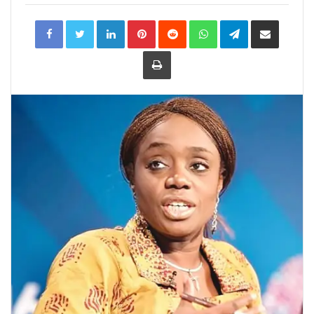
LinkedIn
Pinterest
Reddit
WhatsApp
Telegram
Share
via
Email
Print