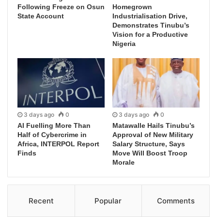
Following Freeze on Osun
Homegrown
State Account
Industrialisation Drive,
Demonstrates Tinubu’s
Vision for a Productive
Nigeria
3 days ago
0
3 days ago
0
AI Fuelling More Than
Matawalle Hails Tinubu’s
Half of Cybercrime in
Approval of New Military
Africa, INTERPOL Report
Salary Structure, Says
Finds
Move Will Boost Troop
Morale
Recent
Popular
Comments