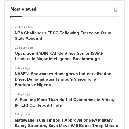
Most Viewed
22 hours ago
NBA Challenges EFCC Following Freeze on Osun
State Account
22 hours ago
Operation HADIN KAI Identifies Senior ISWAP
Leaders in Major Intelligence Breakthrough
2 days ago
NASENI Showcases Homegrown Industrialisation
Drive, Demonstrates Tinubu’s Vision for a
Productive Nigeria
3 days ago
AI Fuelling More Than Half of Cybercrime in Africa,
INTERPOL Report Finds
3 days ago
Matawalle Hails Tinubu’s Approval of New Military
Salary Structure, Says Move Will Boost Troop Morale