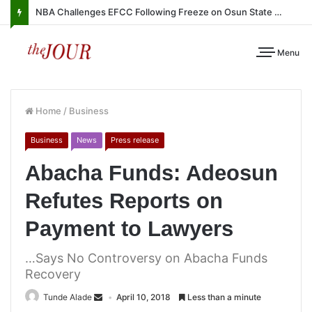
NBA Challenges EFCC Following Freeze on Osun State Account
Menu
Home
/
Business
Business
News
Press release
Abacha Funds: Adeosun
Refutes Reports on
Payment to Lawyers
…Says No Controversy on Abacha Funds
Recovery
Tunde Alade
April 10, 2018
Less than a minute