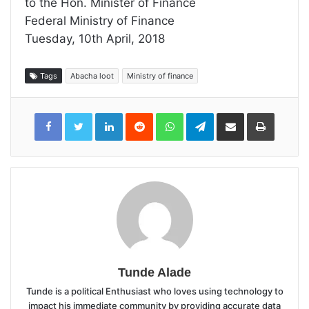
to the Hon. Minister of Finance
Federal Ministry of Finance
Tuesday, 10th April, 2018
Tags
Abacha loot
Ministry of finance
LinkedIn
Reddit
WhatsApp
Telegram
Share
Print
via
Email
Tunde Alade
Tunde is a political Enthusiast who loves using technology to
impact his immediate community by providing accurate data