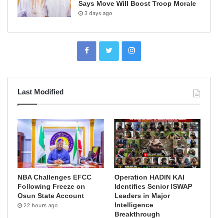
Says Move Will Boost Troop Morale
3 days ago
Last Modified
NBA Challenges EFCC
Operation HADIN KAI
Following Freeze on
Identifies Senior ISWAP
Osun State Account
Leaders in Major
Intelligence
22 hours ago
Breakthrough