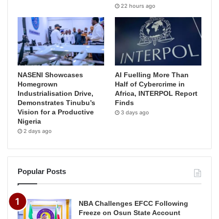
22 hours ago
NASENI Showcases
AI Fuelling More Than
Homegrown
Half of Cybercrime in
Industrialisation Drive,
Africa, INTERPOL Report
Demonstrates Tinubu’s
Finds
Vision for a Productive
3 days ago
Nigeria
2 days ago
Popular Posts
NBA Challenges EFCC Following
Freeze on Osun State Account