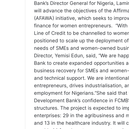
Bank’s Director General for Nigeria, Lam
will advance the objectives of the Affirm
(AFAWA) initiative, which seeks to impro
finance for women entrepreneurs. “With a
Line of Credit to be channelled to wome
positioned to scale up the deployment of 
needs of SMEs and women-owned busine
Director, Yemisi Edun, said, “We are hap
Bank to create expanded opportunities 
business recovery for SMEs and women-
and technical support. We are intentional
entrepreneurs, drives industrialisation,
employment for Nigerians.”She said that
Development Bank’s confidence in FCMB’
structures. The project is expected to im
enterprises: 29 in the agribusiness and 
and 13 in the healthcare industry. It wil