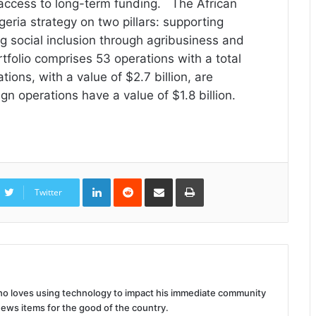
 access to long-term funding. The African
eria strategy on two pillars: supporting
 social inclusion through agribusiness and
rtfolio comprises 53 operations with a total
ations, with a value of $2.7 billion, are
n operations have a value of $1.8 billion.
LinkedIn
Reddit
Share
Print
via
Twitter
Email
 who loves using technology to impact his immediate community
news items for the good of the country.