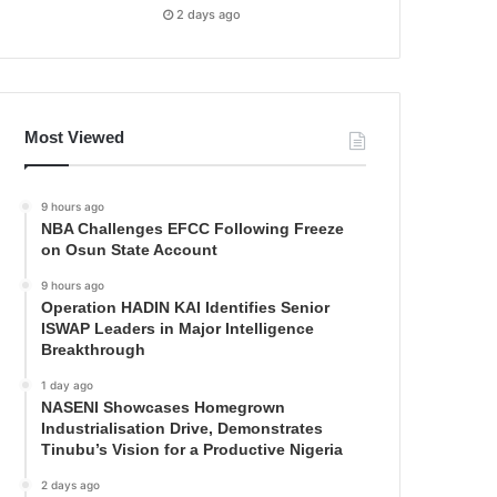
2 days ago
Most Viewed
9 hours ago
NBA Challenges EFCC Following Freeze
on Osun State Account
9 hours ago
Operation HADIN KAI Identifies Senior
ISWAP Leaders in Major Intelligence
Breakthrough
1 day ago
NASENI Showcases Homegrown
Industrialisation Drive, Demonstrates
Tinubu’s Vision for a Productive Nigeria
2 days ago