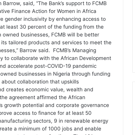
in Barrow, said, “The Bank’s support to FCMB
ative Finance Action for Women in Africa
ve gender inclusivity by enhancing access to
t least 30 percent of the funding from the
n owned businesses, FCMB will be better
its tailored products and services to meet the
sses,” Barrow said. FCMB’s Managing
py to collaborate with the African Development
and accelerate post-COVID-19 pandemic
owned businesses in Nigeria through funding
 about collaboration that upskills
 and creates economic value, wealth and
 the agreement affirmed the African
s growth potential and corporate governance
prove access to finance for at least 50
manufacturing sectors, 9 in renewable energy
l create a minimum of 1000 jobs and enable