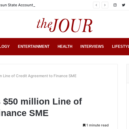
sun State Account
LOGY
ENTERTAINMENT
HEALTH
INTERVIEWS
LIFESTY
n Line of Credit Agreement to Finance SME
$50 million Line of
Finance SME
1 minute read