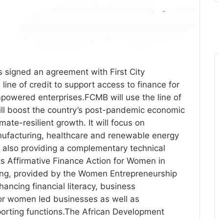
signed an agreement with First City
ine of credit to support access to finance for
wered enterprises.FCMB will use the line of
will boost the country’s post-pandemic economic
ate-resilient growth. It will focus on
anufacturing, healthcare and renewable energy
 also providing a complementary technical
s Affirmative Finance Action for Women in
ding, provided by the Women Entrepreneurship
nhancing financial literacy, business
or women led businesses as well as
orting functions.The African Development