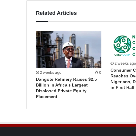
Related Articles
2 weeks ago
Consumer C
2 weeks ago
0
Reaches Ove
Dangote Refinery Raises $2.5
Nigerians, 
Billion in Africa’s Largest
in First Half
Disclosed Private Equity
Placement