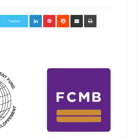
LinkedIn
Pinterest
Reddit
Share
Print
via
Twitter
Email