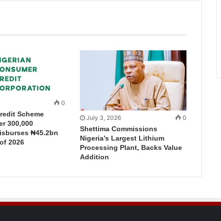
0
redit Scheme
July 3, 2026
0
r 300,000
Shettima Commissions
Disburses ₦45.2bn
Nigeria’s Largest Lithium
 of 2026
Processing Plant, Backs Value
Addition