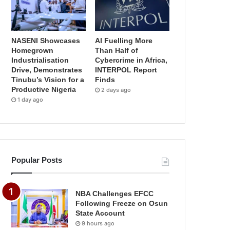
NASENI Showcases
AI Fuelling More
Homegrown
Than Half of
Industrialisation
Cybercrime in Africa,
Drive, Demonstrates
INTERPOL Report
Tinubu’s Vision for a
Finds
Productive Nigeria
2 days ago
1 day ago
Popular Posts
NBA Challenges EFCC
Following Freeze on Osun
State Account
9 hours ago