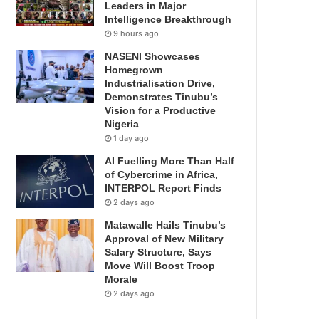
Leaders in Major
Intelligence Breakthrough
9 hours ago
NASENI Showcases
Homegrown
Industrialisation Drive,
Demonstrates Tinubu’s
Vision for a Productive
Nigeria
1 day ago
AI Fuelling More Than Half
of Cybercrime in Africa,
INTERPOL Report Finds
2 days ago
Matawalle Hails Tinubu’s
Approval of New Military
Salary Structure, Says
Move Will Boost Troop
Morale
2 days ago