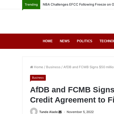
NBA Challenges EFCC Following Freeze on O
Trending
HOME
NEWS
POLITICS
TECHNO
Home
/
Business
/
AfDB and FCMB Signs $50 millio
Business
AfDB and FCMB Signs 
Credit Agreement to 
Tunde Alade
November 5, 2022