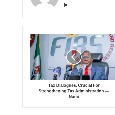
Website
Tax Dialogues, Crucial For
Strengthening Tax Administration —
Nami