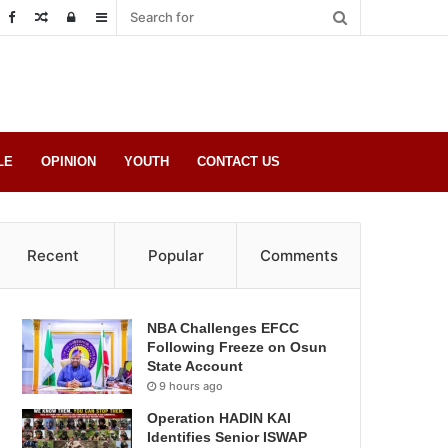
Random
Log
Sidebar
Post
in
LE
OPINION
YOUTH
CONTACT US
Recent
Popular
Comments
NBA Challenges EFCC
Following Freeze on Osun
State Account
9 hours ago
Operation HADIN KAI
Identifies Senior ISWAP