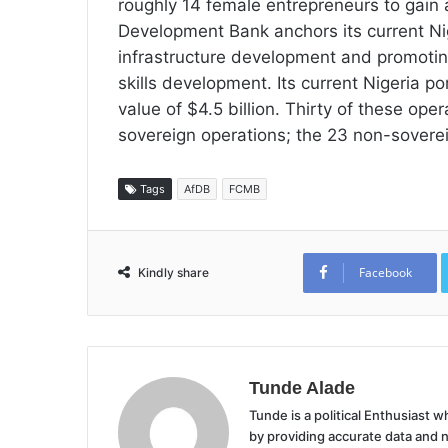
roughly 14 female entrepreneurs to gain
Development Bank anchors its current Nig
infrastructure development and promoting
skills development. Its current Nigeria po
value of $4.5 billion. Thirty of these oper
sovereign operations; the 23 non-sovereig
Tags
AfDB
FCMB
Facebook
Kindly share
Tunde Alade
Tunde is a political Enthusiast
by providing accurate data and 