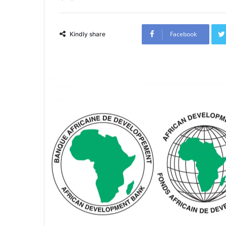
Facebook
Kindly share