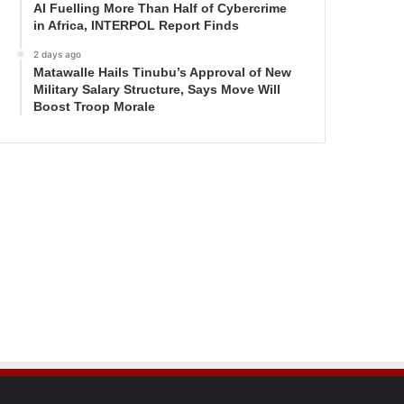
AI Fuelling More Than Half of Cybercrime
in Africa, INTERPOL Report Finds
2 days ago
Matawalle Hails Tinubu’s Approval of New
Military Salary Structure, Says Move Will
Boost Troop Morale