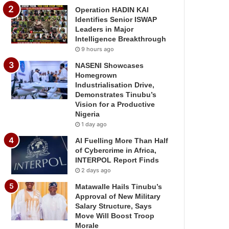
Operation HADIN KAI
Identifies Senior ISWAP
Leaders in Major
Intelligence Breakthrough
9 hours ago
NASENI Showcases
Homegrown
Industrialisation Drive,
Demonstrates Tinubu’s
Vision for a Productive
Nigeria
1 day ago
AI Fuelling More Than Half
of Cybercrime in Africa,
INTERPOL Report Finds
2 days ago
Matawalle Hails Tinubu’s
Approval of New Military
Salary Structure, Says
Move Will Boost Troop
Morale