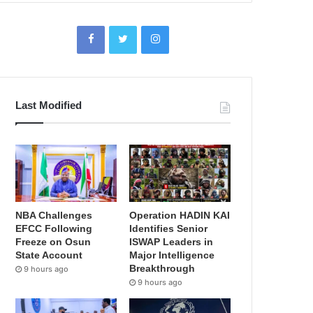
Last Modified
NBA Challenges
Operation HADIN KAI
EFCC Following
Identifies Senior
Freeze on Osun
ISWAP Leaders in
State Account
Major Intelligence
Breakthrough
9 hours ago
9 hours ago