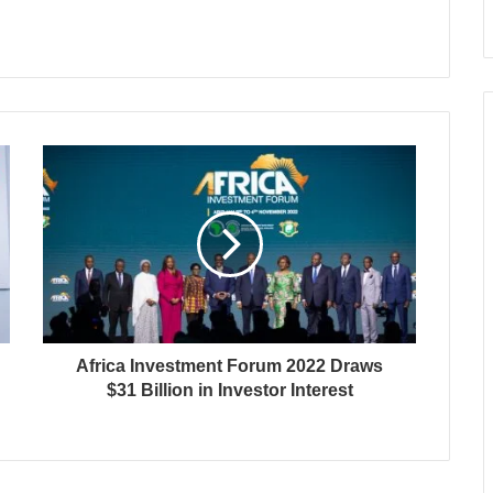
Africa Investment Forum 2022 Draws
$31 Billion in Investor Interest