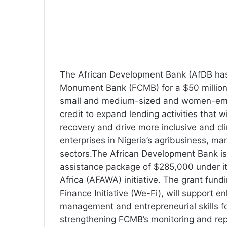
The African Development Bank (AfDB has 
Monument Bank (FCMB) for a $50 million l
small and medium-sized and women-empo
credit to expand lending activities that 
recovery and drive more inclusive and clim
enterprises in Nigeria’s agribusiness, m
sectors.The African Development Bank is
assistance package of $285,000 under it
Africa (AFAWA) initiative. The grant fun
Finance Initiative (We-Fi), will support e
management and entrepreneurial skills f
strengthening FCMB’s monitoring and rep