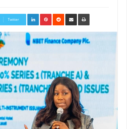
LinkedIn
Pinterest
Reddit
Share
Print
via
Twitter
Email