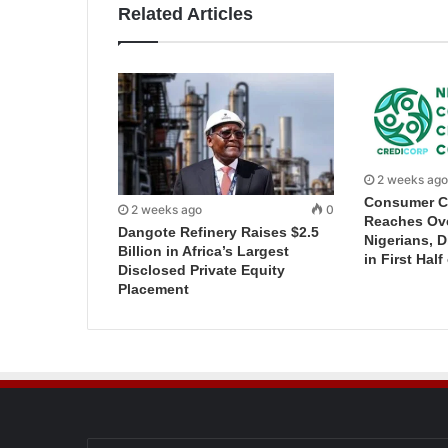
Related Articles
2 weeks ago
Consumer C
2 weeks ago
0
Reaches Ove
Dangote Refinery Raises $2.5
Nigerians, 
Billion in Africa’s Largest
in First Half
Disclosed Private Equity
Placement