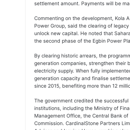
settlement amount. Payments will be ma
Commenting on the development, Kola Ad
Power Group, said the clearing of legacy
unlock new capital. He noted that Saha
the second phase of the Egbin Power Pla
By clearing historic arrears, the programm
generation companies, strengthen their 
electricity supply. When fully implemente
generation capacity and finalise settleme
since 2015, benefiting more than 12 milli
The government credited the successful 
institutions, including the Ministry of Fi
Management Office, the Central Bank of 
Commission. CardinalStone Partners Limi