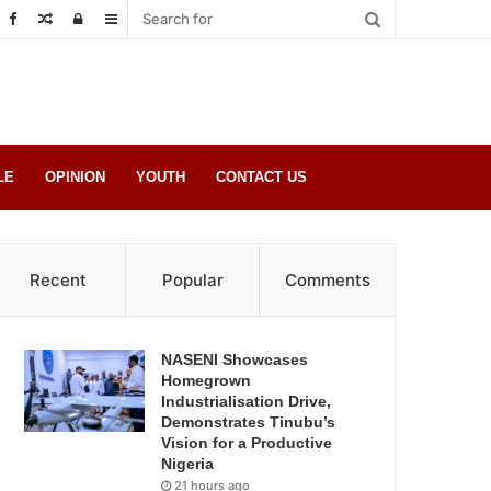
Random
Log
Sidebar
Post
in
LE
OPINION
YOUTH
CONTACT US
Recent
Popular
Comments
NASENI Showcases
Homegrown
Industrialisation Drive,
Demonstrates Tinubu’s
Vision for a Productive
Nigeria
21 hours ago