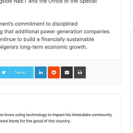
gside NBET and the Office of the Special
ment’s commitment to disciplined
g that additional power generation companies
ntinue to build a financially sustainable
 Nigeria’s long-term economic growth.
LinkedIn
Reddit
Share
Print
via
Twitter
Email
 who loves using technology to impact his immediate community
news items for the good of the country.