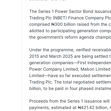
The Series 1 Power Sector Bond Issuance
Trading Plc (NBET) Finance Company Plc, 
comprised ₦300 billion raised from the c
allotted to participating generation comp
the government’s reform agenda champi
Under the programme, verified receivable
2015 and March 2025 are being settled 
generation companies—First Independen
Power Company Limited, Mabon Limited
Limited—have so far executed settlement
Trading Plc. The total negotiated settle
billion, to be paid in four phased instalm
Proceeds from the Series 1 issuance will
payments, estimated at ₦421.42 billion,