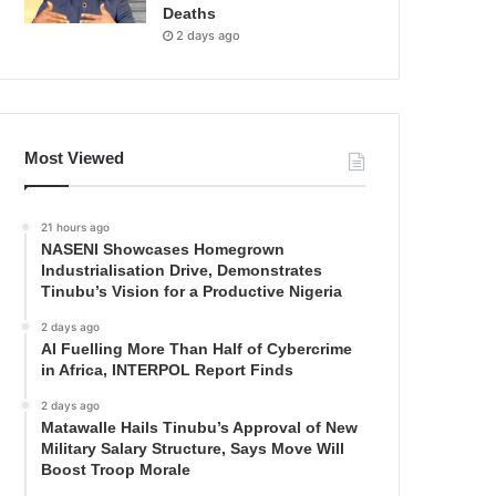
Deaths
2 days ago
Most Viewed
21 hours ago
NASENI Showcases Homegrown
Industrialisation Drive, Demonstrates
Tinubu’s Vision for a Productive Nigeria
2 days ago
AI Fuelling More Than Half of Cybercrime
in Africa, INTERPOL Report Finds
2 days ago
Matawalle Hails Tinubu’s Approval of New
Military Salary Structure, Says Move Will
Boost Troop Morale