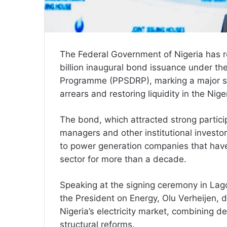
The Federal Government of Nigeria has r
billion inaugural bond issuance under th
Programme (PPSDRP), marking a major s
arrears and restoring liquidity in the Nige
The bond, which attracted strong partici
managers and other institutional invest
to power generation companies that hav
sector for more than a decade.
Speaking at the signing ceremony in Lago
the President on Energy, Olu Verheijen, 
Nigeria’s electricity market, combining de
structural reforms.