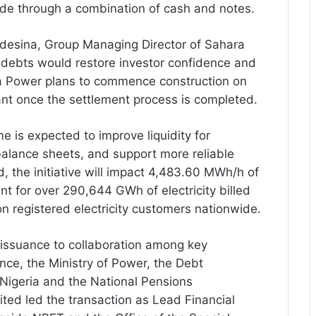
de through a combination of cash and notes.
esina, Group Managing Director of Sahara
 debts would restore investor confidence and
ra Power plans to commence construction on
nt once the settlement process is completed.
e is expected to improve liquidity for
balance sheets, and support more reliable
d, the initiative will impact 4,483.60 MWh/h of
nt for over 290,644 GWh of electricity billed
on registered electricity customers nationwide.
issuance to collaboration among key
nance, the Ministry of Power, the Debt
Nigeria and the National Pensions
ted led the transaction as Lead Financial