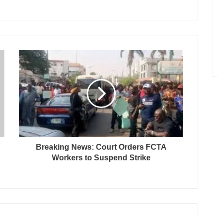
Breaking News: Court Orders FCTA
Workers to Suspend Strike