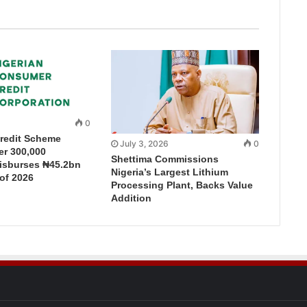
0
redit Scheme
July 3, 2026
0
r 300,000
Shettima Commissions
Disburses ₦45.2bn
Nigeria’s Largest Lithium
 of 2026
Processing Plant, Backs Value
Addition