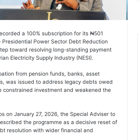
ecorded a 100% subscription for its ₦501
e Presidential Power Sector Debt Reduction
tep toward resolving long-standing payment
rian Electricity Supply Industry (NESI).
pation from pension funds, banks, asset
ors, was issued to address legacy debts owed
e constrained investment and weakened the
s on January 27, 2026, the Special Adviser to
described the programme as a decisive reset of
bt resolution with wider financial and