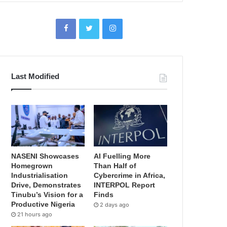
Last Modified
NASENI Showcases
AI Fuelling More
Homegrown
Than Half of
Industrialisation
Cybercrime in Africa,
Drive, Demonstrates
INTERPOL Report
Tinubu’s Vision for a
Finds
Productive Nigeria
2 days ago
21 hours ago