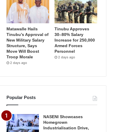
Matawalle Hails
Tinubu Approves
Tinubu’s Approval of
30–80% Salary
New Military Salary
Increase for 250,000
Structure, Says
Armed Forces
Move Will Boost
Personnel
Troop Morale
2 days ago
2 days ago
Popular Posts
NASENI Showcases
Homegrown
Industrialisation Drive,