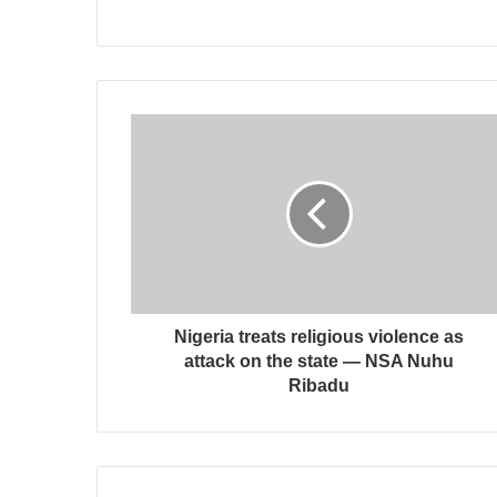
Nigeria treats religious violence as
attack on the state — NSA Nuhu
Ribadu