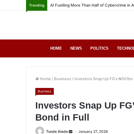
AI Fuelling More Than Half of Cybercrime in 
Trending
HOME
NEWS
POLITICS
TECHNO
Home
/
Business
/
Investors Snap Up FG’s ₦501bn 
Business
Investors Snap Up FG
Bond in Full
Tunde Alade
January 27, 2026