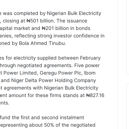
 was completed by Nigerian Bulk Electricity
closing at ₦501 billion. The issuance
apital market and ₦201 billion in bonds
anies, reflecting strong investor confidence in
oned by Bola Ahmed Tinubu.
s for electricity supplied between February
through negotiated agreements. Five power
t Power Limited, Geregu Power Plc, Ibom
 and Niger Delta Power Holding Company
 agreements with Nigerian Bulk Electricity
ment amount for these firms stands at ₦827.16
ents.
 fund the first and second instalment
 representing about 50% of the negotiated