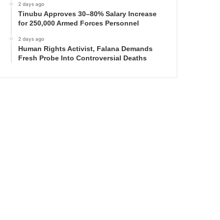
2 days ago
Tinubu Approves 30–80% Salary Increase
for 250,000 Armed Forces Personnel
2 days ago
Human Rights Activist, Falana Demands
Fresh Probe Into Controversial Deaths