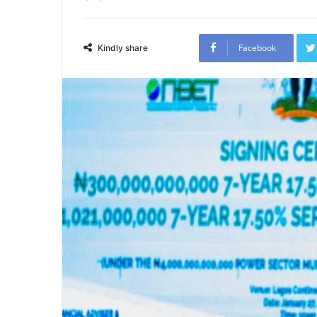
Facebook
Kindly share