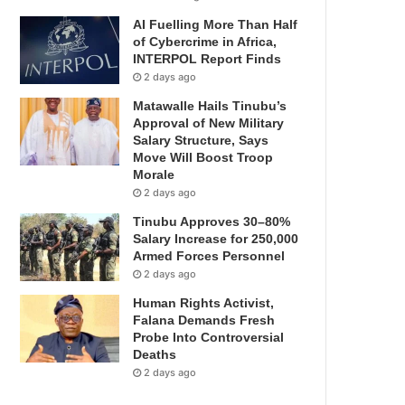
AI Fuelling More Than Half
of Cybercrime in Africa,
INTERPOL Report Finds
2 days ago
Matawalle Hails Tinubu’s
Approval of New Military
Salary Structure, Says
Move Will Boost Troop
Morale
2 days ago
Tinubu Approves 30–80%
Salary Increase for 250,000
Armed Forces Personnel
2 days ago
Human Rights Activist,
Falana Demands Fresh
Probe Into Controversial
Deaths
2 days ago