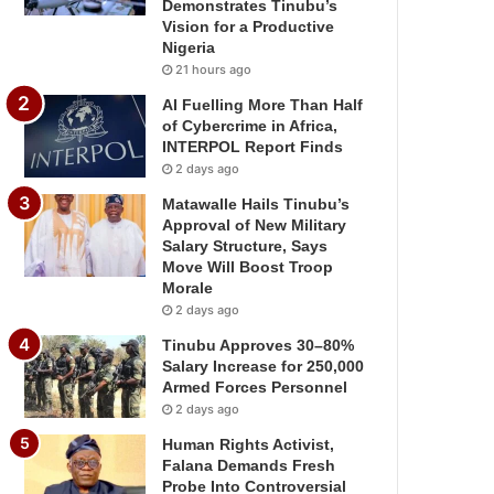
Demonstrates Tinubu’s
Vision for a Productive
Nigeria
21 hours ago
AI Fuelling More Than Half
of Cybercrime in Africa,
INTERPOL Report Finds
2 days ago
Matawalle Hails Tinubu’s
Approval of New Military
Salary Structure, Says
Move Will Boost Troop
Morale
2 days ago
Tinubu Approves 30–80%
Salary Increase for 250,000
Armed Forces Personnel
2 days ago
Human Rights Activist,
Falana Demands Fresh
Probe Into Controversial