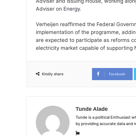
Adviser and Issuing House, working alon
Adviser on Energy.
Verheijen reaffirmed the Federal Govern
implementation of the programme, addin
are expected to participate as reforms co
electricity market capable of supporting
Facebook
Kindly share
Tunde Alade
Tunde is a political Enthusiast
by providing accurate data and 
Website