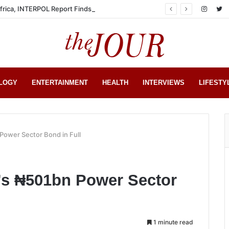
Africa, INTERPOL Report Finds
LOGY
ENTERTAINMENT
HEALTH
INTERVIEWS
LIFESTY
Power Sector Bond in Full
’s ₦501bn Power Sector
1 minute read