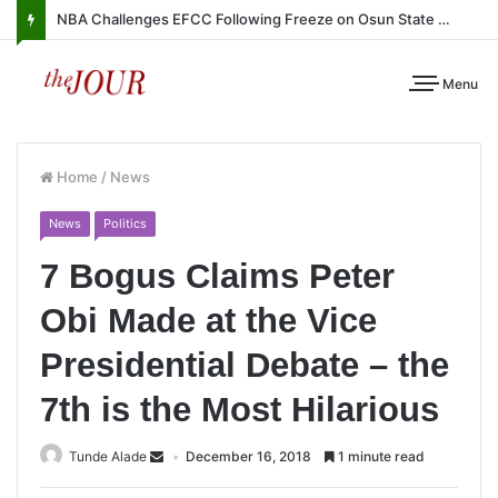
NBA Challenges EFCC Following Freeze on Osun State Account
Menu
Home
/
News
News
Politics
7 Bogus Claims Peter
Obi Made at the Vice
Presidential Debate – the
7th is the Most Hilarious
Tunde Alade
December 16, 2018
1 minute read