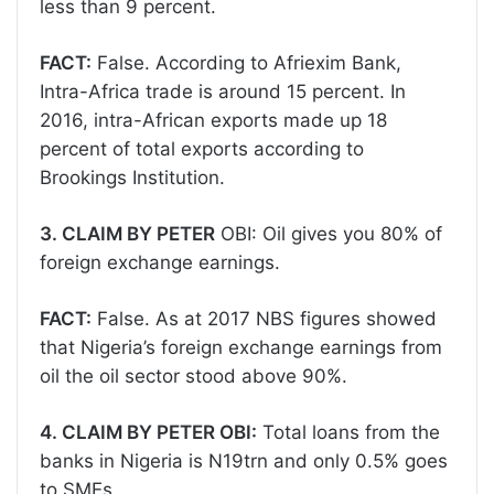
less than 9 percent.
FACT:
False. According to Afriexim Bank,
Intra-Africa trade is around 15 percent. In
2016, intra-African exports made up 18
percent of total exports according to
Brookings Institution.
3. CLAIM BY PETER
OBI: Oil gives you 80% of
foreign exchange earnings.
FACT:
False. As at 2017 NBS figures showed
that Nigeria’s foreign exchange earnings from
oil the oil sector stood above 90%.
4. CLAIM BY PETER OBI:
Total loans from the
banks in Nigeria is N19trn and only 0.5% goes
to SMEs