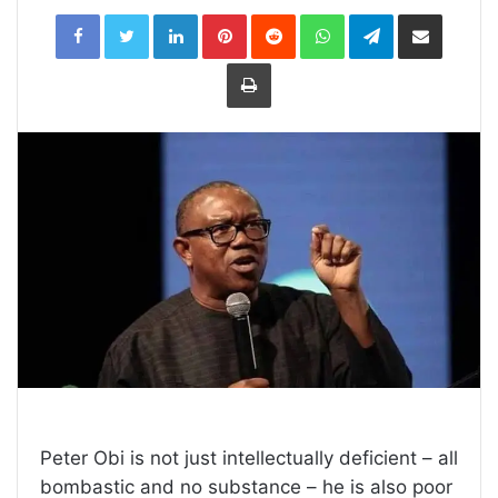
LinkedIn
Pinterest
Reddit
WhatsApp
Telegram
Share
via
Email
Print
Peter Obi is not just intellectually deficient – all
bombastic and no substance – he is also poor