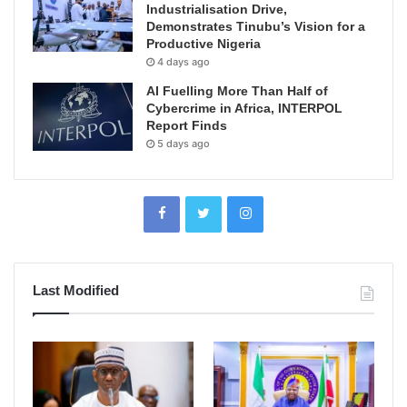
Industrialisation Drive,
Demonstrates Tinubu’s Vision for a
Productive Nigeria
4 days ago
AI Fuelling More Than Half of
Cybercrime in Africa, INTERPOL
Report Finds
5 days ago
Last Modified