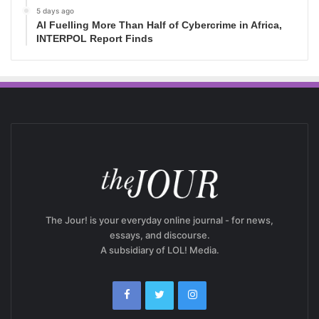
5 days ago
AI Fuelling More Than Half of Cybercrime in Africa,
INTERPOL Report Finds
The Jour! is your everyday online journal - for news,
essays, and discourse.
A subsidiary of LOL! Media.