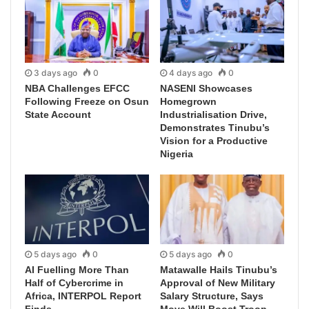
3 days ago
0
4 days ago
0
NBA Challenges EFCC
NASENI Showcases
Following Freeze on Osun
Homegrown
State Account
Industrialisation Drive,
Demonstrates Tinubu’s
Vision for a Productive
Nigeria
5 days ago
0
5 days ago
0
AI Fuelling More Than
Matawalle Hails Tinubu’s
Half of Cybercrime in
Approval of New Military
Africa, INTERPOL Report
Salary Structure, Says