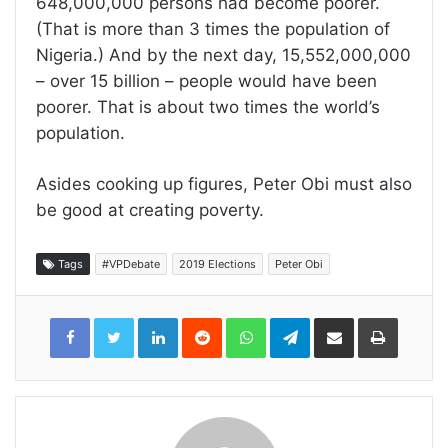
648,000,000 persons had become poorer.
(That is more than 3 times the population of
Nigeria.) And by the next day, 15,552,000,000
– over 15 billion – people would have been
poorer. That is about two times the world’s
population.
Asides cooking up figures, Peter Obi must also
be good at creating poverty.
Tags
#VPDebate
2019 Elections
Peter Obi
LinkedIn
Reddit
WhatsApp
Telegram
Share
Print
via
Email