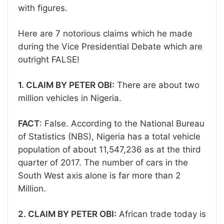
with figures.
Here are 7 notorious claims which he made
during the Vice Presidential Debate which are
outright FALSE!
1. CLAIM BY PETER OBI:
There are about two
million vehicles in Nigeria.
FACT
: False. According to the National Bureau
of Statistics (NBS), Nigeria has a total vehicle
population of about 11,547,236 as at the third
quarter of 2017. The number of cars in the
South West axis alone is far more than 2
Million.
2. CLAIM BY PETER OBI:
African trade today is