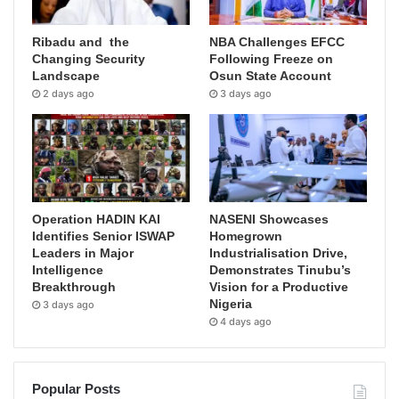
Ribadu and the
NBA Challenges EFCC
Changing Security
Following Freeze on
Landscape
Osun State Account
2 days ago
3 days ago
Operation HADIN KAI
NASENI Showcases
Identifies Senior ISWAP
Homegrown
Leaders in Major
Industrialisation Drive,
Intelligence
Demonstrates Tinubu’s
Breakthrough
Vision for a Productive
Nigeria
3 days ago
4 days ago
Popular Posts