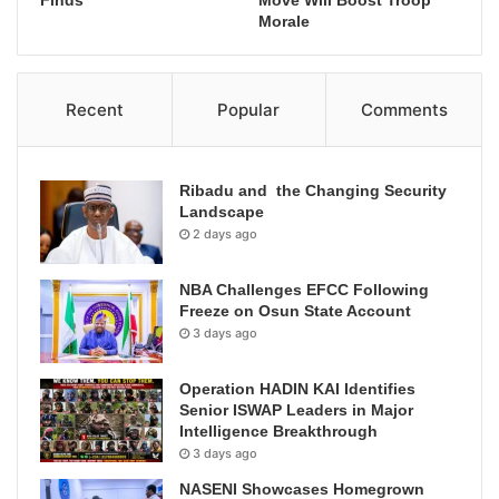
Finds
Move Will Boost Troop
Morale
Recent
Popular
Comments
Ribadu and the Changing Security
Landscape
2 days ago
NBA Challenges EFCC Following
Freeze on Osun State Account
3 days ago
Operation HADIN KAI Identifies
Senior ISWAP Leaders in Major
Intelligence Breakthrough
3 days ago
NASENI Showcases Homegrown