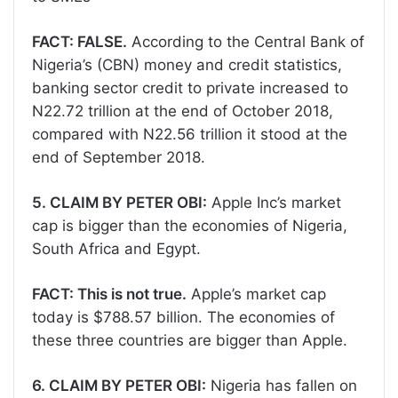
FACT: FALSE.
According to the Central Bank of
Nigeria’s (CBN) money and credit statistics,
banking sector credit to private increased to
N22.72 trillion at the end of October 2018,
compared with N22.56 trillion it stood at the
end of September 2018.
5. CLAIM BY PETER OBI:
Apple Inc’s market
cap is bigger than the economies of Nigeria,
South Africa and Egypt.
FACT: This is not true.
Apple’s market cap
today is $788.57 billion. The economies of
these three countries are bigger than Apple.
6. CLAIM BY PETER OBI:
Nigeria has fallen on