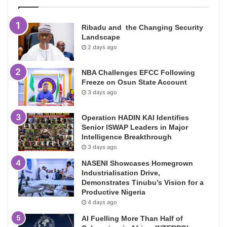
Ribadu and the Changing Security
Landscape
2 days ago
NBA Challenges EFCC Following
Freeze on Osun State Account
3 days ago
Operation HADIN KAI Identifies
Senior ISWAP Leaders in Major
Intelligence Breakthrough
3 days ago
NASENI Showcases Homegrown
Industrialisation Drive,
Demonstrates Tinubu’s Vision for a
Productive Nigeria
4 days ago
AI Fuelling More Than Half of