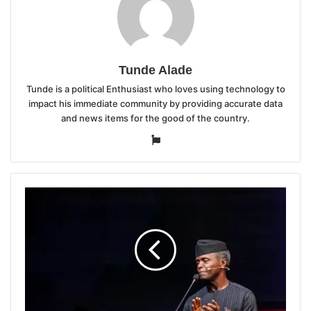
Tunde Alade
Tunde is a political Enthusiast who loves using technology to
impact his immediate community by providing accurate data
and news items for the good of the country.
Website