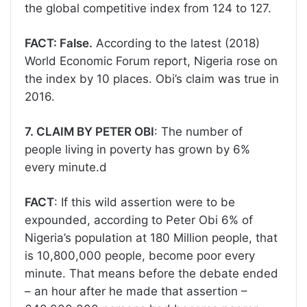
the global competitive index from 124 to 127.
FACT: False.
According to the latest (2018)
World Economic Forum report, Nigeria rose on
the index by 10 places. Obi’s claim was true in
2016.
7. CLAIM BY PETER OBI
: The number of
people living in poverty has grown by 6%
every minute.d
FACT
: If this wild assertion were to be
expounded, according to Peter Obi 6% of
Nigeria’s population at 180 Million people, that
is 10,800,000 people, become poor every
minute. That means before the debate ended
– an hour after he made that assertion –