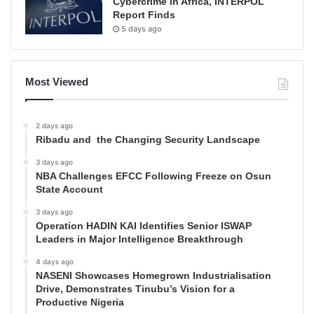
Cybercrime in Africa, INTERPOL
Report Finds
5 days ago
Most Viewed
2 days ago
Ribadu and the Changing Security Landscape
3 days ago
NBA Challenges EFCC Following Freeze on Osun
State Account
3 days ago
Operation HADIN KAI Identifies Senior ISWAP
Leaders in Major Intelligence Breakthrough
4 days ago
NASENI Showcases Homegrown Industrialisation
Drive, Demonstrates Tinubu’s Vision for a
Productive Nigeria