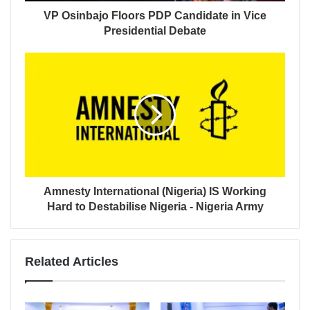
VP Osinbajo Floors PDP Candidate in Vice
Presidential Debate
Amnesty International (Nigeria) IS Working
Hard to Destabilise Nigeria - Nigeria Army
Related Articles