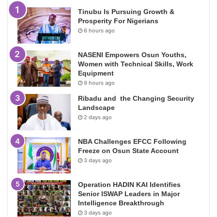
Tinubu Is Pursuing Growth &
Prosperity For Nigerians
6 hours ago
NASENI Empowers Osun Youths,
Women with Technical Skills, Work
Equipment
9 hours ago
Ribadu and the Changing Security
Landscape
2 days ago
NBA Challenges EFCC Following
Freeze on Osun State Account
3 days ago
Operation HADIN KAI Identifies
Senior ISWAP Leaders in Major
Intelligence Breakthrough
3 days ago