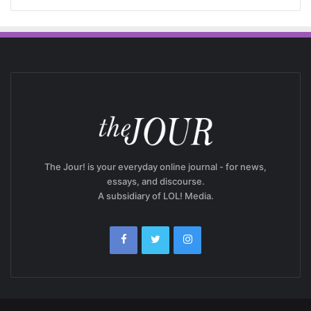
The Jour! is your everyday online journal - for news,
essays, and discourse.
A subsidiary of LOL! Media.