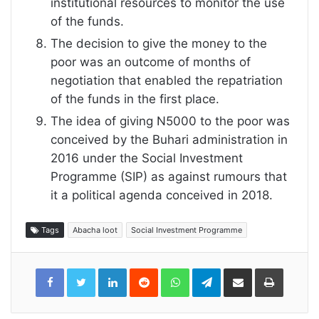
institutional resources to monitor the use
of the funds.
The decision to give the money to the
poor was an outcome of months of
negotiation that enabled the repatriation
of the funds in the first place.
The idea of giving N5000 to the poor was
conceived by the Buhari administration in
2016 under the Social Investment
Programme (SIP) as against rumours that
it a political agenda conceived in 2018.
Tags
Abacha loot
Social Investment Programme
LinkedIn
Reddit
WhatsApp
Telegram
Share
Print
via
Email