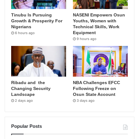
Tinubu Is Pursuing
NASENI Empowers Osun
Growth & Prosperity For
Youths, Women with
Nigerians
Technical Skills, Work
Equipment
6 hours ago
9 hours ago
Ribadu and the
NBA Challenges EFCC
Changing Security
Following Freeze on
Landscape
Osun State Account
2 days ago
3 days ago
Popular Posts