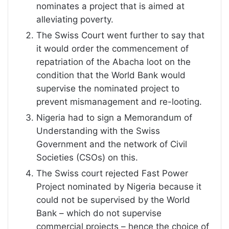
nominates a project that is aimed at
alleviating poverty.
The Swiss Court went further to say that
it would order the commencement of
repatriation of the Abacha loot on the
condition that the World Bank would
supervise the nominated project to
prevent mismanagement and re-looting.
Nigeria had to sign a Memorandum of
Understanding with the Swiss
Government and the network of Civil
Societies (CSOs) on this.
The Swiss court rejected Fast Power
Project nominated by Nigeria because it
could not be supervised by the World
Bank – which do not supervise
commercial projects – hence the choice of