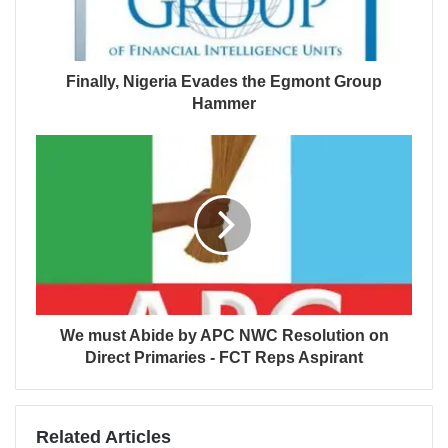
Finally, Nigeria Evades the Egmont Group
Hammer
We must Abide by APC NWC Resolution on
Direct Primaries - FCT Reps Aspirant
Related Articles