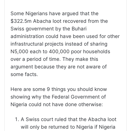
Some Nigerians have argued that the
$322.5m Abacha loot recovered from the
Swiss government by the Buhari
administration could have been used for other
infrastructural projects instead of sharing
N5,000 each to 400,000 poor households
over a period of time. They make this
argument because they are not aware of
some facts.
Here are some 9 things you should know
showing why the Federal Government of
Nigeria could not have done otherwise:
A Swiss court ruled that the Abacha loot
will only be returned to Nigeria if Nigeria