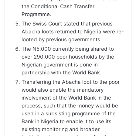
the Conditional Cash Transfer
Programme.
The Swiss Court stated that previous
Abacha loots returned to Nigeria were re-
looted by previous governments.
The N5,000 currently being shared to
over 290,000 poor households by the
Nigerian government is done in
partnership with the World Bank.
Transferring the Abacha loot to the poor
would also enable the mandatory
involvement of the World Bank in the
process, such that the money would be
used in a subsisting programme of the
Bank in Nigeria to enable it to use its
existing monitoring and broader