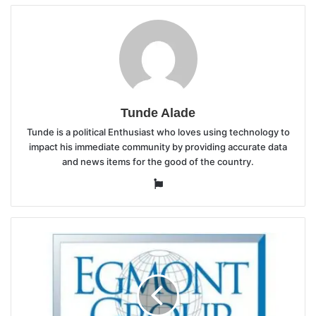
Tunde Alade
Tunde is a political Enthusiast who loves using technology to
impact his immediate community by providing accurate data
and news items for the good of the country.
Website