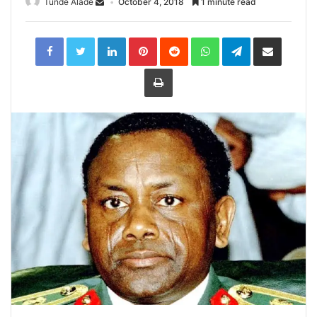
Tunde Alade
October 4, 2018
1 minute read
LinkedIn
Pinterest
Reddit
WhatsApp
Telegram
Share
via
Email
Print