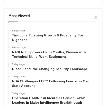
Most Viewed
6 hours ago
Tinubu Is Pursuing Growth & Prosperity For
Nigerians
9 hours ago
NASENI Empowers Osun Youths, Women with
Technical Skills, Work Equipment
2 days ago
Ribadu and the Changing Security Landscape
3 days ago
NBA Challenges EFCC Following Freeze on Osun
State Account
3 days ago
Operation HADIN KAI Identifies Senior ISWAP
Leaders in Major Intelligence Breakthrough