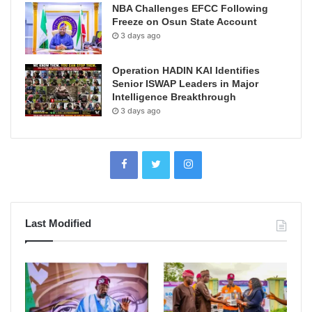
NBA Challenges EFCC Following
Freeze on Osun State Account
3 days ago
Operation HADIN KAI Identifies
Senior ISWAP Leaders in Major
Intelligence Breakthrough
3 days ago
Last Modified