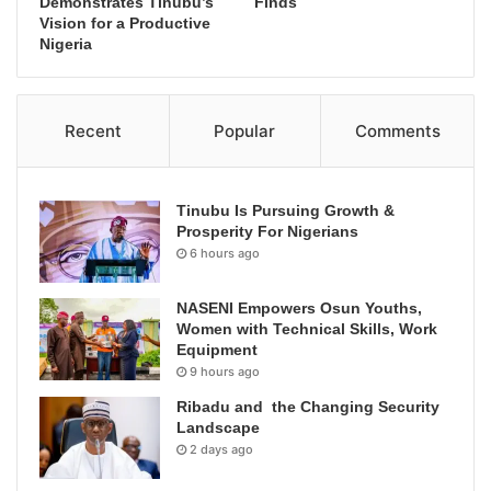
Demonstrates Tinubu’s
Finds
Vision for a Productive
Nigeria
Recent
Popular
Comments
Tinubu Is Pursuing Growth &
Prosperity For Nigerians
6 hours ago
NASENI Empowers Osun Youths,
Women with Technical Skills, Work
Equipment
9 hours ago
Ribadu and the Changing Security
Landscape
2 days ago