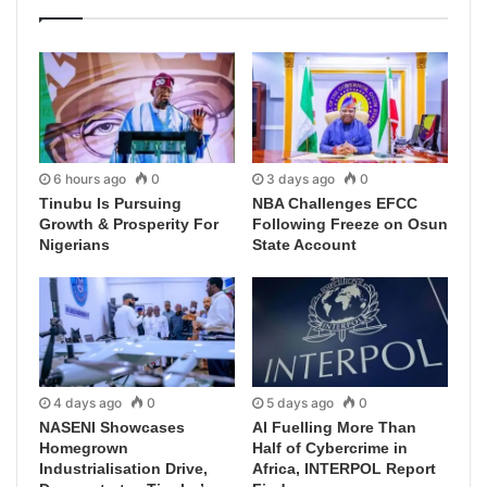
6 hours ago
0
3 days ago
0
Tinubu Is Pursuing
NBA Challenges EFCC
Growth & Prosperity For
Following Freeze on Osun
Nigerians
State Account
4 days ago
0
5 days ago
0
NASENI Showcases
AI Fuelling More Than
Homegrown
Half of Cybercrime in
Industrialisation Drive,
Africa, INTERPOL Report