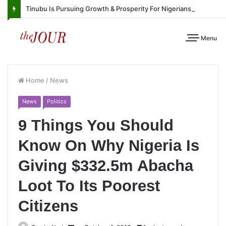
Tinubu Is Pursuing Growth & Prosperity For Nigerians
Menu
Home
/
News
News
Politics
9 Things You Should
Know On Why Nigeria Is
Giving $332.5m Abacha
Loot To Its Poorest
Citizens