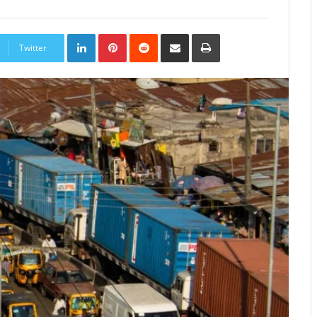
LinkedIn
Pinterest
Reddit
Share
Print
via
Twitter
Email