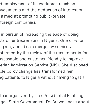
d employment of its workforce (such as
 investments and the deduction of interest on
 aimed at promoting public-private
h foreign companies.
in pursuit of increasing the ease of doing
ts on entrepreneurs in Nigeria. One of whom
Nigeria, a medical emergency services
formed by the review of the requirements for
assessable and customer-friendly to improve
gerian Immigration Service (NIS). She disclosed
ple policy change has transformed her
ng patients to Nigeria without having to get a
 Tour organized by The Presidential Enabling
agos State Government, Dr. Brown spoke about