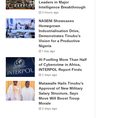
Leaders in Major
Intelligence Breakthrough
3 hours ago
NASENI Showcases
Homegrown
Industrialisation Drive,
Demonstrates Tinubu’s
Vision for a Productive
Nigeria
1 day ago
AI Fuelling More Than Half
of Cybercrime in Africa,
INTERPOL Report Finds
2 days ago
Matawalle Hails Tinubu’s
Approval of New Military
Salary Structure, Says
Move Will Boost Troop
Morale
2 days ago