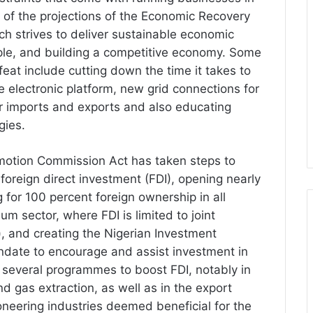
t of the projections of the Economic Recovery
 strives to deliver sustainable economic
ople, and building a competitive economy. Some
feat include cutting down the time it takes to
e electronic platform, new grid connections for
for imports and exports and also educating
gies.
motion Commission Act has taken steps to
 foreign direct investment (FDI), opening nearly
g for 100 percent foreign ownership in all
um sector, where FDI is limited to joint
), and creating the Nigerian Investment
date to encourage and assist investment in
several programmes to boost FDI, notably in
and gas extraction, as well as in the export
oneering industries deemed beneficial for the