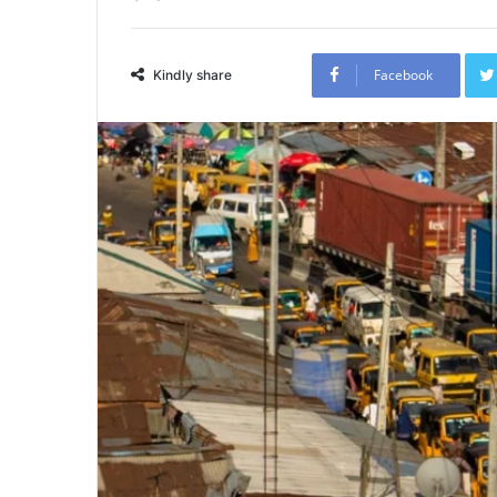
Facebook
Kindly share