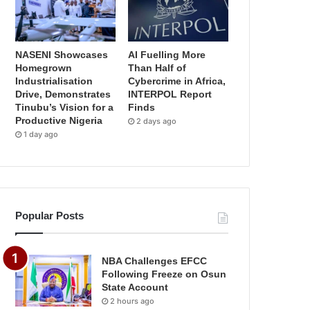
NASENI Showcases
AI Fuelling More
Homegrown
Than Half of
Industrialisation
Cybercrime in Africa,
Drive, Demonstrates
INTERPOL Report
Tinubu’s Vision for a
Finds
Productive Nigeria
2 days ago
1 day ago
Popular Posts
NBA Challenges EFCC
Following Freeze on Osun
State Account
2 hours ago