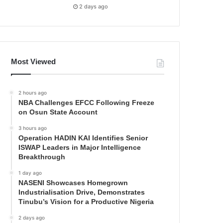
2 days ago
Most Viewed
2 hours ago
NBA Challenges EFCC Following Freeze
on Osun State Account
3 hours ago
Operation HADIN KAI Identifies Senior
ISWAP Leaders in Major Intelligence
Breakthrough
1 day ago
NASENI Showcases Homegrown
Industrialisation Drive, Demonstrates
Tinubu’s Vision for a Productive Nigeria
2 days ago