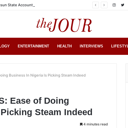
sun State Account
LOGY
ENTERTAINMENT
HEALTH
INTERVIEWS
LIFESTY
ing Business In Nigeria Is Picking Steam Indeed
 Ease of Doing
s Picking Steam Indeed
4 minutes read