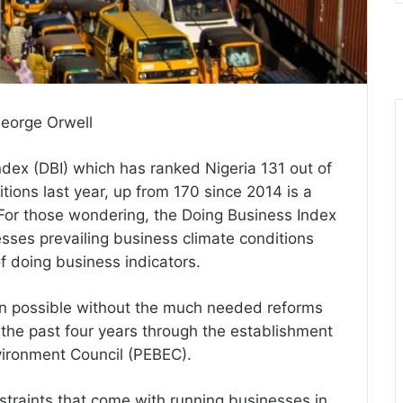
 George Orwell
dex (DBI) which has ranked Nigeria 131 out of
tions last year, up from 170 since 2014 is a
 For those wondering, the Doing Business Index
esses prevailing business climate conditions
f doing business indicators.
en possible without the much needed reforms
the past four years through the establishment
vironment Council (PEBEC).
straints that come with running businesses in