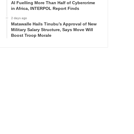
AI Fuelling More Than Half of Cybercrime
in Africa, INTERPOL Report Finds
2 days ago
Matawalle Hails Tinubu’s Approval of New
Military Salary Structure, Says Move Will
Boost Troop Morale