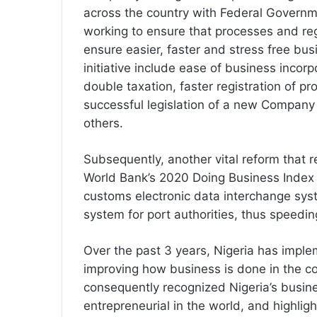
across the country with Federal Governm
working to ensure that processes and re
ensure easier, faster and stress free bus
initiative include ease of business incor
double taxation, faster registration of pro
successful legislation of a new Company
others.
Subsequently, another vital reform that r
World Bank’s 2020 Doing Business Index (
customs electronic data interchange sys
system for port authorities, thus speedi
Over the past 3 years, Nigeria has impl
improving how business is done in the 
consequently recognized Nigeria’s busin
entrepreneurial in the world, and highlig