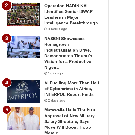
Operation HADIN KAI
Identifies Senior ISWAP
Leaders in Major
Intelligence Breakthrough
3 hours ago
NASENI Showcases
Homegrown
Industrialisation Drive,
Demonstrates Tinubu’s
Vision for a Productive
Nigeria
1 day ago
AI Fuelling More Than Half
of Cybercrime in Africa,
INTERPOL Report Finds
2 days ago
Matawalle Hails Tinubu’s
Approval of New Military
Salary Structure, Says
Move Will Boost Troop
Morale