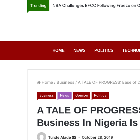
NBA Challenges EFCC Following Freeze on O
Trending
HOME
NEWS
POLITICS
TECHNO
Home
/
Business
/
A TALE OF PROGRESS: Ease of Do
Business
News
Opinion
Politics
A TALE OF PROGRESS:
Business In Nigeria I
Tunde Alade
October 28, 2019