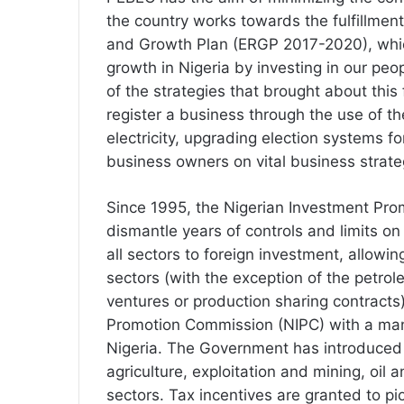
the country works towards the fulfillmen
and Growth Plan (ERGP 2017-2020), which
growth in Nigeria by investing in our pe
of the strategies that brought about this 
register a business through the use of th
electricity, upgrading election systems 
business owners on vital business strate
Since 1995, the Nigerian Investment Pro
dismantle years of controls and limits on
all sectors to foreign investment, allowin
sectors (with the exception of the petrole
ventures or production sharing contracts
Promotion Commission (NIPC) with a man
Nigeria. The Government has introduced 
agriculture, exploitation and mining, oil 
sectors. Tax incentives are granted to pi