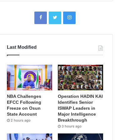
Last Modified
NBA Challenges
Operation HADIN KAI
EFCC Following
Identifies Senior
Freeze on Osun
ISWAP Leaders in
State Account
Major Intelligence
Breakthrough
2 hours ago
3 hours ago