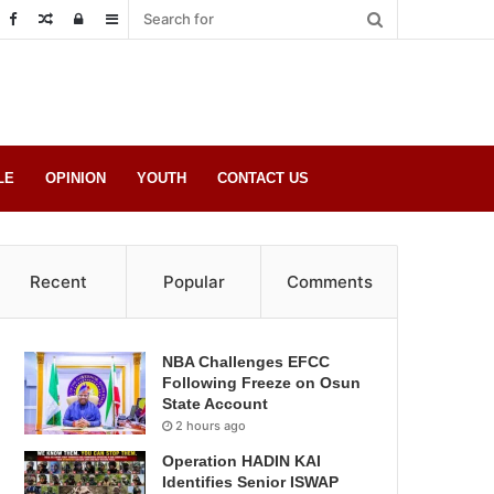
Random
Log
Sidebar
Post
in
LE
OPINION
YOUTH
CONTACT US
Recent
Popular
Comments
NBA Challenges EFCC
Following Freeze on Osun
State Account
2 hours ago
Operation HADIN KAI
Identifies Senior ISWAP