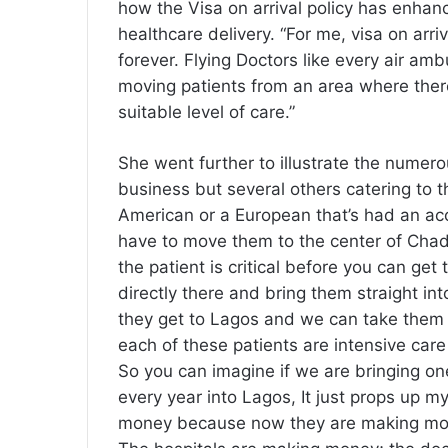
how the Visa on arrival policy has enhan
healthcare delivery. “For me, visa on ar
forever. Flying Doctors like every air am
moving patients from an area where ther
suitable level of care.”
She went further to illustrate the numero
business but several others catering to t
American or a European that’s had an acc
have to move them to the center of Chad 
the patient is critical before you can ge
directly there and bring them straight int
they get to Lagos and we can take them to
each of these patients are intensive car
So you can imagine if we are bringing on
every year into Lagos, It just props up 
money because now they are making mone