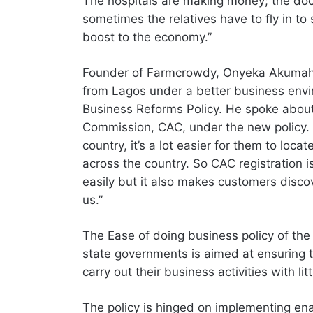
The hospitals are making money; the doct
sometimes the relatives have to fly in to s
boost to the economy.”
Founder of Farmcrowdy, Onyeka Akumah, 
from Lagos under a better business env
Business Reforms Policy. He spoke about 
Commission, CAC, under the new policy. 
country, it’s a lot easier for them to loc
across the country. So CAC registration is
easily but it also makes customers disco
us.”
The Ease of doing business policy of the
state governments is aimed at ensuring t
carry out their business activities with l
The policy is hinged on implementing en