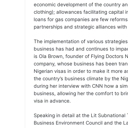
economic development of the country an
clothing); allowances facilitating capital
loans for gas companies are few reforms
partnerships and strategic alliances wit
The implementation of various strategies 
business has had and continues to impac
is Ola Brown, founder of Flying Doctors 
company, whose business has been trans
Nigerian visas in order to make it more 
the country’s business climate by the Ni
during her interview with CNN how a sim
business, allowing her the comfort to bri
visa in advance.
Speaking in detail at the Lit Subnational
Business Environment Council and the L