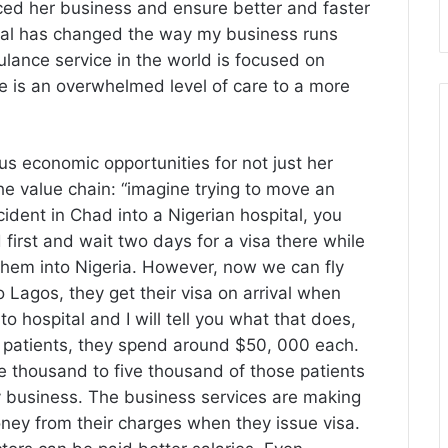
ced her business and ensure better and faster
rival has changed the way my business runs
bulance service in the world is focused on
e is an overwhelmed level of care to a more
us economic opportunities for not just her
he value chain: “imagine trying to move an
ident in Chad into a Nigerian hospital, you
first and wait two days for a visa there while
t them into Nigeria. However, now we can fly
o Lagos, they get their visa on arrival when
 hospital and I will tell you what that does,
e patients, they spend around $50, 000 each.
e thousand to five thousand of those patients
my business. The business services are making
y from their charges when they issue visa.