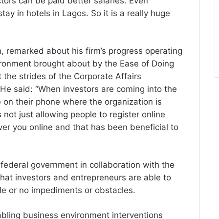
ors can be paid better salaries. Even
tay in hotels in Lagos. So it is a really huge
remarked about his firm’s progress operating
ironment brought about by the Ease of Doing
the strides of the Corporate Affairs
He said: “When investors are coming into the
ate on their phone where the organization is
 not just allowing people to register online
ver you online and that has been beneficial to
 federal government in collaboration with the
hat investors and entrepreneurs are able to
ittle or no impediments or obstacles.
abling business environment interventions