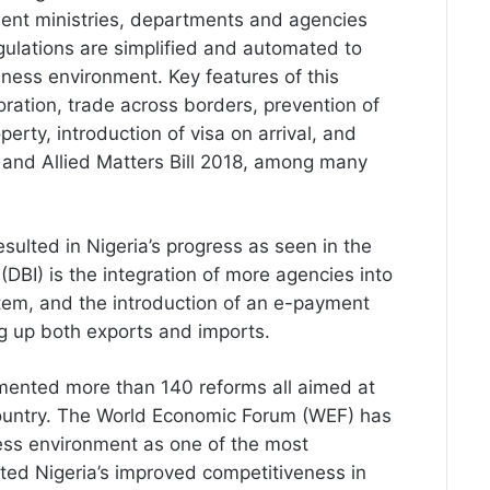
ent ministries, departments and agencies
gulations are simplified and automated to
iness environment. Key features of this
poration, trade across borders, prevention of
perty, introduction of visa on arrival, and
 and Allied Matters Bill 2018, among many
esulted in Nigeria’s progress as seen in the
DBI) is the integration of more agencies into
tem, and the introduction of an e-payment
ng up both exports and imports.
emented more than 140 reforms all aimed at
country. The World Economic Forum (WEF) has
ess environment as one of the most
hted Nigeria’s improved competitiveness in