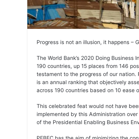
Progress is not an illusion, it happens –
The World Bank’s 2020 Doing Business In
190 countries, up 15 places from 146 posi
testament to the progress of our nation.
is an annual ranking that objectively ass
across 190 countries based on 10 ease o
This celebrated feat would not have be
implemented by this Administration over 
of the Presidential Enabling Business En
PEBEC has the aim of minimizing the con