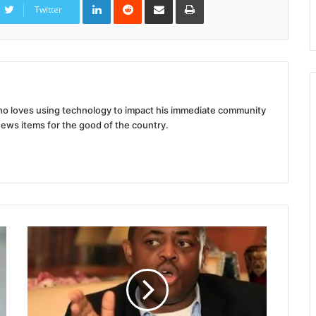
via
Twitter
Email
 who loves using technology to impact his immediate community
news items for the good of the country.