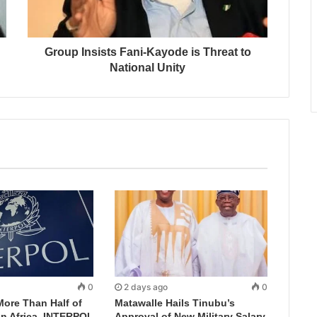
Group Insists Fani-Kayode is Threat to
National Unity
0
2 days ago
0
More Than Half of
Matawalle Hails Tinubu’s
in Africa, INTERPOL
Approval of New Military Salary