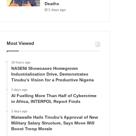
Deaths
2 days ago
Most Viewed
20 hours ago
NASENI Showcases Homegrown
Industrialisation Drive, Demonstrates
Tinubu’s Vision for a Productive Nigeria
2 days ago
AI Fuelling More Than Half of Cybercrime
in Africa, INTERPOL Report Finds
2 days ago
Matawalle Hails Tinubu’s Approval of New
Military Salary Structure, Says Move Will
Boost Troop Morale