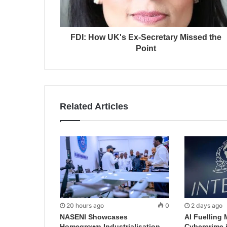
FDI: How UK's Ex-Secretary Missed the
Point
Related Articles
20 hours ago
0
2 days ago
NASENI Showcases
AI Fuelling 
Homegrown Industrialisation
Cybercrime 