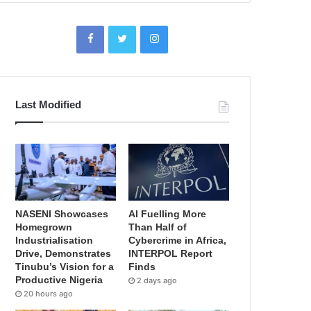
Last Modified
NASENI Showcases
AI Fuelling More
Homegrown
Than Half of
Industrialisation
Cybercrime in Africa,
Drive, Demonstrates
INTERPOL Report
Tinubu’s Vision for a
Finds
Productive Nigeria
2 days ago
20 hours ago