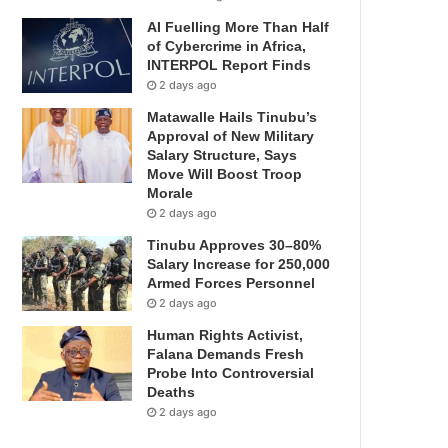
AI Fuelling More Than Half
of Cybercrime in Africa,
INTERPOL Report Finds
2 days ago
Matawalle Hails Tinubu’s
Approval of New Military
Salary Structure, Says
Move Will Boost Troop
Morale
2 days ago
Tinubu Approves 30–80%
Salary Increase for 250,000
Armed Forces Personnel
2 days ago
Human Rights Activist,
Falana Demands Fresh
Probe Into Controversial
Deaths
2 days ago