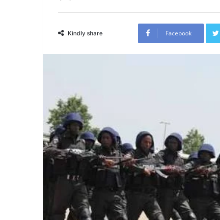
Facebook
Kindly share