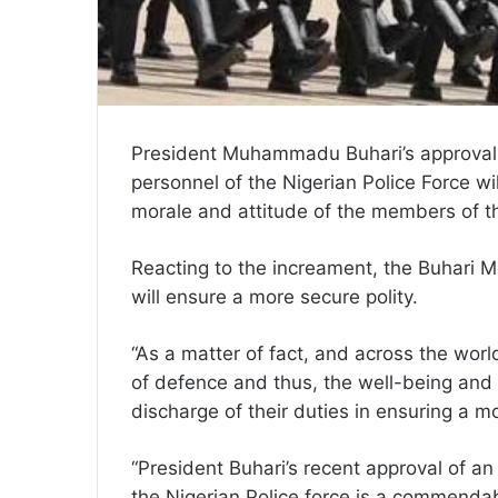
President Muhammadu Buhari’s approval 
personnel of the Nigerian Police Force wil
morale and attitude of the members of th
Reacting to the increament, the Buhari 
will ensure a more secure polity.
“As a matter of fact, and across the world,
of defence and thus, the well-being and we
discharge of their duties in ensuring a m
“President Buhari’s recent approval of 
the Nigerian Police force is a commendab