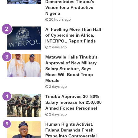
Demonstrates Tinubu’s
Vision for a Productive
Nigeria
20 hours ago
AI Fuelling More Than Half
of Cybercrime in Africa,
INTERPOL Report Finds
2 days ago
Matawalle Hails Tinubu’s
Approval of New Military
Salary Structure, Says
Move Will Boost Troop
Morale
2 days ago
Tinubu Approves 30–80%
Salary Increase for 250,000
Armed Forces Personnel
2 days ago
Human Rights Activist,
Falana Demands Fresh
Probe Into Controversial