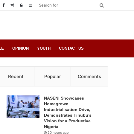
Random
Log
Sidebar
Post
in
LE
OPINION
YOUTH
CONTACT US
Recent
Popular
Comments
NASENI Showcases
Homegrown
Industrialisation Drive,
Demonstrates Tinubu’s
Vision for a Productive
Nigeria
20 hours ago