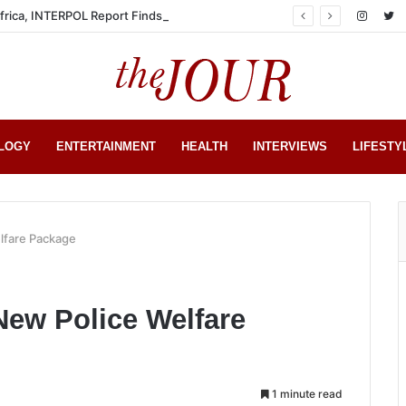
Africa, INTERPOL Report Finds
LOGY
ENTERTAINMENT
HEALTH
INTERVIEWS
LIFESTY
lfare Package
New Police Welfare
1 minute read