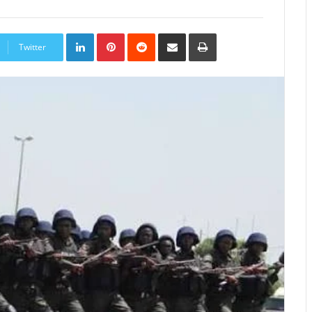
LinkedIn
Pinterest
Reddit
Share
Print
via
Twitter
Email