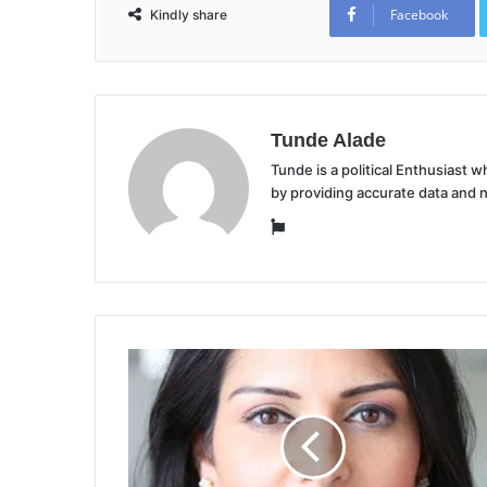
Facebook
Kindly share
Tunde Alade
Tunde is a political Enthusiast
by providing accurate data and 
Website