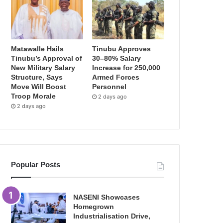
Matawalle Hails
Tinubu Approves
Tinubu’s Approval of
30–80% Salary
New Military Salary
Increase for 250,000
Structure, Says
Armed Forces
Move Will Boost
Personnel
Troop Morale
2 days ago
2 days ago
Popular Posts
NASENI Showcases
Homegrown
Industrialisation Drive,