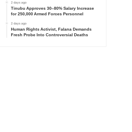
2 days ago
Tinubu Approves 30–80% Salary Increase
for 250,000 Armed Forces Personnel
2 days ago
Human Rights Activist, Falana Demands
Fresh Probe Into Controversial Deaths