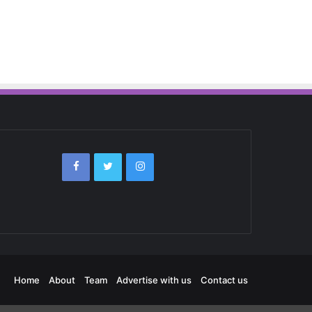
Home
About
Team
Advertise with us
Contact us