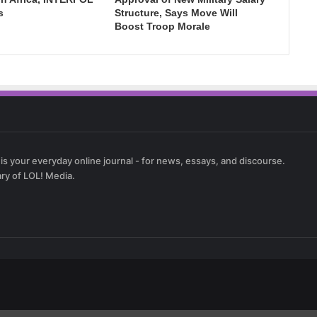
s
Structure, Says Move Will
Boost Troop Morale
 is your everyday online journal - for news, essays, and discourse.
ary of LOL! Media.