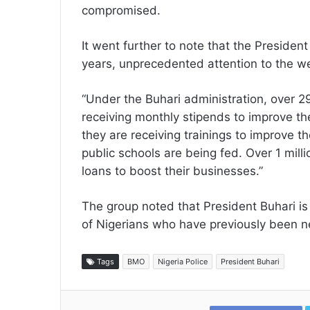
compromised.
It went further to note that the Presiden
years, unprecedented attention to the we
“Under the Buhari administration, over 2
receiving monthly stipends to improve th
they are receiving trainings to improve thei
public schools are being fed. Over 1 milli
loans to boost their businesses.”
The group noted that President Buhari is
of Nigerians who have previously been n
Tags
BMO
Nigeria Police
President Buhari