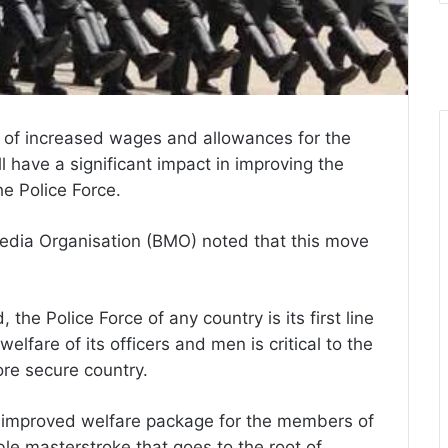
of increased wages and allowances for the
l have a significant impact in improving the
e Police Force.
Media Organisation (BMO) noted that this move
 the Police Force of any country is its first line
lfare of its officers and men is critical to the
ore secure country.
an improved welfare package for the members of
le masterstroke that goes to the root of