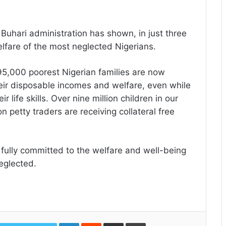
t Buhari administration has shown, in just three
lfare of the most neglected Nigerians.
95,000 poorest Nigerian families are now
eir disposable incomes and welfare, even while
r life skills. Over nine million children in our
on petty traders are receiving collateral free
 fully committed to the welfare and well-being
eglected.
LinkedIn
Reddit
Share
Print