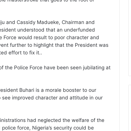
siju and Cassidy Madueke, Chairman and
President understood that an underfunded
ce Force would result to poor character and
ent further to highlight that the President was
 effort to fix it..
 the Police Force have been seen jubilating at
sident Buhari is a morale booster to our
o see improved character and attitude in our
nistrations had neglected the welfare of the
 police force, Nigeria’s security could be