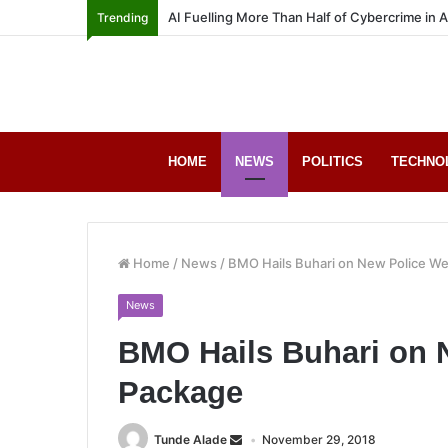
AI Fuelling More Than Half of Cybercrime in 
Trending
HOME
NEWS
POLITICS
TECHNO
Home
/
News
/
BMO Hails Buhari on New Police We
News
BMO Hails Buhari on 
Package
Tunde Alade
November 29, 2018