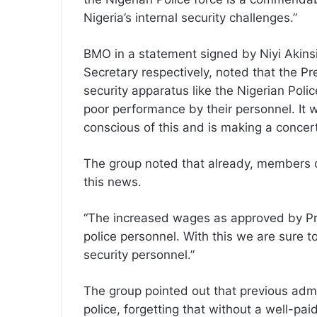
Nigeria’s internal security challenges.”
BMO in a statement signed by Niyi Akin
Secretary respectively, noted that the 
security apparatus like the Nigerian Poli
poor performance by their personnel. It w
conscious of this and is making a concerted
The group noted that already, members of
this news.
“The increased wages as approved by Pre
police personnel. With this we are sure t
security personnel.”
The group pointed out that previous admi
police, forgetting that without a well-paid