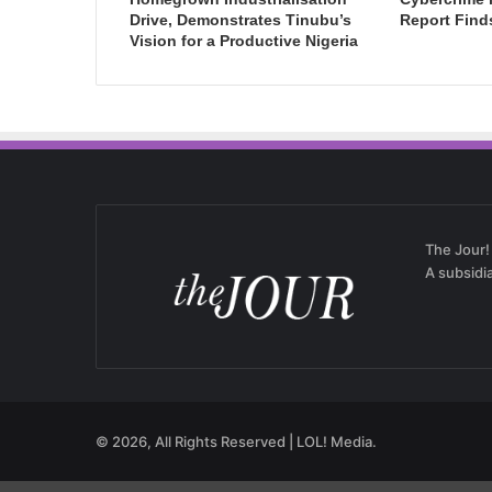
Drive, Demonstrates Tinubu’s
Report Find
Vision for a Productive Nigeria
The Jour!
A subsidi
© 2026, All Rights Reserved | LOL! Media.