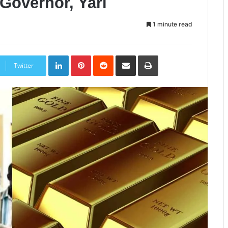
Governor, Yari
1 minute read
LinkedIn
Pinterest
Reddit
Share
Print
via
Twitter
Email