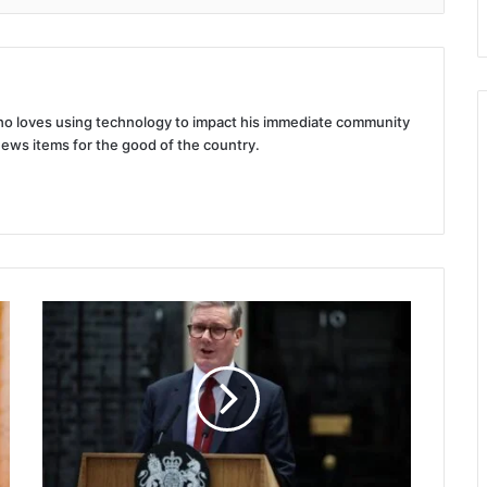
 who loves using technology to impact his immediate community
news items for the good of the country.