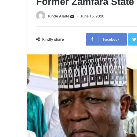
Former Zamfara State 
Tunde Alade
June 15, 2026
Facebook
Kindly share