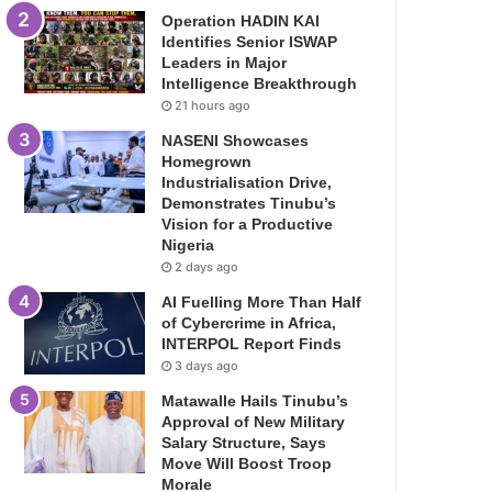
Operation HADIN KAI
Identifies Senior ISWAP
Leaders in Major
Intelligence Breakthrough
21 hours ago
NASENI Showcases
Homegrown
Industrialisation Drive,
Demonstrates Tinubu’s
Vision for a Productive
Nigeria
2 days ago
AI Fuelling More Than Half
of Cybercrime in Africa,
INTERPOL Report Finds
3 days ago
Matawalle Hails Tinubu’s
Approval of New Military
Salary Structure, Says
Move Will Boost Troop
Morale