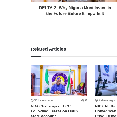
DELTA-2: Why Nigeria Must Invest in
the Future Before It Imports It
Related Articles
21 hours ago
0
2 days ago
NBA Challenges EFCC
NASENI Sho
Following Freeze on Osun
Homegrown I
State Account
Drive, Demo