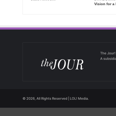
Vision for a
The Jour!
A subsidi
© 2026, All Rights Reserved | LOL! Media.