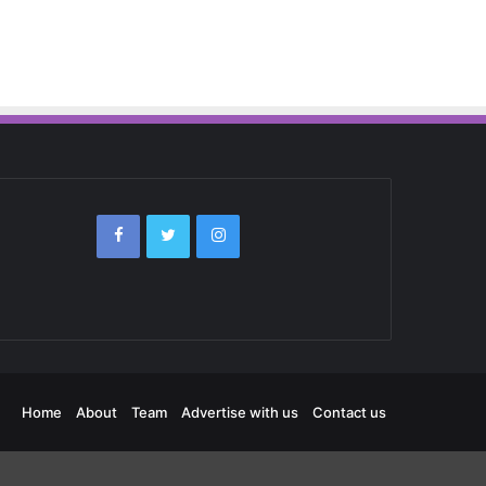
Home
About
Team
Advertise with us
Contact us