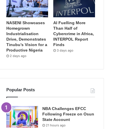
NASENI Showcases
AI Fuelling More
Homegrown
Than Half of
Industrialisation
Cybercrime in Africa,
Drive, Demonstrates
INTERPOL Report
Tinubu’s Vision for a
Finds
Productive Nigeria
3 days ago
2 days ago
Popular Posts
NBA Challenges EFCC
Following Freeze on Osun
State Account
21 hours ago