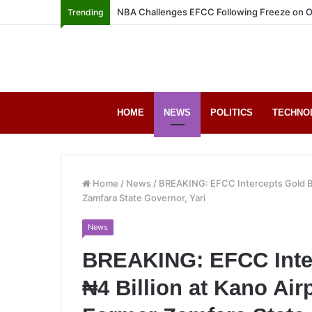
NBA Challenges EFCC Following Freeze on O
Trending
HOME
NEWS
POLITICS
TECHNO
Home
/
News
/
BREAKING: EFCC Intercepts Gold Bar
Zamfara State Governor, Yari
News
BREAKING: EFCC Inte
₦4 Billion at Kano Airp