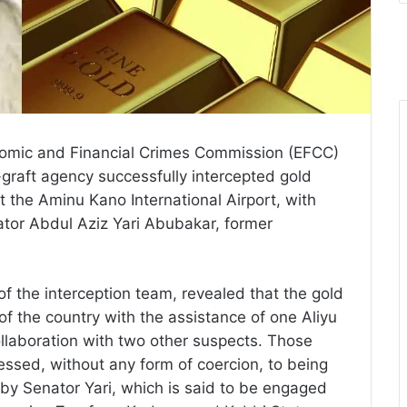
onomic and Financial Crimes Commission (EFCC)
-graft agency successfully intercepted gold
t the Aminu Kano International Airport, with
ator Abdul Aziz Yari Abubakar, former
 the interception team, revealed that the gold
f the country with the assistance of one Aliyu
collaboration with two other suspects. Those
ssed, without any form of coercion, to being
 by Senator Yari, which is said to be engaged