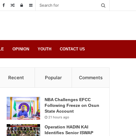
Random
Log
Sidebar
Post
in
LE
OPINION
YOUTH
CONTACT US
Recent
Popular
Comments
NBA Challenges EFCC
Following Freeze on Osun
State Account
21 hours ago
Operation HADIN KAI
Identifies Senior ISWAP