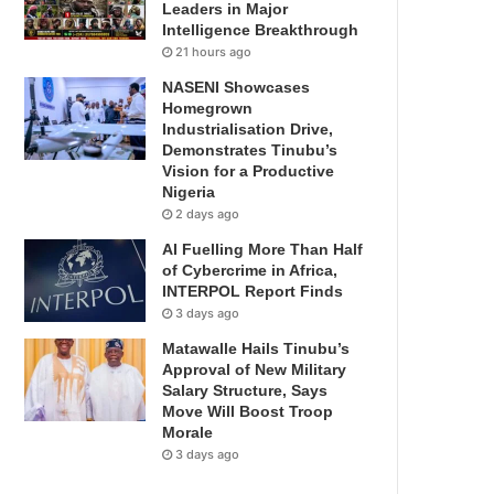
Leaders in Major
Intelligence Breakthrough
21 hours ago
NASENI Showcases
Homegrown
Industrialisation Drive,
Demonstrates Tinubu’s
Vision for a Productive
Nigeria
2 days ago
AI Fuelling More Than Half
of Cybercrime in Africa,
INTERPOL Report Finds
3 days ago
Matawalle Hails Tinubu’s
Approval of New Military
Salary Structure, Says
Move Will Boost Troop
Morale
3 days ago