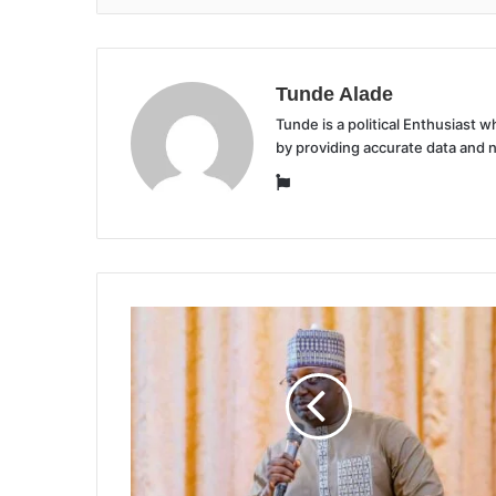
Tunde Alade
Tunde is a political Enthusiast
by providing accurate data and 
Website