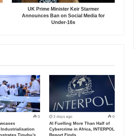
UK Prime Minister Keir Starmer
Announces Ban on Social Media for
Under-16s
0
3 days ago
0
wcases
AI Fuelling More Than Half of
ndustrialisation
Cybercrime in Africa, INTERPOL
nstrates Tinubu’s
Report Finds