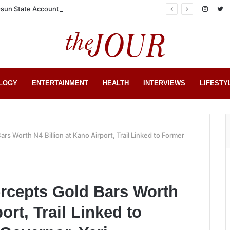
sun State Account
LOGY
ENTERTAINMENT
HEALTH
INTERVIEWS
LIFESTY
s Worth ₦4 Billion at Kano Airport, Trail Linked to Former
rcepts Gold Bars Worth
ort, Trail Linked to