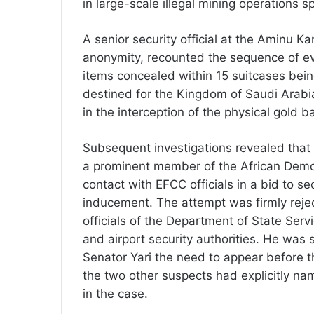
in large-scale illegal mining operations
A senior security official at the Aminu K
anonymity, recounted the sequence of e
items concealed within 15 suitcases being
destined for the Kingdom of Saudi Arabi
in the interception of the physical gold ba
Subsequent investigations revealed that a
a prominent member of the African Demo
contact with EFCC officials in a bid to s
inducement. The attempt was firmly reje
officials of the Department of State Serv
and airport security authorities. He wa
Senator Yari the need to appear before 
the two other suspects had explicitly na
in the case.