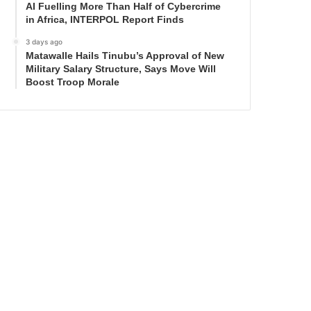
AI Fuelling More Than Half of Cybercrime
in Africa, INTERPOL Report Finds
3 days ago
Matawalle Hails Tinubu’s Approval of New
Military Salary Structure, Says Move Will
Boost Troop Morale