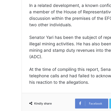
In a related development, a known confid
a member of the House of Representative
discussion within the premises of the E
two other individuals.
Senator Yari has been the subject of rep
illegal mining activities. He has also be
mining and stamp duty revenues into the
(ADC).
At the time of compiling this report, Sen
telephone calls and had failed to ackno
his reaction to the allegations.
Facebook
Kindly share