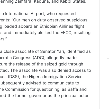
 spanning Zamfara, Kaduna, and Kebbi States.
ano International Airport, who requested
vents: “Our men on duty observed suspicious
 loaded aboard an Ethiopian Airlines flight
a, and immediately alerted the EFCC, resulting
rs.”
 close associate of Senator Yari, identified as
cratic Congress (ADC), allegedly made
ecure the release of the seized gold through
cted. The associate was also denied access to
ices (DSS), the Nigeria Immigration Service,
s subsequently advised to communicate to
the Commission for questioning, as Baffa and
med the former governor as the principal actor