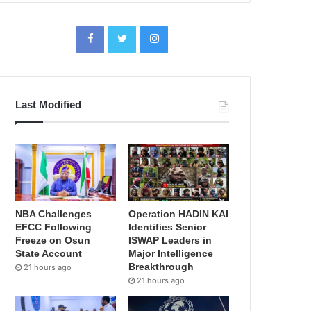
Last Modified
NBA Challenges
Operation HADIN KAI
EFCC Following
Identifies Senior
Freeze on Osun
ISWAP Leaders in
State Account
Major Intelligence
Breakthrough
21 hours ago
21 hours ago