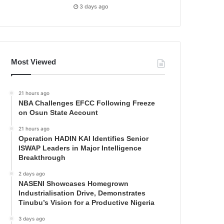
3 days ago
Most Viewed
21 hours ago
NBA Challenges EFCC Following Freeze
on Osun State Account
21 hours ago
Operation HADIN KAI Identifies Senior
ISWAP Leaders in Major Intelligence
Breakthrough
2 days ago
NASENI Showcases Homegrown
Industrialisation Drive, Demonstrates
Tinubu’s Vision for a Productive Nigeria
3 days ago