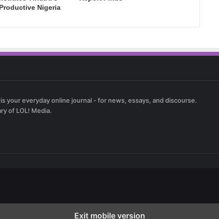
 Productive Nigeria
 is your everyday online journal - for news, essays, and discourse.
ary of LOL! Media.
Exit mobile version