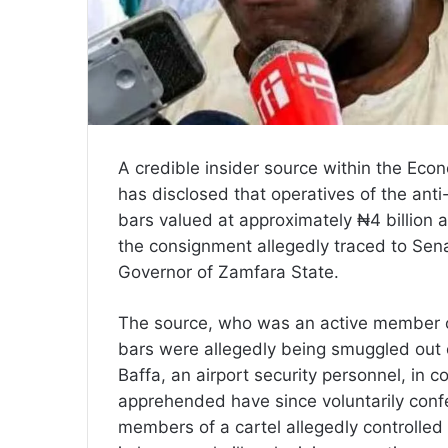
A credible insider source within the Ec
has disclosed that operatives of the anti
bars valued at approximately ₦4 billion a
the consignment allegedly traced to Sen
Governor of Zamfara State.
The source, who was an active member of
bars were allegedly being smuggled out o
Baffa, an airport security personnel, in 
apprehended have since voluntarily confe
members of a cartel allegedly controlled