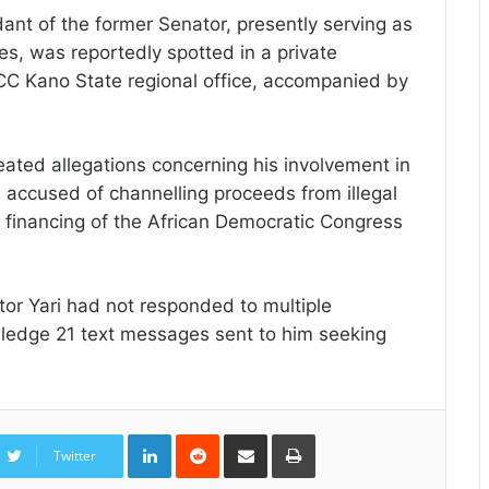
ant of the former Senator, presently serving as
s, was reportedly spotted in a private
FCC Kano State regional office, accompanied by
eated allegations concerning his involvement in
en accused of channelling proceeds from illegal
 financing of the African Democratic Congress
ator Yari had not responded to multiple
wledge 21 text messages sent to him seeking
LinkedIn
Reddit
Share
Print
via
Twitter
Email