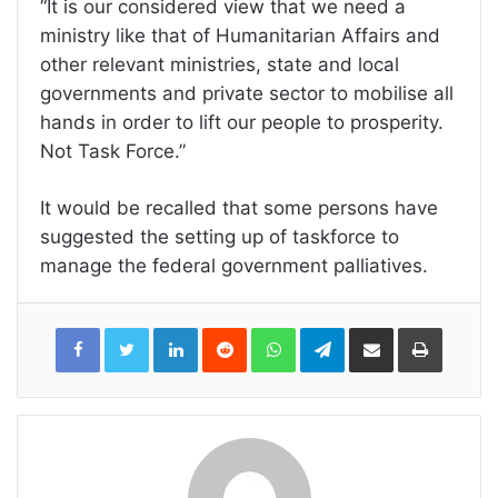
“It is our considered view that we need a
ministry like that of Humanitarian Affairs and
other relevant ministries, state and local
governments and private sector to mobilise all
hands in order to lift our people to prosperity.
Not Task Force.”
It would be recalled that some persons have
suggested the setting up of taskforce to
manage the federal government palliatives.
LinkedIn
Reddit
WhatsApp
Telegram
Share
Print
via
Email