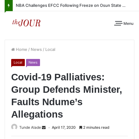
NBA Challenges EFCC Following Freeze on Osun State Account
Menu
Home
/
News
/
Local
Local
News
Covid-19 Palliatives:
Group Defends Minister,
Faults Ndume’s
Allegations
Tunde Alade
April 17, 2020
2 minutes read