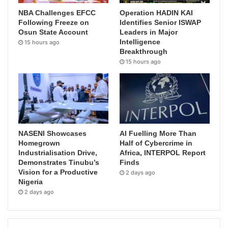
NBA Challenges EFCC
Operation HADIN KAI
Following Freeze on
Identifies Senior ISWAP
Osun State Account
Leaders in Major
Intelligence
15 hours ago
Breakthrough
15 hours ago
NASENI Showcases
AI Fuelling More Than
Homegrown
Half of Cybercrime in
Industrialisation Drive,
Africa, INTERPOL Report
Demonstrates Tinubu’s
Finds
Vision for a Productive
2 days ago
Nigeria
2 days ago