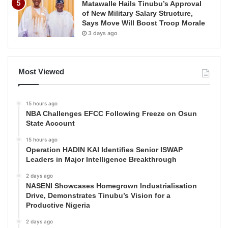
Matawalle Hails Tinubu’s Approval
of New Military Salary Structure,
Says Move Will Boost Troop Morale
3 days ago
Most Viewed
15 hours ago
NBA Challenges EFCC Following Freeze on Osun
State Account
15 hours ago
Operation HADIN KAI Identifies Senior ISWAP
Leaders in Major Intelligence Breakthrough
2 days ago
NASENI Showcases Homegrown Industrialisation
Drive, Demonstrates Tinubu’s Vision for a
Productive Nigeria
2 days ago