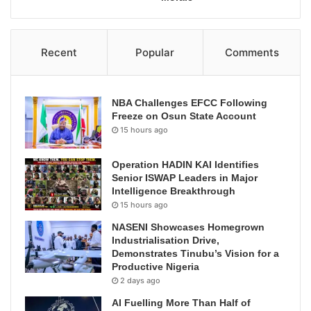
Recent
Popular
Comments
NBA Challenges EFCC Following
Freeze on Osun State Account
15 hours ago
Operation HADIN KAI Identifies
Senior ISWAP Leaders in Major
Intelligence Breakthrough
15 hours ago
NASENI Showcases Homegrown
Industrialisation Drive,
Demonstrates Tinubu’s Vision for a
Productive Nigeria
2 days ago
AI Fuelling More Than Half of