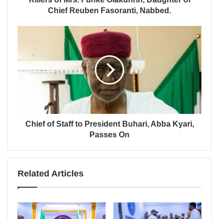
Chief Reuben Fasoranti, Nabbed.
Chief of Staff to President Buhari, Abba Kyari,
Passes On
Related Articles