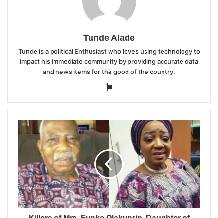
Tunde Alade
Tunde is a political Enthusiast who loves using technology to
impact his immediate community by providing accurate data
and news items for the good of the country.
Website
Killers of Mrs. Funke Olakunrin, Daughter of