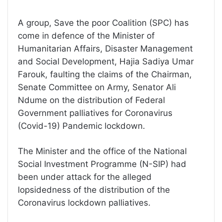
A group, Save the poor Coalition (SPC) has
come in defence of the Minister of
Humanitarian Affairs, Disaster Management
and Social Development, Hajia Sadiya Umar
Farouk, faulting the claims of the Chairman,
Senate Committee on Army, Senator Ali
Ndume on the distribution of Federal
Government palliatives for Coronavirus
(Covid-19) Pandemic lockdown.
The Minister and the office of the National
Social Investment Programme (N-SIP) had
been under attack for the alleged
lopsidedness of the distribution of the
Coronavirus lockdown palliatives.