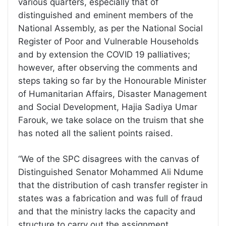
various quarters, especially that of
distinguished and eminent members of the
National Assembly, as per the National Social
Register of Poor and Vulnerable Households
and by extension the COVID 19 palliatives;
however, after observing the comments and
steps taking so far by the Honourable Minister
of Humanitarian Affairs, Disaster Management
and Social Development, Hajia Sadiya Umar
Farouk, we take solace on the truism that she
has noted all the salient points raised.
“We of the SPC disagrees with the canvas of
Distinguished Senator Mohammed Ali Ndume
that the distribution of cash transfer register in
states was a fabrication and was full of fraud
and that the ministry lacks the capacity and
structure to carry out the assignment.