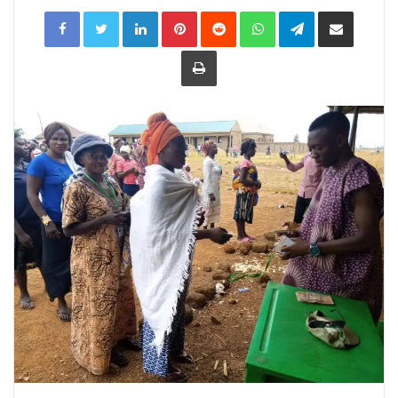
LinkedIn
Pinterest
Reddit
WhatsApp
Telegram
Share
via
Email
Print