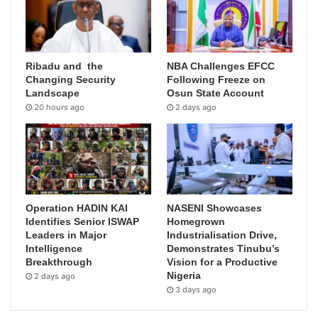
Ribadu and the
NBA Challenges EFCC
Changing Security
Following Freeze on
Landscape
Osun State Account
20 hours ago
2 days ago
Operation HADIN KAI
NASENI Showcases
Identifies Senior ISWAP
Homegrown
Leaders in Major
Industrialisation Drive,
Intelligence
Demonstrates Tinubu’s
Breakthrough
Vision for a Productive
Nigeria
2 days ago
3 days ago