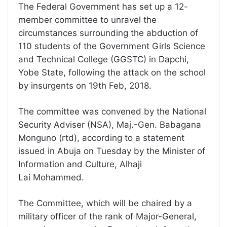
The Federal Government has set up a 12-
member committee to unravel the
circumstances surrounding the abduction of
110 students of the Government Girls Science
and Technical College (GGSTC) in Dapchi,
Yobe State, following the attack on the school
by insurgents on 19th Feb, 2018.
The committee was convened by the National
Security Adviser (NSA), Maj.-Gen. Babagana
Monguno (rtd), according to a statement
issued in Abuja on Tuesday by the Minister of
Information and Culture, Alhaji
Lai Mohammed.
The Committee, which will be chaired by a
military officer of the rank of Major-General,