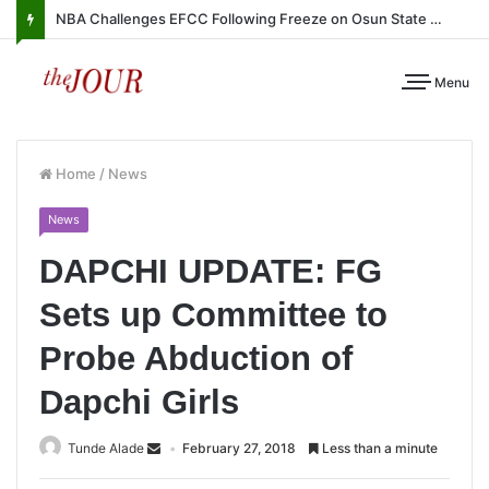
NBA Challenges EFCC Following Freeze on Osun State Account
Menu
Home
/
News
News
DAPCHI UPDATE: FG
Sets up Committee to
Probe Abduction of
Dapchi Girls
Tunde Alade
February 27, 2018
Less than a minute