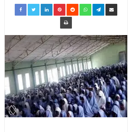
LinkedIn
Pinterest
Reddit
WhatsApp
Telegram
Share
via
Email
Print