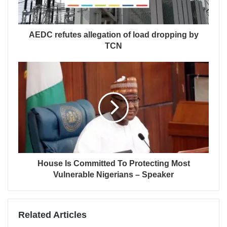
AEDC refutes allegation of load dropping by
TCN
House Is Committed To Protecting Most
Vulnerable Nigerians – Speaker
Related Articles