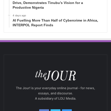
Drive, Demonstrates Tinubu’s Vision for a
Productive Nigeria
4 days ago
AI Fuelling More Than Half of Cybercrime in Africa,
INTERPOL Report Finds
The Jour! is your everyday online journal - for news,
essays, and discourse.
A subsidiary of LOL! Media.