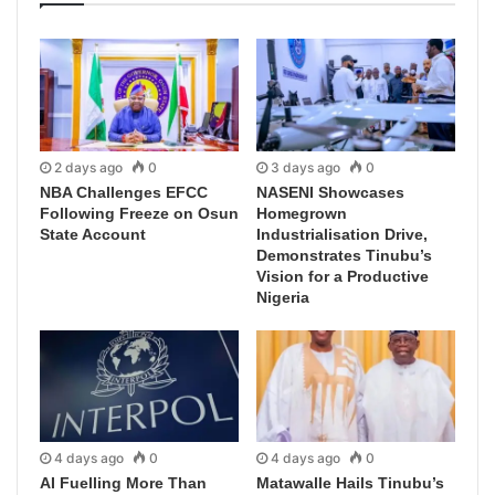
2 days ago
0
3 days ago
0
NBA Challenges EFCC
NASENI Showcases
Following Freeze on Osun
Homegrown
State Account
Industrialisation Drive,
Demonstrates Tinubu’s
Vision for a Productive
Nigeria
4 days ago
0
4 days ago
0
AI Fuelling More Than
Matawalle Hails Tinubu’s