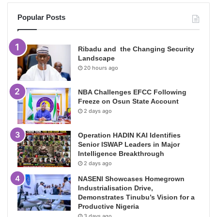
Popular Posts
Ribadu and the Changing Security
Landscape
20 hours ago
NBA Challenges EFCC Following
Freeze on Osun State Account
2 days ago
Operation HADIN KAI Identifies
Senior ISWAP Leaders in Major
Intelligence Breakthrough
2 days ago
NASENI Showcases Homegrown
Industrialisation Drive,
Demonstrates Tinubu’s Vision for a
Productive Nigeria
3 days ago