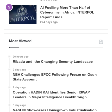
AI Fuelling More Than Half of
Cybercrime in Africa, INTERPOL
Report Finds
4 days ago
Most Viewed
20 hours ago
Ribadu and the Changing Security Landscape
2 days ago
NBA Challenges EFCC Following Freeze on Osun
State Account
2 days ago
Operation HADIN KAI Identifies Senior ISWAP
Leaders in Major Intelligence Breakthrough
3 days ago
NASENI Showcases Homegrown Industrialisation