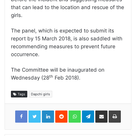
that can lead to the location and rescue of the
girls.
The panel, which is expected to submit its
report by 15 March 2018, is also saddled with
recommending measures to prevent future
occurrence.
The Committee will be inaugurated on
th
Wednesday (28
Feb 2018).
Tags
Dapchi girls
LinkedIn
Reddit
WhatsApp
Telegram
Share
Print
via
Email