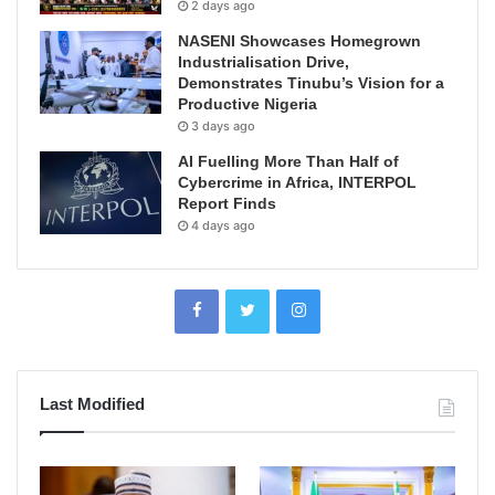
2 days ago
NASENI Showcases Homegrown
Industrialisation Drive,
Demonstrates Tinubu’s Vision for a
Productive Nigeria
3 days ago
AI Fuelling More Than Half of
Cybercrime in Africa, INTERPOL
Report Finds
4 days ago
Last Modified