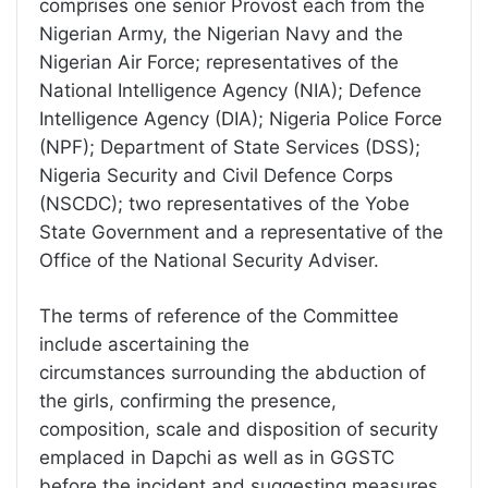
comprises one senior Provost each from the
Nigerian Army, the Nigerian Navy and the
Nigerian Air Force; representatives of the
National Intelligence Agency (NIA); Defence
Intelligence Agency (DIA); Nigeria Police Force
(NPF); Department of State Services (DSS);
Nigeria Security and Civil Defence Corps
(NSCDC); two representatives of the Yobe
State Government and a representative of the
Office of the National Security Adviser.
The terms of reference of the Committee
include ascertaining the
circumstances surrounding the abduction of
the girls, confirming the presence,
composition, scale and disposition of security
emplaced in Dapchi as well as in GGSTC
before the incident and suggesting measures