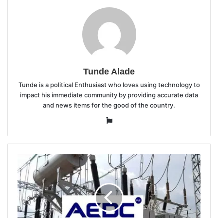
Tunde Alade
Tunde is a political Enthusiast who loves using technology to
impact his immediate community by providing accurate data
and news items for the good of the country.
Website