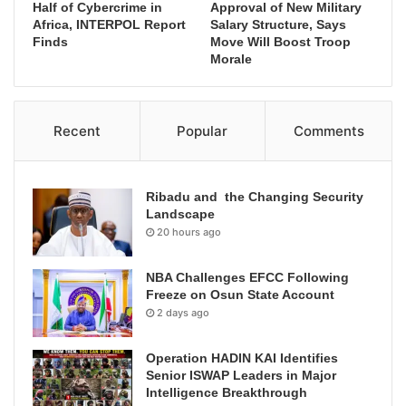
Half of Cybercrime in
Approval of New Military
Africa, INTERPOL Report
Salary Structure, Says
Finds
Move Will Boost Troop
Morale
Recent
Popular
Comments
Ribadu and the Changing Security
Landscape
20 hours ago
NBA Challenges EFCC Following
Freeze on Osun State Account
2 days ago
Operation HADIN KAI Identifies
Senior ISWAP Leaders in Major
Intelligence Breakthrough