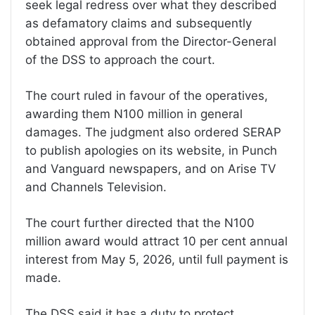
seek legal redress over what they described
as defamatory claims and subsequently
obtained approval from the Director-General
of the DSS to approach the court.
The court ruled in favour of the operatives,
awarding them N100 million in general
damages. The judgment also ordered SERAP
to publish apologies on its website, in Punch
and Vanguard newspapers, and on Arise TV
and Channels Television.
The court further directed that the N100
million award would attract 10 per cent annual
interest from May 5, 2026, until full payment is
made.
The DSS said it has a duty to protect