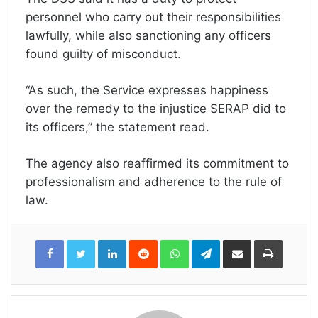
personnel who carry out their responsibilities
lawfully, while also sanctioning any officers
found guilty of misconduct.
“As such, the Service expresses happiness
over the remedy to the injustice SERAP did to
its officers,” the statement read.
The agency also reaffirmed its commitment to
professionalism and adherence to the rule of
law.
LinkedIn
Reddit
WhatsApp
Telegram
Share
Print
via
Email