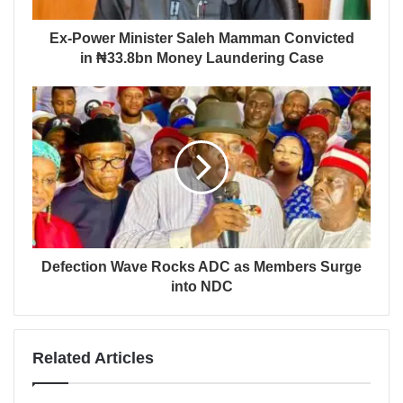
Ex-Power Minister Saleh Mamman Convicted
in ₦33.8bn Money Laundering Case
Defection Wave Rocks ADC as Members Surge
into NDC
Related Articles