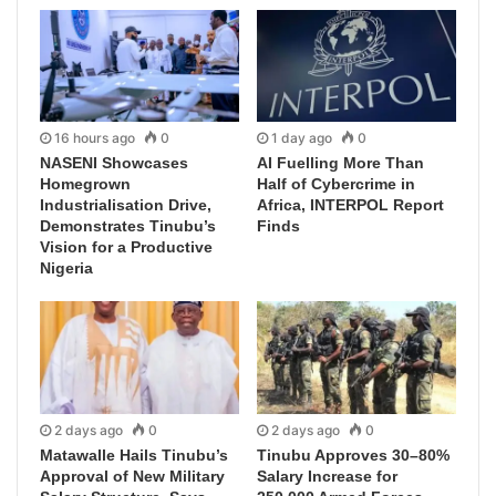
16 hours ago
0
1 day ago
0
NASENI Showcases
AI Fuelling More Than
Homegrown
Half of Cybercrime in
Industrialisation Drive,
Africa, INTERPOL Report
Demonstrates Tinubu’s
Finds
Vision for a Productive
Nigeria
2 days ago
0
2 days ago
0
Matawalle Hails Tinubu’s
Tinubu Approves 30–80%
Approval of New Military
Salary Increase for