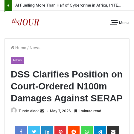
AI Fuelling More Than Half of Cybercrime in Africa, INTERPOL Report Finds
Menu
Home
/
News
News
DSS Clarifies Position on
Court-Ordered N100m
Damages Against SERAP
Tunde Alade
May 7, 2026
1 minute read
LinkedIn
Pinterest
Reddit
WhatsApp
Telegram
Share
via
Email