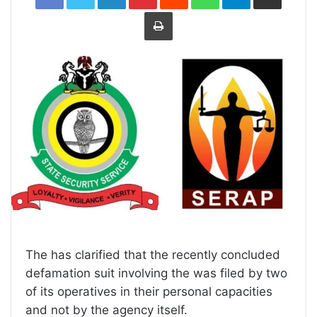
Print
The has clarified that the recently concluded
defamation suit involving the was filed by two
of its operatives in their personal capacities
and not by the agency itself.