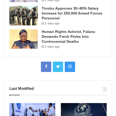
Tinubu Approves 30–80% Salary
Increase for 250,000 Armed Forces
Personnel
2 days ago
Human Rights Activist, Falana
Demands Fresh Probe Into
Controversial Deaths
2 days ago
Last Modified