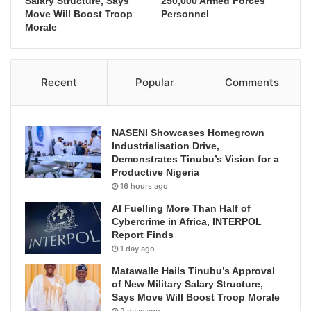
Salary Structure, Says
250,000 Armed Forces
Move Will Boost Troop
Personnel
Morale
Recent
Popular
Comments
NASENI Showcases Homegrown
Industrialisation Drive,
Demonstrates Tinubu’s Vision for a
Productive Nigeria
16 hours ago
AI Fuelling More Than Half of
Cybercrime in Africa, INTERPOL
Report Finds
1 day ago
Matawalle Hails Tinubu’s Approval
of New Military Salary Structure,
Says Move Will Boost Troop Morale
2 days ago