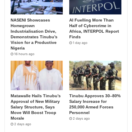
NASENI Showcases
AI Fuelling More Than
Homegrown
Half of Cybercrime in
Industrialisation Drive,
Africa, INTERPOL Report
Demonstrates Tinubu’s
Finds
Vision for a Productive
1 day ago
Nigeria
16 hours ago
Matawalle Hails Tinubu’s
Tinubu Approves 30–80%
Approval of New Military
Salary Increase for
Salary Structure, Says
250,000 Armed Forces
Move Will Boost Troop
Personnel
Morale
2 days ago
2 days ago