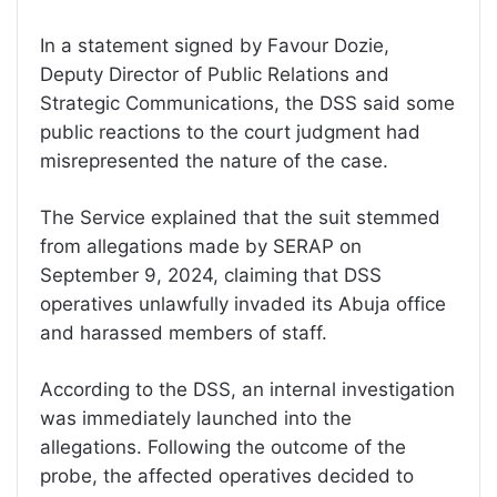
In a statement signed by Favour Dozie,
Deputy Director of Public Relations and
Strategic Communications, the DSS said some
public reactions to the court judgment had
misrepresented the nature of the case.
The Service explained that the suit stemmed
from allegations made by SERAP on
September 9, 2024, claiming that DSS
operatives unlawfully invaded its Abuja office
and harassed members of staff.
According to the DSS, an internal investigation
was immediately launched into the
allegations. Following the outcome of the
probe, the affected operatives decided to