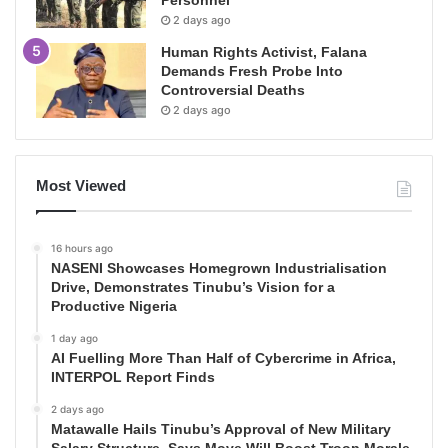
Personnel
2 days ago
Human Rights Activist, Falana
Demands Fresh Probe Into
Controversial Deaths
2 days ago
Most Viewed
16 hours ago
NASENI Showcases Homegrown Industrialisation
Drive, Demonstrates Tinubu’s Vision for a
Productive Nigeria
1 day ago
AI Fuelling More Than Half of Cybercrime in Africa,
INTERPOL Report Finds
2 days ago
Matawalle Hails Tinubu’s Approval of New Military