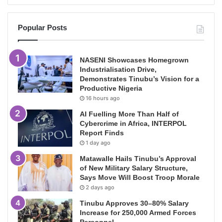
Popular Posts
NASENI Showcases Homegrown
Industrialisation Drive,
Demonstrates Tinubu’s Vision for a
Productive Nigeria
16 hours ago
AI Fuelling More Than Half of
Cybercrime in Africa, INTERPOL
Report Finds
1 day ago
Matawalle Hails Tinubu’s Approval
of New Military Salary Structure,
Says Move Will Boost Troop Morale
2 days ago
Tinubu Approves 30–80% Salary
Increase for 250,000 Armed Forces