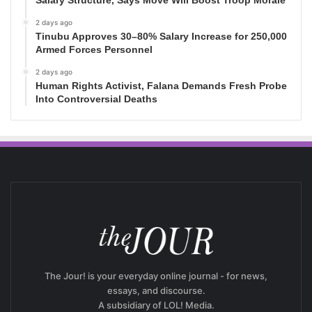
Salary Structure, Says Move Will Boost Troop Morale
2 days ago
Tinubu Approves 30–80% Salary Increase for 250,000
Armed Forces Personnel
2 days ago
Human Rights Activist, Falana Demands Fresh Probe
Into Controversial Deaths
The Jour! is your everyday online journal - for news,
essays, and discourse.
A subsidiary of LOL! Media.