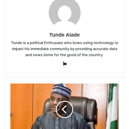
Tunde Alade
Tunde is a political Enthusiast who loves using technology to
impact his immediate community by providing accurate data
and news items for the good of the country.
Website