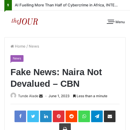
AI Fuelling More Than Half of Cybercrime in Africa, INTERPOL Report Finds
Menu
Home
/
News
News
Fake News: Naira Not
Devalued – CBN
Tunde Alade
June 1, 2023
Less than a minute
LinkedIn
Pinterest
Reddit
WhatsApp
Telegram
Share
via
Email
Print