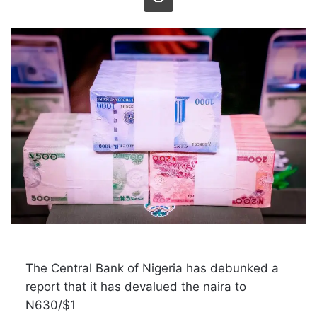
The Central Bank of Nigeria has debunked a
report that it has devalued the naira to
N630/$1