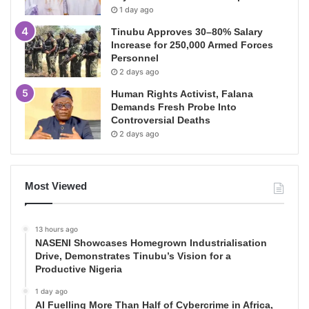
1 day ago
Tinubu Approves 30–80% Salary
Increase for 250,000 Armed Forces
Personnel
2 days ago
Human Rights Activist, Falana
Demands Fresh Probe Into
Controversial Deaths
2 days ago
Most Viewed
13 hours ago
NASENI Showcases Homegrown Industrialisation
Drive, Demonstrates Tinubu’s Vision for a
Productive Nigeria
1 day ago
AI Fuelling More Than Half of Cybercrime in Africa,