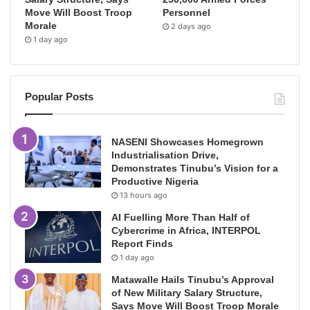
Move Will Boost Troop
Personnel
Morale
2 days ago
1 day ago
Popular Posts
NASENI Showcases Homegrown
Industrialisation Drive,
Demonstrates Tinubu’s Vision for a
Productive Nigeria
13 hours ago
AI Fuelling More Than Half of
Cybercrime in Africa, INTERPOL
Report Finds
1 day ago
Matawalle Hails Tinubu’s Approval
of New Military Salary Structure,
Says Move Will Boost Troop Morale