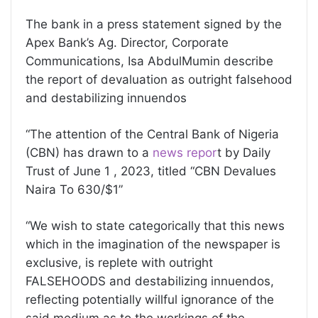
The bank in a press statement signed by the
Apex Bank’s Ag. Director, Corporate
Communications, Isa AbdulMumin describe
the report of devaluation as outright falsehood
and destabilizing innuendos
“The attention of the Central Bank of Nigeria
(CBN) has drawn to a
news repor
t by Daily
Trust of June 1 , 2023, titled “CBN Devalues
Naira To 630/$1”
“We wish to state categorically that this news
which in the imagination of the newspaper is
exclusive, is replete with outright
FALSEHOODS and destabilizing innuendos,
reflecting potentially willful ignorance of the