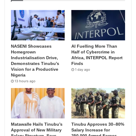
NASENI Showcases
AI Fuelling More Than
Homegrown
Half of Cybercrime in
Industrialisation Drive,
Africa, INTERPOL Report
Demonstrates Tinubu’s
Finds
Vision for a Productive
1 day ago
Nigeria
13 hours ago
Matawalle Hails Tinubu’s
Tinubu Approves 30–80%
Approval of New Military
Salary Increase for
Salary Structure, Says
250,000 Armed Forces