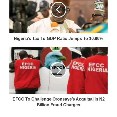
Nigeria’s Tax-To-GDP Ratio Jumps To 10.86%
EFCC To Challenge Oronsaye’s Acquittal In N2
Billion Fraud Charges