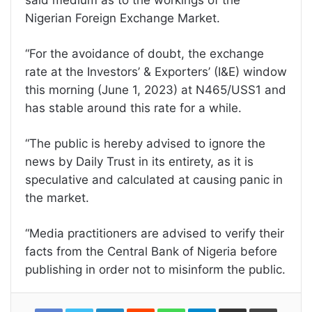
said medium as to the workings of the
Nigerian Foreign Exchange Market.
“For the avoidance of doubt, the exchange
rate at the Investors’ & Exporters’ (I&E) window
this morning (June 1, 2023) at N465/USS1 and
has stable around this rate for a while.
“The public is hereby advised to ignore the
news by Daily Trust in its entirety, as it is
speculative and calculated at causing panic in
the market.
“Media practitioners are advised to verify their
facts from the Central Bank of Nigeria before
publishing in order not to misinform the public.
LinkedIn
Reddit
WhatsApp
Telegram
Share
Print