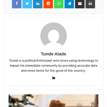
via
Email
Tunde Alade
Tunde is a political Enthusiast who loves using technology to
impact his immediate community by providing accurate data
and news items for the good of the country.
Website