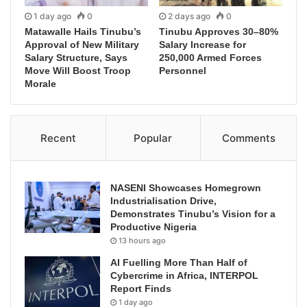
1 day ago
0
2 days ago
0
Matawalle Hails Tinubu’s
Tinubu Approves 30–80%
Approval of New Military
Salary Increase for
Salary Structure, Says
250,000 Armed Forces
Move Will Boost Troop
Personnel
Morale
Recent
Popular
Comments
NASENI Showcases Homegrown
Industrialisation Drive,
Demonstrates Tinubu’s Vision for a
Productive Nigeria
13 hours ago
AI Fuelling More Than Half of
Cybercrime in Africa, INTERPOL
Report Finds
1 day ago