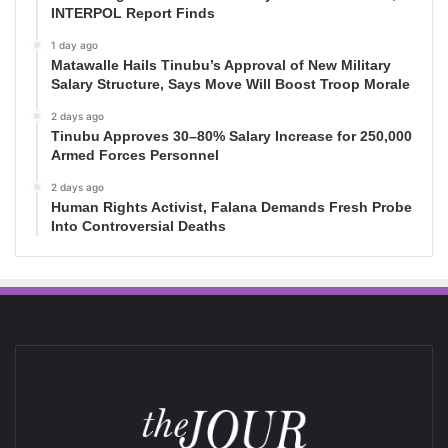
INTERPOL Report Finds
1 day ago
Matawalle Hails Tinubu’s Approval of New Military
Salary Structure, Says Move Will Boost Troop Morale
2 days ago
Tinubu Approves 30–80% Salary Increase for 250,000
Armed Forces Personnel
2 days ago
Human Rights Activist, Falana Demands Fresh Probe
Into Controversial Deaths