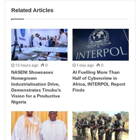
Related Articles
13 hours ago
0
1 day ago
0
NASENI Showcases
AI Fuelling More Than
Homegrown
Half of Cybercrime in
Industrialisation Drive,
Africa, INTERPOL Report
Demonstrates Tinubu’s
Finds
Vision for a Productive
Nigeria