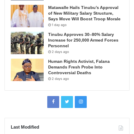
Matawalle Hails Tinubu’s Approval
of New Military Salary Structure,
Says Move Will Boost Troop Morale
1 day ago
Tinubu Approves 30–80% Salary
Increase for 250,000 Armed Forces
Personnel
2 days ago
Human Rights Activist, Falana
Demands Fresh Probe Into
Controversial Deaths
2 days ago
Last Modified