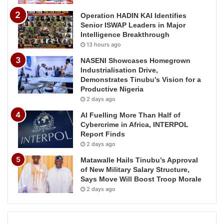
Operation HADIN KAI Identifies
Senior ISWAP Leaders in Major
Intelligence Breakthrough
13 hours ago
NASENI Showcases Homegrown
Industrialisation Drive,
Demonstrates Tinubu’s Vision for a
Productive Nigeria
2 days ago
AI Fuelling More Than Half of
Cybercrime in Africa, INTERPOL
Report Finds
2 days ago
Matawalle Hails Tinubu’s Approval
of New Military Salary Structure,
Says Move Will Boost Troop Morale
2 days ago