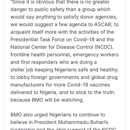
“Since it is obvious that there is no greater
danger to public safety than a group which
would say anything to satisfy donor agencies,
we would suggest a few agenda to ASCAB; to
acquaint itself more with the activities of the
Presidential Task Force on Covid-19 and the
National Center for Disease Control (NCDC),
frontline health personnel, emergency workers
and first responders who are doing a
stellar job keeping Nigerians safe and healthy;
to lobby foreign governments and global drug
manufacturers for more Covid-19 vaccines
delivered to Nigeria, and to stick to the truth.
because BMO will be watching.
BMO also urged Nigerians to continue to
believe in President Muhammadu Buhari’s
leadership and the able support of the NCDC