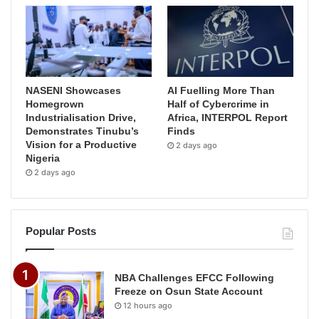
NASENI Showcases
AI Fuelling More Than
Homegrown
Half of Cybercrime in
Industrialisation Drive,
Africa, INTERPOL Report
Demonstrates Tinubu’s
Finds
Vision for a Productive
2 days ago
Nigeria
2 days ago
Popular Posts
NBA Challenges EFCC Following
Freeze on Osun State Account
12 hours ago