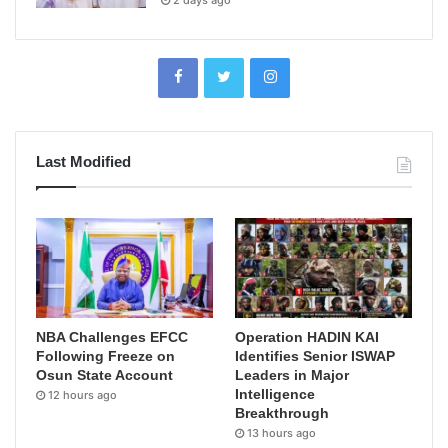
2 days ago
Last Modified
NBA Challenges EFCC
Operation HADIN KAI
Following Freeze on
Identifies Senior ISWAP
Osun State Account
Leaders in Major
Intelligence
12 hours ago
Breakthrough
13 hours ago