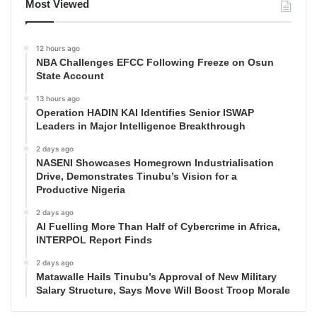
Most Viewed
12 hours ago
NBA Challenges EFCC Following Freeze on Osun
State Account
13 hours ago
Operation HADIN KAI Identifies Senior ISWAP
Leaders in Major Intelligence Breakthrough
2 days ago
NASENI Showcases Homegrown Industrialisation
Drive, Demonstrates Tinubu’s Vision for a
Productive Nigeria
2 days ago
AI Fuelling More Than Half of Cybercrime in Africa,
INTERPOL Report Finds
2 days ago
Matawalle Hails Tinubu’s Approval of New Military
Salary Structure, Says Move Will Boost Troop Morale