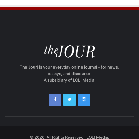
The Jour! is your everyday online journal - for news,
essays, and discourse.
A subsidiary of LOL! Media.
© 2026, All Rights Reserved | LOL! Media.