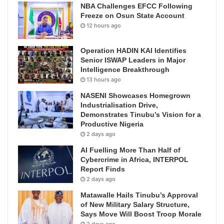
NBA Challenges EFCC Following
Freeze on Osun State Account
12 hours ago
Operation HADIN KAI Identifies
Senior ISWAP Leaders in Major
Intelligence Breakthrough
13 hours ago
NASENI Showcases Homegrown
Industrialisation Drive,
Demonstrates Tinubu’s Vision for a
Productive Nigeria
2 days ago
AI Fuelling More Than Half of
Cybercrime in Africa, INTERPOL
Report Finds
2 days ago
Matawalle Hails Tinubu’s Approval
of New Military Salary Structure,
Says Move Will Boost Troop Morale