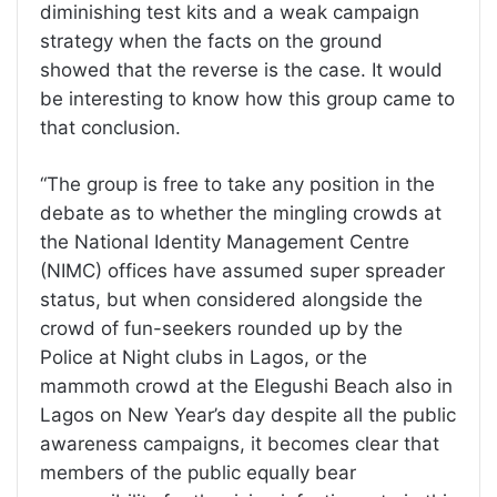
diminishing test kits and a weak campaign
strategy when the facts on the ground
showed that the reverse is the case. It would
be interesting to know how this group came to
that conclusion.
“The group is free to take any position in the
debate as to whether the mingling crowds at
the National Identity Management Centre
(NIMC) offices have assumed super spreader
status, but when considered alongside the
crowd of fun-seekers rounded up by the
Police at Night clubs in Lagos, or the
mammoth crowd at the Elegushi Beach also in
Lagos on New Year’s day despite all the public
awareness campaigns, it becomes clear that
members of the public equally bear