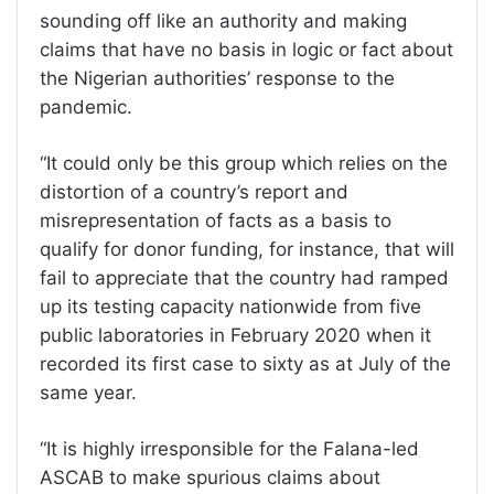
sounding off like an authority and making
claims that have no basis in logic or fact about
the Nigerian authorities’ response to the
pandemic.
“It could only be this group which relies on the
distortion of a country’s report and
misrepresentation of facts as a basis to
qualify for donor funding, for instance, that will
fail to appreciate that the country had ramped
up its testing capacity nationwide from five
public laboratories in February 2020 when it
recorded its first case to sixty as at July of the
same year.
“It is highly irresponsible for the Falana-led
ASCAB to make spurious claims about