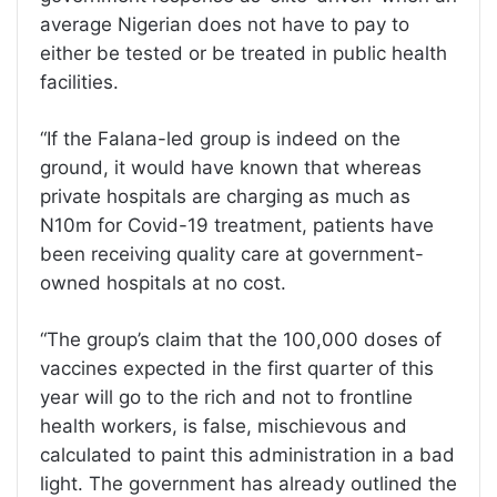
average Nigerian does not have to pay to
either be tested or be treated in public health
facilities.
“If the Falana-led group is indeed on the
ground, it would have known that whereas
private hospitals are charging as much as
N10m for Covid-19 treatment, patients have
been receiving quality care at government-
owned hospitals at no cost.
“The group’s claim that the 100,000 doses of
vaccines expected in the first quarter of this
year will go to the rich and not to frontline
health workers, is false, mischievous and
calculated to paint this administration in a bad
light. The government has already outlined the