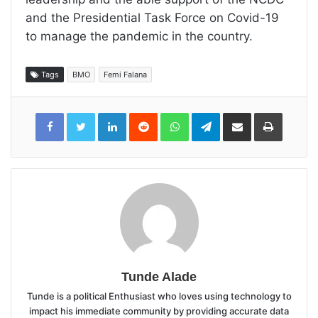
and the Presidential Task Force on Covid-19
to manage the pandemic in the country.
Tags
BMO
Femi Falana
LinkedIn
Reddit
WhatsApp
Telegram
Share
Print
via
Email
Tunde Alade
Tunde is a political Enthusiast who loves using technology to
impact his immediate community by providing accurate data