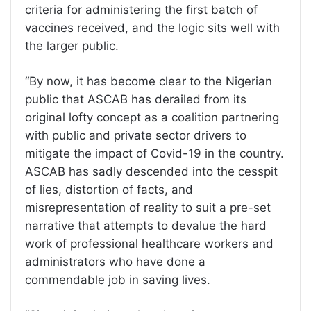
criteria for administering the first batch of
vaccines received, and the logic sits well with
the larger public.
“By now, it has become clear to the Nigerian
public that ASCAB has derailed from its
original lofty concept as a coalition partnering
with public and private sector drivers to
mitigate the impact of Covid-19 in the country.
ASCAB has sadly descended into the cesspit
of lies, distortion of facts, and
misrepresentation of reality to suit a pre-set
narrative that attempts to devalue the hard
work of professional healthcare workers and
administrators who have done a
commendable job in saving lives.