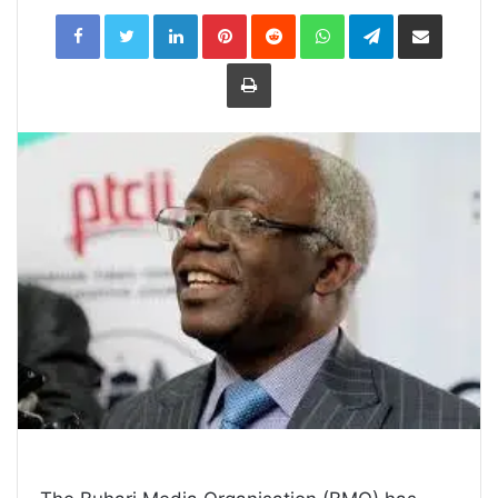
LinkedIn
Pinterest
Reddit
WhatsApp
Telegram
Share
via
Email
Print