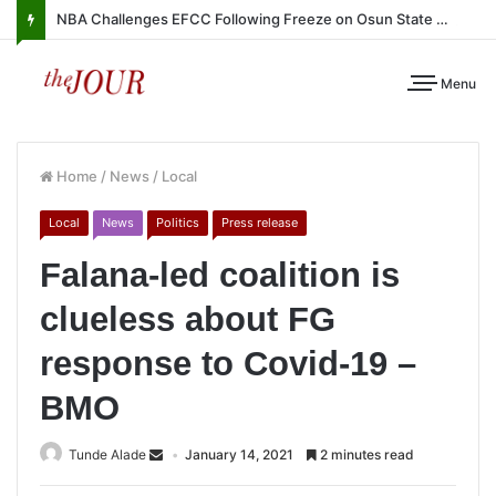
NBA Challenges EFCC Following Freeze on Osun State Account
Menu
Home
/
News
/
Local
Local
News
Politics
Press release
Falana-led coalition is
clueless about FG
response to Covid-19 –
BMO
Tunde Alade
January 14, 2021
2 minutes read