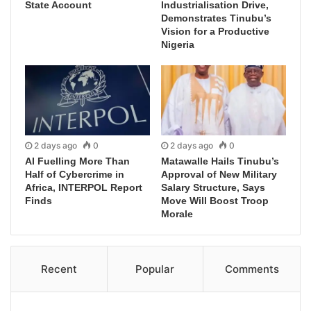
State Account
Industrialisation Drive,
Demonstrates Tinubu’s
Vision for a Productive
Nigeria
2 days ago
0
2 days ago
0
AI Fuelling More Than
Matawalle Hails Tinubu’s
Half of Cybercrime in
Approval of New Military
Africa, INTERPOL Report
Salary Structure, Says
Finds
Move Will Boost Troop
Morale
Recent
Popular
Comments