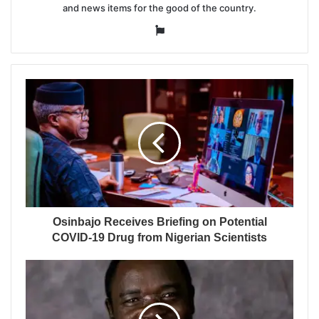
and news items for the good of the country.
Website
Osinbajo Receives Briefing on Potential
COVID-19 Drug from Nigerian Scientists