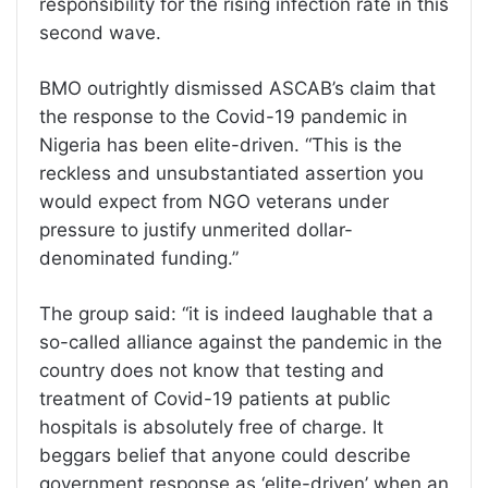
responsibility for the rising infection rate in this
second wave.
BMO outrightly dismissed ASCAB’s claim that
the response to the Covid-19 pandemic in
Nigeria has been elite-driven. “This is the
reckless and unsubstantiated assertion you
would expect from NGO veterans under
pressure to justify unmerited dollar-
denominated funding.”
The group said: “it is indeed laughable that a
so-called alliance against the pandemic in the
country does not know that testing and
treatment of Covid-19 patients at public
hospitals is absolutely free of charge. It
beggars belief that anyone could describe
government response as ‘elite-driven’ when an