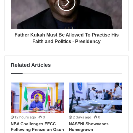
Father Kukah Must Be Allowed To Practise His
Faith and Politics - Presidency
Related Articles
12 hours ago
0
2 days ago
0
NBA Challenges EFCC
NASENI Showcases
Following Freeze on Osun
Homegrown