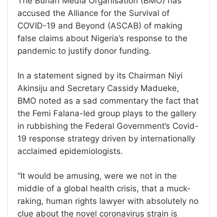
The Buhari Media Organisation (BMO) has
accused the Alliance for the Survival of
COVID-19 and Beyond (ASCAB) of making
false claims about Nigeria’s response to the
pandemic to justify donor funding.
In a statement signed by its Chairman Niyi
Akinsiju and Secretary Cassidy Madueke,
BMO noted as a sad commentary the fact that
the Femi Falana-led group plays to the gallery
in rubbishing the Federal Government’s Covid-
19 response strategy driven by internationally
acclaimed epidemiologists.
“It would be amusing, were we not in the
middle of a global health crisis, that a muck-
raking, human rights lawyer with absolutely no
clue about the novel coronavirus strain is