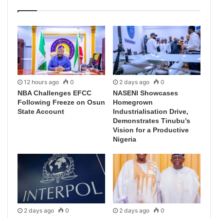
12 hours ago
0
2 days ago
0
NBA Challenges EFCC
NASENI Showcases
Following Freeze on Osun
Homegrown
State Account
Industrialisation Drive,
Demonstrates Tinubu’s
Vision for a Productive
Nigeria
2 days ago
0
2 days ago
0