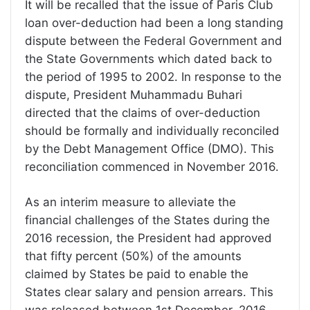
It will be recalled that the issue of Paris Club
loan over-deduction had been a long standing
dispute between the Federal Government and
the State Governments which dated back to
the period of 1995 to 2002. In response to the
dispute, President Muhammadu Buhari
directed that the claims of over-deduction
should be formally and individually reconciled
by the Debt Management Office (DMO). This
reconciliation commenced in November 2016.
As an interim measure to alleviate the
financial challenges of the States during the
2016 recession, the President had approved
that fifty percent (50%) of the amounts
claimed by States be paid to enable the
States clear salary and pension arrears. This
was released between 1st December, 2016