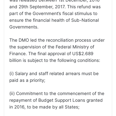
and 29th September, 2017. This refund was
part of the Government’s fiscal stimulus to
ensure the financial health of Sub-National
Governments.
The DMO led the reconciliation process under
the supervision of the Federal Ministry of
Finance. The final approval of US$2.689
billion is subject to the following conditions:
(i) Salary and staff related arrears must be
paid as a priority;
(ii) Commitment to the commencement of the
repayment of Budget Support Loans granted
in 2016, to be made by all States;