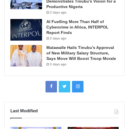
Demonstrates Tinubu’s Vision for a
Productive Nigeria
2 days ago
AI Fuelling More Than Half of
Cybercrime in Africa, INTERPOL
Report Finds
2 days ago
Matawalle Hails Tinubu’s Approval
of New Military Salary Structure,
Says Move Will Boost Troop Morale
2 days ago
Last Modified