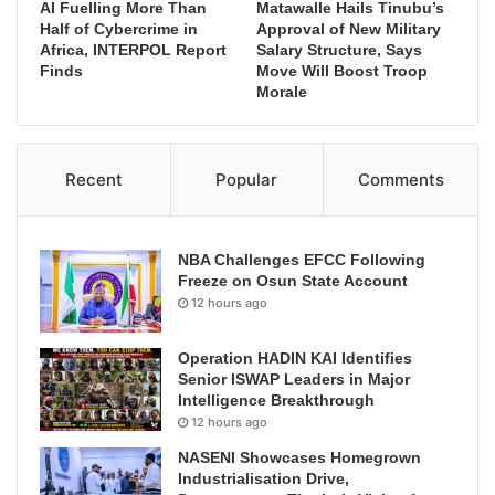
AI Fuelling More Than
Matawalle Hails Tinubu’s
Half of Cybercrime in
Approval of New Military
Africa, INTERPOL Report
Salary Structure, Says
Finds
Move Will Boost Troop
Morale
Recent
Popular
Comments
NBA Challenges EFCC Following
Freeze on Osun State Account
12 hours ago
Operation HADIN KAI Identifies
Senior ISWAP Leaders in Major
Intelligence Breakthrough
12 hours ago
NASENI Showcases Homegrown
Industrialisation Drive,