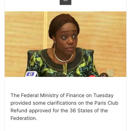
The Federal Ministry of Finance on Tuesday
provided some clarifications on the Paris Club
Refund approved for the 36 States of the
Federation.