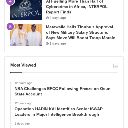
AI Fuelling More Than Half of
Cybercrime in Africa, INTERPOL
Report Finds
2 days ago
Matawalle Hails Tinubu’s Approval
of New Military Salary Structure,
Says Move Will Boost Troop Morale
2 days ago
Most Viewed
12 hours ago
NBA Challenges EFCC Following Freeze on Osun
State Account
12 hours ago
Operation HADIN KAI Identifies Senior ISWAP
Leaders in Major Intelligence Breakthrough
2 days ago