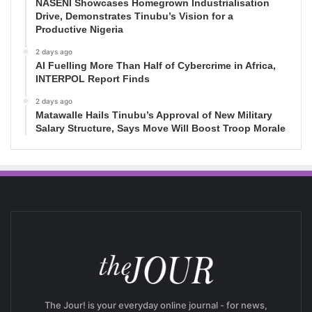
NASENI Showcases Homegrown Industrialisation
Drive, Demonstrates Tinubu’s Vision for a
Productive Nigeria
2 days ago
AI Fuelling More Than Half of Cybercrime in Africa,
INTERPOL Report Finds
2 days ago
Matawalle Hails Tinubu’s Approval of New Military
Salary Structure, Says Move Will Boost Troop Morale
The Jour! is your everyday online journal - for news,