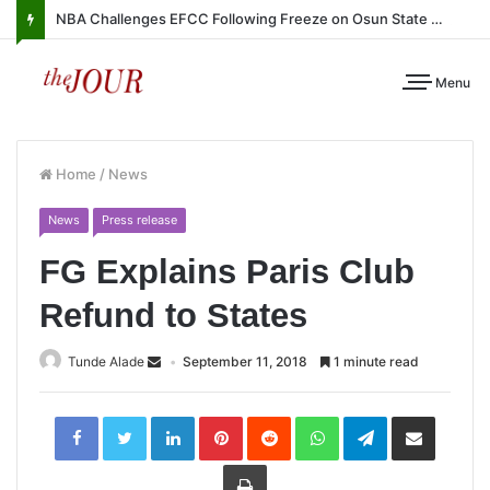
NBA Challenges EFCC Following Freeze on Osun State Account
Menu
Home
/
News
News
Press release
FG Explains Paris Club
Refund to States
Tunde Alade
September 11, 2018
1 minute read
LinkedIn
Pinterest
Reddit
WhatsApp
Telegram
Share
via
Email
Print