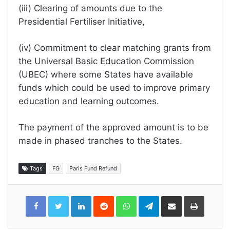
(iii) Clearing of amounts due to the
Presidential Fertiliser Initiative,
(iv) Commitment to clear matching grants from
the Universal Basic Education Commission
(UBEC) where some States have available
funds which could be used to improve primary
education and learning outcomes.
The payment of the approved amount is to be
made in phased tranches to the States.
Tags
FG
Paris Fund Refund
LinkedIn
Reddit
WhatsApp
Telegram
Share
Print
via
Email