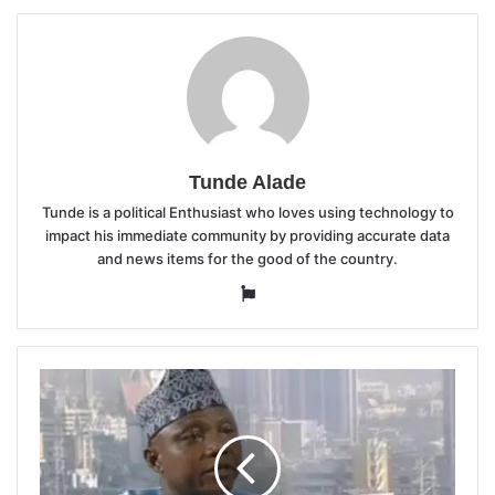
Tunde Alade
Tunde is a political Enthusiast who loves using technology to
impact his immediate community by providing accurate data
and news items for the good of the country.
Website