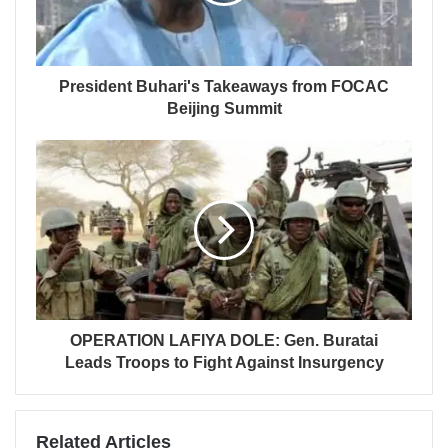
President Buhari's Takeaways from FOCAC
Beijing Summit
OPERATION LAFIYA DOLE: Gen. Buratai
Leads Troops to Fight Against Insurgency
Related Articles