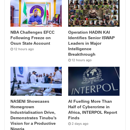
NBA Challenges EFCC
Operation HADIN KAI
Following Freeze on
Identifies Senior ISWAP
Osun State Account
Leaders in Major
Intelligence
12 hours ago
Breakthrough
12 hours ago
NASENI Showcases
AI Fuelling More Than
Homegrown
Half of Cybercrime in
Industrialisation Drive,
Africa, INTERPOL Report
Demonstrates Tinubu’s
Finds
Vision for a Productive
2 days ago
Nigeria