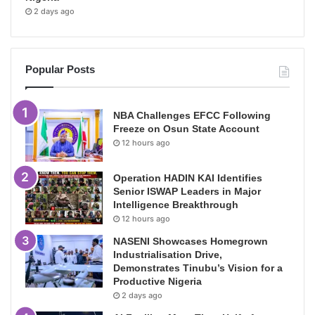
2 days ago
Popular Posts
NBA Challenges EFCC Following
Freeze on Osun State Account
12 hours ago
Operation HADIN KAI Identifies
Senior ISWAP Leaders in Major
Intelligence Breakthrough
12 hours ago
NASENI Showcases Homegrown
Industrialisation Drive,
Demonstrates Tinubu’s Vision for a
Productive Nigeria
2 days ago