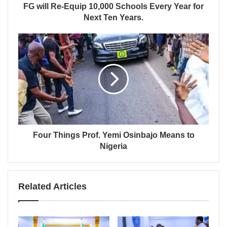
FG will Re-Equip 10,000 Schools Every Year for
Next Ten Years.
Four Things Prof. Yemi Osinbajo Means to
Nigeria
Related Articles