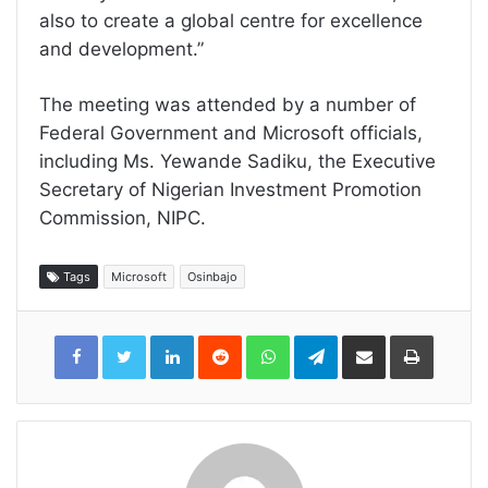
also to create a global centre for excellence
and development.”
The meeting was attended by a number of
Federal Government and Microsoft officials,
including Ms. Yewande Sadiku, the Executive
Secretary of Nigerian Investment Promotion
Commission, NIPC.
Tags
Microsoft
Osinbajo
LinkedIn
Reddit
WhatsApp
Telegram
Share
Print
via
Email