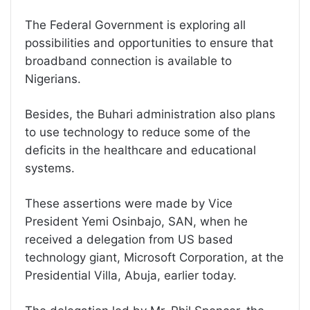
The Federal Government is exploring all
possibilities and opportunities to ensure that
broadband connection is available to
Nigerians.
Besides, the Buhari administration also plans
to use technology to reduce some of the
deficits in the healthcare and educational
systems.
These assertions were made by Vice
President Yemi Osinbajo, SAN, when he
received a delegation from US based
technology giant, Microsoft Corporation, at the
Presidential Villa, Abuja, earlier today.