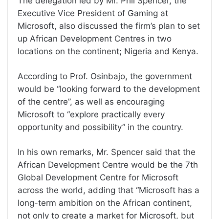
The delegation led by Mr. Phil Spencer, the
Executive Vice President of Gaming at
Microsoft, also discussed the firm’s plan to set
up African Development Centres in two
locations on the continent; Nigeria and Kenya.
According to Prof. Osinbajo, the government
would be “looking forward to the development
of the centre”, as well as encouraging
Microsoft to “explore practically every
opportunity and possibility” in the country.
In his own remarks, Mr. Spencer said that the
African Development Centre would be the 7th
Global Development Centre for Microsoft
across the world, adding that “Microsoft has a
long-term ambition on the African continent,
not only to create a market for Microsoft, but