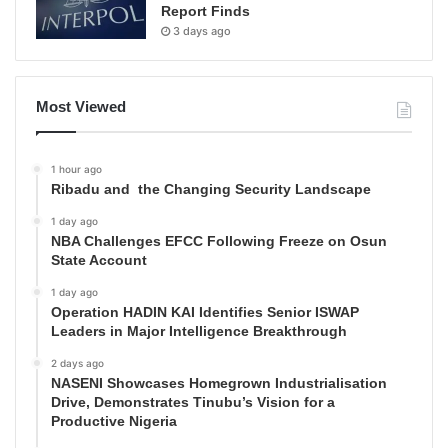
Report Finds
3 days ago
Most Viewed
1 hour ago
Ribadu and the Changing Security Landscape
1 day ago
NBA Challenges EFCC Following Freeze on Osun
State Account
1 day ago
Operation HADIN KAI Identifies Senior ISWAP
Leaders in Major Intelligence Breakthrough
2 days ago
NASENI Showcases Homegrown Industrialisation
Drive, Demonstrates Tinubu’s Vision for a
Productive Nigeria