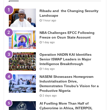
Ribadu and the Changing Security
Landscape
1 hour ago
NBA Challenges EFCC Following
Freeze on Osun State Account
1 day ago
Operation HADIN KAI Identifies
Senior ISWAP Leaders in Major
Intelligence Breakthrough
1 day ago
NASENI Showcases Homegrown
Industrialisation Drive,
Demonstrates Tinubu’s Vision for a
Productive Nigeria
2 days ago
AI Fuelling More Than Half of
Cybercrime in Africa, INTERPOL