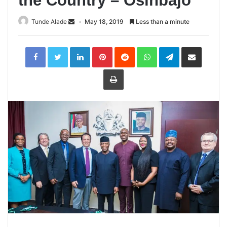
the Country – Osinbajo
Tunde Alade
May 18, 2019
Less than a minute
LinkedIn
Pinterest
Reddit
WhatsApp
Telegram
Share
via
Email
Print