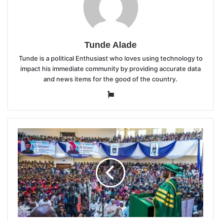
Tunde Alade
Tunde is a political Enthusiast who loves using technology to
impact his immediate community by providing accurate data
and news items for the good of the country.
Website