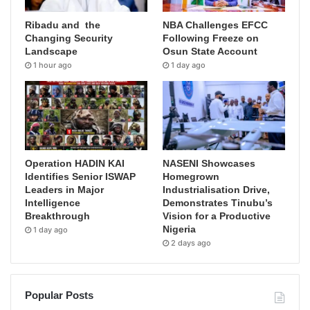
Ribadu and the
NBA Challenges EFCC
Changing Security
Following Freeze on
Landscape
Osun State Account
1 hour ago
1 day ago
Operation HADIN KAI
NASENI Showcases
Identifies Senior ISWAP
Homegrown
Leaders in Major
Industrialisation Drive,
Intelligence
Demonstrates Tinubu’s
Breakthrough
Vision for a Productive
Nigeria
1 day ago
2 days ago
Popular Posts