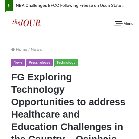
NBA Challenges EFCC Following Freeze on Osun State Account
Menu
Home
/
News
News
Press release
Technology
FG Exploring
Technology
Opportunities to address
Healthcare and
Education Challenges in