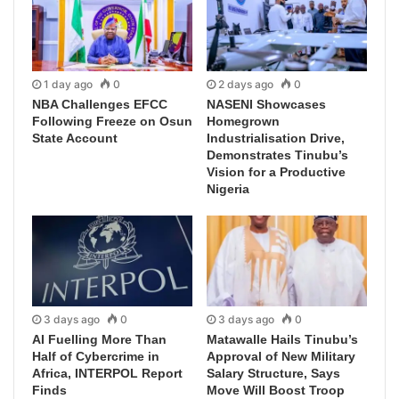
1 day ago
0
2 days ago
0
NBA Challenges EFCC
NASENI Showcases
Following Freeze on Osun
Homegrown
State Account
Industrialisation Drive,
Demonstrates Tinubu’s
Vision for a Productive
Nigeria
3 days ago
0
3 days ago
0
AI Fuelling More Than
Matawalle Hails Tinubu’s
Half of Cybercrime in
Approval of New Military
Africa, INTERPOL Report
Salary Structure, Says
Finds
Move Will Boost Troop