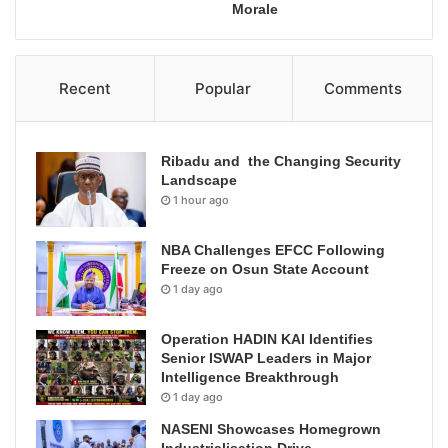
Morale
Recent
Popular
Comments
Ribadu and the Changing Security
Landscape
1 hour ago
NBA Challenges EFCC Following
Freeze on Osun State Account
1 day ago
Operation HADIN KAI Identifies
Senior ISWAP Leaders in Major
Intelligence Breakthrough
1 day ago
NASENI Showcases Homegrown
Industrialisation Drive,