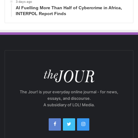
3 days ago
AI Fuelling More Than Half of Cybercrime in Africa,
INTERPOL Report Finds
The Jour! is your everyday online journal - for news,
essays, and discourse.
A subsidiary of LOL! Media.