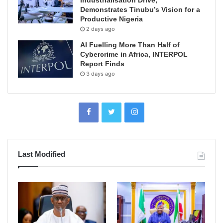
Demonstrates Tinubu’s Vision for a
Productive Nigeria
2 days ago
AI Fuelling More Than Half of
Cybercrime in Africa, INTERPOL
Report Finds
3 days ago
Last Modified