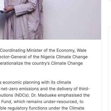
Coordinating Minister of the Economy, Wale
ector-General of the Nigeria Climate Change
erationalize the country’s Climate Change
s economic planning with its climate
et-zero emissions and the delivery of third-
ibutions (NDCs). Dr. Madueke emphasised the
 Fund, which remains under-resourced, to
nable regulatory functions under the Climate