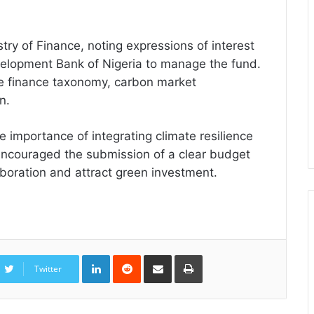
stry of Finance, noting expressions of interest
velopment Bank of Nigeria to manage the fund.
te finance taxonomy, carbon market
n.
 importance of integrating climate resilience
 encouraged the submission of a clear budget
aboration and attract green investment.
LinkedIn
Reddit
Share
Print
via
Twitter
Email