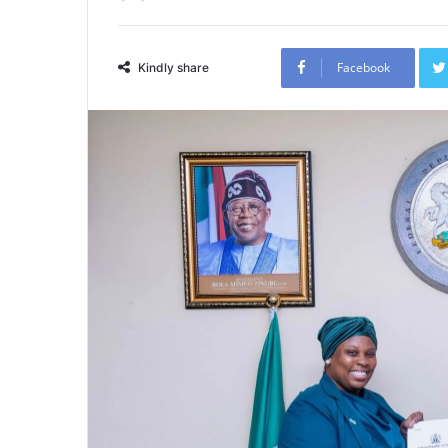
Facebook
Kindly share