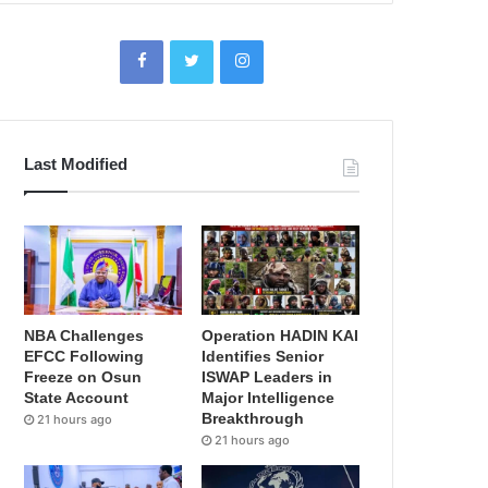
Last Modified
NBA Challenges
Operation HADIN KAI
EFCC Following
Identifies Senior
Freeze on Osun
ISWAP Leaders in
State Account
Major Intelligence
Breakthrough
21 hours ago
21 hours ago