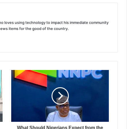
 who loves using technology to impact his immediate community
news items for the good of the country.
What Should Nigerians Expect from the