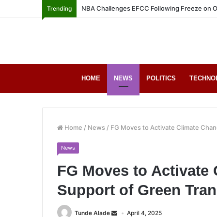
NBA Challenges EFCC Following Freeze on O
Trending
HOME
NEWS
POLITICS
TECHNO
Home
/
News
/
FG Moves to Activate Climate Chang
News
FG Moves to Activate
Support of Green Tran
Tunde Alade
April 4, 2025