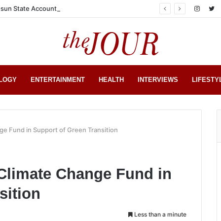
sun State Account
LOGY
ENTERTAINMENT
HEALTH
INTERVIEWS
LIFESTY
e Fund in Support of Green Transition
 Climate Change Fund in
sition
Less than a minute