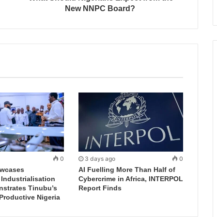
New NNPC Board?
0
3 days ago
0
wcases
AI Fuelling More Than Half of
ndustrialisation
Cybercrime in Africa, INTERPOL
nstrates Tinubu’s
Report Finds
 Productive Nigeria