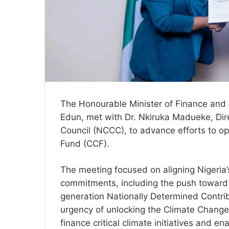
The Honourable Minister of Finance and 
Edun, met with Dr. Nkiruka Madueke, Dir
Council (NCCC), to advance efforts to op
Fund (CCF).
The meeting focused on aligning Nigeria’
commitments, including the push toward n
generation Nationally Determined Contr
urgency of unlocking the Climate Change
finance critical climate initiatives and e