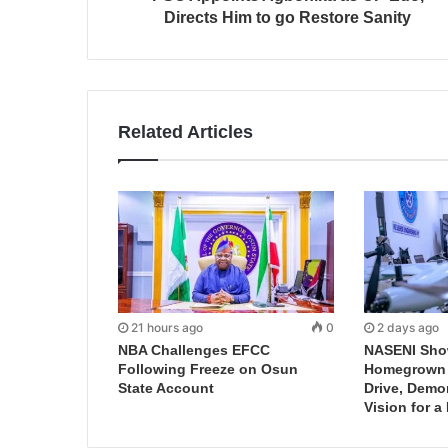
Directs Him to go Restore Sanity
Related Articles
21 hours ago
0
2 days ago
NBA Challenges EFCC
NASENI Sho
Following Freeze on Osun
Homegrown I
State Account
Drive, Demo
Vision for a