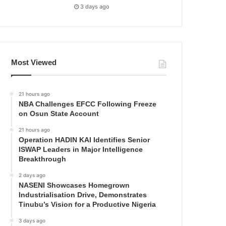
3 days ago
Most Viewed
21 hours ago
NBA Challenges EFCC Following Freeze
on Osun State Account
21 hours ago
Operation HADIN KAI Identifies Senior
ISWAP Leaders in Major Intelligence
Breakthrough
2 days ago
NASENI Showcases Homegrown
Industrialisation Drive, Demonstrates
Tinubu’s Vision for a Productive Nigeria
3 days ago