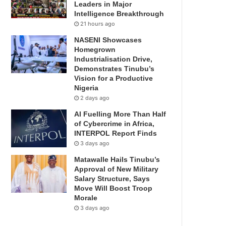
Leaders in Major
Intelligence Breakthrough
21 hours ago
NASENI Showcases
Homegrown
Industrialisation Drive,
Demonstrates Tinubu’s
Vision for a Productive
Nigeria
2 days ago
AI Fuelling More Than Half
of Cybercrime in Africa,
INTERPOL Report Finds
3 days ago
Matawalle Hails Tinubu’s
Approval of New Military
Salary Structure, Says
Move Will Boost Troop
Morale
3 days ago