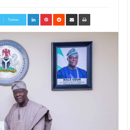
LinkedIn
Pinterest
Reddit
Share
Print
via
Twitter
Email