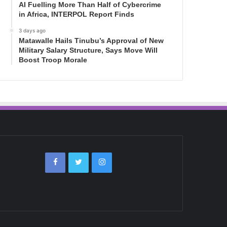
AI Fuelling More Than Half of Cybercrime
in Africa, INTERPOL Report Finds
3 days ago
Matawalle Hails Tinubu’s Approval of New
Military Salary Structure, Says Move Will
Boost Troop Morale