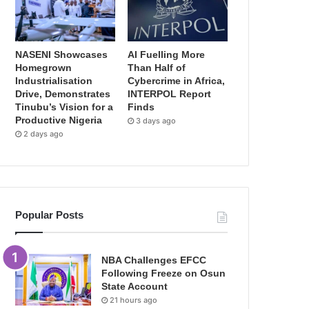
NASENI Showcases
AI Fuelling More
Homegrown
Than Half of
Industrialisation
Cybercrime in Africa,
Drive, Demonstrates
INTERPOL Report
Tinubu’s Vision for a
Finds
Productive Nigeria
3 days ago
2 days ago
Popular Posts
NBA Challenges EFCC
Following Freeze on Osun
State Account
21 hours ago