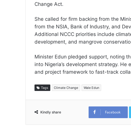
Change Act.
She called for firm backing from the Mini
from the NSIA, Bank of Industry, and De
Additional NCCC priorities include clima
development, and mangrove conservatio
Minister Edun pledged support, noting the
into Nigeria’s development strategy. He
and project framework to fast-track coll
Tags
Climate Change
Wale Edun
Facebook
Kindly share