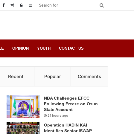
Random
Log
Sidebar
Post
in
LE
OPINION
YOUTH
CONTACT US
Recent
Popular
Comments
NBA Challenges EFCC
Following Freeze on Osun
State Account
21 hours ago
Operation HADIN KAI
Identifies Senior ISWAP