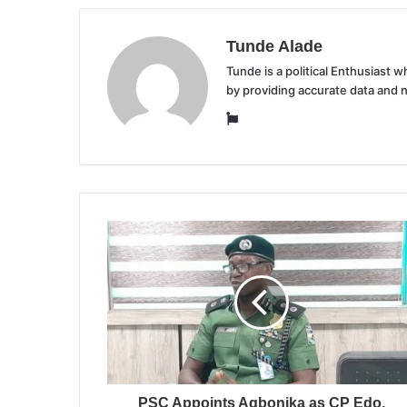
Tunde Alade
Tunde is a political Enthusiast
by providing accurate data and 
Website
PSC Appoints Agbonika as CP Edo,