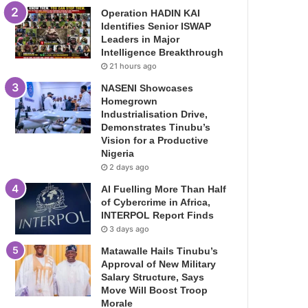
Operation HADIN KAI
Identifies Senior ISWAP
Leaders in Major
Intelligence Breakthrough
21 hours ago
NASENI Showcases
Homegrown
Industrialisation Drive,
Demonstrates Tinubu’s
Vision for a Productive
Nigeria
2 days ago
AI Fuelling More Than Half
of Cybercrime in Africa,
INTERPOL Report Finds
3 days ago
Matawalle Hails Tinubu’s
Approval of New Military
Salary Structure, Says
Move Will Boost Troop
Morale