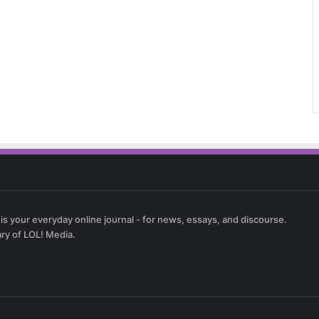
 is your everyday online journal - for news, essays, and discourse.
ary of LOL! Media.