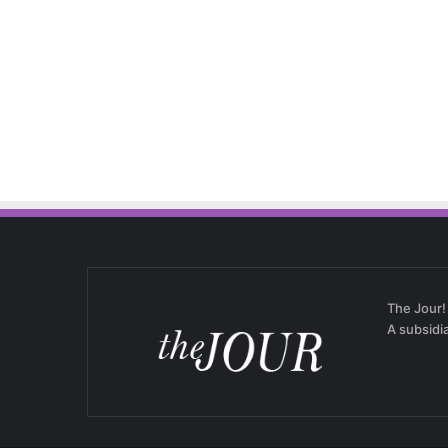
The Jour!
A subsidi