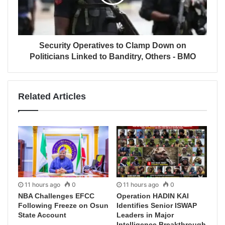
Security Operatives to Clamp Down on
Politicians Linked to Banditry, Others - BMO
Related Articles
11 hours ago
0
11 hours ago
0
NBA Challenges EFCC
Operation HADIN KAI
Following Freeze on Osun
Identifies Senior ISWAP
State Account
Leaders in Major
Intelligence Breakthrough