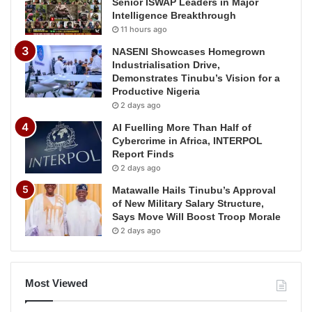
Senior ISWAP Leaders in Major
Intelligence Breakthrough
11 hours ago
NASENI Showcases Homegrown
Industrialisation Drive,
Demonstrates Tinubu’s Vision for a
Productive Nigeria
2 days ago
AI Fuelling More Than Half of
Cybercrime in Africa, INTERPOL
Report Finds
2 days ago
Matawalle Hails Tinubu’s Approval
of New Military Salary Structure,
Says Move Will Boost Troop Morale
2 days ago
Most Viewed