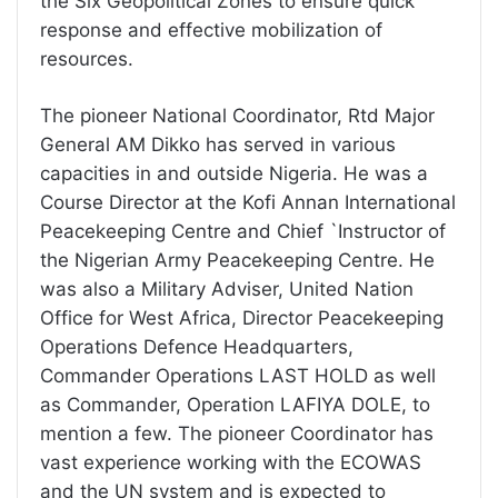
the Six Geopolitical Zones to ensure quick
response and effective mobilization of
resources.
The pioneer National Coordinator, Rtd Major
General AM Dikko has served in various
capacities in and outside Nigeria. He was a
Course Director at the Kofi Annan International
Peacekeeping Centre and Chief `Instructor of
the Nigerian Army Peacekeeping Centre. He
was also a Military Adviser, United Nation
Office for West Africa, Director Peacekeeping
Operations Defence Headquarters,
Commander Operations LAST HOLD as well
as Commander, Operation LAFIYA DOLE, to
mention a few. The pioneer Coordinator has
vast experience working with the ECOWAS
and the UN system and is expected to