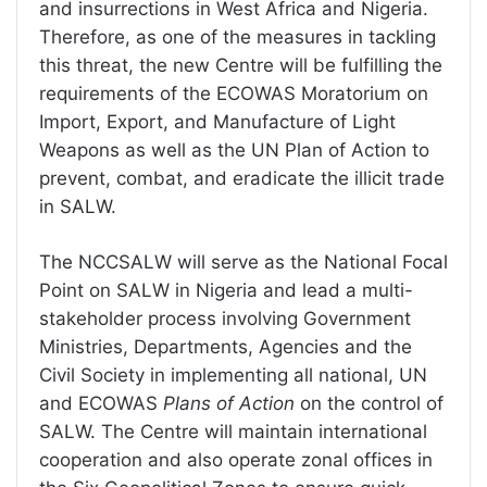
and insurrections in West Africa and Nigeria.
Therefore, as one of the measures in tackling
this threat, the new Centre will be fulfilling the
requirements of the ECOWAS Moratorium on
Import, Export, and Manufacture of Light
Weapons as well as the UN Plan of Action to
prevent, combat, and eradicate the illicit trade
in SALW.
The NCCSALW will serve as the National Focal
Point on SALW in Nigeria and lead a multi-
stakeholder process involving Government
Ministries, Departments, Agencies and the
Civil Society in implementing all national, UN
and ECOWAS
Plans of Action
on the control of
SALW. The Centre will maintain international
cooperation and also operate zonal offices in