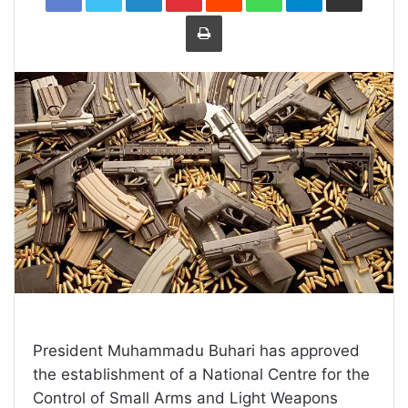
Print
President Muhammadu Buhari has approved
the establishment of a National Centre for the
Control of Small Arms and Light Weapons