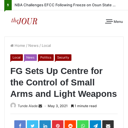
NBA Challenges EFCC Following Freeze on Osun State Account
Menu
Home
/
News
/
Local
Local
News
Politics
Security
FG Sets Up Centre for
the Control of Small
Arms and Light Weapons
Tunde Alade
May 3, 2021
1 minute read
LinkedIn
Pinterest
Reddit
WhatsApp
Telegram
Share
via
Email