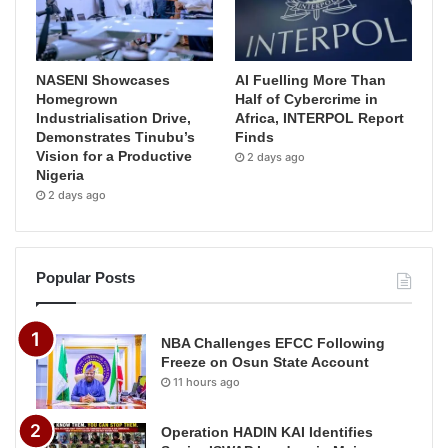
NASENI Showcases
AI Fuelling More Than
Homegrown
Half of Cybercrime in
Industrialisation Drive,
Africa, INTERPOL Report
Demonstrates Tinubu’s
Finds
Vision for a Productive
2 days ago
Nigeria
2 days ago
Popular Posts
NBA Challenges EFCC Following
Freeze on Osun State Account
11 hours ago
Operation HADIN KAI Identifies