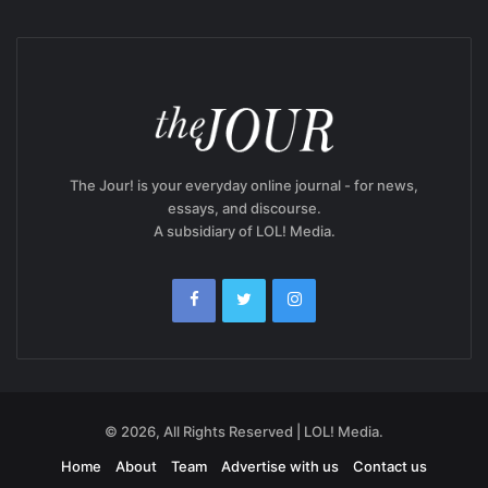
The Jour! is your everyday online journal - for news,
essays, and discourse.
A subsidiary of LOL! Media.
© 2026, All Rights Reserved | LOL! Media.
Home
About
Team
Advertise with us
Contact us