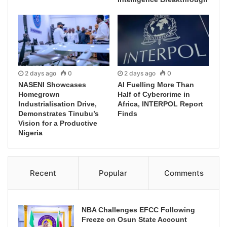
2 days ago
0
2 days ago
0
NASENI Showcases
AI Fuelling More Than
Homegrown
Half of Cybercrime in
Industrialisation Drive,
Africa, INTERPOL Report
Demonstrates Tinubu’s
Finds
Vision for a Productive
Nigeria
Recent
Popular
Comments
NBA Challenges EFCC Following
Freeze on Osun State Account