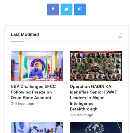
Last Modified
NBA Challenges EFCC
Operation HADIN KAI
Following Freeze on
Identifies Senior ISWAP
Osun State Account
Leaders in Major
Intelligence
11 hours ago
Breakthrough
11 hours ago