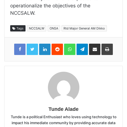
operationalize the objectives of the
NCCSALW.
Tags
NCCSALW
ONSA
Rtd Major General AM Dikko
LinkedIn
Reddit
WhatsApp
Telegram
Share
Print
via
Email
Tunde Alade
Tunde is a political Enthusiast who loves using technology to
impact his immediate community by providing accurate data