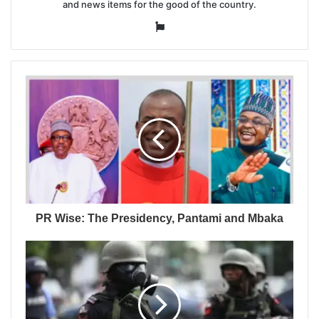
and news items for the good of the country.
Website
PR Wise: The Presidency, Pantami and Mbaka