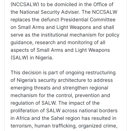
(NCCSALW) to be domiciled in the Office of
the National Security Adviser. The NCCSALW
replaces the defunct Presidential Committee
on Small Arms and Light Weapons and shall
serve as the institutional mechanism for policy
guidance, research and monitoring of all
aspects of Small Arms and Light Weapons
(SALW) in Nigeria.
This decision is part of ongoing restructuring
of Nigeria’s security architecture to address
emerging threats and strengthen regional
mechanism for the control, prevention and
regulation of SALW. The impact of the
proliferation of SALW across national borders
in Africa and the Sahel region has resulted in
terrorism, human trafficking, organized crime,