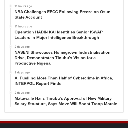
11 hours ago
NBA Challenges EFCC Following Freeze on Osun
State Account
11 hours ago
Operation HADIN KAI Identifies Senior ISWAP
Leaders in Major Intelligence Breakthrough
2 days ago
NASENI Showcases Homegrown Industrialisation
Drive, Demonstrates Tinubu’s Vision for a
Productive Nigeria
2 days ago
AI Fuelling More Than Half of Cybercrime in Africa,
INTERPOL Report Finds
2 days ago
Matawalle Hails Tinubu’s Approval of New Military
Salary Structure, Says Move Will Boost Troop Morale