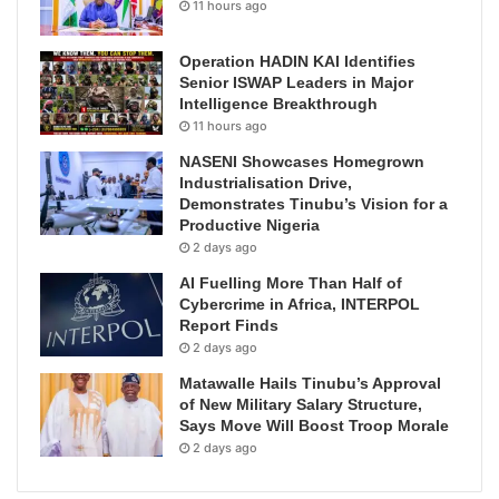
11 hours ago
Operation HADIN KAI Identifies
Senior ISWAP Leaders in Major
Intelligence Breakthrough
11 hours ago
NASENI Showcases Homegrown
Industrialisation Drive,
Demonstrates Tinubu’s Vision for a
Productive Nigeria
2 days ago
AI Fuelling More Than Half of
Cybercrime in Africa, INTERPOL
Report Finds
2 days ago
Matawalle Hails Tinubu’s Approval
of New Military Salary Structure,
Says Move Will Boost Troop Morale
2 days ago