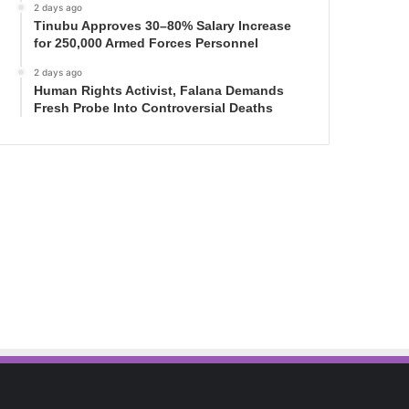
2 days ago
Tinubu Approves 30–80% Salary Increase
for 250,000 Armed Forces Personnel
2 days ago
Human Rights Activist, Falana Demands
Fresh Probe Into Controversial Deaths