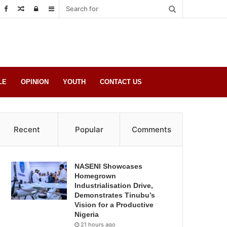
Random
Log
Sidebar
Post
in
LE
OPINION
YOUTH
CONTACT US
Recent
Popular
Comments
NASENI Showcases
Homegrown
Industrialisation Drive,
Demonstrates Tinubu’s
Vision for a Productive
Nigeria
21 hours ago