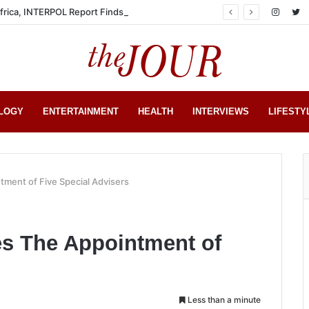
Africa, INTERPOL Report Finds
LOGY
ENTERTAINMENT
HEALTH
INTERVIEWS
LIFESTY
ment of Five Special Advisers
s The Appointment of
Less than a minute