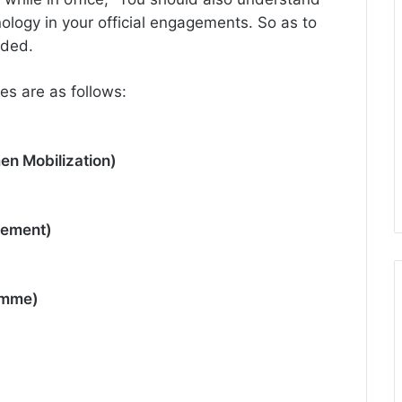
ology in your official engagements. So as to
dded.
es are as follows:
en Mobilization)
gement)
amme)