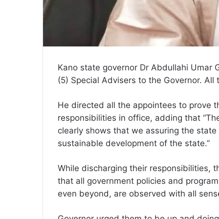
Kano state governor Dr Abdullahi Umar 
(5) Special Advisers to the Governor. All
He directed all the appointees to prove t
responsibilities in office, adding that “
clearly shows that we assuring the state 
sustainable development of the state.”
While discharging their responsibilities
that all government policies and program
even beyond, are observed with all sense
Governor urged them to be up and doing 