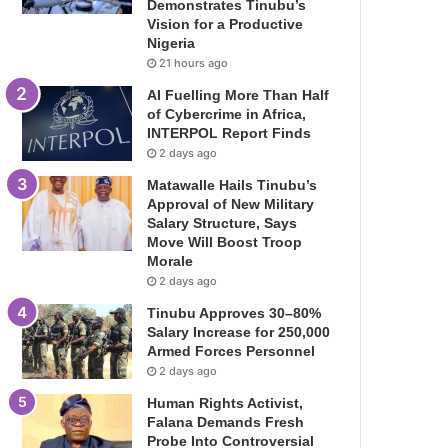
Demonstrates Tinubu’s
Vision for a Productive
Nigeria
21 hours ago
AI Fuelling More Than Half
of Cybercrime in Africa,
INTERPOL Report Finds
2 days ago
Matawalle Hails Tinubu’s
Approval of New Military
Salary Structure, Says
Move Will Boost Troop
Morale
2 days ago
Tinubu Approves 30–80%
Salary Increase for 250,000
Armed Forces Personnel
2 days ago
Human Rights Activist,
Falana Demands Fresh
Probe Into Controversial