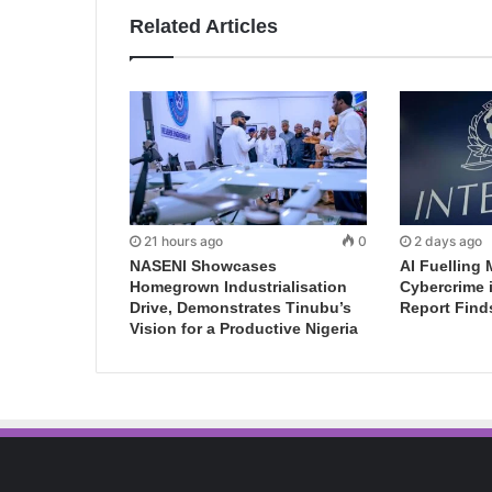
Related Articles
21 hours ago
0
2 days ago
NASENI Showcases
AI Fuelling 
Homegrown Industrialisation
Cybercrime 
Drive, Demonstrates Tinubu’s
Report Find
Vision for a Productive Nigeria