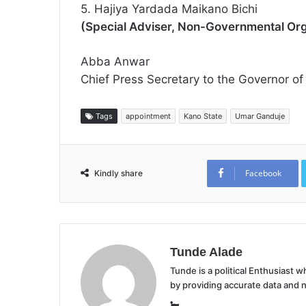
5. Hajiya Yardada Maikano Bichi
(Special Adviser, Non-Governmental Org
Abba Anwar
Chief Press Secretary to the Governor of
Tags
appointment
Kano State
Umar Ganduje
Facebook
Kindly share
Tunde Alade
Tunde is a political Enthusiast
by providing accurate data and 
Website