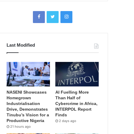
Last Modified
NASENI Showcases
AI Fuelling More
Homegrown
Than Half of
Industrialisation
Cybercrime in Africa,
Drive, Demonstrates
INTERPOL Report
Tinubu’s Vision for a
Finds
Productive Nigeria
2 days ago
21 hours ago