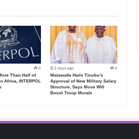
0
2 days ago
0
More Than Half of
Matawalle Hails Tinubu’s
in Africa, INTERPOL
Approval of New Military Salary
s
Structure, Says Move Will
Boost Troop Morale