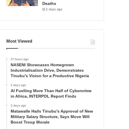
Deaths
2 days ago
Most Viewed
21 hours ago
NASENI Showcases Homegrown
Industrialisation Drive, Demonstrates
Tinubu’s Vision for a Productive Nigeria
2 days ago
AI Fuelling More Than Half of Cybercrime
in Africa, INTERPOL Report Finds
2 days ago
Matawalle Hails Tinubu’s Approval of New
Military Salary Structure, Says Move Will
Boost Troop Morale