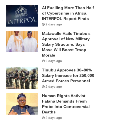
AI Fuelling More Than Half
of Cybercrime in Africa,
INTERPOL Report Finds
2 days ago
Matawalle Hails Tinubu’s
Approval of New Military
Salary Structure, Says
Move Will Boost Troop
Morale
2 days ago
Tinubu Approves 30–80%
Salary Increase for 250,000
Armed Forces Personnel
2 days ago
Human Rights Activist,
Falana Demands Fresh
Probe Into Controversial
Deaths
2 days ago