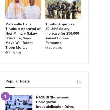
Matawalle Hails
Tinubu Approves
Tinubu’s Approval of
30–80% Salary
New Military Salary
Increase for 250,000
Structure, Says
Armed Forces
Move Will Boost
Personnel
Troop Morale
2 days ago
2 days ago
Popular Posts
NASENI Showcases
Homegrown
Industrialisation Drive,