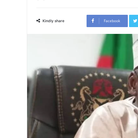
Facebook
Kindly share