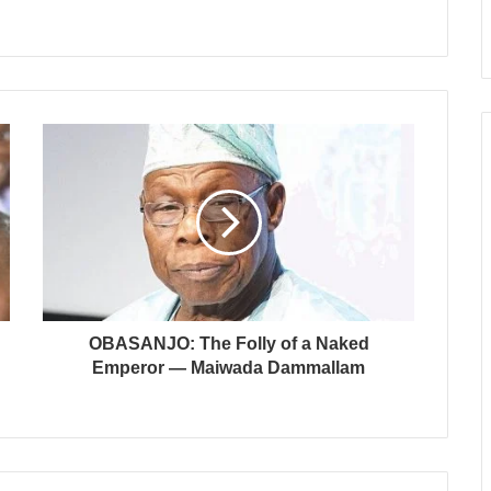
OBASANJO: The Folly of a Naked
Emperor — Maiwada Dammallam