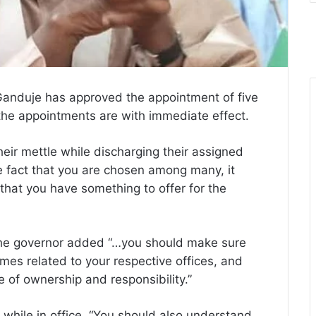
Ganduje has approved the appointment of five
 the appointments are with immediate effect.
heir mettle while discharging their assigned
The fact that you are chosen among many, it
that you have something to offer for the
, the governor added “…you should make sure
mes related to your respective offices, and
 of ownership and responsibility.”
while in office, “You should also understand