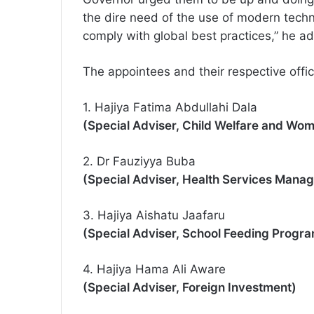
the dire need of the use of modern techn
comply with global best practices,” he a
The appointees and their respective offic
1. Hajiya Fatima Abdullahi Dala
(Special Adviser, Child Welfare and Wom
2. Dr Fauziyya Buba
(Special Adviser, Health Services Mana
3. Hajiya Aishatu Jaafaru
(Special Adviser, School Feeding Progr
4. Hajiya Hama Ali Aware
(Special Adviser, Foreign Investment)