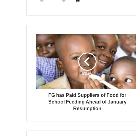
FG has Paid Suppliers of Food for
School Feeding Ahead of January
Resumption