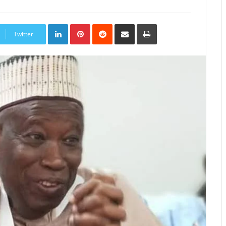
LinkedIn
Pinterest
Reddit
Share
Print
via
Twitter
Email