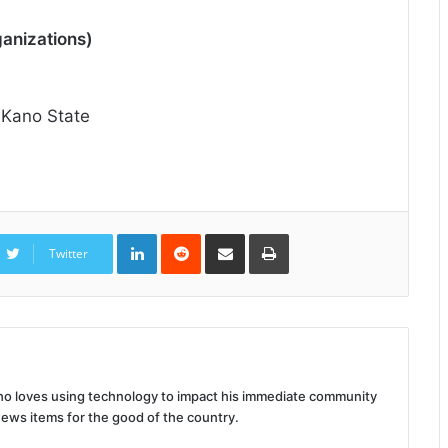
anizations)
 Kano State
LinkedIn
Reddit
Share
Print
via
Twitter
Email
 who loves using technology to impact his immediate community
news items for the good of the country.