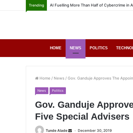
AI Fuelling More Than Half of Cybercrime in 
Trending
HOME
NEWS
POLITICS
TECHNO
Home
/
News
/
Gov. Ganduje Approves The Appoint
News
Politics
Gov. Ganduje Approve
Five Special Advisers
Tunde Alade
December 30, 2019