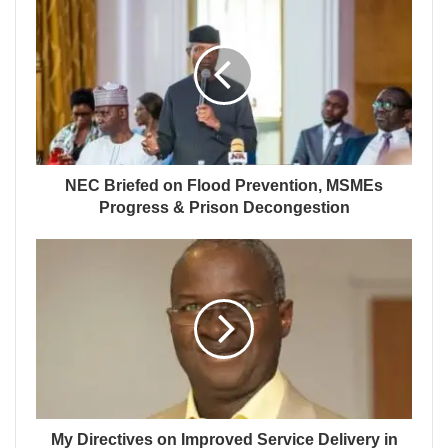
NEC Briefed on Flood Prevention, MSMEs
Progress & Prison Decongestion
My Directives on Improved Service Delivery in