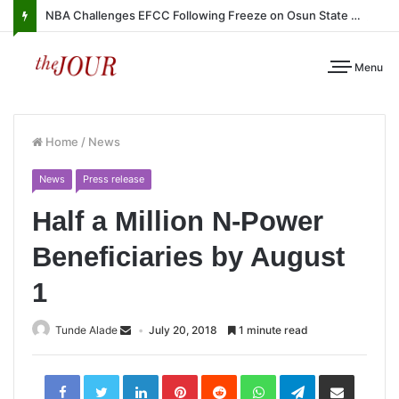
NBA Challenges EFCC Following Freeze on Osun State Account
Menu
Home
/
News
News
Press release
Half a Million N-Power
Beneficiaries by August
1
Tunde Alade
July 20, 2018
1 minute read
LinkedIn
Pinterest
Reddit
WhatsApp
Telegram
Share
via
Email