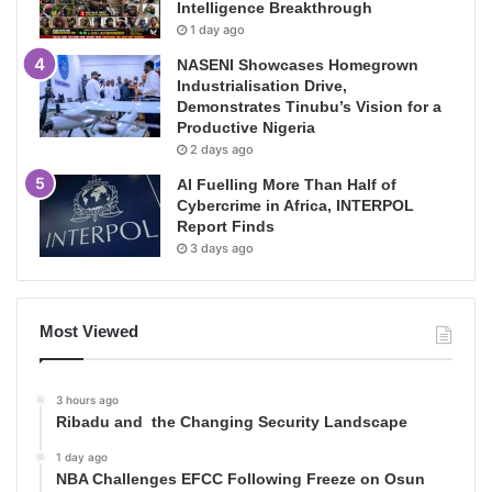
Intelligence Breakthrough
1 day ago
NASENI Showcases Homegrown
Industrialisation Drive,
Demonstrates Tinubu’s Vision for a
Productive Nigeria
2 days ago
AI Fuelling More Than Half of
Cybercrime in Africa, INTERPOL
Report Finds
3 days ago
Most Viewed
3 hours ago
Ribadu and the Changing Security Landscape
1 day ago
NBA Challenges EFCC Following Freeze on Osun