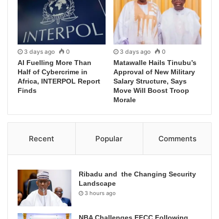
3 days ago
0
3 days ago
0
AI Fuelling More Than
Matawalle Hails Tinubu’s
Half of Cybercrime in
Approval of New Military
Africa, INTERPOL Report
Salary Structure, Says
Finds
Move Will Boost Troop
Morale
Recent
Popular
Comments
Ribadu and the Changing Security
Landscape
3 hours ago
NBA Challenges EFCC Following