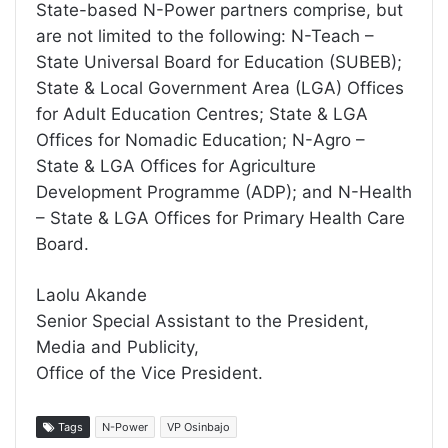
State-based N-Power partners comprise, but
are not limited to the following: N-Teach –
State Universal Board for Education (SUBEB);
State & Local Government Area (LGA) Offices
for Adult Education Centres; State & LGA
Offices for Nomadic Education; N-Agro –
State & LGA Offices for Agriculture
Development Programme (ADP); and N-Health
– State & LGA Offices for Primary Health Care
Board.
Laolu Akande
Senior Special Assistant to the President,
Media and Publicity,
Office of the Vice President.
Tags
N-Power
VP Osinbajo