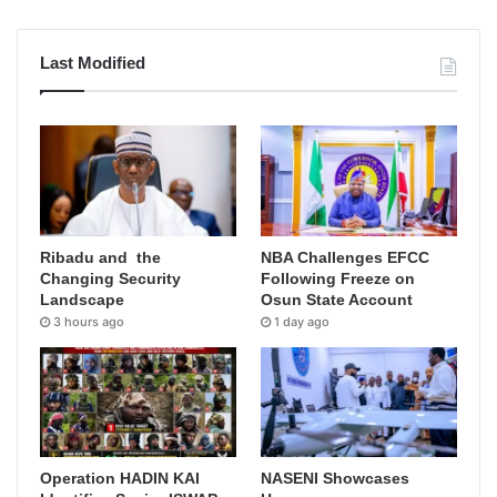
Last Modified
Ribadu and the
NBA Challenges EFCC
Changing Security
Following Freeze on
Landscape
Osun State Account
3 hours ago
1 day ago
Operation HADIN KAI
NASENI Showcases