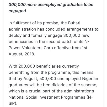
300,000 more unemployed graduates to be
engaged
In fulfilment of its promise, the Buhari
administration has concluded arrangements to
deploy and formally engage 300,000 new
beneficiaries in the second batch of its N-
Power Volunteers Corp effective from 1st
August, 2018.
With 200,000 beneficiaries currently
benefitting from the programme, this means
that by August, 500,000 unemployed Nigerian
graduates will be beneficiaries of the scheme,
which is a crucial part of the administration’s
National Social Investment Programmes (N-
SIP).