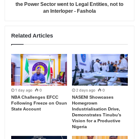
the Power Sector went to Legal Entities, not to
an Interloper - Fashola
Related Articles
1 day ago
0
2 days ago
0
NBA Challenges EFCC
NASENI Showcases
Following Freeze on Osun
Homegrown
State Account
Industrialisation Drive,
Demonstrates Tinubu’s
Vision for a Productive
Nigeria