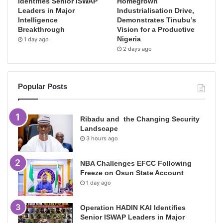
Identifies Senior ISWAP
Homegrown
Leaders in Major
Industrialisation Drive,
Intelligence
Demonstrates Tinubu’s
Breakthrough
Vision for a Productive
Nigeria
1 day ago
2 days ago
Popular Posts
Ribadu and the Changing Security
Landscape
3 hours ago
NBA Challenges EFCC Following
Freeze on Osun State Account
1 day ago
Operation HADIN KAI Identifies
Senior ISWAP Leaders in Major