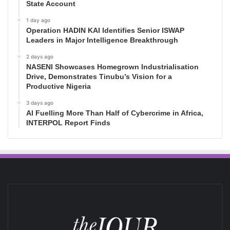
State Account
1 day ago
Operation HADIN KAI Identifies Senior ISWAP
Leaders in Major Intelligence Breakthrough
2 days ago
NASENI Showcases Homegrown Industrialisation
Drive, Demonstrates Tinubu’s Vision for a
Productive Nigeria
3 days ago
AI Fuelling More Than Half of Cybercrime in Africa,
INTERPOL Report Finds