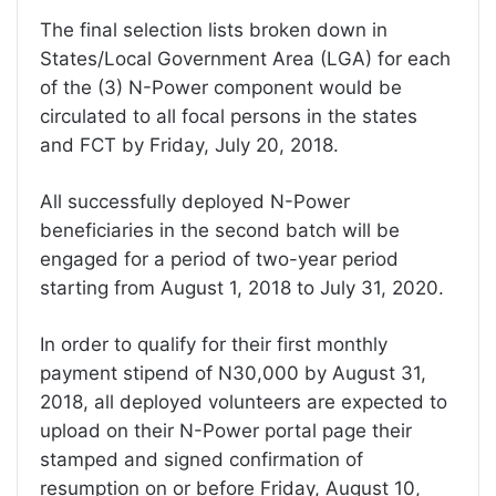
The final selection lists broken down in
States/Local Government Area (LGA) for each
of the (3) N-Power component would be
circulated to all focal persons in the states
and FCT by Friday, July 20, 2018.
All successfully deployed N-Power
beneficiaries in the second batch will be
engaged for a period of two-year period
starting from August 1, 2018 to July 31, 2020.
In order to qualify for their first monthly
payment stipend of N30,000 by August 31,
2018, all deployed volunteers are expected to
upload on their N-Power portal page their
stamped and signed confirmation of
resumption on or before Friday, August 10,