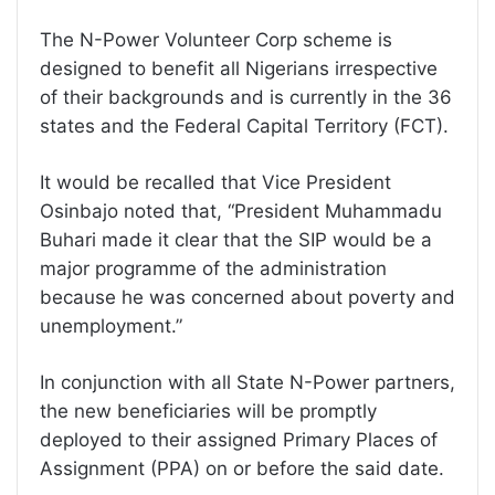
The N-Power Volunteer Corp scheme is
designed to benefit all Nigerians irrespective
of their backgrounds and is currently in the 36
states and the Federal Capital Territory (FCT).
It would be recalled that Vice President
Osinbajo noted that, “President Muhammadu
Buhari made it clear that the SIP would be a
major programme of the administration
because he was concerned about poverty and
unemployment.”
In conjunction with all State N-Power partners,
the new beneficiaries will be promptly
deployed to their assigned Primary Places of
Assignment (PPA) on or before the said date.