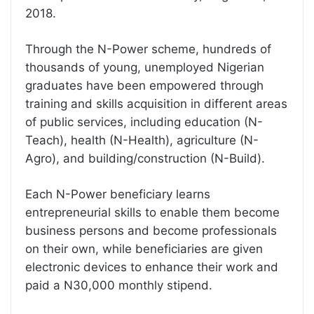
2018.
Through the N-Power scheme, hundreds of
thousands of young, unemployed Nigerian
graduates have been empowered through
training and skills acquisition in different areas
of public services, including education (N-
Teach), health (N-Health), agriculture (N-
Agro), and building/construction (N-Build).
Each N-Power beneficiary learns
entrepreneurial skills to enable them become
business persons and become professionals
on their own, while beneficiaries are given
electronic devices to enhance their work and
paid a N30,000 monthly stipend.