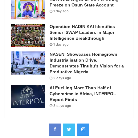
Freeze on Osun State Account
1 day ago
Operation HADIN KAI Identifies
Senior ISWAP Leaders in Major
Intelligence Breakthrough
1 day ago
NASENI Showcases Homegrown
Industrialisation Drive,
Demonstrates Tinubu’s Vision for a
Productive Nigeria
2 days ago
AI Fuelling More Than Half of
Cybercrime in Africa, INTERPOL
Report Finds
3 days ago