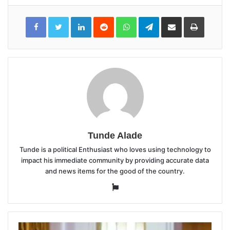
LinkedIn
Reddit
WhatsApp
Telegram
Share
Print
via
Email
Tunde Alade
Tunde is a political Enthusiast who loves using technology to
impact his immediate community by providing accurate data
and news items for the good of the country.
Website