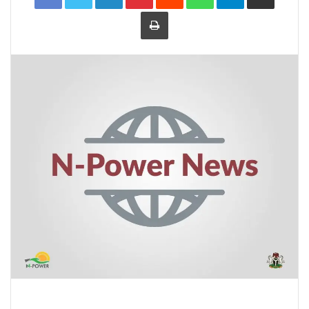
Print