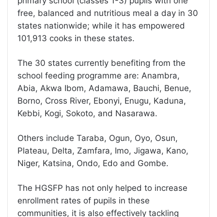
primary school (classes 1-3) pupils with one
free, balanced and nutritious meal a day in 30
states nationwide; while it has empowered
101,913 cooks in these states.
The 30 states currently benefiting from the
school feeding programme are: Anambra,
Abia, Akwa Ibom, Adamawa, Bauchi, Benue,
Borno, Cross River, Ebonyi, Enugu, Kaduna,
Kebbi, Kogi, Sokoto, and Nasarawa.
Others include Taraba, Ogun, Oyo, Osun,
Plateau, Delta, Zamfara, Imo, Jigawa, Kano,
Niger, Katsina, Ondo, Edo and Gombe.
The HGSFP has not only helped to increase
enrollment rates of pupils in these
communities, it is also effectively tackling