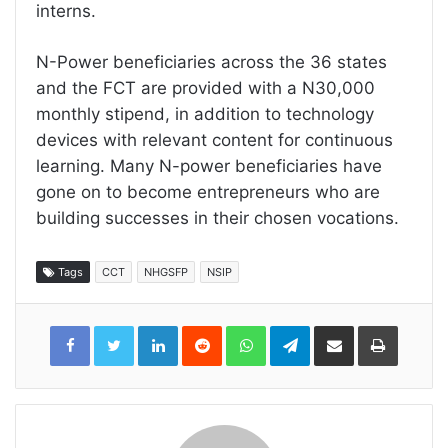
interns.
N-Power beneficiaries across the 36 states
and the FCT are provided with a N30,000
monthly stipend, in addition to technology
devices with relevant content for continuous
learning. Many N-power beneficiaries have
gone on to become entrepreneurs who are
building successes in their chosen vocations.
Tags
CCT
NHGSFP
NSIP
LinkedIn
Reddit
WhatsApp
Telegram
Share
Print
via
Email