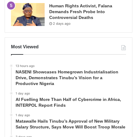
Human Rights Activist, Falana
Demands Fresh Probe Into
Controversial Deaths
2 days ago
Most Viewed
13 hours ago
NASENI Showcases Homegrown Industrialisation
Drive, Demonstrates Tinubu’s Vision for a
Productive Nigeria
1 day ago
AI Fuelling More Than Half of Cybercrime in Africa,
INTERPOL Report Finds
1 day ago
Matawalle Hails Tinubu’s Approval of New Military
Salary Structure, Says Move Will Boost Troop Morale
2 days ago