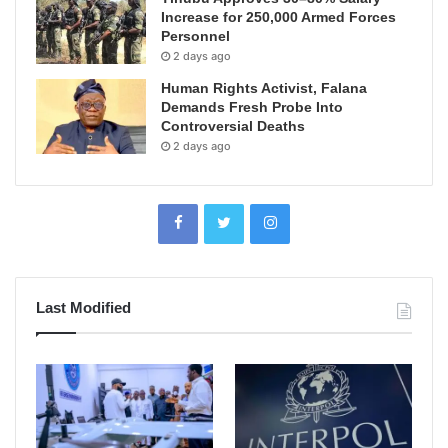
Increase for 250,000 Armed Forces
Personnel
2 days ago
Human Rights Activist, Falana
Demands Fresh Probe Into
Controversial Deaths
2 days ago
Last Modified