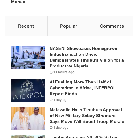
Morale
Recent
Popular
Comments
NASENI Showcases Homegrown
Industrialisation Drive,
Demonstrates Tinubu’s Vision for a
Productive Nigeria
13 hours ago
AI Fuelling More Than Half of
Cybercrime in Africa, INTERPOL
Report Finds
1 day ago
Matawalle Hails Tinubu’s Approval
of New Military Salary Structure,
Says Move Will Boost Troop Morale
1 day ago
Tinubu Approves 30–80% Salary