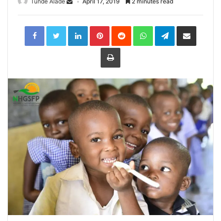
Tunde Alade
April 17, 2019
2 minutes read
LinkedIn
Pinterest
Reddit
WhatsApp
Telegram
Share
via
Email
Print