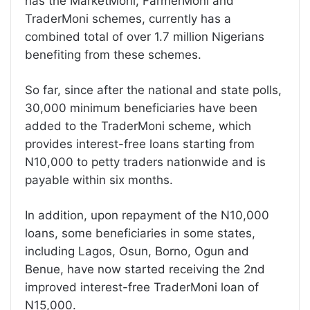
has the MarketMoni, FarmerMoni and
TraderMoni schemes, currently has a
combined total of over 1.7 million Nigerians
benefiting from these schemes.
So far, since after the national and state polls,
30,000 minimum beneficiaries have been
added to the TraderMoni scheme, which
provides interest-free loans starting from
N10,000 to petty traders nationwide and is
payable within six months.
In addition, upon repayment of the N10,000
loans, some beneficiaries in some states,
including Lagos, Osun, Borno, Ogun and
Benue, have now started receiving the 2nd
improved interest-free TraderMoni loan of
N15,000.