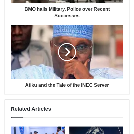
BMO hails Military, Police over Recent
Successes
Atiku and the Tale of the INEC Server
Related Articles