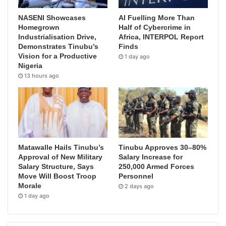
NASENI Showcases
AI Fuelling More Than
Homegrown
Half of Cybercrime in
Industrialisation Drive,
Africa, INTERPOL Report
Demonstrates Tinubu’s
Finds
Vision for a Productive
1 day ago
Nigeria
13 hours ago
Matawalle Hails Tinubu’s
Tinubu Approves 30–80%
Approval of New Military
Salary Increase for
Salary Structure, Says
250,000 Armed Forces
Move Will Boost Troop
Personnel
Morale
2 days ago
1 day ago