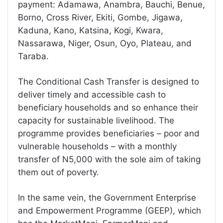
payment: Adamawa, Anambra, Bauchi, Benue,
Borno, Cross River, Ekiti, Gombe, Jigawa,
Kaduna, Kano, Katsina, Kogi, Kwara,
Nassarawa, Niger, Osun, Oyo, Plateau, and
Taraba.
The Conditional Cash Transfer is designed to
deliver timely and accessible cash to
beneficiary households and so enhance their
capacity for sustainable livelihood. The
programme provides beneficiaries – poor and
vulnerable households – with a monthly
transfer of N5,000 with the sole aim of taking
them out of poverty.
In the same vein, the Government Enterprise
and Empowerment Programme (GEEP), which