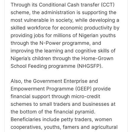
Through its Conditional Cash transfer (CCT)
scheme, the administration is supporting the
most vulnerable in society, while developing a
skilled workforce for economic productivity by
providing jobs for millions of Nigerian youths
through the N-Power programme, and
improving the learning and cognitive skills of
Nigeria’s children through the Home-Grown
School Feeding programme (NHGSFP).
Also, the Government Enterprise and
Empowerment Programme (GEEP) provide
financial support through micro-credit
schemes to small traders and businesses at
the bottom of the financial pyramid.
Beneficiaries include petty traders, women
cooperatives, youths, famers and agricultural