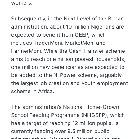
workers.
Subsequently, in the Next Level of the Buhari
administration, about 10 million Nigerians are
expected to benefit from GEEP, which
includes TraderMoni. MarketMoni and
FarmerMoni. While the Cash Transfer scheme
aims to reach one million poorest households,
one million new beneficiaries are expected to
be added to the N-Power scheme, arguably
the largest job creation and youth employment
scheme in Africa.
The administration’s National Home-Grown
School Feeding Programme (NHGSFP), which
has a target of reaching 12 million pupils, is
currently feeding over 9.5 million public