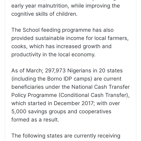
early year malnutrition, while improving the
cognitive skills of children.
The School feeding programme has also
provided sustainable income for local farmers,
cooks, which has increased growth and
productivity in the local economy.
As of March; 297,973 Nigerians in 20 states
(including the Borno IDP camps) are current
beneficiaries under the National Cash Transfer
Policy Programme (Conditional Cash Transfer),
which started in December 2017; with over
5,000 savings groups and cooperatives
formed as a result.
The following states are currently receiving