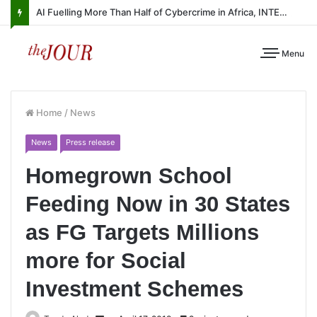
AI Fuelling More Than Half of Cybercrime in Africa, INTERPOL Report Finds
Menu
Home
/
News
News
Press release
Homegrown School
Feeding Now in 30 States
as FG Targets Millions
more for Social
Investment Schemes