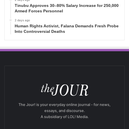
Tinubu Approves 30–80% Salary Increase for 250,000
Armed Forces Personnel
2 days ago
Human Rights Activist, Falana Demands Fresh Probe
Into Controversial Deaths
The Jour! is your everyday online journal - for news,
essays, and discourse.
A subsidiary of LOL! Media.