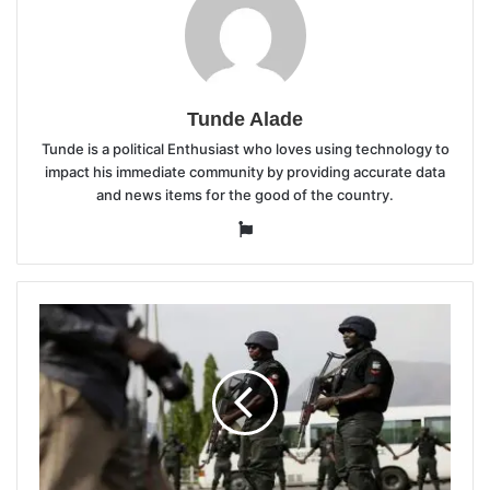
Tunde Alade
Tunde is a political Enthusiast who loves using technology to
impact his immediate community by providing accurate data
and news items for the good of the country.
Website