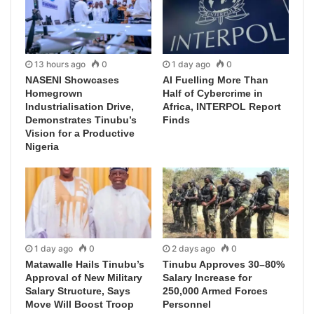
13 hours ago
0
1 day ago
0
NASENI Showcases
AI Fuelling More Than
Homegrown
Half of Cybercrime in
Industrialisation Drive,
Africa, INTERPOL Report
Demonstrates Tinubu’s
Finds
Vision for a Productive
Nigeria
1 day ago
0
2 days ago
0
Matawalle Hails Tinubu’s
Tinubu Approves 30–80%
Approval of New Military
Salary Increase for
Salary Structure, Says
250,000 Armed Forces
Move Will Boost Troop
Personnel