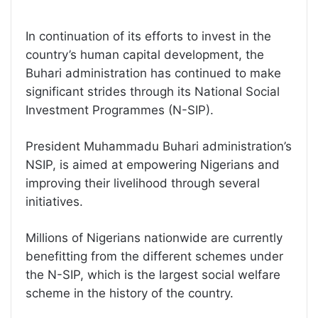
In continuation of its efforts to invest in the
country’s human capital development, the
Buhari administration has continued to make
significant strides through its National Social
Investment Programmes (N-SIP).
President Muhammadu Buhari administration’s
NSIP, is aimed at empowering Nigerians and
improving their livelihood through several
initiatives.
Millions of Nigerians nationwide are currently
benefitting from the different schemes under
the N-SIP, which is the largest social welfare
scheme in the history of the country.