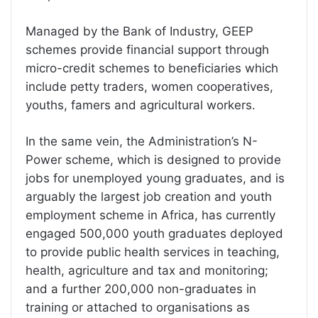
Managed by the Bank of Industry, GEEP
schemes provide financial support through
micro-credit schemes to beneficiaries which
include petty traders, women cooperatives,
youths, famers and agricultural workers.
In the same vein, the Administration’s N-
Power scheme, which is designed to provide
jobs for unemployed young graduates, and is
arguably the largest job creation and youth
employment scheme in Africa, has currently
engaged 500,000 youth graduates deployed
to provide public health services in teaching,
health, agriculture and tax and monitoring;
and a further 200,000 non-graduates in
training or attached to organisations as