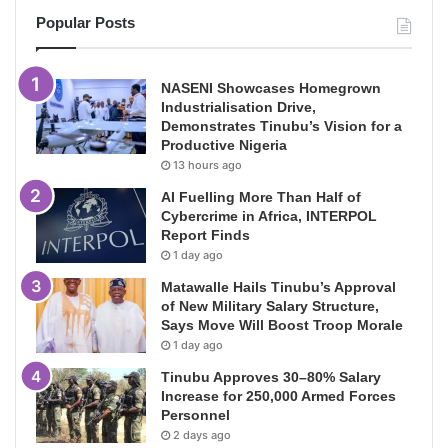
Popular Posts
NASENI Showcases Homegrown
Industrialisation Drive,
Demonstrates Tinubu’s Vision for a
Productive Nigeria
13 hours ago
AI Fuelling More Than Half of
Cybercrime in Africa, INTERPOL
Report Finds
1 day ago
Matawalle Hails Tinubu’s Approval
of New Military Salary Structure,
Says Move Will Boost Troop Morale
1 day ago
Tinubu Approves 30–80% Salary
Increase for 250,000 Armed Forces
Personnel
2 days ago