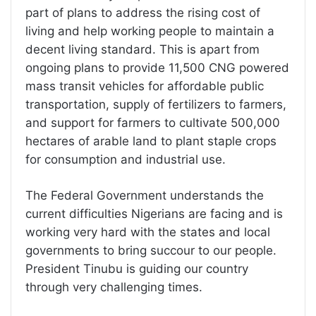
part of plans to address the rising cost of
living and help working people to maintain a
decent living standard. This is apart from
ongoing plans to provide 11,500 CNG powered
mass transit vehicles for affordable public
transportation, supply of fertilizers to farmers,
and support for farmers to cultivate 500,000
hectares of arable land to plant staple crops
for consumption and industrial use.
The Federal Government understands the
current difficulties Nigerians are facing and is
working very hard with the states and local
governments to bring succour to our people.
President Tinubu is guiding our country
through very challenging times.