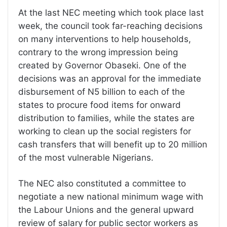
At the last NEC meeting which took place last
week, the council took far-reaching decisions
on many interventions to help households,
contrary to the wrong impression being
created by Governor Obaseki. One of the
decisions was an approval for the immediate
disbursement of N5 billion to each of the
states to procure food items for onward
distribution to families, while the states are
working to clean up the social registers for
cash transfers that will benefit up to 20 million
of the most vulnerable Nigerians.
The NEC also constituted a committee to
negotiate a new national minimum wage with
the Labour Unions and the general upward
review of salary for public sector workers as