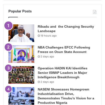
Popular Posts
Ribadu and the Changing Security
Landscape
19 hours ago
NBA Challenges EFCC Following
Freeze on Osun State Account
2 days ago
Operation HADIN KAI Identifies
Senior ISWAP Leaders in Major
Intelligence Breakthrough
2 days ago
NASENI Showcases Homegrown
Industrialisation Drive,
Demonstrates Tinubu’s Vision for a
Productive Nigeria