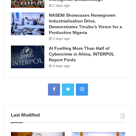
2 days ago
NASENI Showcases Homegrown
Industrialisation Drive,
Demonstrates Tinubu’s Vision for a
Productive Nigeria
3 days ago
AI Fuelling More Than Half of
Cybercrime in Africa, INTERPOL
Report Finds
4 days ago
Last Modified