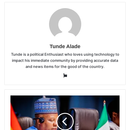
Tunde Alade
Tunde is a political Enthusiast who loves using technology to
impact his immediate community by providing accurate data
and news items for the good of the country.
Website