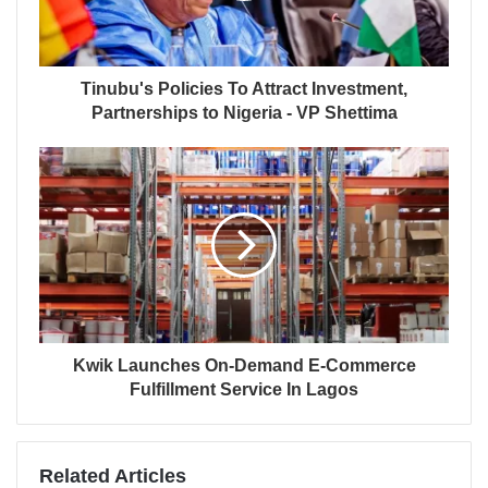
Tinubu's Policies To Attract Investment,
Partnerships to Nigeria - VP Shettima
Kwik Launches On-Demand E-Commerce
Fulfillment Service In Lagos
Related Articles