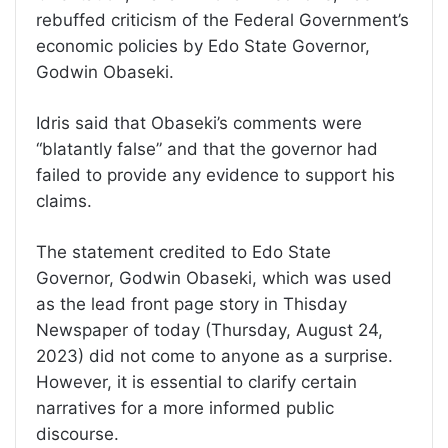
rebuffed criticism of the Federal Government’s
economic policies by Edo State Governor,
Godwin Obaseki.
Idris said that Obaseki’s comments were
“blatantly false” and that the governor had
failed to provide any evidence to support his
claims.
The statement credited to Edo State
Governor, Godwin Obaseki, which was used
as the lead front page story in Thisday
Newspaper of today (Thursday, August 24,
2023) did not come to anyone as a surprise.
However, it is essential to clarify certain
narratives for a more informed public
discourse.