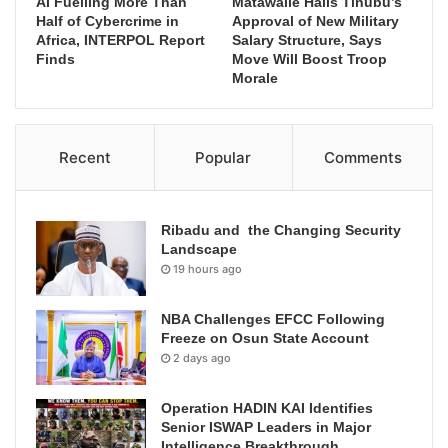
AI Fuelling More Than
Matawalle Hails Tinubu’s
Half of Cybercrime in
Approval of New Military
Africa, INTERPOL Report
Salary Structure, Says
Finds
Move Will Boost Troop
Morale
Recent
Popular
Comments
Ribadu and the Changing Security
Landscape
19 hours ago
NBA Challenges EFCC Following
Freeze on Osun State Account
2 days ago
Operation HADIN KAI Identifies
Senior ISWAP Leaders in Major
Intelligence Breakthrough