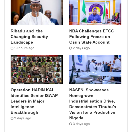
Ribadu and the
NBA Challenges EFCC
Changing Security
Following Freeze on
Landscape
Osun State Account
19 hours ago
2 days ago
Operation HADIN KAI
NASENI Showcases
Identifies Senior ISWAP
Homegrown
Leaders in Major
Industrialisation Drive,
Intelligence
Demonstrates Tinubu’s
Breakthrough
Vision for a Productive
Nigeria
2 days ago
3 days ago