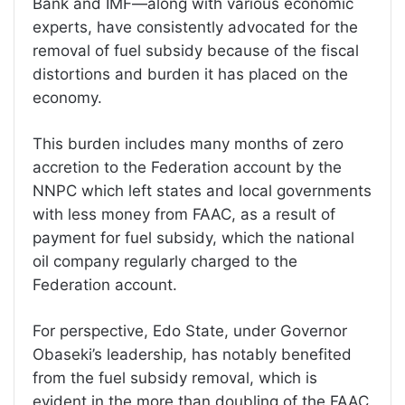
Bank and IMF—along with various economic
experts, have consistently advocated for the
removal of fuel subsidy because of the fiscal
distortions and burden it has placed on the
economy.
This burden includes many months of zero
accretion to the Federation account by the
NNPC which left states and local governments
with less money from FAAC, as a result of
payment for fuel subsidy, which the national
oil company regularly charged to the
Federation account.
For perspective, Edo State, under Governor
Obaseki’s leadership, has notably benefited
from the fuel subsidy removal, which is
evident in the more than doubling of the FAAC