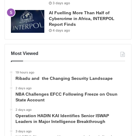
3 days ago
AI Fuelling More Than Half of
Cybercrime in Africa, INTERPOL
Report Finds
4 days ago
Most Viewed
19 hours ago
Ribadu and the Changing Security Landscape
2 days ago
NBA Challenges EFCC Following Freeze on Osun
State Account
2 days ago
Operation HADIN KAI Identifies Senior ISWAP
Leaders in Major Intelligence Breakthrough
3 days ago