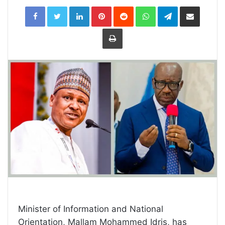
LinkedIn
Pinterest
Reddit
WhatsApp
Telegram
Share
via
Email
Print
Minister of Information and National
Orientation, Mallam Mohammed Idris, has