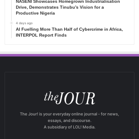
NASENI Showcases Homegrown Industrialisation
Drive, Demonstrates Tinubu’s Vision for a
Productive Nigeria
4 days ago
AI Fuelling More Than Half of Cybercrime in Africa,
INTERPOL Report Finds
The Jour! is your everyday online journal - for news,
essays, and discourse.
A subsidiary of LOL! Media.