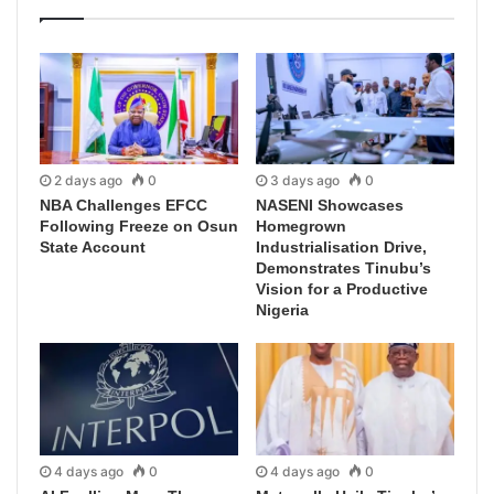
2 days ago
0
3 days ago
0
NBA Challenges EFCC
NASENI Showcases
Following Freeze on Osun
Homegrown
State Account
Industrialisation Drive,
Demonstrates Tinubu’s
Vision for a Productive
Nigeria
4 days ago
0
4 days ago
0