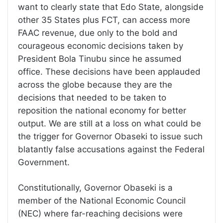
want to clearly state that Edo State, alongside
other 35 States plus FCT, can access more
FAAC revenue, due only to the bold and
courageous economic decisions taken by
President Bola Tinubu since he assumed
office. These decisions have been applauded
across the globe because they are the
decisions that needed to be taken to
reposition the national economy for better
output. We are still at a loss on what could be
the trigger for Governor Obaseki to issue such
blatantly false accusations against the Federal
Government.
Constitutionally, Governor Obaseki is a
member of the National Economic Council
(NEC) where far-reaching decisions were