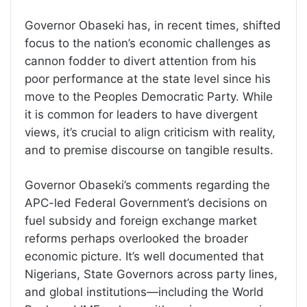
Governor Obaseki has, in recent times, shifted
focus to the nation’s economic challenges as
cannon fodder to divert attention from his
poor performance at the state level since his
move to the Peoples Democratic Party. While
it is common for leaders to have divergent
views, it’s crucial to align criticism with reality,
and to premise discourse on tangible results.
Governor Obaseki’s comments regarding the
APC-led Federal Government’s decisions on
fuel subsidy and foreign exchange market
reforms perhaps overlooked the broader
economic picture. It’s well documented that
Nigerians, State Governors across party lines,
and global institutions—including the World