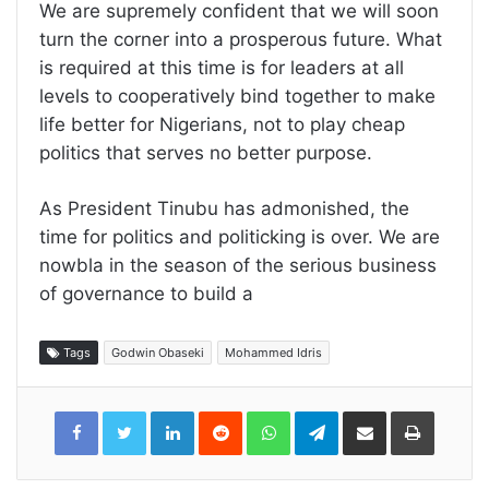
We are supremely confident that we will soon
turn the corner into a prosperous future. What
is required at this time is for leaders at all
levels to cooperatively bind together to make
life better for Nigerians, not to play cheap
politics that serves no better purpose.
As President Tinubu has admonished, the
time for politics and politicking is over. We are
nowbla in the season of the serious business
of governance to build a
Tags
Godwin Obaseki
Mohammed Idris
LinkedIn
Reddit
WhatsApp
Telegram
Share
Print
via
Email