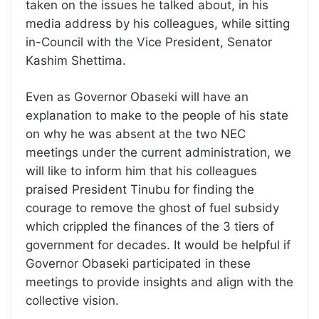
taken on the issues he talked about, in his
media address by his colleagues, while sitting
in-Council with the Vice President, Senator
Kashim Shettima.
Even as Governor Obaseki will have an
explanation to make to the people of his state
on why he was absent at the two NEC
meetings under the current administration, we
will like to inform him that his colleagues
praised President Tinubu for finding the
courage to remove the ghost of fuel subsidy
which crippled the finances of the 3 tiers of
government for decades. It would be helpful if
Governor Obaseki participated in these
meetings to provide insights and align with the
collective vision.