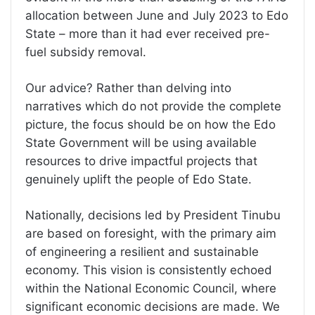
allocation between June and July 2023 to Edo
State – more than it had ever received pre-
fuel subsidy removal.
Our advice? Rather than delving into
narratives which do not provide the complete
picture, the focus should be on how the Edo
State Government will be using available
resources to drive impactful projects that
genuinely uplift the people of Edo State.
Nationally, decisions led by President Tinubu
are based on foresight, with the primary aim
of engineering a resilient and sustainable
economy. This vision is consistently echoed
within the National Economic Council, where
significant economic decisions are made. We