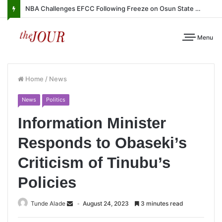
NBA Challenges EFCC Following Freeze on Osun State Account
Menu
Home
/
News
News
Politics
Information Minister
Responds to Obaseki’s
Criticism of Tinubu’s
Policies
Tunde Alade
August 24, 2023
3 minutes read