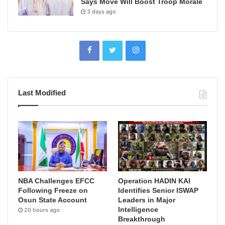
Says Move Will Boost Troop Morale
3 days ago
Last Modified
NBA Challenges EFCC
Operation HADIN KAI
Following Freeze on
Identifies Senior ISWAP
Osun State Account
Leaders in Major
Intelligence
20 hours ago
Breakthrough