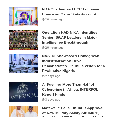
NBA Challenges EFCC Following
Freeze on Osun State Account
20 hours ago
Operation HADIN KAI Identifies
Senior ISWAP Leaders in Major
Intelligence Breakthrough
20 hours ago
NASENI Showcases Homegrown
Industrialisation Drive,
Demonstrates Tinubu’s Vision for a
Productive Nigeria
2 days ago
AI Fuelling More Than Half of
Cybercrime in Africa, INTERPOL
Report Finds
3 days ago
Matawalle Hails Tinubu’s Approval
of New Military Salary Structure,