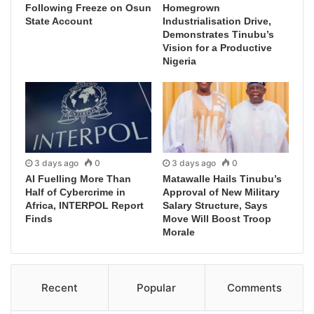
Following Freeze on Osun
Homegrown
State Account
Industrialisation Drive,
Demonstrates Tinubu’s
Vision for a Productive
Nigeria
3 days ago
0
3 days ago
0
AI Fuelling More Than
Matawalle Hails Tinubu’s
Half of Cybercrime in
Approval of New Military
Africa, INTERPOL Report
Salary Structure, Says
Finds
Move Will Boost Troop
Morale
Recent
Popular
Comments