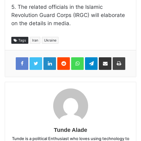
5. The related officials in the Islamic
Revolution Guard Corps (IRGC) will elaborate
on the details in media.
Tags
Iran
Ukraine
LinkedIn
Reddit
WhatsApp
Telegram
Share
Print
via
Email
Tunde Alade
Tunde is a political Enthusiast who loves using technology to