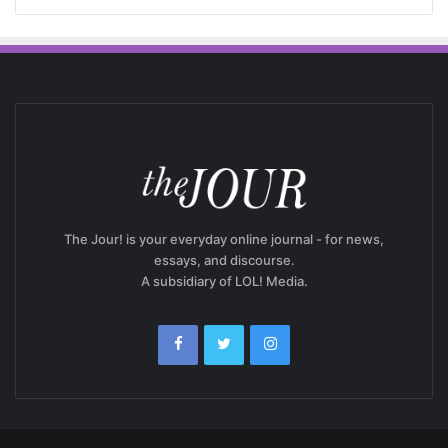
The Jour! is your everyday online journal - for news,
essays, and discourse.
A subsidiary of LOL! Media.