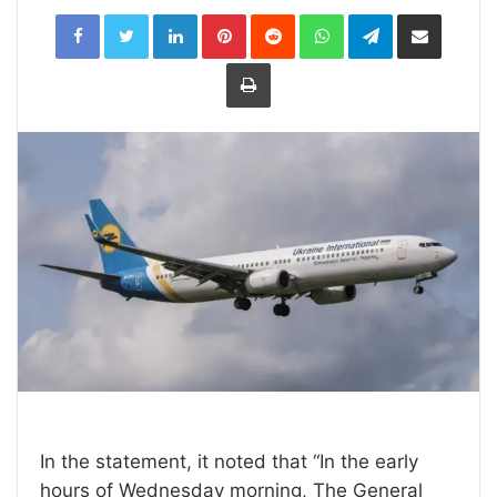
LinkedIn
Pinterest
Reddit
WhatsApp
Telegram
Share
via
Email
Print
In the statement, it noted that “In the early
hours of Wednesday morning, The General