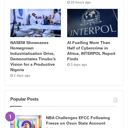
20 hours ago
NASENI Showcases
AI Fuelling More Than
Homegrown
Half of Cybercrime in
Industrialisation Drive,
Africa, INTERPOL Report
Demonstrates Tinubu’s
Finds
Vision for a Productive
3 days ago
Nigeria
2 days ago
Popular Posts
NBA Challenges EFCC Following
Freeze on Osun State Account