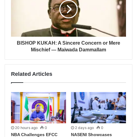
BISHOP KUKAH: A Sincere Concern or Mere
Mischief — Maiwada Dammallam
Related Articles
20 hours ago
0
2 days ago
0
NBA Challenges EFCC
NASENI Showcases