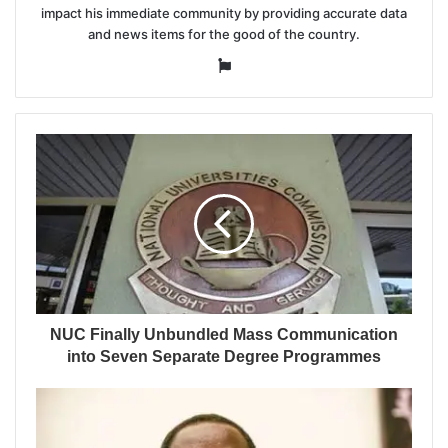
impact his immediate community by providing accurate data
and news items for the good of the country.
Website
NUC Finally Unbundled Mass Communication
into Seven Separate Degree Programmes