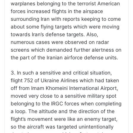
warplanes belonging to the terrorist American
forces increased flights in the airspace
surrounding Iran with reports keeping to come
about some flying targets which were moving
towards Iran’s defense targets. Also,
numerous cases were observed on radar
screens which demanded further alertness on
the part of the Iranian airforce defense units.
3. In such a sensitive and critical situation,
flight 752 of Ukraine Airlines which had taken
off from Imam Khomeini International Airport,
moved very close to a sensitive military spot
belonging to the IRGC forces when completing
a loop. The altitude and the direction of the
flight’s movement were like an enemy target,
so the aircraft was targeted unintentionally