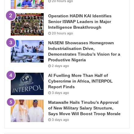
20 hours ago
Operation HADIN KAI Identifies
Senior ISWAP Leaders in Major
Intelligence Breakthrough
20 hours ago
NASENI Showcases Homegrown
Industrialisation Drive,
Demonstrates Tinubu’s Vision for a
Productive Nigeria
2 days ago
AI Fuelling More Than Half of
Cybercrime in Africa, INTERPOL
Report Finds
3 days ago
Matawalle Hails Tinubu’s Approval
of New Military Salary Structure,
Says Move Will Boost Troop Morale
3 days ago