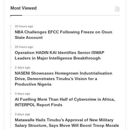
Most Viewed
20 hours ago
NBA Challenges EFCC Following Freeze on Osun
State Account
20 hours ago
Operation HADIN KAI Identifies Senior ISWAP
Leaders in Major Intelligence Breakthrough
2 days ago
NASENI Showcases Homegrown Industrialisation
Drive, Demonstrates Tinubu’s Vision for a
Productive Nigeria
3 days ago
AI Fuelling More Than Half of Cybercrime in Africa,
INTERPOL Report Finds
3 days ago
Matawalle Hails Tinubu’s Approval of New Military
Salary Structure, Says Move Will Boost Troop Morale