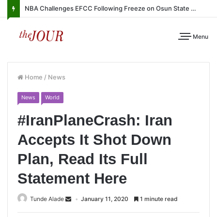
NBA Challenges EFCC Following Freeze on Osun State Account
Menu
Home
/
News
News
World
#IranPlaneCrash: Iran
Accepts It Shot Down
Plan, Read Its Full
Statement Here
Tunde Alade
January 11, 2020
1 minute read