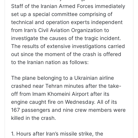
Staff of the Iranian Armed Forces immediately
set up a special committee comprising of
technical and operation experts independent
from Iran’s Civil Aviation Organization to
investigate the causes of the tragic incident.
The results of extensive investigations carried
out since the moment of the crash is offered
to the Iranian nation as follows:
The plane belonging to a Ukrainian airline
crashed near Tehran minutes after the take-
off from Imam Khomeini Airport after its
engine caught fire on Wednesday. All of its
167 passengers and nine crew members were
killed in the crash.
1. Hours after Iran’s missile strike, the