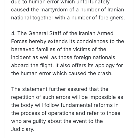
due to human error which unfortunately
caused the martyrdom of a number of Iranian
national together with a number of foreigners.
4. The General Staff of the Iranian Armed
Forces hereby extends its condolences to the
bereaved families of the victims of the
incident as well as those foreign nationals
aboard the flight. It also offers its apology for
the human error which caused the crash.
The statement further assured that the
repetition of such errors will be impossible as
the body will follow fundamental reforms in
the process of operations and refer to those
who are guilty about the event to the
Judiciary.