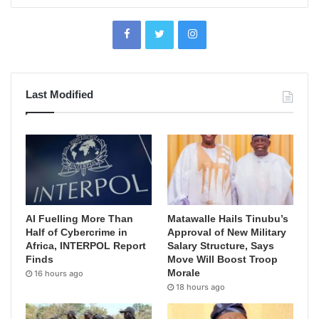
Last Modified
AI Fuelling More Than
Matawalle Hails Tinubu’s
Half of Cybercrime in
Approval of New Military
Africa, INTERPOL Report
Salary Structure, Says
Finds
Move Will Boost Troop
Morale
16 hours ago
18 hours ago