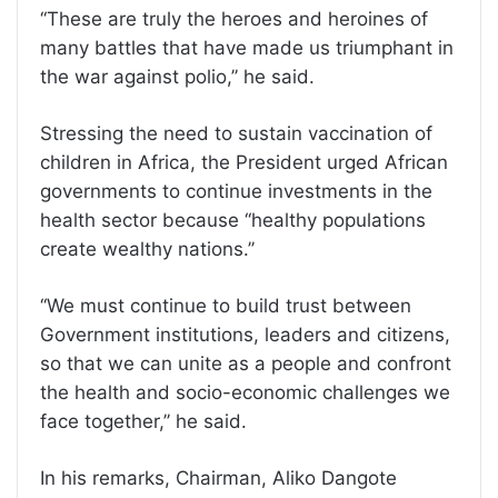
‘‘These are truly the heroes and heroines of
many battles that have made us triumphant in
the war against polio,’’ he said.
Stressing the need to sustain vaccination of
children in Africa, the President urged African
governments to continue investments in the
health sector because ‘‘healthy populations
create wealthy nations.’’
‘‘We must continue to build trust between
Government institutions, leaders and citizens,
so that we can unite as a people and confront
the health and socio-economic challenges we
face together,’’ he said.
In his remarks, Chairman, Aliko Dangote