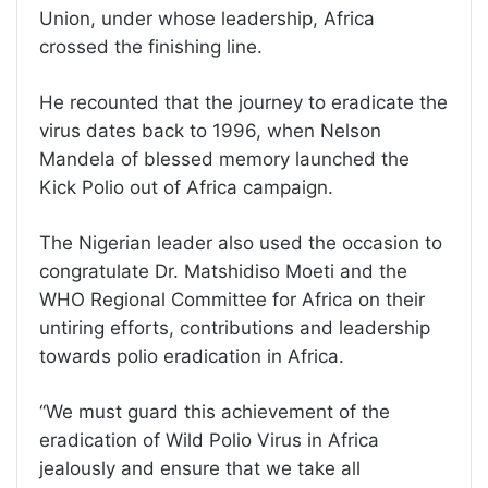
Union, under whose leadership, Africa
crossed the finishing line.
He recounted that the journey to eradicate the
virus dates back to 1996, when Nelson
Mandela of blessed memory launched the
Kick Polio out of Africa campaign.
The Nigerian leader also used the occasion to
congratulate Dr. Matshidiso Moeti and the
WHO Regional Committee for Africa on their
untiring efforts, contributions and leadership
towards polio eradication in Africa.
‘‘We must guard this achievement of the
eradication of Wild Polio Virus in Africa
jealously and ensure that we take all