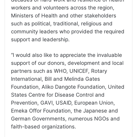
workers and volunteers across the region,
Ministers of Health and other stakeholders
such as political, traditional, religious and
community leaders who provided the required
support and leadership.
‘‘I would also like to appreciate the invaluable
support of our donors, development and local
partners such as WHO, UNICEF, Rotary
International, Bill and Melinda Gates
Foundation, Aliko Dangote Foundation, United
States Centre for Disease Control and
Prevention, GAVI, USAID, European Union,
Emeka Offor Foundation, the Japanese and
German Governments, numerous NGOs and
faith-based organizations.