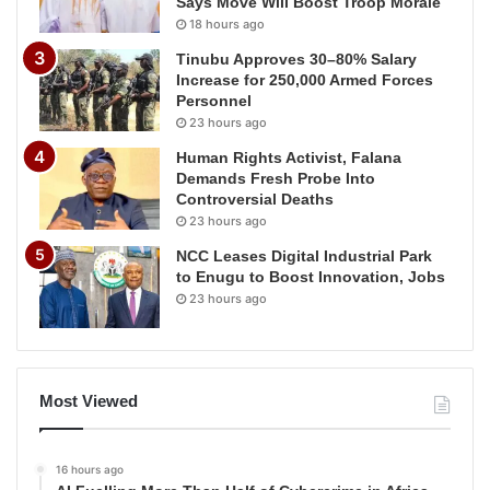
Says Move Will Boost Troop Morale
18 hours ago
Tinubu Approves 30–80% Salary
Increase for 250,000 Armed Forces
Personnel
23 hours ago
Human Rights Activist, Falana
Demands Fresh Probe Into
Controversial Deaths
23 hours ago
NCC Leases Digital Industrial Park
to Enugu to Boost Innovation, Jobs
23 hours ago
Most Viewed
16 hours ago