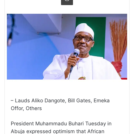
– Lauds Aliko Dangote, Bill Gates, Emeka
Offor, Others
President Muhammadu Buhari Tuesday in
Abuja expressed optimism that African