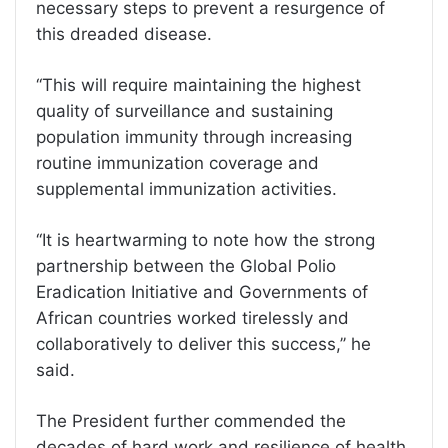
necessary steps to prevent a resurgence of
this dreaded disease.
‘‘This will require maintaining the highest
quality of surveillance and sustaining
population immunity through increasing
routine immunization coverage and
supplemental immunization activities.
‘‘It is heartwarming to note how the strong
partnership between the Global Polio
Eradication Initiative and Governments of
African countries worked tirelessly and
collaboratively to deliver this success,’’ he
said.
The President further commended the
decades of hard work and resilience of health