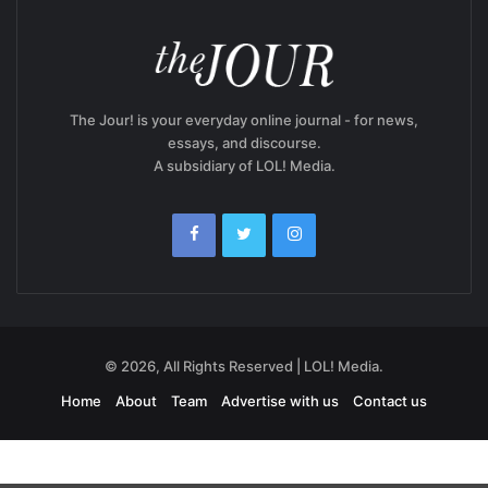
The Jour! is your everyday online journal - for news,
essays, and discourse.
A subsidiary of LOL! Media.
© 2026, All Rights Reserved | LOL! Media.
Home
About
Team
Advertise with us
Contact us