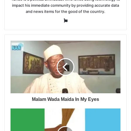
impact his immediate community by providing accurate data
and news items for the good of the country.
Website
Malam Wada Maida In My Eyes