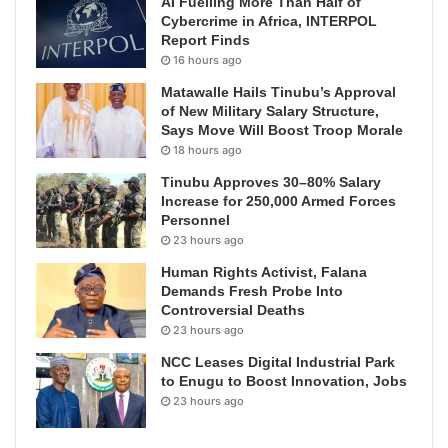
AI Fuelling More Than Half of
Cybercrime in Africa, INTERPOL
Report Finds
16 hours ago
Matawalle Hails Tinubu’s Approval
of New Military Salary Structure,
Says Move Will Boost Troop Morale
18 hours ago
Tinubu Approves 30–80% Salary
Increase for 250,000 Armed Forces
Personnel
23 hours ago
Human Rights Activist, Falana
Demands Fresh Probe Into
Controversial Deaths
23 hours ago
NCC Leases Digital Industrial Park
to Enugu to Boost Innovation, Jobs
23 hours ago