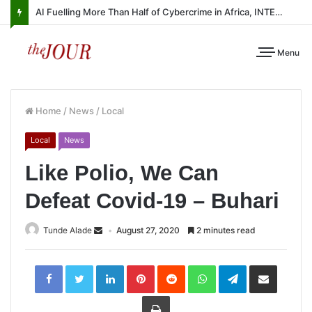
AI Fuelling More Than Half of Cybercrime in Africa, INTERPOL Report Finds
Menu
Home
/
News
/
Local
Local
News
Like Polio, We Can
Defeat Covid-19 – Buhari
Tunde Alade
August 27, 2020
2 minutes read
LinkedIn
Pinterest
Reddit
WhatsApp
Telegram
Share
via
Email
Print