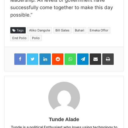
successfully come together to make this day
possible.”
Tags
Aliko Dangote
Bill Gates
Buhari
Emeka Offor
End Polio
Polio
LinkedIn
Reddit
WhatsApp
Telegram
Share
Print
via
Email
Tunde Alade
Tunde is a political Enthusiast who loves using technology to