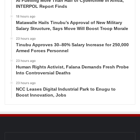
AI Fuelling More Than Half of Cybercrime in Africa,
INTERPOL Report Finds
18 hours ago
Matawalle Hails Tinubu’s Approval of New Military
Salary Structure, Says Move Will Boost Troop Morale
23 hours ago
Tinubu Approves 30–80% Salary Increase for 250,000
Armed Forces Personnel
23 hours ago
Human Rights Activist, Falana Demands Fresh Probe
Into Controversial Deaths
23 hours ago
NCC Leases Digital Industrial Park to Enugu to
Boost Innovation, Jobs