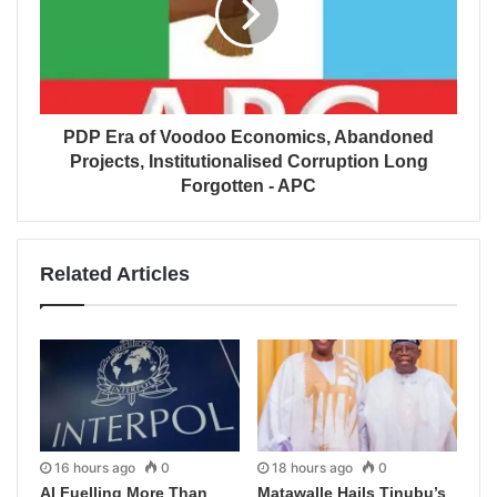
PDP Era of Voodoo Economics, Abandoned
Projects, Institutionalised Corruption Long
Forgotten - APC
Related Articles
16 hours ago
0
18 hours ago
0
AI Fuelling More Than
Matawalle Hails Tinubu’s