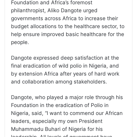
Foundation and Africa’s foremost
philanthropist, Aliko Dangote urged
governments across Africa to increase their
budget allocations to the healthcare sector, to
help ensure improved basic healthcare for the
people.
Dangote expressed deep satisfaction at the
final eradication of wild polio in Nigeria, and
by extension Africa after years of hard work
and collaboration among stakeholders.
Dangote, who played a major role through his
Foundation in the eradication of Polio in
Nigeria, said, “I want to commend our African
leaders, especially my own President
Muhammadu Buhari of Nigeria for his
leadership. All levels of government have