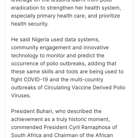
eradication to strengthen her health system,
especially primary health care, and prioritize
health security.
He said Nigeria used data systems,
community engagement and innovative
technology to monitor and predict the
occurrence of polio outbreaks, adding that
these same skills and tools are being used to
fight COVID-19 and the multi-country
outbreaks of Circulating Vaccine Derived Polio
Viruses.
President Buhari, who described the
achievement as a truly historic moment,
commended President Cyril Ramaphosa of
South Africa and Chairman of the African