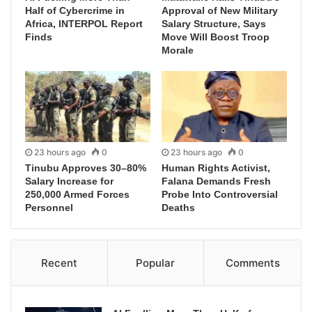
Half of Cybercrime in
Approval of New Military
Africa, INTERPOL Report
Salary Structure, Says
Finds
Move Will Boost Troop
Morale
23 hours ago
0
23 hours ago
0
Tinubu Approves 30–80%
Human Rights Activist,
Salary Increase for
Falana Demands Fresh
250,000 Armed Forces
Probe Into Controversial
Personnel
Deaths
Recent
Popular
Comments