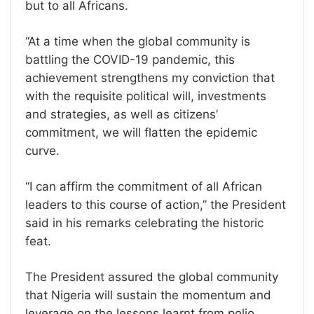
but to all Africans.
‘‘At a time when the global community is
battling the COVID-19 pandemic, this
achievement strengthens my conviction that
with the requisite political will, investments
and strategies, as well as citizens’
commitment, we will flatten the epidemic
curve.
‘‘I can affirm the commitment of all African
leaders to this course of action,’’ the President
said in his remarks celebrating the historic
feat.
The President assured the global community
that Nigeria will sustain the momentum and
leverage on the lessons learnt from polio