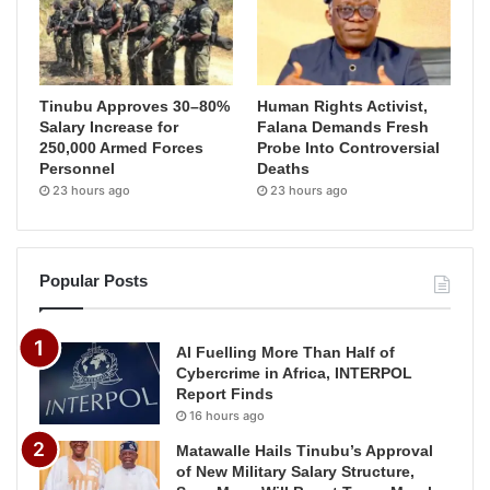
Tinubu Approves 30–80%
Human Rights Activist,
Salary Increase for
Falana Demands Fresh
250,000 Armed Forces
Probe Into Controversial
Personnel
Deaths
23 hours ago
23 hours ago
Popular Posts
AI Fuelling More Than Half of
Cybercrime in Africa, INTERPOL
Report Finds
16 hours ago
Matawalle Hails Tinubu’s Approval
of New Military Salary Structure,