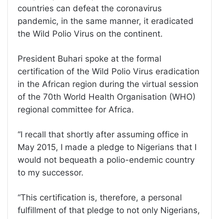
countries can defeat the coronavirus
pandemic, in the same manner, it eradicated
the Wild Polio Virus on the continent.
President Buhari spoke at the formal
certification of the Wild Polio Virus eradication
in the African region during the virtual session
of the 70th World Health Organisation (WHO)
regional committee for Africa.
‘‘I recall that shortly after assuming office in
May 2015, I made a pledge to Nigerians that I
would not bequeath a polio-endemic country
to my successor.
‘‘This certification is, therefore, a personal
fulfillment of that pledge to not only Nigerians,