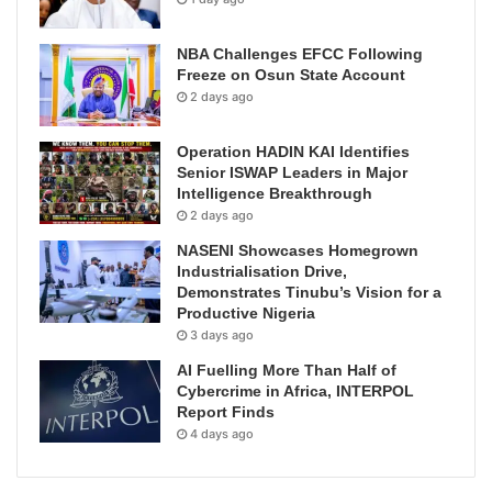
NBA Challenges EFCC Following
Freeze on Osun State Account
2 days ago
Operation HADIN KAI Identifies
Senior ISWAP Leaders in Major
Intelligence Breakthrough
2 days ago
NASENI Showcases Homegrown
Industrialisation Drive,
Demonstrates Tinubu’s Vision for a
Productive Nigeria
3 days ago
AI Fuelling More Than Half of
Cybercrime in Africa, INTERPOL
Report Finds
4 days ago