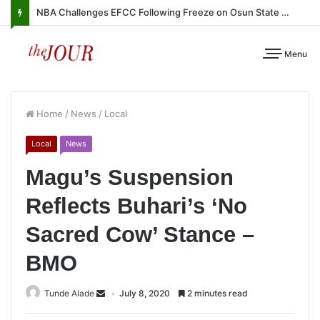
NBA Challenges EFCC Following Freeze on Osun State Account
Menu
Home
/
News
/
Local
Local
News
Magu’s Suspension
Reflects Buhari’s ‘No
Sacred Cow’ Stance –
BMO
Tunde Alade
July 8, 2020
2 minutes read