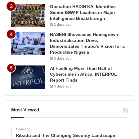
Operation HADIN KAI Identifies
Senior ISWAP Leaders in Major
Intelligence Breakthrough
2 days ago
NASENI Showcases Homegrown
Industrialisation Drive,
Demonstrates Tinubu’s Vision for a
Productive Nigeria
3 days ago
AI Fuelling More Than Half of
Cybercrime in Africa, INTERPOL
Report Finds
4 days ago
Most Viewed
1 day ago
Ribadu and the Changing Security Landscape