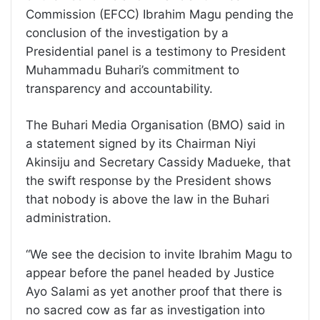
Commission (EFCC) Ibrahim Magu pending the
conclusion of the investigation by a
Presidential panel is a testimony to President
Muhammadu Buhari’s commitment to
transparency and accountability.
The Buhari Media Organisation (BMO) said in
a statement signed by its Chairman Niyi
Akinsiju and Secretary Cassidy Madueke, that
the swift response by the President shows
that nobody is above the law in the Buhari
administration.
“We see the decision to invite Ibrahim Magu to
appear before the panel headed by Justice
Ayo Salami as yet another proof that there is
no sacred cow as far as investigation into