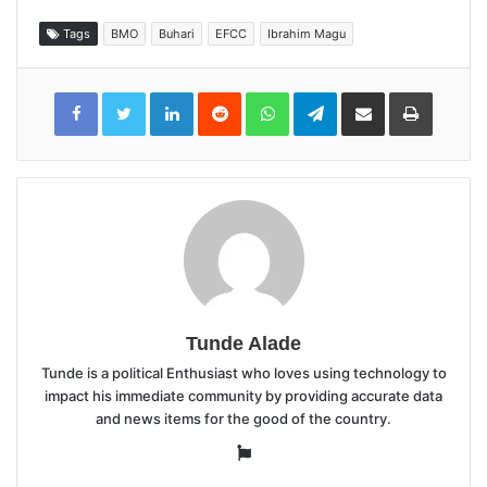
Tags
BMO
Buhari
EFCC
Ibrahim Magu
LinkedIn
Reddit
WhatsApp
Telegram
Share
Print
via
Email
Tunde Alade
Tunde is a political Enthusiast who loves using technology to
impact his immediate community by providing accurate data
and news items for the good of the country.
Website