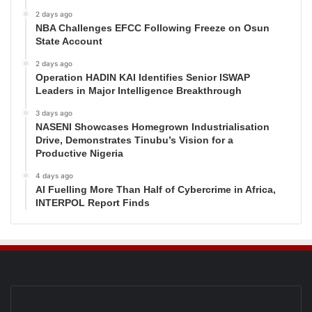
2 days ago
NBA Challenges EFCC Following Freeze on Osun
State Account
2 days ago
Operation HADIN KAI Identifies Senior ISWAP
Leaders in Major Intelligence Breakthrough
3 days ago
NASENI Showcases Homegrown Industrialisation
Drive, Demonstrates Tinubu’s Vision for a
Productive Nigeria
4 days ago
AI Fuelling More Than Half of Cybercrime in Africa,
INTERPOL Report Finds