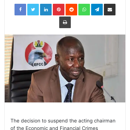
LinkedIn
Pinterest
Reddit
WhatsApp
Telegram
Share
via
Email
Print
The decision to suspend the acting chairman
of the Economic and Financial Crimes