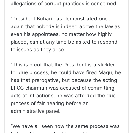
allegations of corrupt practices is concerned.
“President Buhari has demonstrated once
again that nobody is indeed above the law as
even his appointees, no matter how highly
placed, can at any time be asked to respond
to issues as they arise.
“This is proof that the President is a stickler
for due process; he could have fired Magu, he
has that prerogative, but because the acting
EFCC chairman was accused of committing
acts of infractions, he was afforded the due
process of fair hearing before an
administrative panel.
“We have all seen how the same process was