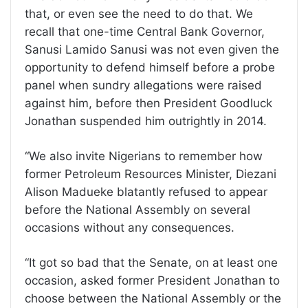
that, or even see the need to do that. We
recall that one-time Central Bank Governor,
Sanusi Lamido Sanusi was not even given the
opportunity to defend himself before a probe
panel when sundry allegations were raised
against him, before then President Goodluck
Jonathan suspended him outrightly in 2014.
“We also invite Nigerians to remember how
former Petroleum Resources Minister, Diezani
Alison Madueke blatantly refused to appear
before the National Assembly on several
occasions without any consequences.
“It got so bad that the Senate, on at least one
occasion, asked former President Jonathan to
choose between the National Assembly or the