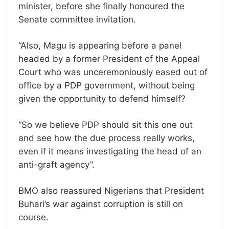
minister, before she finally honoured the
Senate committee invitation.
“Also, Magu is appearing before a panel
headed by a former President of the Appeal
Court who was unceremoniously eased out of
office by a PDP government, without being
given the opportunity to defend himself?
“So we believe PDP should sit this one out
and see how the due process really works,
even if it means investigating the head of an
anti-graft agency”.
BMO also reassured Nigerians that President
Buhari’s war against corruption is still on
course.