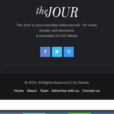
The Jour! is your everyday online journal - for news,
essays, and discourse.
A subsidiary of LOL! Media.
© 2026, All Rights Reserved | LOL! Media.
Home
About
Team
Advertise with us
Contact us