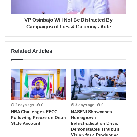
VP Osinbajo Will Not Be Distracted By
Campaigns of Lies & Calumny - Aide
Related Articles
2 days ago
0
3 days ago
0
NBA Challenges EFCC
NASENI Showcases
Following Freeze on Osun
Homegrown
State Account
Industrialisation Drive,
Demonstrates Tinubu’s
Vision for a Productive