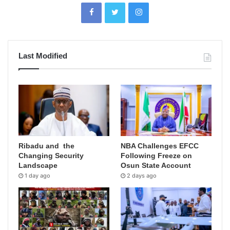
Last Modified
Ribadu and the
NBA Challenges EFCC
Changing Security
Following Freeze on
Landscape
Osun State Account
1 day ago
2 days ago