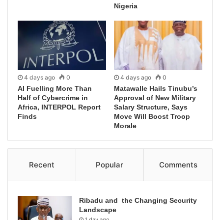
Nigeria
4 days ago
0
4 days ago
0
AI Fuelling More Than
Matawalle Hails Tinubu’s
Half of Cybercrime in
Approval of New Military
Africa, INTERPOL Report
Salary Structure, Says
Finds
Move Will Boost Troop
Morale
Recent
Popular
Comments
Ribadu and the Changing Security
Landscape
1 day ago