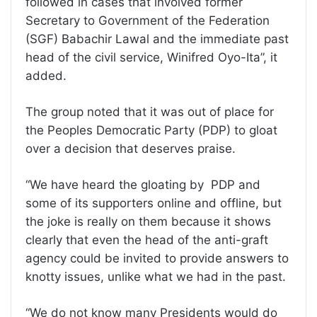
followed in cases that involved former
Secretary to Government of the Federation
(SGF) Babachir Lawal and the immediate past
head of the civil service, Winifred Oyo-Ita”, it
added.
The group noted that it was out of place for
the Peoples Democratic Party (PDP) to gloat
over a decision that deserves praise.
“We have heard the gloating by PDP and
some of its supporters online and offline, but
the joke is really on them because it shows
clearly that even the head of the anti-graft
agency could be invited to provide answers to
knotty issues, unlike what we had in the past.
“We do not know many Presidents would do