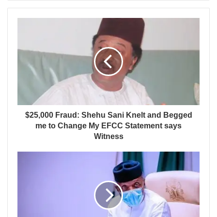
$25,000 Fraud: Shehu Sani Knelt and Begged
me to Change My EFCC Statement says
Witness