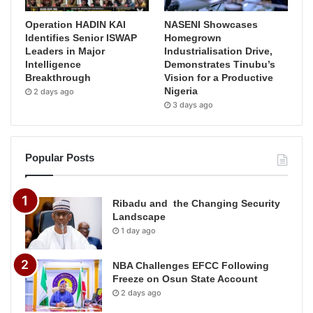
Operation HADIN KAI
NASENI Showcases
Identifies Senior ISWAP
Homegrown
Leaders in Major
Industrialisation Drive,
Intelligence
Demonstrates Tinubu’s
Breakthrough
Vision for a Productive
Nigeria
2 days ago
3 days ago
Popular Posts
Ribadu and the Changing Security
Landscape
1 day ago
NBA Challenges EFCC Following
Freeze on Osun State Account
2 days ago