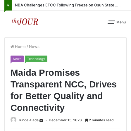
NBA Challenges EFCC Following Freeze on Osun State Account
Menu
Home
/
News
News
Technology
Maida Promises
Transparent NCC, Drives
for Better Quality and
Connectivity
Tunde Alade
December 15, 2023
2 minutes read