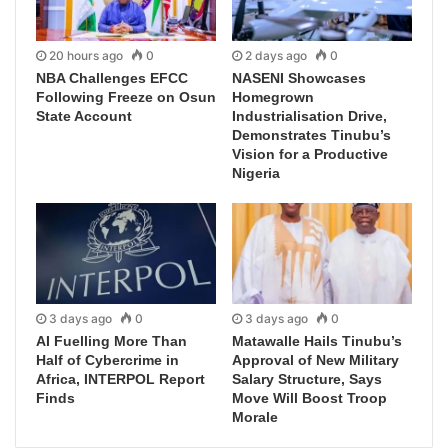
20 hours ago
0
2 days ago
0
NBA Challenges EFCC
NASENI Showcases
Following Freeze on Osun
Homegrown
State Account
Industrialisation Drive,
Demonstrates Tinubu’s
Vision for a Productive
Nigeria
3 days ago
0
3 days ago
0
AI Fuelling More Than
Matawalle Hails Tinubu’s
Half of Cybercrime in
Approval of New Military
Africa, INTERPOL Report
Salary Structure, Says
Finds
Move Will Boost Troop
Morale