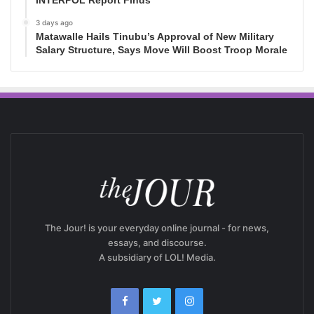
3 days ago
Matawalle Hails Tinubu’s Approval of New Military
Salary Structure, Says Move Will Boost Troop Morale
The Jour! is your everyday online journal - for news,
essays, and discourse.
A subsidiary of LOL! Media.