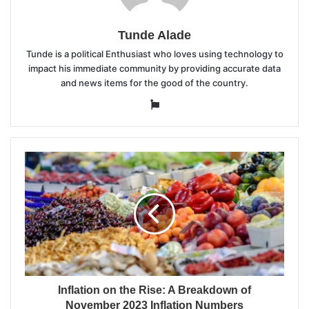
Tunde Alade
Tunde is a political Enthusiast who loves using technology to
impact his immediate community by providing accurate data
and news items for the good of the country.
Website
Inflation on the Rise: A Breakdown of
November 2023 Inflation Numbers