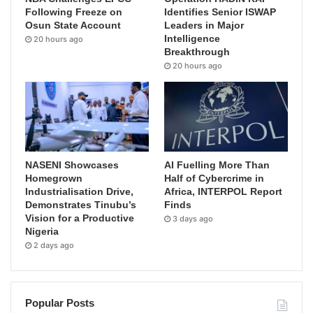
Following Freeze on
Identifies Senior ISWAP
Osun State Account
Leaders in Major
Intelligence
20 hours ago
Breakthrough
20 hours ago
NASENI Showcases
AI Fuelling More Than
Homegrown
Half of Cybercrime in
Industrialisation Drive,
Africa, INTERPOL Report
Demonstrates Tinubu’s
Finds
Vision for a Productive
3 days ago
Nigeria
2 days ago
Popular Posts