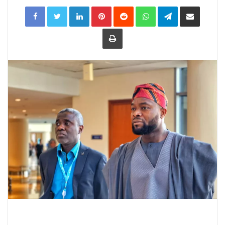
LinkedIn
Pinterest
Reddit
WhatsApp
Telegram
Share
via
Email
Print