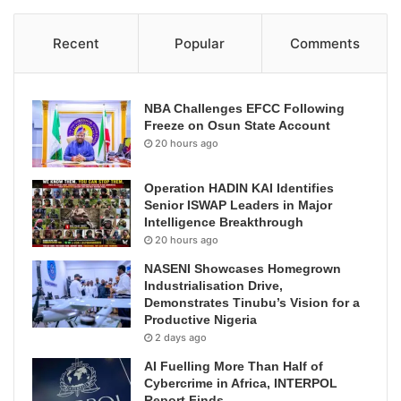
Recent
Popular
Comments
NBA Challenges EFCC Following
Freeze on Osun State Account
20 hours ago
Operation HADIN KAI Identifies
Senior ISWAP Leaders in Major
Intelligence Breakthrough
20 hours ago
NASENI Showcases Homegrown
Industrialisation Drive,
Demonstrates Tinubu’s Vision for a
Productive Nigeria
2 days ago
AI Fuelling More Than Half of
Cybercrime in Africa, INTERPOL
Report Finds