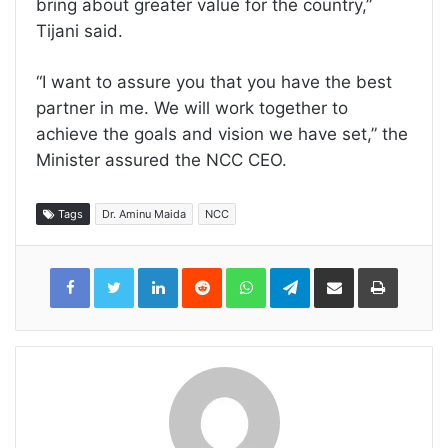
bring about greater value for the country,”
Tijani said.
“I want to assure you that you have the best
partner in me. We will work together to
achieve the goals and vision we have set,” the
Minister assured the NCC CEO.
Tags
Dr. Aminu Maida
NCC
LinkedIn
Reddit
WhatsApp
Telegram
Share
Print
via
Email