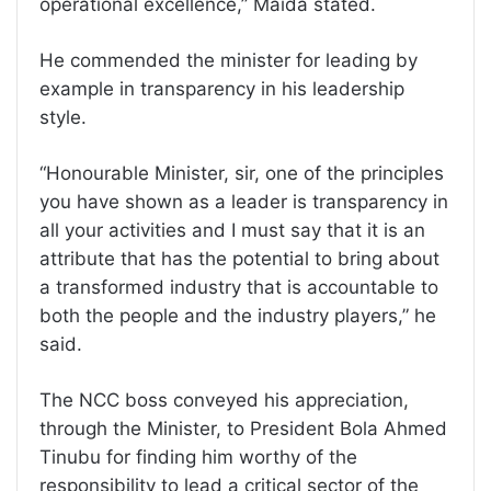
operational excellence,” Maida stated.
He commended the minister for leading by
example in transparency in his leadership
style.
“Honourable Minister, sir, one of the principles
you have shown as a leader is transparency in
all your activities and I must say that it is an
attribute that has the potential to bring about
a transformed industry that is accountable to
both the people and the industry players,” he
said.
The NCC boss conveyed his appreciation,
through the Minister, to President Bola Ahmed
Tinubu for finding him worthy of the
responsibility to lead a critical sector of the