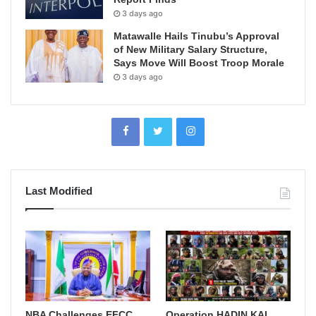
3 days ago
Matawalle Hails Tinubu’s Approval
of New Military Salary Structure,
Says Move Will Boost Troop Morale
3 days ago
Last Modified
NBA Challenges EFCC
Operation HADIN KAI