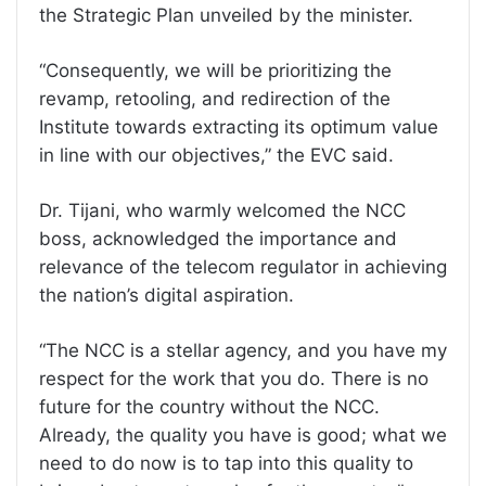
the Strategic Plan unveiled by the minister.
“Consequently, we will be prioritizing the
revamp, retooling, and redirection of the
Institute towards extracting its optimum value
in line with our objectives,” the EVC said.
Dr. Tijani, who warmly welcomed the NCC
boss, acknowledged the importance and
relevance of the telecom regulator in achieving
the nation’s digital aspiration.
“The NCC is a stellar agency, and you have my
respect for the work that you do. There is no
future for the country without the NCC.
Already, the quality you have is good; what we
need to do now is to tap into this quality to