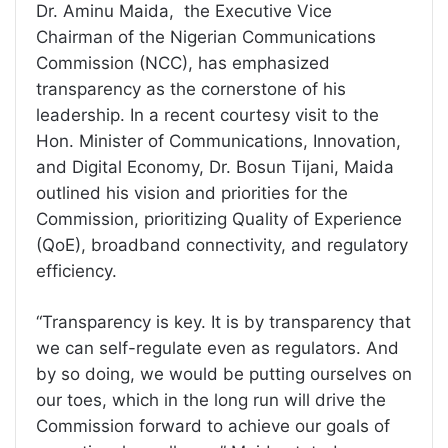
Dr. Aminu Maida, the Executive Vice
Chairman of the Nigerian Communications
Commission (NCC), has emphasized
transparency as the cornerstone of his
leadership. In a recent courtesy visit to the
Hon. Minister of Communications, Innovation,
and Digital Economy, Dr. Bosun Tijani, Maida
outlined his vision and priorities for the
Commission, prioritizing Quality of Experience
(QoE), broadband connectivity, and regulatory
efficiency.
“Transparency is key. It is by transparency that
we can self-regulate even as regulators. And
by so doing, we would be putting ourselves on
our toes, which in the long run will drive the
Commission forward to achieve our goals of