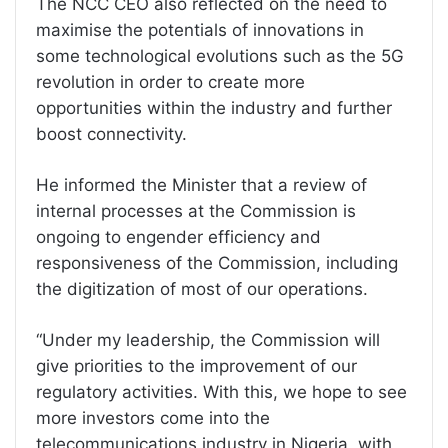
The NCC CEO also reflected on the need to
maximise the potentials of innovations in
some technological evolutions such as the 5G
revolution in order to create more
opportunities within the industry and further
boost connectivity.
He informed the Minister that a review of
internal processes at the Commission is
ongoing to engender efficiency and
responsiveness of the Commission, including
the digitization of most of our operations.
“Under my leadership, the Commission will
give priorities to the improvement of our
regulatory activities. With this, we hope to see
more investors come into the
telecommunications industry in Nigeria, with