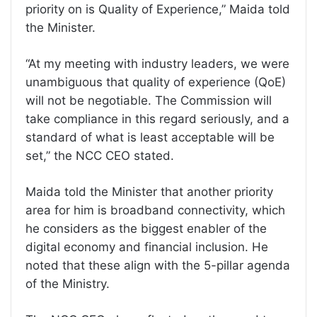
priority on is Quality of Experience,” Maida told
the Minister.
“At my meeting with industry leaders, we were
unambiguous that quality of experience (QoE)
will not be negotiable. The Commission will
take compliance in this regard seriously, and a
standard of what is least acceptable will be
set,” the NCC CEO stated.
Maida told the Minister that another priority
area for him is broadband connectivity, which
he considers as the biggest enabler of the
digital economy and financial inclusion. He
noted that these align with the 5-pillar agenda
of the Ministry.