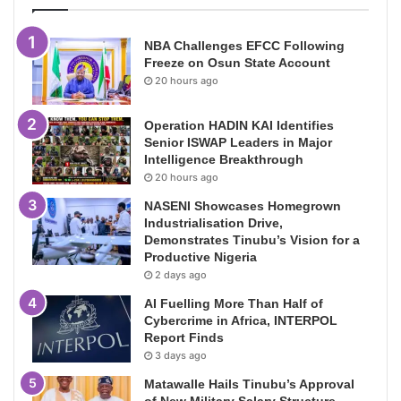
NBA Challenges EFCC Following
Freeze on Osun State Account
20 hours ago
Operation HADIN KAI Identifies
Senior ISWAP Leaders in Major
Intelligence Breakthrough
20 hours ago
NASENI Showcases Homegrown
Industrialisation Drive,
Demonstrates Tinubu’s Vision for a
Productive Nigeria
2 days ago
AI Fuelling More Than Half of
Cybercrime in Africa, INTERPOL
Report Finds
3 days ago
Matawalle Hails Tinubu’s Approval
of New Military Salary Structure,