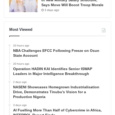
Says Move Will Boost Troop Morale
3 days ago
Most Viewed
20 hours ago
NBA Challenges EFCC Following Freeze on Osun
State Account
20 hours ago
Operation HADIN KAI Identifies Senior ISWAP
Leaders in Major Intelligence Breakthrough
2 days ago
NASENI Showcases Homegrown Industrialisation
Drive, Demonstrates Tinubu’s Vision for a
Productive Nigeria
3 days ago
AI Fuelling More Than Half of Cybercrime in Africa,
INTERPOL Report Finds