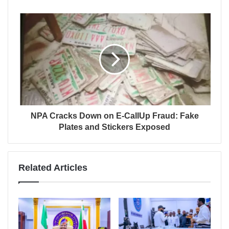
NPA Cracks Down on E-CallUp Fraud: Fake
Plates and Stickers Exposed
Related Articles