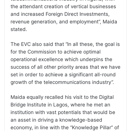
the attendant creation of vertical businesses
and increased Foreign Direct Investments,
revenue generation, and employment”, Maida
stated.
The EVC also said that “In all these, the goal is
for the Commission to achieve optimal
operational excellence which underpins the
success of all other priority areas that we have
set in order to achieve a significant all-round
growth of the telecommunications industry”.
Maida equally recalled his visit to the Digital
Bridge Institute in Lagos, where he met an
institution with vast potentials that would be
an asset in driving a knowledge-based
economy, in line with the “Knowledge Pillar” of