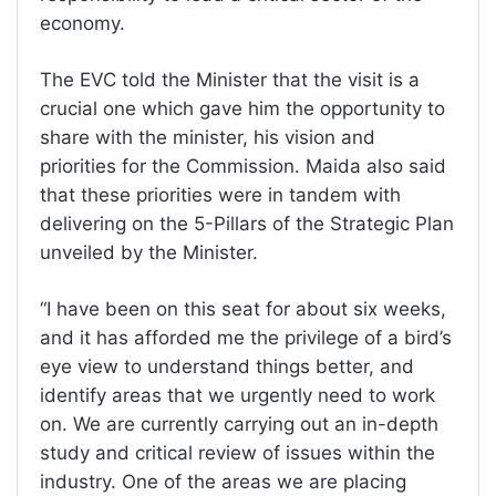
economy.
The EVC told the Minister that the visit is a
crucial one which gave him the opportunity to
share with the minister, his vision and
priorities for the Commission. Maida also said
that these priorities were in tandem with
delivering on the 5-Pillars of the Strategic Plan
unveiled by the Minister.
“I have been on this seat for about six weeks,
and it has afforded me the privilege of a bird’s
eye view to understand things better, and
identify areas that we urgently need to work
on. We are currently carrying out an in-depth
study and critical review of issues within the
industry. One of the areas we are placing