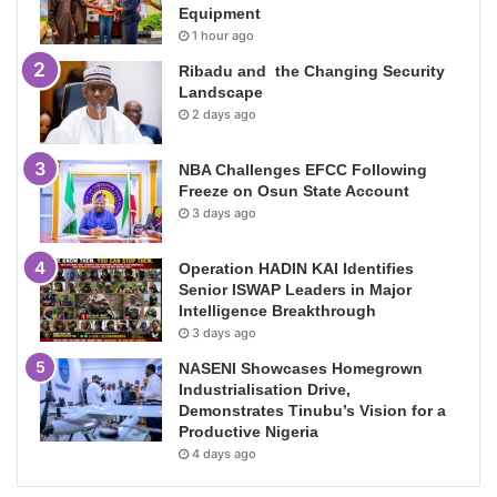
Equipment
1 hour ago
Ribadu and the Changing Security
Landscape
2 days ago
NBA Challenges EFCC Following
Freeze on Osun State Account
3 days ago
Operation HADIN KAI Identifies
Senior ISWAP Leaders in Major
Intelligence Breakthrough
3 days ago
NASENI Showcases Homegrown
Industrialisation Drive,
Demonstrates Tinubu’s Vision for a
Productive Nigeria
4 days ago