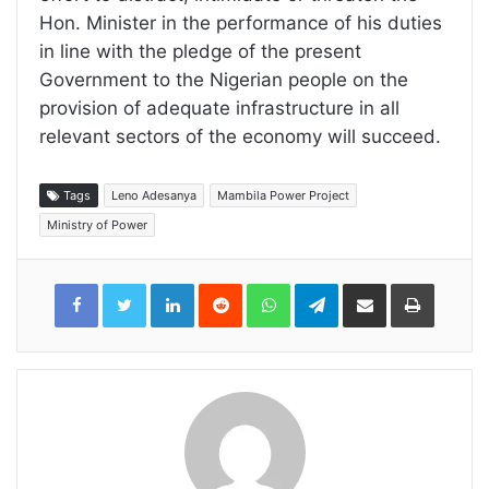
Hon. Minister in the performance of his duties
in line with the pledge of the present
Government to the Nigerian people on the
provision of adequate infrastructure in all
relevant sectors of the economy will succeed.
Tags
Leno Adesanya
Mambila Power Project
Ministry of Power
LinkedIn
Reddit
WhatsApp
Telegram
Share
Print
via
Email