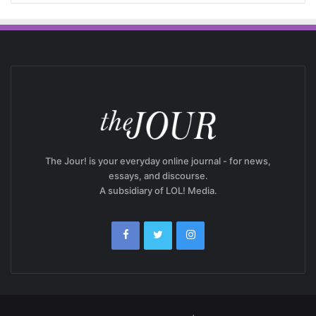
The Jour! is your everyday online journal - for news,
essays, and discourse.
A subsidiary of LOL! Media.