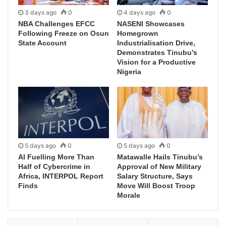
3 days ago
0
4 days ago
0
NBA Challenges EFCC
NASENI Showcases
Following Freeze on Osun
Homegrown
State Account
Industrialisation Drive,
Demonstrates Tinubu’s
Vision for a Productive
Nigeria
5 days ago
0
5 days ago
0
AI Fuelling More Than
Matawalle Hails Tinubu’s
Half of Cybercrime in
Approval of New Military
Africa, INTERPOL Report
Salary Structure, Says
Finds
Move Will Boost Troop
Morale