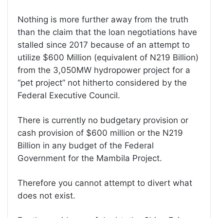
Nothing is more further away from the truth
than the claim that the loan negotiations have
stalled since 2017 because of an attempt to
utilize $600 Million (equivalent of N219 Billion)
from the 3,050MW hydropower project for a
“pet project” not hitherto considered by the
Federal Executive Council.
There is currently no budgetary provision or
cash provision of $600 million or the N219
Billion in any budget of the Federal
Government for the Mambila Project.
Therefore you cannot attempt to divert what
does not exist.