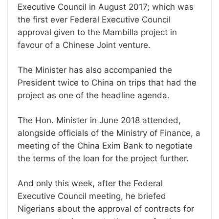
Executive Council in August 2017; which was
the first ever Federal Executive Council
approval given to the Mambilla project in
favour of a Chinese Joint venture.
The Minister has also accompanied the
President twice to China on trips that had the
project as one of the headline agenda.
The Hon. Minister in June 2018 attended,
alongside officials of the Ministry of Finance, a
meeting of the China Exim Bank to negotiate
the terms of the loan for the project further.
And only this week, after the Federal
Executive Council meeting, he briefed
Nigerians about the approval of contracts for