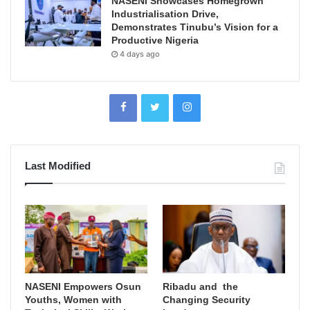
NASENI Showcases Homegrown
Industrialisation Drive,
Demonstrates Tinubu’s Vision for a
Productive Nigeria
4 days ago
Last Modified
NASENI Empowers Osun
Ribadu and the
Youths, Women with
Changing Security