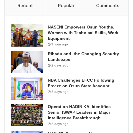
Recent
Popular
Comments
NASENI Empowers Osun Youths,
Women with Technical Skills, Work
Equipment
1 hour ago
Ribadu and the Changing Security
Landscape
2 days ago
NBA Challenges EFCC Following
Freeze on Osun State Account
3 days ago
Operation HADIN KAI Identifies
Senior ISWAP Leaders in Major
Intelligence Breakthrough
3 days ago