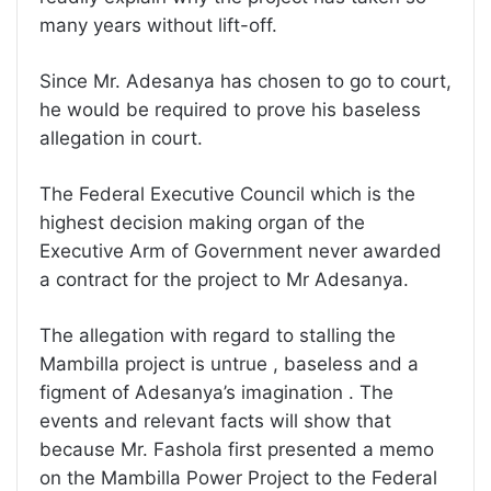
many years without lift-off.
Since Mr. Adesanya has chosen to go to court,
he would be required to prove his baseless
allegation in court.
The Federal Executive Council which is the
highest decision making organ of the
Executive Arm of Government never awarded
a contract for the project to Mr Adesanya.
The allegation with regard to stalling the
Mambilla project is untrue , baseless and a
figment of Adesanya’s imagination . The
events and relevant facts will show that
because Mr. Fashola first presented a memo
on the Mambilla Power Project to the Federal