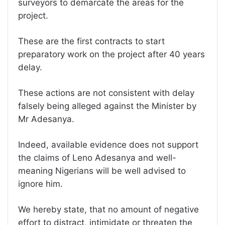
surveyors to demarcate the areas for the
project.
These are the first contracts to start
preparatory work on the project after 40 years
delay.
These actions are not consistent with delay
falsely being alleged against the Minister by
Mr Adesanya.
Indeed, available evidence does not support
the claims of Leno Adesanya and well-
meaning Nigerians will be well advised to
ignore him.
We hereby state, that no amount of negative
effort to distract, intimidate or threaten the