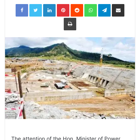
LinkedIn
Pinterest
Reddit
WhatsApp
Telegram
Share
via
Email
Print
The attention of the Hon. Minister of Power,