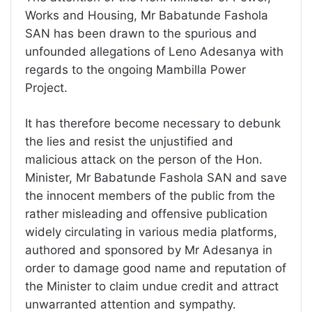
Works and Housing, Mr Babatunde Fashola
SAN has been drawn to the spurious and
unfounded allegations of Leno Adesanya with
regards to the ongoing Mambilla Power
Project.
It has therefore become necessary to debunk
the lies and resist the unjustified and
malicious attack on the person of the Hon.
Minister, Mr Babatunde Fashola SAN and save
the innocent members of the public from the
rather misleading and offensive publication
widely circulating in various media platforms,
authored and sponsored by Mr Adesanya in
order to damage good name and reputation of
the Minister to claim undue credit and attract
unwarranted attention and sympathy.