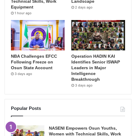
Technical Skills, Work
Landscape
Equipment
2 days ago
1 hour ago
NBA Challenges EFCC
Operation HADIN KAI
Following Freeze on
Identifies Senior ISWAP
Osun State Account
Leaders in Major
Intelligence
3 days ago
Breakthrough
3 days ago
Popular Posts
NASENI Empowers Osun Youths,
Women with Technical Skills, Work