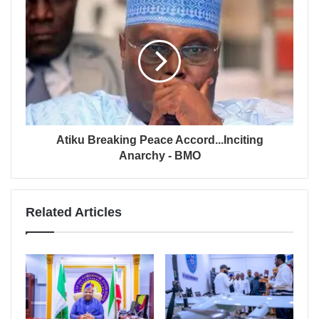
Atiku Breaking Peace Accord...Inciting
Anarchy - BMO
Related Articles