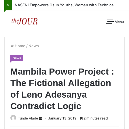
NASENI Empowers Osun Youths, Women with Technical Skills, Work Equipment
Menu
Home
/
News
News
Mambila Power Project :
The Fictional Allegation
of Leno Adesanya
Contradict Logic
Tunde Alade
January 13, 2019
2 minutes read