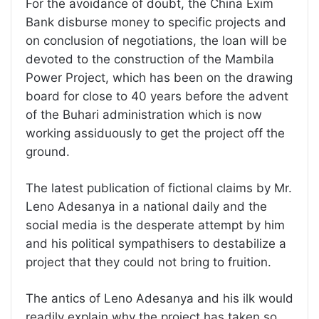
For the avoidance of doubt, the China Exim
Bank disburse money to specific projects and
on conclusion of negotiations, the loan will be
devoted to the construction of the Mambila
Power Project, which has been on the drawing
board for close to 40 years before the advent
of the Buhari administration which is now
working assiduously to get the project off the
ground.
The latest publication of fictional claims by Mr.
Leno Adesanya in a national daily and the
social media is the desperate attempt by him
and his political sympathisers to destabilize a
project that they could not bring to fruition.
The antics of Leno Adesanya and his ilk would
readily explain why the project has taken so