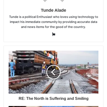
Tunde Alade
Tunde is a political Enthusiast who loves using technology to
impact his immediate community by providing accurate data
and news items for the good of the country.
Website
RE: The North is Suffering and Smiling