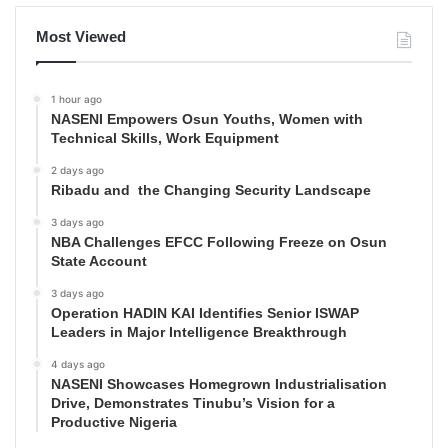
Most Viewed
1 hour ago
NASENI Empowers Osun Youths, Women with
Technical Skills, Work Equipment
2 days ago
Ribadu and the Changing Security Landscape
3 days ago
NBA Challenges EFCC Following Freeze on Osun
State Account
3 days ago
Operation HADIN KAI Identifies Senior ISWAP
Leaders in Major Intelligence Breakthrough
4 days ago
NASENI Showcases Homegrown Industrialisation
Drive, Demonstrates Tinubu’s Vision for a
Productive Nigeria