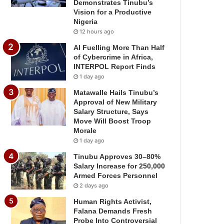
Demonstrates Tinubu’s
Vision for a Productive
Nigeria
12 hours ago
AI Fuelling More Than Half
of Cybercrime in Africa,
INTERPOL Report Finds
1 day ago
Matawalle Hails Tinubu’s
Approval of New Military
Salary Structure, Says
Move Will Boost Troop
Morale
1 day ago
Tinubu Approves 30–80%
Salary Increase for 250,000
Armed Forces Personnel
2 days ago
Human Rights Activist,
Falana Demands Fresh
Probe Into Controversial