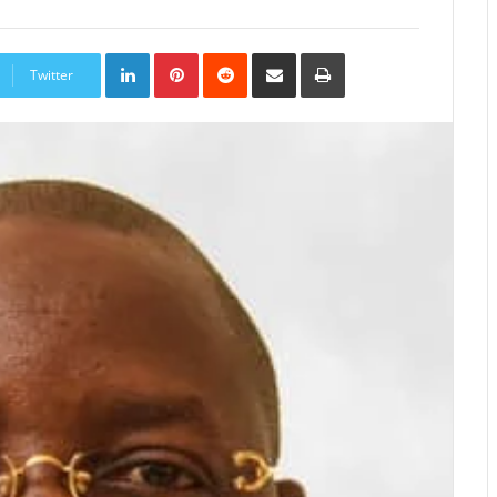
LinkedIn
Pinterest
Reddit
Share
Print
via
Twitter
Email