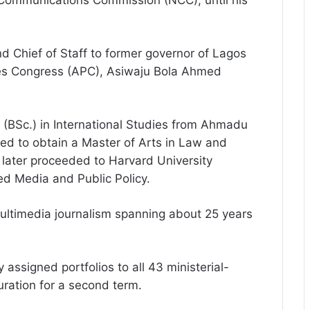
 Communications Commission (NCC), until his
 Chief of Staff to former governor of Lagos
ives Congress (APC), Asiwaju Bola Ahmed
 (BSc.) in International Studies from Ahmadu
ded to obtain a Master of Arts in Law and
 later proceeded to Harvard University
 Media and Public Policy.
ultimedia journalism spanning about 25 years
assigned portfolios to all 43 ministerial-
uration for a second term.