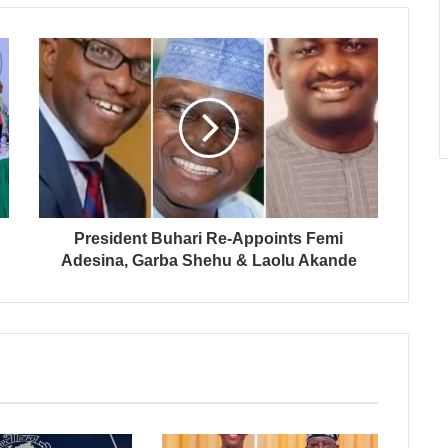
President Buhari Re-Appoints Femi
Adesina, Garba Shehu & Laolu Akande