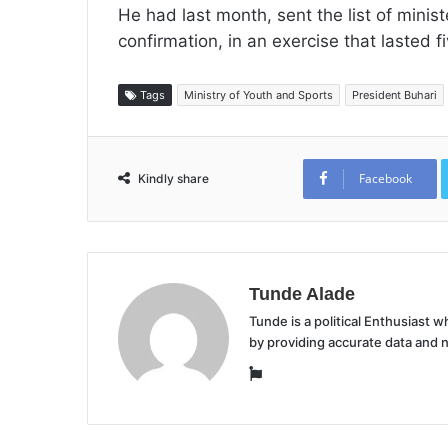
He had last month, sent the list of minis
confirmation, in an exercise that lasted f
Tags
Ministry of Youth and Sports
President Buhari
Facebook
Kindly share
Tunde Alade
Tunde is a political Enthusiast
by providing accurate data and 
Website