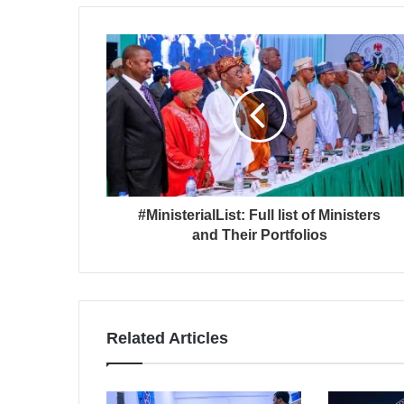
#MinisterialList: Full list of Ministers
and Their Portfolios
Related Articles