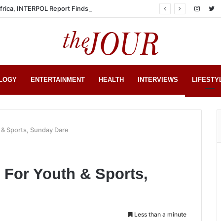
Africa, INTERPOL Report Finds
LOGY
ENTERTAINMENT
HEALTH
INTERVIEWS
LIFESTY
 & Sports, Sunday Dare
 For Youth & Sports,
Less than a minute