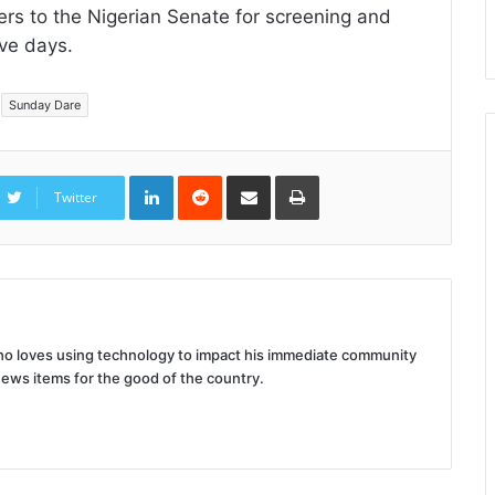
ters to the Nigerian Senate for screening and
ive days.
Sunday Dare
LinkedIn
Reddit
Share
Print
via
Twitter
Email
 who loves using technology to impact his immediate community
news items for the good of the country.