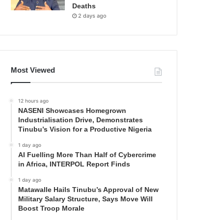
Deaths
2 days ago
Most Viewed
12 hours ago
NASENI Showcases Homegrown
Industrialisation Drive, Demonstrates
Tinubu’s Vision for a Productive Nigeria
1 day ago
AI Fuelling More Than Half of Cybercrime
in Africa, INTERPOL Report Finds
1 day ago
Matawalle Hails Tinubu’s Approval of New
Military Salary Structure, Says Move Will
Boost Troop Morale