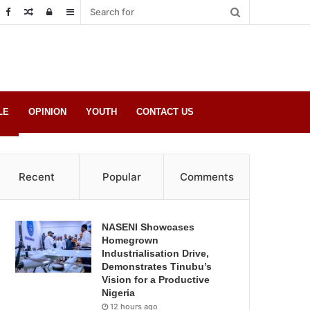
Random
Log
Sidebar
Post
in
LE
OPINION
YOUTH
CONTACT US
Recent
Popular
Comments
NASENI Showcases
Homegrown
Industrialisation Drive,
Demonstrates Tinubu’s
Vision for a Productive
Nigeria
12 hours ago