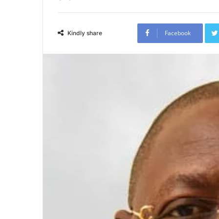
Facebook
Kindly share