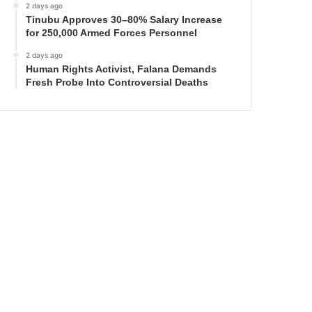
2 days ago
Tinubu Approves 30–80% Salary Increase
for 250,000 Armed Forces Personnel
2 days ago
Human Rights Activist, Falana Demands
Fresh Probe Into Controversial Deaths