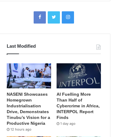
Last Modified
NASENI Showcases
AI Fuelling More
Homegrown
Than Half of
Industrialisation
Cybercrime in Africa,
Drive, Demonstrates
INTERPOL Report
Tinubu’s Vision for a
Finds
Productive Nigeria
1 day ago
12 hours ago