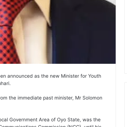
en announced as the new Minister for Youth
hari.
rom the immediate past minister, Mr Solomon
cal Government Area of Oyo State, was the