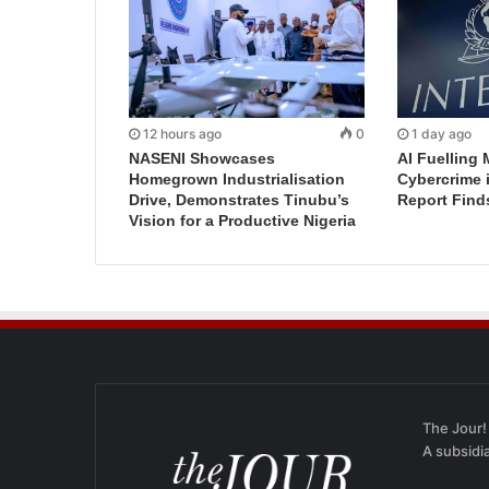
12 hours ago
0
1 day ago
NASENI Showcases
AI Fuelling 
Homegrown Industrialisation
Cybercrime 
Drive, Demonstrates Tinubu’s
Report Find
Vision for a Productive Nigeria
The Jour!
A subsidi