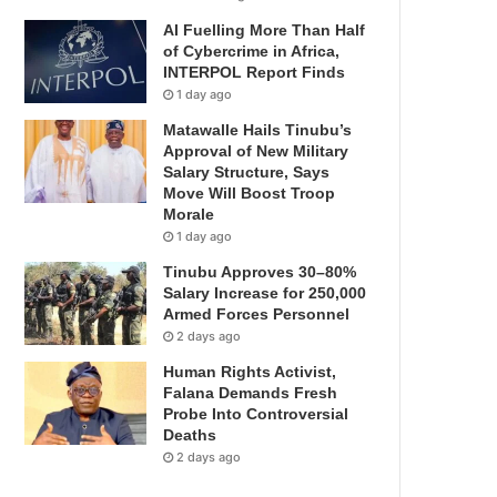
AI Fuelling More Than Half
of Cybercrime in Africa,
INTERPOL Report Finds
1 day ago
Matawalle Hails Tinubu’s
Approval of New Military
Salary Structure, Says
Move Will Boost Troop
Morale
1 day ago
Tinubu Approves 30–80%
Salary Increase for 250,000
Armed Forces Personnel
2 days ago
Human Rights Activist,
Falana Demands Fresh
Probe Into Controversial
Deaths
2 days ago