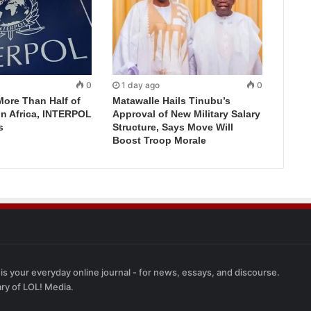
0
1 day ago
0
More Than Half of
Matawalle Hails Tinubu’s
in Africa, INTERPOL
Approval of New Military Salary
s
Structure, Says Move Will
Boost Troop Morale
 is your everyday online journal - for news, essays, and discourse.
ary of LOL! Media.