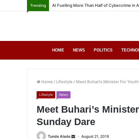
AI Fuelling More Than Half of Cybercrime in 
Trending
HOME
NEWS
POLITICS
TECHNO
Home
/
Lifestyle
/
Meet Buhari’s Minister For Youth
Lifestyle
News
Meet Buhari’s Minister
Sunday Dare
Tunde Alade
August 21, 2019