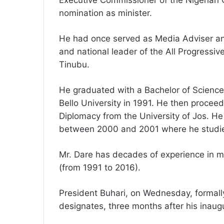
Executive Commissioner of the Nigerian
nomination as minister.
He had once served as Media Adviser and
and national leader of the All Progress
Tinubu.
He graduated with a Bachelor of Science
Bello University in 1991. He then procee
Diplomacy from the University of Jos. He
between 2000 and 2001 where he studied
Mr. Dare has decades of experience in m
(from 1991 to 2016).
President Buhari, on Wednesday, formally 
designates, three months after his inaug