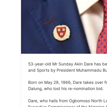
53-year-old Mr Sunday Akin Dare has be
and Sports by President Muhammadu Bu
Born on May 29, 1966, Dare takes over f
Dalung, who lost his re-nomination bid.
Dare, who hails from Ogbomoso North Lo