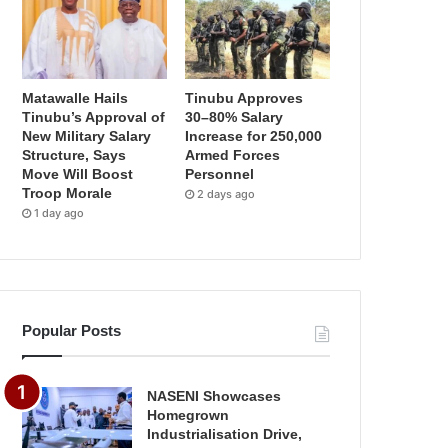
Matawalle Hails
Tinubu Approves
Tinubu’s Approval of
30–80% Salary
New Military Salary
Increase for 250,000
Structure, Says
Armed Forces
Move Will Boost
Personnel
Troop Morale
2 days ago
1 day ago
Popular Posts
NASENI Showcases
Homegrown
Industrialisation Drive,