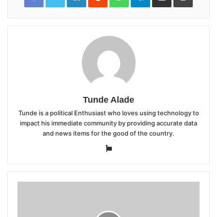
Tunde Alade
Tunde is a political Enthusiast who loves using technology to
impact his immediate community by providing accurate data
and news items for the good of the country.
Website