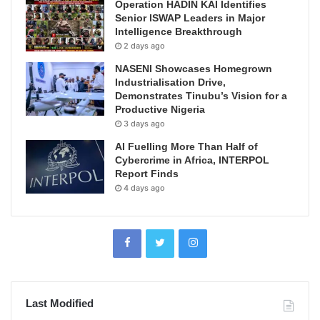
Operation HADIN KAI Identifies
Senior ISWAP Leaders in Major
Intelligence Breakthrough
2 days ago
NASENI Showcases Homegrown
Industrialisation Drive,
Demonstrates Tinubu’s Vision for a
Productive Nigeria
3 days ago
AI Fuelling More Than Half of
Cybercrime in Africa, INTERPOL
Report Finds
4 days ago
Last Modified