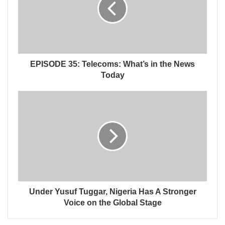
EPISODE 35: Telecoms: What’s in the News
Today
Under Yusuf Tuggar, Nigeria Has A Stronger
Voice on the Global Stage