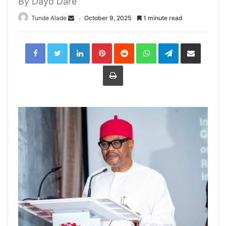
By Dayo Dare
Tunde Alade
October 9, 2025
1 minute read
LinkedIn
Pinterest
Reddit
WhatsApp
Telegram
Share
via
Email
Print