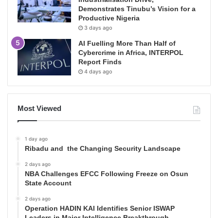
Demonstrates Tinubu’s Vision for a
Productive Nigeria
3 days ago
AI Fuelling More Than Half of
Cybercrime in Africa, INTERPOL
Report Finds
4 days ago
Most Viewed
1 day ago
Ribadu and the Changing Security Landscape
2 days ago
NBA Challenges EFCC Following Freeze on Osun
State Account
2 days ago
Operation HADIN KAI Identifies Senior ISWAP
Leaders in Major Intelligence Breakthrough