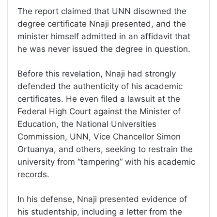
The report claimed that UNN disowned the
degree certificate Nnaji presented, and the
minister himself admitted in an affidavit that
he was never issued the degree in question.
Before this revelation, Nnaji had strongly
defended the authenticity of his academic
certificates. He even filed a lawsuit at the
Federal High Court against the Minister of
Education, the National Universities
Commission, UNN, Vice Chancellor Simon
Ortuanya, and others, seeking to restrain the
university from “tampering” with his academic
records.
In his defense, Nnaji presented evidence of
his studentship, including a letter from the