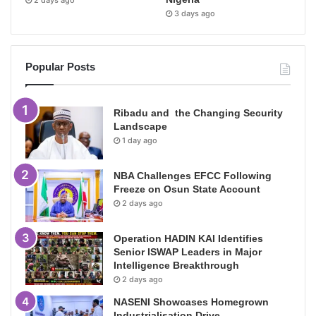
3 days ago
Popular Posts
Ribadu and the Changing Security
Landscape
1 day ago
NBA Challenges EFCC Following
Freeze on Osun State Account
2 days ago
Operation HADIN KAI Identifies
Senior ISWAP Leaders in Major
Intelligence Breakthrough
2 days ago
NASENI Showcases Homegrown
Industrialisation Drive,