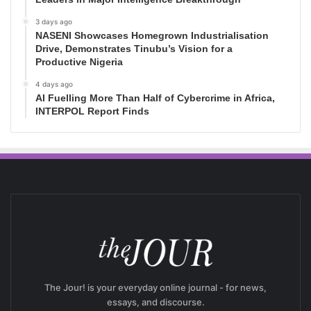
3 days ago
NASENI Showcases Homegrown Industrialisation
Drive, Demonstrates Tinubu’s Vision for a
Productive Nigeria
4 days ago
AI Fuelling More Than Half of Cybercrime in Africa,
INTERPOL Report Finds
The Jour! is your everyday online journal - for news,
essays, and discourse.