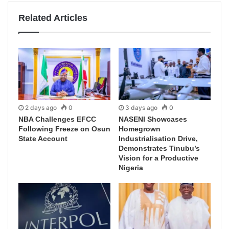
Related Articles
2 days ago
0
3 days ago
0
NBA Challenges EFCC
NASENI Showcases
Following Freeze on Osun
Homegrown
State Account
Industrialisation Drive,
Demonstrates Tinubu’s
Vision for a Productive
Nigeria