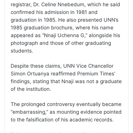
registrar, Dr. Celine Nnebedum, which he said
confirmed his admission in 1981 and
graduation in 1985. He also presented UNN’s
1985 graduation brochure, where his name
appeared as “Nnaji Uchenna G,” alongside his
photograph and those of other graduating
students.
Despite these claims, UNN Vice Chancellor
Simon Ortuanya reaffirmed Premium Times’
findings, stating that Nnaji was not a graduate
of the institution.
The prolonged controversy eventually became
“embarrassing,” as mounting evidence pointed
to the falsification of his academic records.