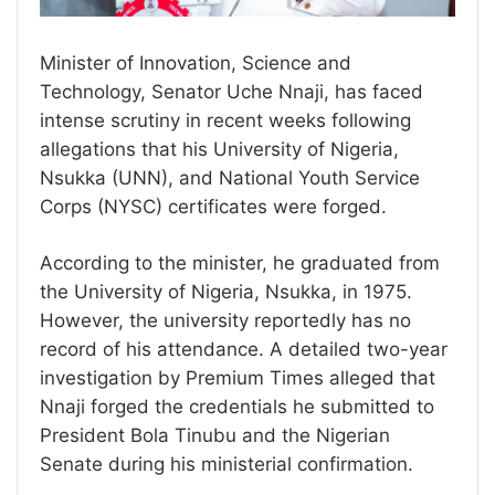
Minister of Innovation, Science and
Technology, Senator Uche Nnaji, has faced
intense scrutiny in recent weeks following
allegations that his University of Nigeria,
Nsukka (UNN), and National Youth Service
Corps (NYSC) certificates were forged.
According to the minister, he graduated from
the University of Nigeria, Nsukka, in 1975.
However, the university reportedly has no
record of his attendance. A detailed two-year
investigation by Premium Times alleged that
Nnaji forged the credentials he submitted to
President Bola Tinubu and the Nigerian
Senate during his ministerial confirmation.