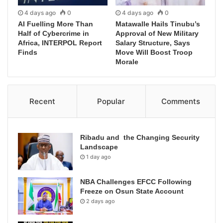
4 days ago
0
4 days ago
0
AI Fuelling More Than
Matawalle Hails Tinubu’s
Half of Cybercrime in
Approval of New Military
Africa, INTERPOL Report
Salary Structure, Says
Finds
Move Will Boost Troop
Morale
Recent
Popular
Comments
Ribadu and the Changing Security
Landscape
1 day ago
NBA Challenges EFCC Following
Freeze on Osun State Account
2 days ago