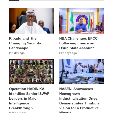
Ribadu and the
NBA Challenges EFCC
Changing Security
Following Freeze on
Landscape
Osun State Account
1 day ago
2 days ago
Operation HADIN KAI
NASENI Showcases
Identifies Senior ISWAP
Homegrown
Leaders in Major
Industrialisation Drive,
Intelligence
Demonstrates Tinubu’s
Breakthrough
Vision for a Productive
Nigeria
2 days ago