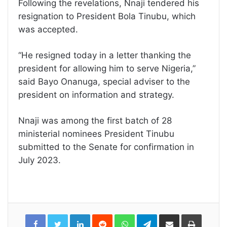
Following the revelations, Nnaji tendered his
resignation to President Bola Tinubu, which
was accepted.
“He resigned today in a letter thanking the
president for allowing him to serve Nigeria,”
said Bayo Onanuga, special adviser to the
president on information and strategy.
Nnaji was among the first batch of 28
ministerial nominees President Tinubu
submitted to the Senate for confirmation in
July 2023.
LinkedIn
Reddit
WhatsApp
Telegram
Share
Print
via
Email