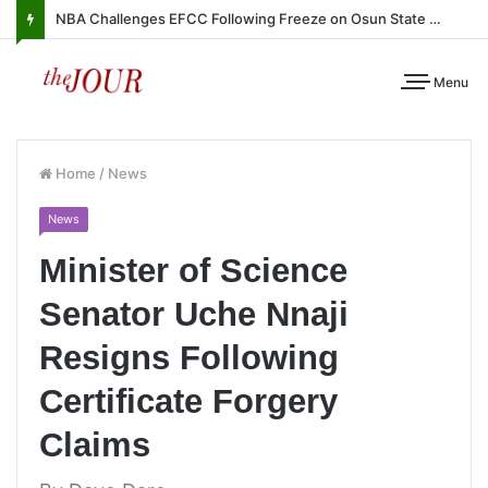
NBA Challenges EFCC Following Freeze on Osun State Account
Menu
Home
/
News
News
Minister of Science
Senator Uche Nnaji
Resigns Following
Certificate Forgery
Claims