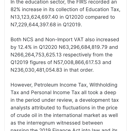
In the education sector, the FIRS recorded an
82% increase in its collection of Education Tax,
N13,123,624,697.40 in Q12020 compared to
N7,229,644,397.68 in Q12019.
Both NCS and Non-Import VAT also increased
by 12.4% in Q12020 N63,296,684,819.79 and
N266,264,753,625.13 respectively from the
Q12019 figures of N57,008,866,617.53 and
N236,030,481,054.83 in that order.
However, Petroleum Income Tax, Withholding
Tax and Personal Income Tax all took a deep
in the period under review, a development tax
analysts attributed to fluctuations in the price
of crude oil in the international market as well
as the interregnum witnessed between
passing the 2019 Finance Act into law and its