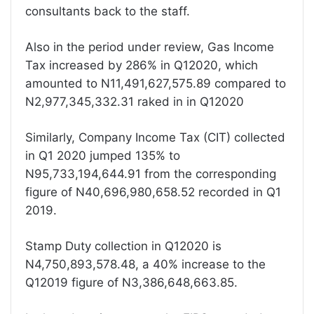
consultants back to the staff.
Also in the period under review, Gas Income
Tax increased by 286% in Q12020, which
amounted to N11,491,627,575.89 compared to
N2,977,345,332.31 raked in in Q12020
Similarly, Company Income Tax (CIT) collected
in Q1 2020 jumped 135% to
N95,733,194,644.91 from the corresponding
figure of N40,696,980,658.52 recorded in Q1
2019.
Stamp Duty collection in Q12020 is
N4,750,893,578.48, a 40% increase to the
Q12019 figure of N3,386,648,663.85.