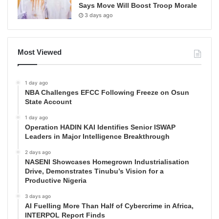
Says Move Will Boost Troop Morale
3 days ago
Most Viewed
1 day ago
NBA Challenges EFCC Following Freeze on Osun
State Account
1 day ago
Operation HADIN KAI Identifies Senior ISWAP
Leaders in Major Intelligence Breakthrough
2 days ago
NASENI Showcases Homegrown Industrialisation
Drive, Demonstrates Tinubu’s Vision for a
Productive Nigeria
3 days ago
AI Fuelling More Than Half of Cybercrime in Africa,
INTERPOL Report Finds