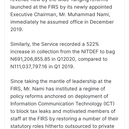
launched at the FIRS by its newly appointed
Executive Chairman, Mr. Muhammad Nami,
immediately he assumed office in December
2019.
Similarly, the Service recorded a 522%
increase in collection from the NITDEF to bag
N691,206,855.85 in Q12020, compared to
N111,037,797.16 in Q1 2019.
Since taking the mantle of leadership at the
FIRS, Mr. Nami has instituted a regime of
policy reforms anchored on deployment of
Information Communication Technology (ICT)
to block tax leaks and motivated members of
staff at the FIRS by restoring a number of their
statutory roles hitherto outsourced to private