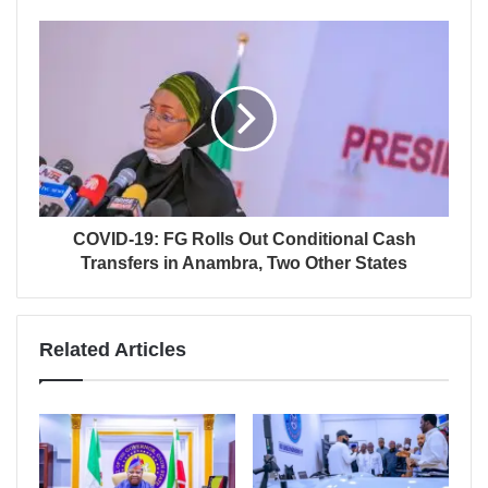
COVID-19: FG Rolls Out Conditional Cash
Transfers in Anambra, Two Other States
Related Articles