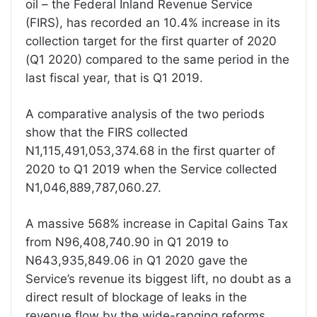
oil – the Federal Inland Revenue Service
(FIRS), has recorded an 10.4% increase in its
collection target for the first quarter of 2020
(Q1 2020) compared to the same period in the
last fiscal year, that is Q1 2019.
A comparative analysis of the two periods
show that the FIRS collected
N1,115,491,053,374.68 in the first quarter of
2020 to Q1 2019 when the Service collected
N1,046,889,787,060.27.
A massive 568% increase in Capital Gains Tax
from N96,408,740.90 in Q1 2019 to
N643,935,849.06 in Q1 2020 gave the
Service’s revenue its biggest lift, no doubt as a
direct result of blockage of leaks in the
revenue flow by the wide-ranging reforms