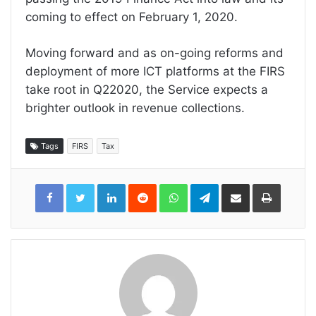
coming to effect on February 1, 2020.
Moving forward and as on-going reforms and
deployment of more ICT platforms at the FIRS
take root in Q22020, the Service expects a
brighter outlook in revenue collections.
Tags
FIRS
Tax
LinkedIn
Reddit
WhatsApp
Telegram
Share
Print
via
Email