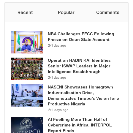
Recent
Popular
Comments
NBA Challenges EFCC Following
Freeze on Osun State Account
1 day ago
Operation HADIN KAI Identifies
Senior ISWAP Leaders in Major
Intelligence Breakthrough
1 day ago
NASENI Showcases Homegrown
Industrialisation Drive,
Demonstrates Tinubu’s Vision for a
Productive Nigeria
2 days ago
AI Fuelling More Than Half of
Cybercrime in Africa, INTERPOL
Report Finds