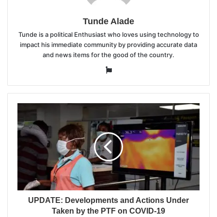
Tunde Alade
Tunde is a political Enthusiast who loves using technology to
impact his immediate community by providing accurate data
and news items for the good of the country.
Website
UPDATE: Developments and Actions Under
Taken by the PTF on COVID-19