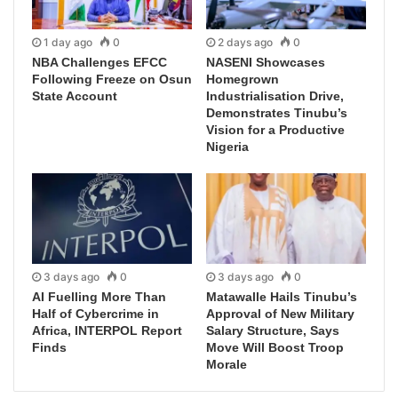
1 day ago
0
2 days ago
0
NBA Challenges EFCC
NASENI Showcases
Following Freeze on Osun
Homegrown
State Account
Industrialisation Drive,
Demonstrates Tinubu’s
Vision for a Productive
Nigeria
3 days ago
0
3 days ago
0
AI Fuelling More Than
Matawalle Hails Tinubu’s
Half of Cybercrime in
Approval of New Military
Africa, INTERPOL Report
Salary Structure, Says
Finds
Move Will Boost Troop
Morale