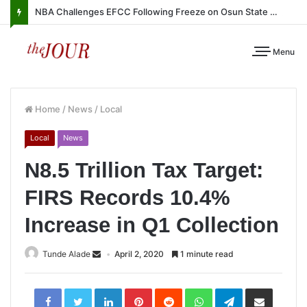
NBA Challenges EFCC Following Freeze on Osun State Account
Menu
Home
/
News
/
Local
Local
News
N8.5 Trillion Tax Target:
FIRS Records 10.4%
Increase in Q1 Collection
Tunde Alade
April 2, 2020
1 minute read
LinkedIn
Pinterest
Reddit
WhatsApp
Telegram
Share
via
Email