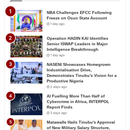
NBA Challenges EFCC Following
Freeze on Osun State Account
1 day ago
Operation HADIN KAI Identifies
Senior ISWAP Leaders in Major
Intelligence Breakthrough
1 day ago
NASENI Showcases Homegrown
Industrialisation Drive,
Demonstrates Tinubu’s Vision for a
Productive Nigeria
2 days ago
AI Fuelling More Than Half of
Cybercrime in Africa, INTERPOL
Report Finds
3 days ago
Matawalle Hails Tinubu’s Approval
of New Military Salary Structure,