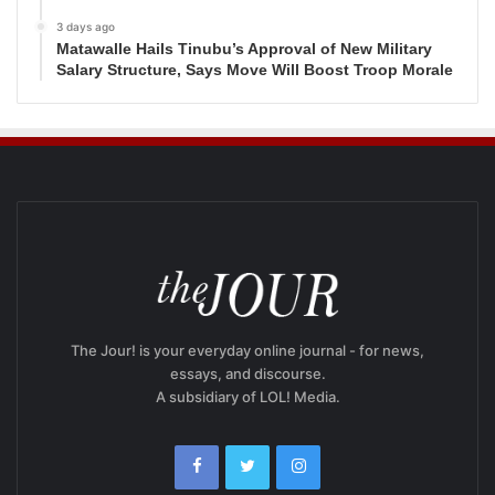
3 days ago
Matawalle Hails Tinubu’s Approval of New Military
Salary Structure, Says Move Will Boost Troop Morale
The Jour! is your everyday online journal - for news,
essays, and discourse.
A subsidiary of LOL! Media.