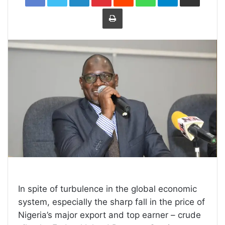
Print
In spite of turbulence in the global economic
system, especially the sharp fall in the price of
Nigeria’s major export and top earner – crude