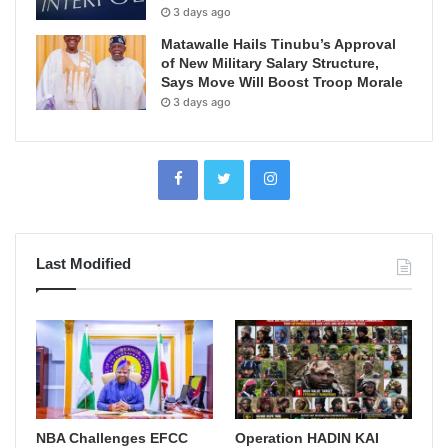
3 days ago
Matawalle Hails Tinubu’s Approval
of New Military Salary Structure,
Says Move Will Boost Troop Morale
3 days ago
Last Modified
NBA Challenges EFCC
Operation HADIN KAI