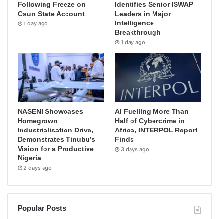
Following Freeze on
Identifies Senior ISWAP
Osun State Account
Leaders in Major
Intelligence
1 day ago
Breakthrough
1 day ago
NASENI Showcases
AI Fuelling More Than
Homegrown
Half of Cybercrime in
Industrialisation Drive,
Africa, INTERPOL Report
Demonstrates Tinubu’s
Finds
Vision for a Productive
3 days ago
Nigeria
2 days ago
Popular Posts