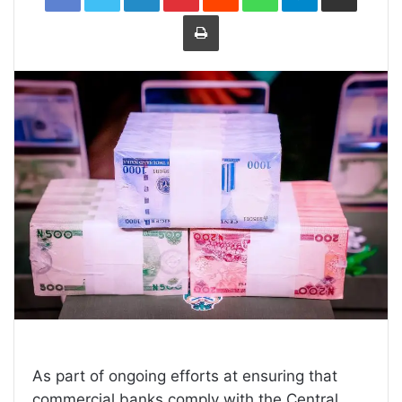
Print
As part of ongoing efforts at ensuring that
commercial banks comply with the Central