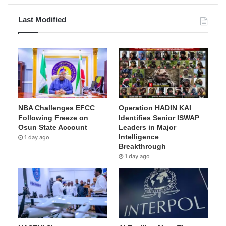
Last Modified
NBA Challenges EFCC
Operation HADIN KAI
Following Freeze on
Identifies Senior ISWAP
Osun State Account
Leaders in Major
Intelligence
1 day ago
Breakthrough
1 day ago