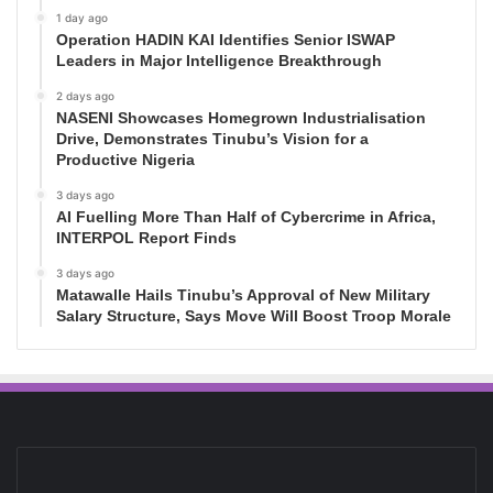
1 day ago
Operation HADIN KAI Identifies Senior ISWAP
Leaders in Major Intelligence Breakthrough
2 days ago
NASENI Showcases Homegrown Industrialisation
Drive, Demonstrates Tinubu’s Vision for a
Productive Nigeria
3 days ago
AI Fuelling More Than Half of Cybercrime in Africa,
INTERPOL Report Finds
3 days ago
Matawalle Hails Tinubu’s Approval of New Military
Salary Structure, Says Move Will Boost Troop Morale