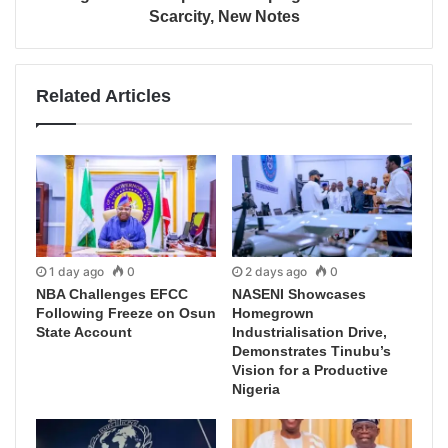
Scarcity, New Notes
Related Articles
1 day ago
0
2 days ago
0
NBA Challenges EFCC
NASENI Showcases
Following Freeze on Osun
Homegrown
State Account
Industrialisation Drive,
Demonstrates Tinubu’s
Vision for a Productive
Nigeria