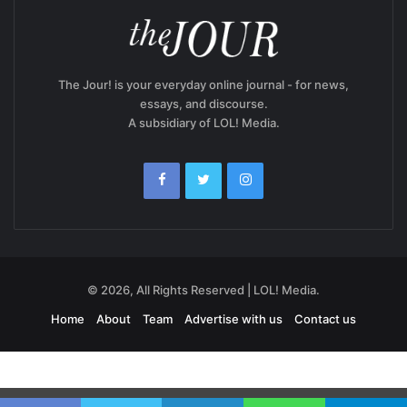
The Jour! is your everyday online journal - for news,
essays, and discourse.
A subsidiary of LOL! Media.
© 2026, All Rights Reserved | LOL! Media.
Home
About
Team
Advertise with us
Contact us