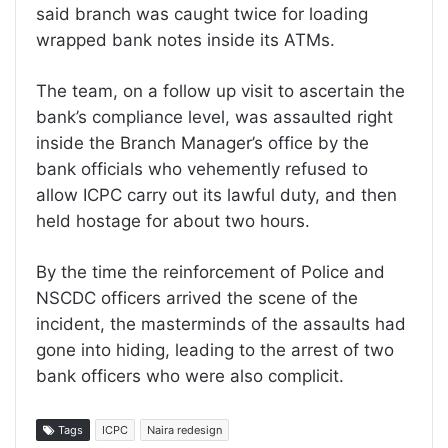
said branch was caught twice for loading
wrapped bank notes inside its ATMs.
The team, on a follow up visit to ascertain the
bank’s compliance level, was assaulted right
inside the Branch Manager’s office by the
bank officials who vehemently refused to
allow ICPC carry out its lawful duty, and then
held hostage for about two hours.
By the time the reinforcement of Police and
NSCDC officers arrived the scene of the
incident, the masterminds of the assaults had
gone into hiding, leading to the arrest of two
bank officers who were also complicit.
Tags
ICPC
Naira redesign