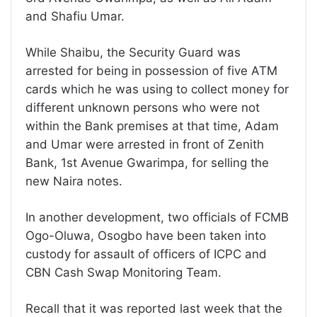
and Shafiu Umar.
While Shaibu, the Security Guard was
arrested for being in possession of five ATM
cards which he was using to collect money for
different unknown persons who were not
within the Bank premises at that time, Adam
and Umar were arrested in front of Zenith
Bank, 1st Avenue Gwarimpa, for selling the
new Naira notes.
In another development, two officials of FCMB
Ogo-Oluwa, Osogbo have been taken into
custody for assault of officers of ICPC and
CBN Cash Swap Monitoring Team.
Recall that it was reported last week that the