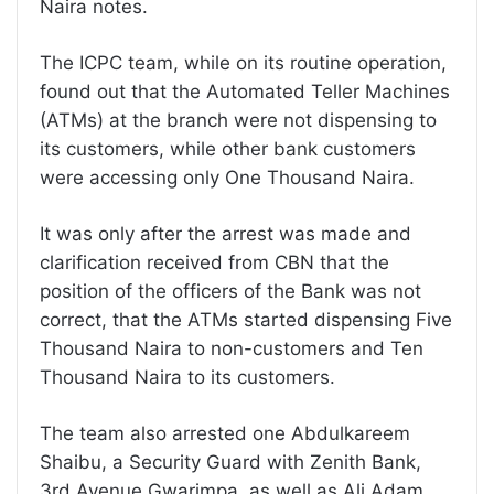
Naira notes.
The ICPC team, while on its routine operation,
found out that the Automated Teller Machines
(ATMs) at the branch were not dispensing to
its customers, while other bank customers
were accessing only One Thousand Naira.
It was only after the arrest was made and
clarification received from CBN that the
position of the officers of the Bank was not
correct, that the ATMs started dispensing Five
Thousand Naira to non-customers and Ten
Thousand Naira to its customers.
The team also arrested one Abdulkareem
Shaibu, a Security Guard with Zenith Bank,
3rd Avenue Gwarimpa, as well as Ali Adam