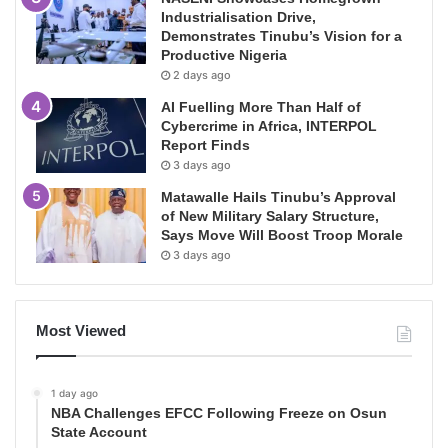
Industrialisation Drive,
Demonstrates Tinubu’s Vision for a
Productive Nigeria
2 days ago
AI Fuelling More Than Half of
Cybercrime in Africa, INTERPOL
Report Finds
3 days ago
Matawalle Hails Tinubu’s Approval
of New Military Salary Structure,
Says Move Will Boost Troop Morale
3 days ago
Most Viewed
1 day ago
NBA Challenges EFCC Following Freeze on Osun
State Account