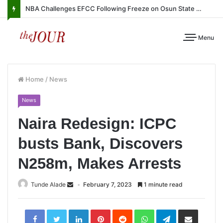
NBA Challenges EFCC Following Freeze on Osun State Account
Menu
Home
/
News
News
Naira Redesign: ICPC
busts Bank, Discovers
N258m, Makes Arrests
Tunde Alade
February 7, 2023
1 minute read
LinkedIn
Pinterest
Reddit
WhatsApp
Telegram
Share
via
Email