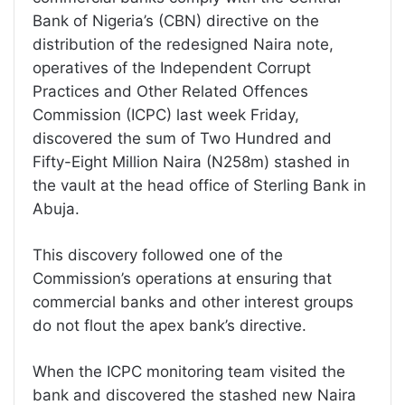
Bank of Nigeria’s (CBN) directive on the
distribution of the redesigned Naira note,
operatives of the Independent Corrupt
Practices and Other Related Offences
Commission (ICPC) last week Friday,
discovered the sum of Two Hundred and
Fifty-Eight Million Naira (N258m) stashed in
the vault at the head office of Sterling Bank in
Abuja.
This discovery followed one of the
Commission’s operations at ensuring that
commercial banks and other interest groups
do not flout the apex bank’s directive.
When the ICPC monitoring team visited the
bank and discovered the stashed new Naira