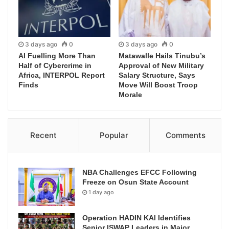
3 days ago
0
3 days ago
0
AI Fuelling More Than
Matawalle Hails Tinubu’s
Half of Cybercrime in
Approval of New Military
Africa, INTERPOL Report
Salary Structure, Says
Finds
Move Will Boost Troop
Morale
Recent
Popular
Comments
NBA Challenges EFCC Following
Freeze on Osun State Account
1 day ago
Operation HADIN KAI Identifies
Senior ISWAP Leaders in Major