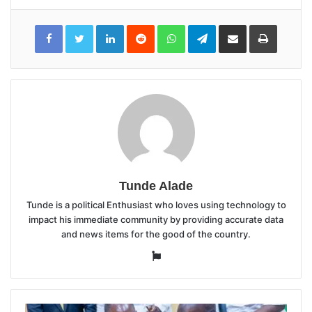
LinkedIn
Reddit
WhatsApp
Telegram
Share
Print
via
Email
Tunde Alade
Tunde is a political Enthusiast who loves using technology to
impact his immediate community by providing accurate data
and news items for the good of the country.
Website