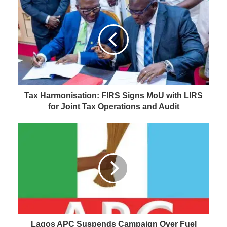
Tax Harmonisation: FIRS Signs MoU with LIRS
for Joint Tax Operations and Audit
Lagos APC Suspends Campaign Over Fuel