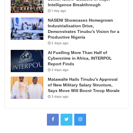
Intelligence Breakthrough
1 day ago
NASENI Showcases Homegrown
Industrialisation Drive,
Demonstrates Tinubu’s Vision for a
Productive Nigeria
2 days ago
AI Fuelling More Than Half of
Cybercrime in Africa, INTERPOL
Report Finds
3 days ago
Matawalle Hails Tinubu’s Approval
of New Military Salary Structure,
Says Move Will Boost Troop Morale
3 days ago