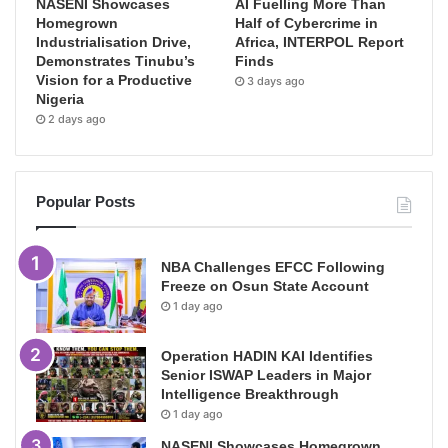
NASENI Showcases
AI Fuelling More Than
Homegrown
Half of Cybercrime in
Industrialisation Drive,
Africa, INTERPOL Report
Demonstrates Tinubu’s
Finds
Vision for a Productive
3 days ago
Nigeria
2 days ago
Popular Posts
NBA Challenges EFCC Following
Freeze on Osun State Account
1 day ago
Operation HADIN KAI Identifies
Senior ISWAP Leaders in Major
Intelligence Breakthrough
1 day ago
NASENI Showcases Homegrown