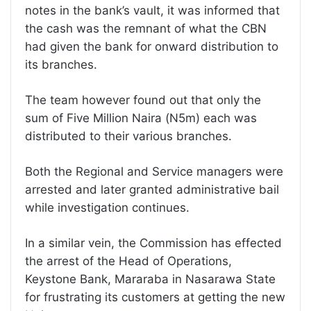
notes in the bank’s vault, it was informed that
the cash was the remnant of what the CBN
had given the bank for onward distribution to
its branches.
The team however found out that only the
sum of Five Million Naira (N5m) each was
distributed to their various branches.
Both the Regional and Service managers were
arrested and later granted administrative bail
while investigation continues.
In a similar vein, the Commission has effected
the arrest of the Head of Operations,
Keystone Bank, Mararaba in Nasarawa State
for frustrating its customers at getting the new