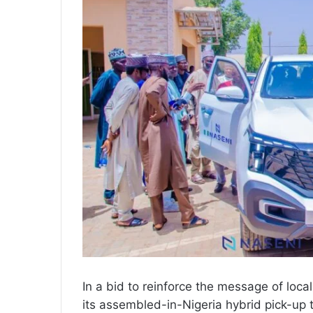
In a bid to reinforce the message of lo
its assembled-in-Nigeria hybrid pick-up 