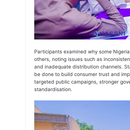
Participants examined why some Nigeri
others, noting issues such as inconsisten
and inadequate distribution channels. St
be done to build consumer trust and im
targeted public campaigns, stronger go
standardisation.