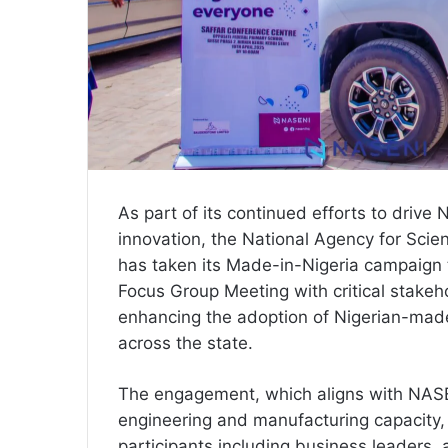
As part of its continued efforts to drive 
innovation, the National Agency for Scie
has taken its Made-in-Nigeria campaign 
Focus Group Meeting with critical stakeh
enhancing the adoption of Nigerian-mad
across the state.
The engagement, which aligns with NASE
engineering and manufacturing capacity,
participants including business leaders, 