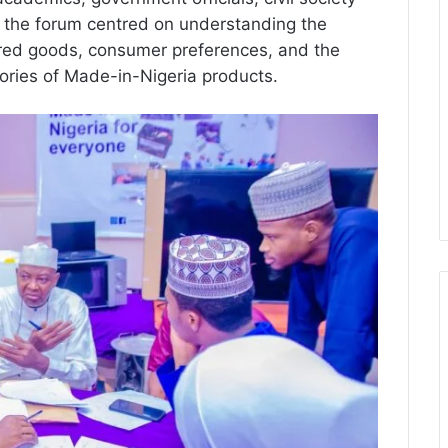
at the forum centred on understanding the
tured goods, consumer preferences, and the
ories of Made-in-Nigeria products.