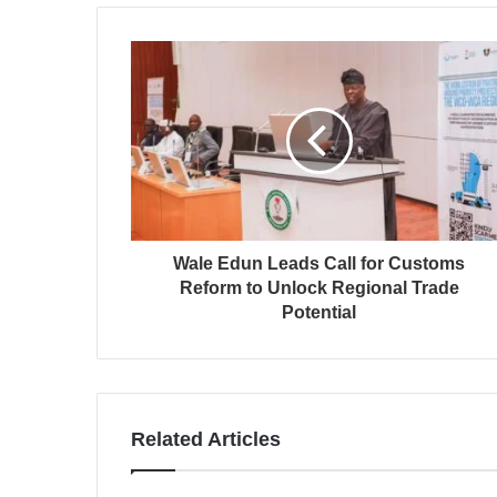
Wale Edun Leads Call for Customs
Reform to Unlock Regional Trade
Potential
Related Articles