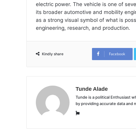
electric power. The vehicle is one of se
its broader automotive and mobility en
as a strong visual symbol of what is pos
engineering, research, and production.
Facebook
Kindly share
Tunde Alade
Tunde is a political Enthusiast
by providing accurate data and 
Website