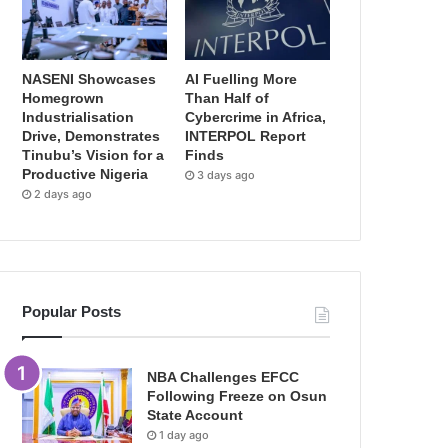
NASENI Showcases
AI Fuelling More
Homegrown
Than Half of
Industrialisation
Cybercrime in Africa,
Drive, Demonstrates
INTERPOL Report
Tinubu’s Vision for a
Finds
Productive Nigeria
3 days ago
2 days ago
Popular Posts
NBA Challenges EFCC
Following Freeze on Osun
State Account
1 day ago