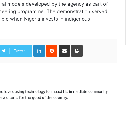
veral models developed by the agency as part of
gineering programme. The demonstration served
sible when Nigeria invests in indigenous
LinkedIn
Reddit
Share
Print
via
Twitter
Email
 who loves using technology to impact his immediate community
news items for the good of the country.