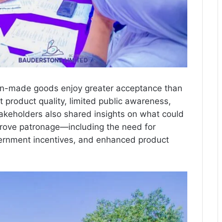
an-made goods enjoy greater acceptance than
t product quality, limited public awareness,
akeholders also shared insights on what could
prove patronage—including the need for
vernment incentives, and enhanced product