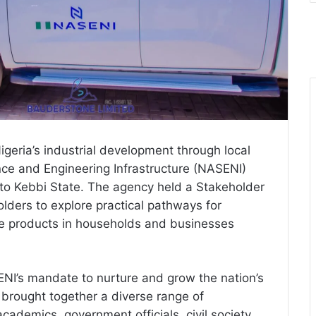
Nigeria’s industrial development through local
nce and Engineering Infrastructure (NASENI)
to Kebbi State. The agency held a Stakeholder
olders to explore practical pathways for
e products in households and businesses
NI’s mandate to nurture and grow the nation’s
 brought together a diverse range of
academics, government officials, civil society