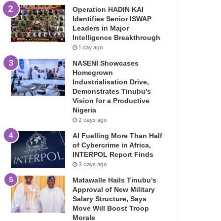
Operation HADIN KAI
Identifies Senior ISWAP
Leaders in Major
Intelligence Breakthrough
1 day ago
NASENI Showcases
Homegrown
Industrialisation Drive,
Demonstrates Tinubu’s
Vision for a Productive
Nigeria
2 days ago
AI Fuelling More Than Half
of Cybercrime in Africa,
INTERPOL Report Finds
3 days ago
Matawalle Hails Tinubu’s
Approval of New Military
Salary Structure, Says
Move Will Boost Troop
Morale