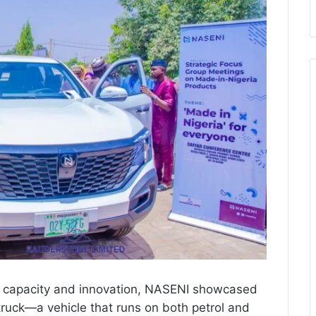
cal capacity and innovation, NASENI showcased
truck—a vehicle that runs on both petrol and