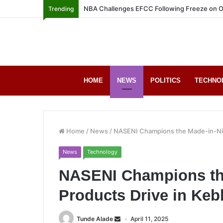
NBA Challenges EFCC Following Freeze on O
Trending
HOME
NEWS
POLITICS
TECHNO
Home
/
News
/
NASENI Champions the Made-in-Nige
News
Technology
NASENI Champions the
Products Drive in Keb
Tunde Alade
April 11, 2025