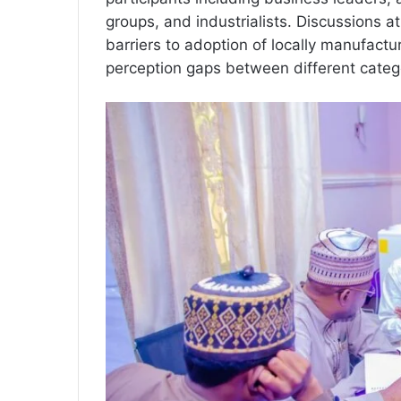
groups, and industrialists. Discussions 
barriers to adoption of locally manufac
perception gaps between different categ