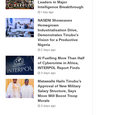
Leaders in Major
Intelligence Breakthrough
1 day ago
NASENI Showcases
Homegrown
Industrialisation Drive,
Demonstrates Tinubu’s
Vision for a Productive
Nigeria
2 days ago
AI Fuelling More Than Half
of Cybercrime in Africa,
INTERPOL Report Finds
3 days ago
Matawalle Hails Tinubu’s
Approval of New Military
Salary Structure, Says
Move Will Boost Troop
Morale
3 days ago