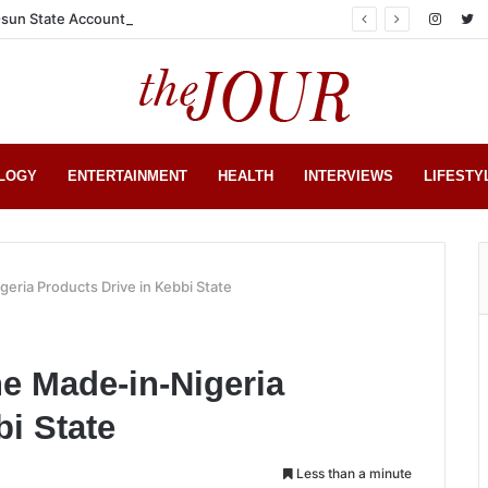
sun State Account
LOGY
ENTERTAINMENT
HEALTH
INTERVIEWS
LIFESTY
ria Products Drive in Kebbi State
 Made-in-Nigeria
bi State
Less than a minute