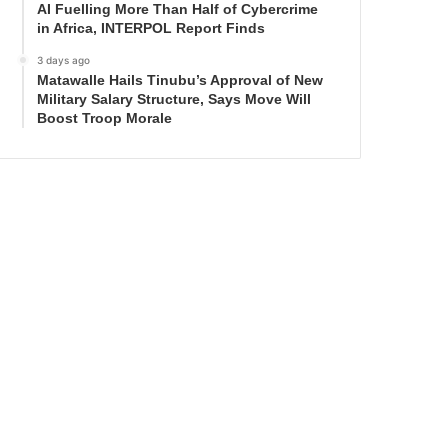
AI Fuelling More Than Half of Cybercrime
in Africa, INTERPOL Report Finds
3 days ago
Matawalle Hails Tinubu’s Approval of New
Military Salary Structure, Says Move Will
Boost Troop Morale