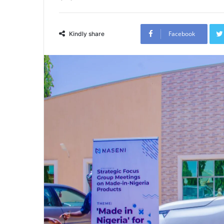
Facebook
Kindly share