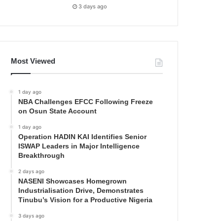
3 days ago
Most Viewed
1 day ago
NBA Challenges EFCC Following Freeze
on Osun State Account
1 day ago
Operation HADIN KAI Identifies Senior
ISWAP Leaders in Major Intelligence
Breakthrough
2 days ago
NASENI Showcases Homegrown
Industrialisation Drive, Demonstrates
Tinubu’s Vision for a Productive Nigeria
3 days ago