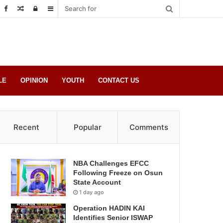
Random
Log
Sidebar
Post
in
LE
OPINION
YOUTH
CONTACT US
Recent
Popular
Comments
NBA Challenges EFCC
Following Freeze on Osun
State Account
1 day ago
Operation HADIN KAI
Identifies Senior ISWAP