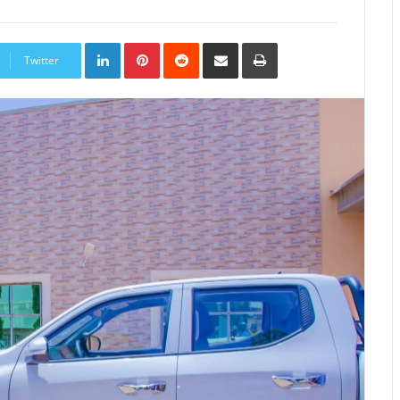
LinkedIn
Pinterest
Reddit
Share
Print
via
Twitter
Email