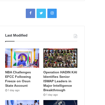
Last Modified
NBA Challenges
Operation HADIN KAI
EFCC Following
Identifies Senior
Freeze on Osun
ISWAP Leaders in
State Account
Major Intelligence
Breakthrough
1 day ago
1 day ago