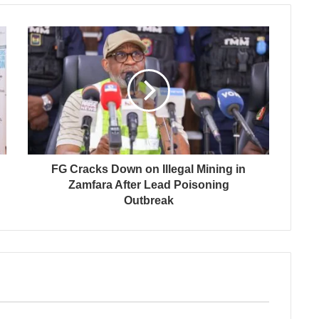
FG Cracks Down on Illegal Mining in
Zamfara After Lead Poisoning
Outbreak