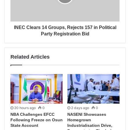
INEC Clears 14 Groups, Rejects 157 in Political
Party Registration Bid
Related Articles
20 hours ago
0
2 days ago
0
NBA Challenges EFCC
NASENI Showcases
Following Freeze on Osun
Homegrown
State Account
Industrialisation Drive,