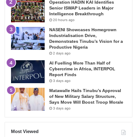
Operation HADIN KAI Identifies
Senior ISWAP Leaders in Major
Intelligence Breakthrough
20 hours ago
NASENI Showcases Homegrown
Industrialisation Drive,
Demonstrates Tinubu’s Vision for a
Productive Nigeria
2 days ago
AI Fuelling More Than Half of
Cybercrime in Africa, INTERPOL
Report Finds
3 days ago
Matawalle Hails Tinubu’s Approval
of New Military Salary Structure,
Says Move Will Boost Troop Morale
3 days ago
Most Viewed