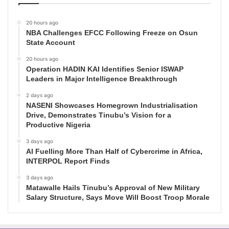
20 hours ago
NBA Challenges EFCC Following Freeze on Osun
State Account
20 hours ago
Operation HADIN KAI Identifies Senior ISWAP
Leaders in Major Intelligence Breakthrough
2 days ago
NASENI Showcases Homegrown Industrialisation
Drive, Demonstrates Tinubu’s Vision for a
Productive Nigeria
3 days ago
AI Fuelling More Than Half of Cybercrime in Africa,
INTERPOL Report Finds
3 days ago
Matawalle Hails Tinubu’s Approval of New Military
Salary Structure, Says Move Will Boost Troop Morale