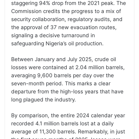
staggering 94% drop from the 2021 peak. The
Commission credits the progress to a mix of
security collaboration, regulatory audits, and
the approval of 37 new evacuation routes,
signaling a decisive turnaround in
safeguarding Nigeria’s oil production.
Between January and July 2025, crude oil
losses were contained at 2.04 million barrels,
averaging 9,600 barrels per day over the
seven-month period. This marks a clear
departure from the high-loss years that have
long plagued the industry.
By comparison, the entire 2024 calendar year
recorded 4.1 million barrels lost at a daily
average of 11,300 barrels. Remarkably, in just