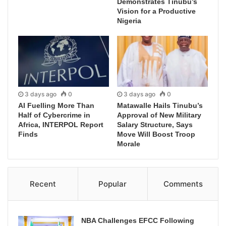
Demonstrates Tinubu’s
Vision for a Productive
Nigeria
3 days ago
0
3 days ago
0
AI Fuelling More Than
Matawalle Hails Tinubu’s
Half of Cybercrime in
Approval of New Military
Africa, INTERPOL Report
Salary Structure, Says
Finds
Move Will Boost Troop
Morale
Recent
Popular
Comments
NBA Challenges EFCC Following