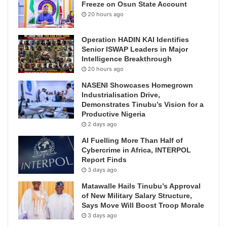
Freeze on Osun State Account
20 hours ago
Operation HADIN KAI Identifies
Senior ISWAP Leaders in Major
Intelligence Breakthrough
20 hours ago
NASENI Showcases Homegrown
Industrialisation Drive,
Demonstrates Tinubu’s Vision for a
Productive Nigeria
2 days ago
AI Fuelling More Than Half of
Cybercrime in Africa, INTERPOL
Report Finds
3 days ago
Matawalle Hails Tinubu’s Approval
of New Military Salary Structure,
Says Move Will Boost Troop Morale
3 days ago