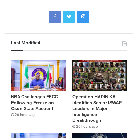
Last Modified
NBA Challenges EFCC
Operation HADIN KAI
Following Freeze on
Identifies Senior ISWAP
Osun State Account
Leaders in Major
Intelligence
20 hours ago
Breakthrough
20 hours ago