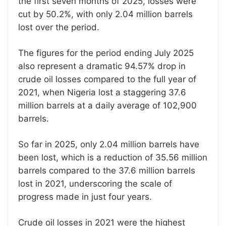
the first seven months of 2025, losses were
cut by 50.2%, with only 2.04 million barrels
lost over the period.
The figures for the period ending July 2025
also represent a dramatic 94.57% drop in
crude oil losses compared to the full year of
2021, when Nigeria lost a staggering 37.6
million barrels at a daily average of 102,900
barrels.
So far in 2025, only 2.04 million barrels have
been lost, which is a reduction of 35.56 million
barrels compared to the 37.6 million barrels
lost in 2021, underscoring the scale of
progress made in just four years.
Crude oil losses in 2021 were the highest