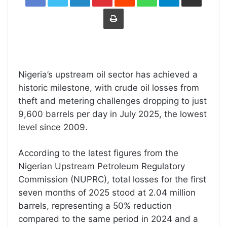
Print
Nigeria’s upstream oil sector has achieved a
historic milestone, with crude oil losses from
theft and metering challenges dropping to just
9,600 barrels per day in July 2025, the lowest
level since 2009.
According to the latest figures from the
Nigerian Upstream Petroleum Regulatory
Commission (NUPRC), total losses for the first
seven months of 2025 stood at 2.04 million
barrels, representing a 50% reduction
compared to the same period in 2024 and a