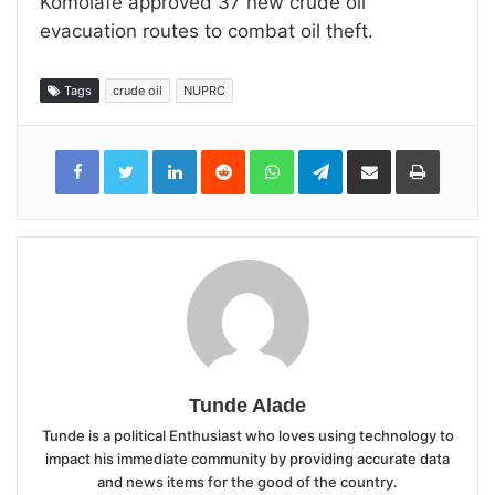
Komolafe approved 37 new crude oil
evacuation routes to combat oil theft.
Tags
crude oil
NUPRC
LinkedIn
Reddit
WhatsApp
Telegram
Share
Print
via
Email
Tunde Alade
Tunde is a political Enthusiast who loves using technology to
impact his immediate community by providing accurate data
and news items for the good of the country.