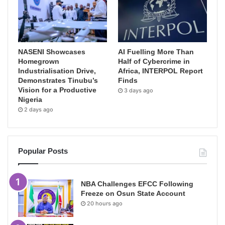
NASENI Showcases
AI Fuelling More Than
Homegrown
Half of Cybercrime in
Industrialisation Drive,
Africa, INTERPOL Report
Demonstrates Tinubu’s
Finds
Vision for a Productive
3 days ago
Nigeria
2 days ago
Popular Posts
NBA Challenges EFCC Following
Freeze on Osun State Account
20 hours ago