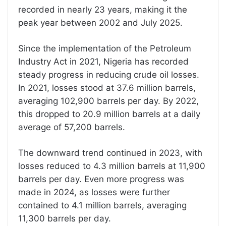
recorded in nearly 23 years, making it the
peak year between 2002 and July 2025.
Since the implementation of the Petroleum
Industry Act in 2021, Nigeria has recorded
steady progress in reducing crude oil losses.
In 2021, losses stood at 37.6 million barrels,
averaging 102,900 barrels per day. By 2022,
this dropped to 20.9 million barrels at a daily
average of 57,200 barrels.
The downward trend continued in 2023, with
losses reduced to 4.3 million barrels at 11,900
barrels per day. Even more progress was
made in 2024, as losses were further
contained to 4.1 million barrels, averaging
11,300 barrels per day.