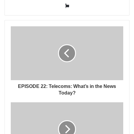
Website
EPISODE 22: Telecoms: What’s in the News
Today?