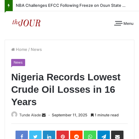
NBA Challenges EFCC Following Freeze on Osun State Account
Menu
Home
/
News
News
Nigeria Records Lowest
Crude Oil Losses in 16
Years
Tunde Alade
September 11, 2025
1 minute read
LinkedIn
Pinterest
Reddit
WhatsApp
Telegram
Share
via
Email