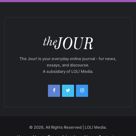
The Jour! is your everyday online journal - for news,
essays, and discourse.
A subsidiary of LOL! Media.
© 2026, All Rights Reserved | LOL! Media.