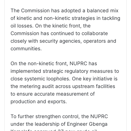
The Commission has adopted a balanced mix
of kinetic and non-kinetic strategies in tackling
oil losses. On the kinetic front, the
Commission has continued to collaborate
closely with security agencies, operators and
communities.
On the non-kinetic front, NUPRC has
implemented strategic regulatory measures to
close systemic loopholes. One key initiative is
the metering audit across upstream facilities
to ensure accurate measurement of
production and exports.
To further strengthen control, the NUPRC
under the leadership of Engineer Gbenga