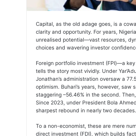
Capital, as the old adage goes, is a cowa
clarity and opportunity. For years, Nige
unrealised potential—vast resources, d
choices and wavering investor confidence
Foreign portfolio investment (FPI)—a key
tells the story most vividly. Under Yar’
Jonathan’s administration oversaw a 77.55
optimism. Buhari’s years, however, saw sh
staggering –56.46% in the second. Then,
Since 2023, under President Bola Ahmed
sharpest rebound in nearly two decades
To a non-economist, these are mere numb
direct investment (FDI), which builds fact