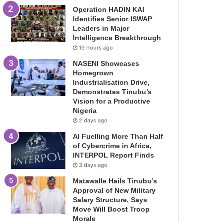
Operation HADIN KAI
Identifies Senior ISWAP
Leaders in Major
Intelligence Breakthrough
19 hours ago
NASENI Showcases
Homegrown
Industrialisation Drive,
Demonstrates Tinubu’s
Vision for a Productive
Nigeria
2 days ago
AI Fuelling More Than Half
of Cybercrime in Africa,
INTERPOL Report Finds
3 days ago
Matawalle Hails Tinubu’s
Approval of New Military
Salary Structure, Says
Move Will Boost Troop
Morale