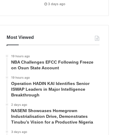
3 days ago
Most Viewed
19 hours ago
NBA Challenges EFCC Following Freeze
on Osun State Account
19 hours ago
Operation HADIN KAI Identifies Senior
ISWAP Leaders in Major Intelligence
Breakthrough
2 days ago
NASENI Showcases Homegrown
Industrialisation Drive, Demonstrates
Tinubu’s Vision for a Productive Nigeria
3 days ago