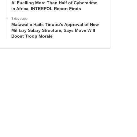
AI Fuelling More Than Half of Cybercrime
in Africa, INTERPOL Report Finds
3 days ago
Matawalle Hails Tinubu’s Approval of New
Military Salary Structure, Says Move Will
Boost Troop Morale