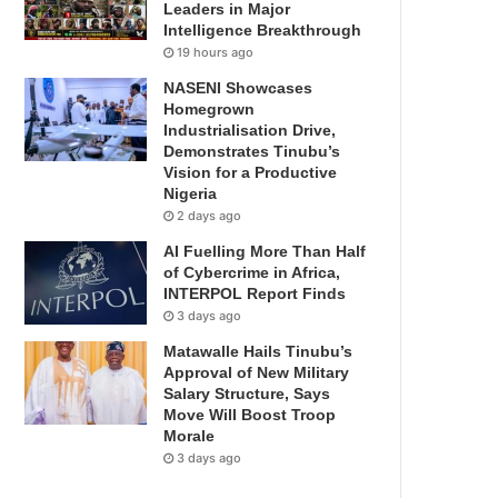
Leaders in Major
Intelligence Breakthrough
19 hours ago
NASENI Showcases
Homegrown
Industrialisation Drive,
Demonstrates Tinubu’s
Vision for a Productive
Nigeria
2 days ago
AI Fuelling More Than Half
of Cybercrime in Africa,
INTERPOL Report Finds
3 days ago
Matawalle Hails Tinubu’s
Approval of New Military
Salary Structure, Says
Move Will Boost Troop
Morale
3 days ago