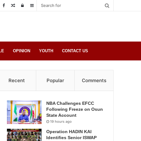
Random
Log
Sidebar
Post
in
LE
OPINION
YOUTH
CONTACT US
Recent
Popular
Comments
NBA Challenges EFCC
Following Freeze on Osun
State Account
19 hours ago
Operation HADIN KAI
Identifies Senior ISWAP