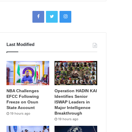
Last Modified
NBA Challenges
Operation HADIN KAI
EFCC Following
Identifies Senior
Freeze on Osun
ISWAP Leaders in
State Account
Major Intelligence
Breakthrough
19 hours ago
19 hours ago