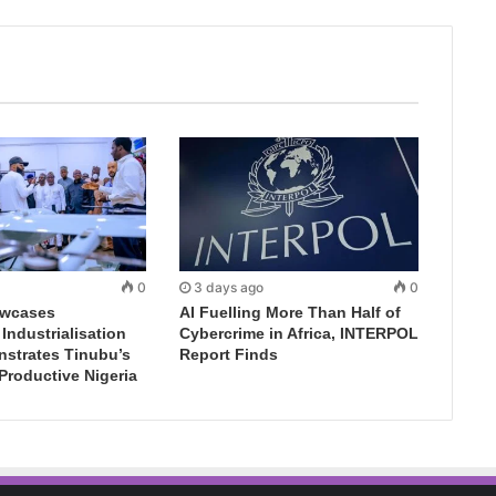
0
3 days ago
0
wcases
AI Fuelling More Than Half of
ndustrialisation
Cybercrime in Africa, INTERPOL
nstrates Tinubu’s
Report Finds
 Productive Nigeria