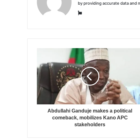
by providing accurate data and 
Website
Abdullahi Ganduje makes a political
comeback, mobilizes Kano APC
stakeholders