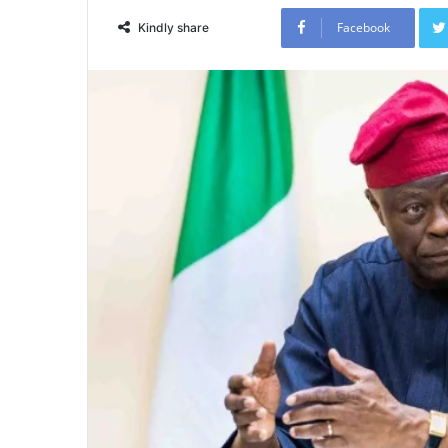
Facebook
Kindly share