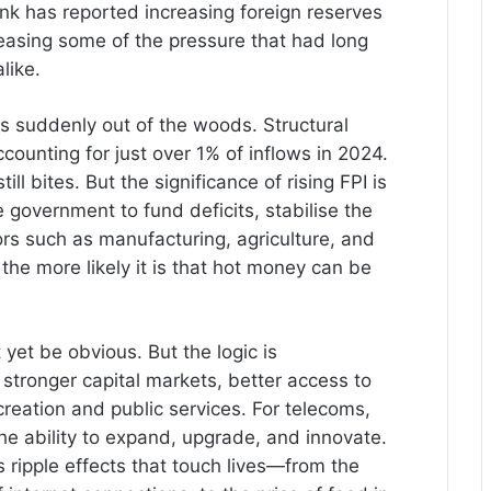
nk has reported increasing foreign reserves
 easing some of the pressure that had long
like.
is suddenly out of the woods. Structural
ccounting for just over 1% of inflows in 2024.
till bites. But the significance of rising FPI is
 government to fund deficits, stabilise the
ors such as manufacturing, agriculture, and
he more likely it is that hot money can be
 yet be obvious. But the logic is
stronger capital markets, better access to
 creation and public services. For telecoms,
he ability to expand, upgrade, and innovate.
ripple effects that touch lives—from the