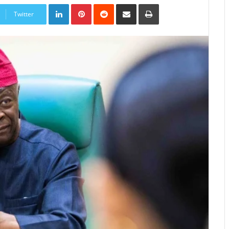
LinkedIn
Pinterest
Reddit
Share
Print
via
Twitter
Email