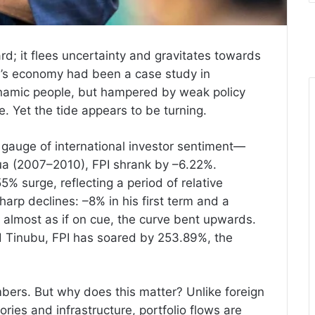
rd; it flees uncertainty and gravitates towards
ria’s economy had been a case study in
ynamic people, but hampered by weak policy
. Yet the tide appears to be turning.
 gauge of international investor sentiment—
Adua (2007–2010), FPI shrank by –6.22%.
% surge, reflecting a period of relative
arp declines: –8% in his first term and a
 almost as if on cue, the curve bent upwards.
 Tinubu, FPI has soared by 253.89%, the
.
ers. But why does this matter? Unlike foreign
ories and infrastructure, portfolio flows are