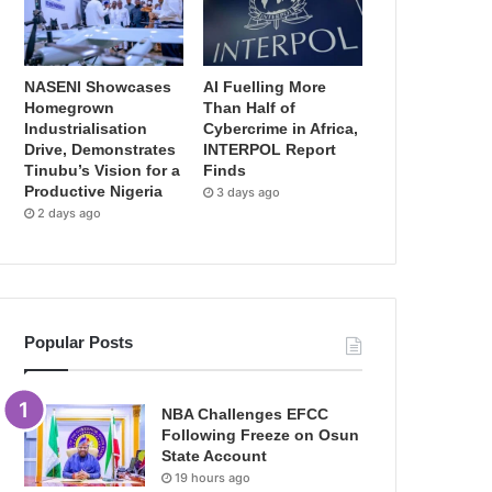
NASENI Showcases
AI Fuelling More
Homegrown
Than Half of
Industrialisation
Cybercrime in Africa,
Drive, Demonstrates
INTERPOL Report
Tinubu’s Vision for a
Finds
Productive Nigeria
3 days ago
2 days ago
Popular Posts
NBA Challenges EFCC
Following Freeze on Osun
State Account
19 hours ago