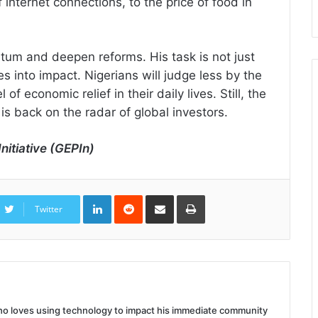
f internet connections, to the price of food in
tum and deepen reforms. His task is not just
tes into impact. Nigerians will judge less by the
f economic relief in their daily lives. Still, the
is back on the radar of global investors.
nitiative (GEPIn)
LinkedIn
Reddit
Share
Print
via
Twitter
Email
 who loves using technology to impact his immediate community