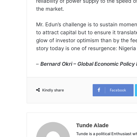
reliability of power supply to the speed o
the market.
Mr. Edun’s challenge is to sustain momen
to attract capital but to ensure it transla
glow of investor optimism than by the feel o
story today is one of resurgence: Nigeria 
–
Bernard Okri – Global Economic Policy I
Facebook
Kindly share
Tunde Alade
Tunde is a political Enthusiast