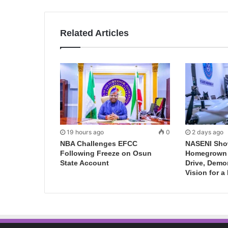
Related Articles
19 hours ago
0
2 days ago
NBA Challenges EFCC
NASENI Sho
Following Freeze on Osun
Homegrown I
State Account
Drive, Demo
Vision for a