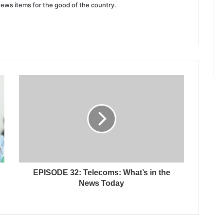
news items for the good of the country.
EPISODE 32: Telecoms: What’s in the
News Today