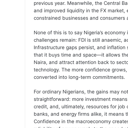
previous year. Meanwhile, the Central Ba
and improved liquidity in the FX market,
constrained businesses and consumers a
None of this is to say Nigeria’s economy 
challenges remain: FDI is still anaemic, a
Infrastructure gaps persist, and inflation s
that it buys time and space—it allows the
Naira, and attract attention back to sect
technology. The more confidence grows, t
converted into long-term commitments.
For ordinary Nigerians, the gains may not
straightforward: more investment means 
credit, and, ultimately, resources for job
banks, and energy firms alike, it means t
Confidence in the macroeconomy creates 