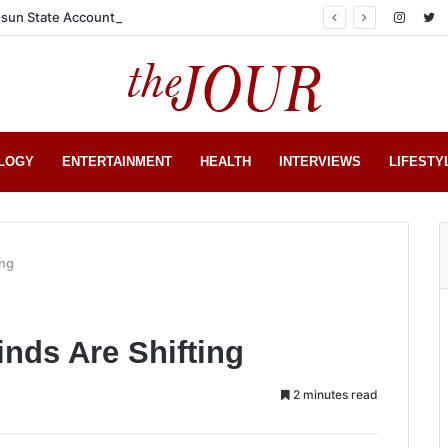
sun State Account
LOGY
ENTERTAINMENT
HEALTH
INTERVIEWS
LIFESTY
ing
nds Are Shifting
2 minutes read