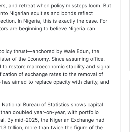
ers, and retreat when policy missteps loom. But
into Nigerian equities and bonds reflect
tion. In Nigeria, this is exactly the case. For
estors are beginning to believe Nigeria can
 policy thrust—anchored by Wale Edun, the
ister of the Economy. Since assuming office,
to restore macroeconomic stability and signal
fication of exchange rates to the removal of
 has aimed to replace opacity with clarity, and
National Bureau of Statistics shows capital
e than doubled year-on-year, with portfolio
total. By mid-2025, the Nigerian Exchange had
3 trillion, more than twice the figure of the