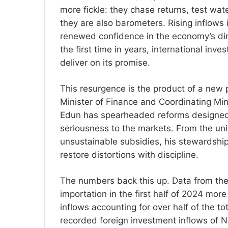
more fickle: they chase returns, test wat
they are also barometers. Rising inflows 
renewed confidence in the economy’s direc
the first time in years, international inv
deliver on its promise.
This resurgence is the product of a new
Minister of Finance and Coordinating Min
Edun has spearheaded reforms designed 
seriousness to the markets. From the uni
unsustainable subsidies, his stewardship
restore distortions with discipline.
The numbers back this up. Data from the 
importation in the first half of 2024 mor
inflows accounting for over half of the 
recorded foreign investment inflows of N1.