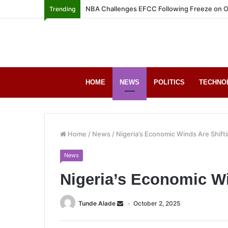
NBA Challenges EFCC Following Freeze on O
Trending
HOME
NEWS
POLITICS
TECHNO
Home
/
News
/
Nigeria’s Economic Winds Are Shift
News
Nigeria’s Economic Wi
Tunde Alade
October 2, 2025