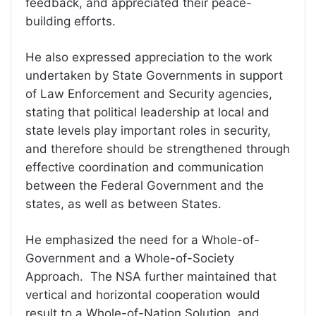
feedback, and appreciated their peace-
building efforts.
He also expressed appreciation to the work
undertaken by State Governments in support
of Law Enforcement and Security agencies,
stating that political leadership at local and
state levels play important roles in security,
and therefore should be strengthened through
effective coordination and communication
between the Federal Government and the
states, as well as between States.
He emphasized the need for a Whole-of-
Government and a Whole-of-Society
Approach. The NSA further maintained that
vertical and horizontal cooperation would
result to a Whole-of-Nation Solution, and