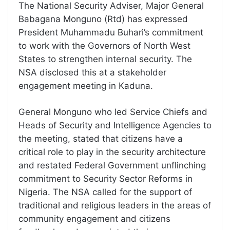
The National Security Adviser, Major General
Babagana Monguno (Rtd) has expressed
President Muhammadu Buhari’s commitment
to work with the Governors of North West
States to strengthen internal security. The
NSA disclosed this at a stakeholder
engagement meeting in Kaduna.
General Monguno who led Service Chiefs and
Heads of Security and Intelligence Agencies to
the meeting, stated that citizens have a
critical role to play in the security architecture
and restated Federal Government unflinching
commitment to Security Sector Reforms in
Nigeria. The NSA called for the support of
traditional and religious leaders in the areas of
community engagement and citizens