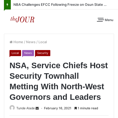
NBA Challenges EFCC Following Freeze on Osun State Account
Menu
Home
/
News
/
Local
Local
News
Security
NSA, Service Chiefs Host
Security Townhall
Metting With North-West
Governors and Leaders
Tunde Alade
February 16, 2021
1 minute read