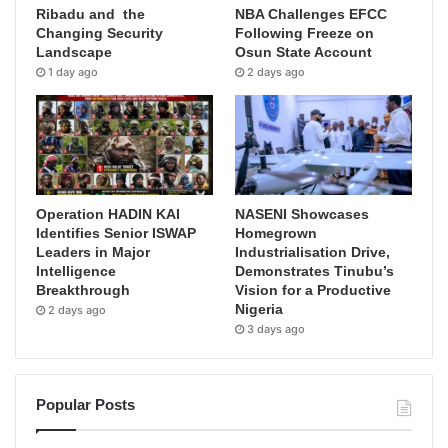
Ribadu and the
NBA Challenges EFCC
Changing Security
Following Freeze on
Landscape
Osun State Account
1 day ago
2 days ago
Operation HADIN KAI
NASENI Showcases
Identifies Senior ISWAP
Homegrown
Leaders in Major
Industrialisation Drive,
Intelligence
Demonstrates Tinubu’s
Breakthrough
Vision for a Productive
Nigeria
2 days ago
3 days ago
Popular Posts