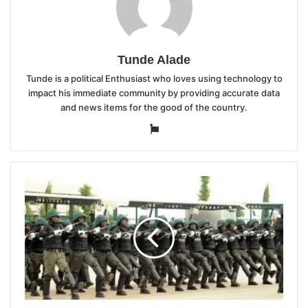
Tunde Alade
Tunde is a political Enthusiast who loves using technology to
impact his immediate community by providing accurate data
and news items for the good of the country.
Website