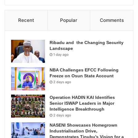
Recent
Popular
Comments
Ribadu and the Changing Security
Landscape
1 day ago
NBA Challenges EFCC Following
Freeze on Osun State Account
2 days ago
Operation HADIN KAI Identifies
Senior ISWAP Leaders in Major
Intelligence Breakthrough
2 days ago
NASENI Showcases Homegrown
Industrialisation Drive,
Demonstrates Tinubu’s Vision for a