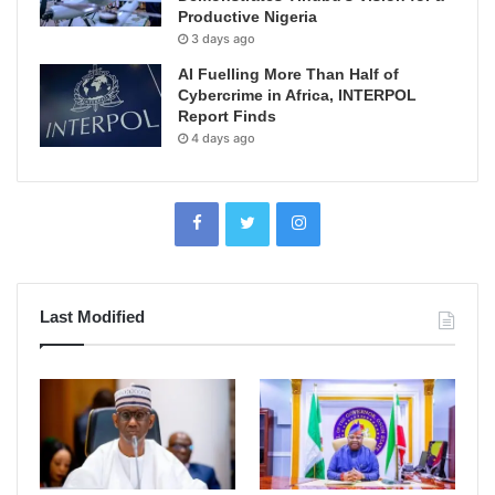
Productive Nigeria
3 days ago
AI Fuelling More Than Half of
Cybercrime in Africa, INTERPOL
Report Finds
4 days ago
Last Modified