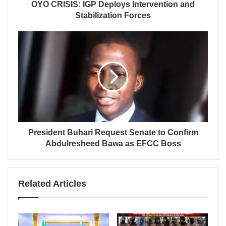
OYO CRISIS: IGP Deploys Intervention and
Stabilization Forces
President Buhari Request Senate to Confirm
Abdulresheed Bawa as EFCC Boss
Related Articles