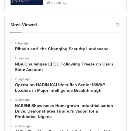
4 days ago
Most Viewed
1 day ago
Ribadu and the Changing Security Landscape
2 days ago
NBA Challenges EFCC Following Freeze on Osun
State Account
2 days ago
Operation HADIN KAI Identifies Senior ISWAP
Leaders in Major Intelligence Breakthrough
3 days ago
NASENI Showcases Homegrown Industrialisation
Drive, Demonstrates Tinubu’s Vision for a
Productive Nigeria
4 days ago