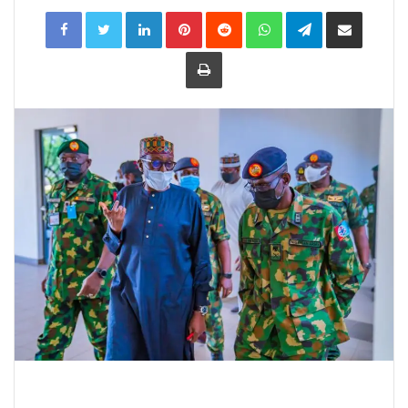
LinkedIn
Pinterest
Reddit
WhatsApp
Telegram
Share
via
Email
Print