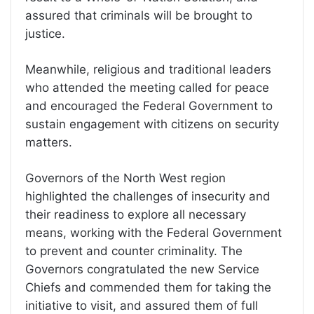
assured that criminals will be brought to
justice.
Meanwhile, religious and traditional leaders
who attended the meeting called for peace
and encouraged the Federal Government to
sustain engagement with citizens on security
matters.
Governors of the North West region
highlighted the challenges of insecurity and
their readiness to explore all necessary
means, working with the Federal Government
to prevent and counter criminality. The
Governors congratulated the new Service
Chiefs and commended them for taking the
initiative to visit, and assured them of full