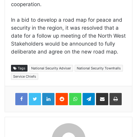
cooperation.
In a bid to develop a road map for peace and
security in the region, it was resolved that a
date for a follow up meeting of the North West
Stakeholders would be announced to fully
deliberate and agree on the new road map.
Tags
National Security Adviser
National Security Townhalls
Service Chiefs
LinkedIn
Reddit
WhatsApp
Telegram
Share
Print
via
Email