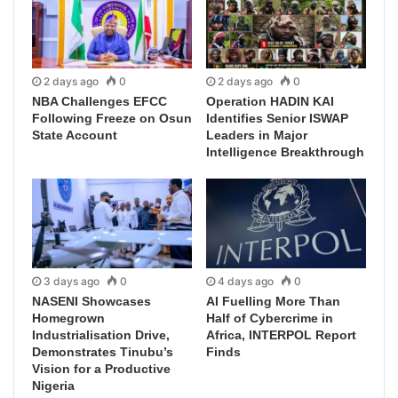
2 days ago
0
2 days ago
0
NBA Challenges EFCC
Operation HADIN KAI
Following Freeze on Osun
Identifies Senior ISWAP
State Account
Leaders in Major
Intelligence Breakthrough
3 days ago
0
4 days ago
0
NASENI Showcases
AI Fuelling More Than
Homegrown
Half of Cybercrime in
Industrialisation Drive,
Africa, INTERPOL Report
Demonstrates Tinubu’s
Finds
Vision for a Productive
Nigeria