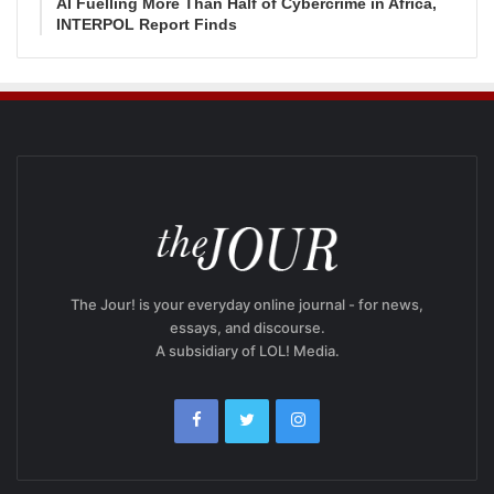
AI Fuelling More Than Half of Cybercrime in Africa,
INTERPOL Report Finds
The Jour! is your everyday online journal - for news,
essays, and discourse.
A subsidiary of LOL! Media.