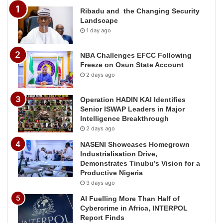
Ribadu and the Changing Security
Landscape
1 day ago
NBA Challenges EFCC Following
Freeze on Osun State Account
2 days ago
Operation HADIN KAI Identifies
Senior ISWAP Leaders in Major
Intelligence Breakthrough
2 days ago
NASENI Showcases Homegrown
Industrialisation Drive,
Demonstrates Tinubu’s Vision for a
Productive Nigeria
3 days ago
AI Fuelling More Than Half of
Cybercrime in Africa, INTERPOL
Report Finds