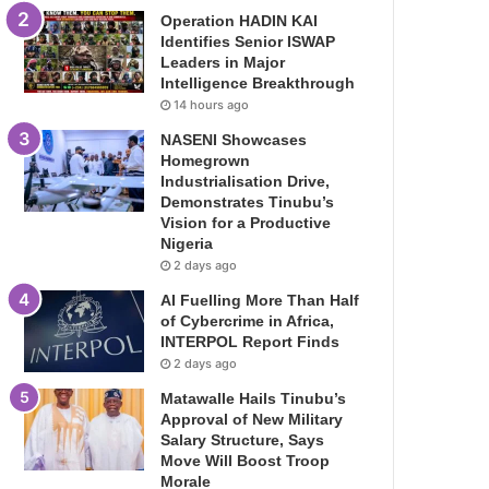
Operation HADIN KAI
Identifies Senior ISWAP
Leaders in Major
Intelligence Breakthrough
14 hours ago
NASENI Showcases
Homegrown
Industrialisation Drive,
Demonstrates Tinubu’s
Vision for a Productive
Nigeria
2 days ago
AI Fuelling More Than Half
of Cybercrime in Africa,
INTERPOL Report Finds
2 days ago
Matawalle Hails Tinubu’s
Approval of New Military
Salary Structure, Says
Move Will Boost Troop
Morale