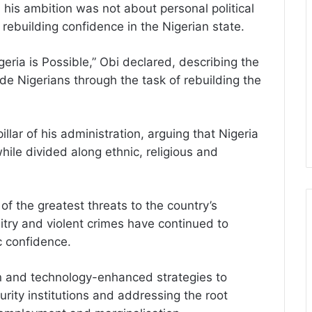
his ambition was not about personal political
rebuilding confidence in the Nigerian state.
geria is Possible,” Obi declared, describing the
de Nigerians through the task of rebuilding the
llar of his administration, arguing that Nigeria
ile divided along ethnic, religious and
of the greatest threats to the country’s
itry and violent crimes have continued to
c confidence.
en and technology-enhanced strategies to
urity institutions and addressing the root