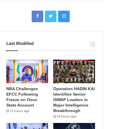
Last Modified
NBA Challenges
Operation HADIN KAI
EFCC Following
Identifies Senior
Freeze on Osun
ISWAP Leaders in
State Account
Major Intelligence
Breakthrough
13 hours ago
14 hours ago