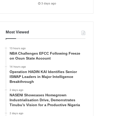
3 days ago
Most Viewed
13 hours ago
NBA Challenges EFCC Following Freeze
on Osun State Account
14 hours ago
Operation HADIN KAI Identifies Senior
ISWAP Leaders in Major Intelligence
Breakthrough
2 days ago
NASENI Showcases Homegrown
Industrialisation Drive, Demonstrates
Tinubu’s Vision for a Productive Nigeria
2 days ago