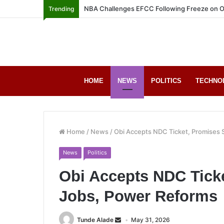
NBA Challenges EFCC Following Freeze on O
Trending
HOME
NEWS
POLITICS
TECHNO
Home
/
News
/
Obi Accepts NDC Ticket, Promises 
News
Politics
Obi Accepts NDC Ticke
Jobs, Power Reforms
Tunde Alade
May 31, 2026