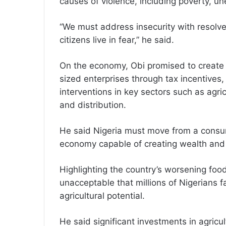
causes of violence, including poverty, u
“We must address insecurity with resolve 
citizens live in fear,” he said.
On the economy, Obi promised to create
sized enterprises through tax incentives,
interventions in key sectors such as agri
and distribution.
He said Nigeria must move from a cons
economy capable of creating wealth and 
Highlighting the country’s worsening food
unacceptable that millions of Nigerians f
agricultural potential.
He said significant investments in agricul