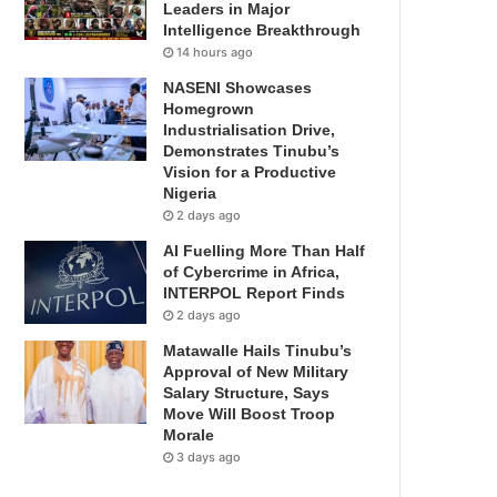
Leaders in Major
Intelligence Breakthrough
14 hours ago
NASENI Showcases
Homegrown
Industrialisation Drive,
Demonstrates Tinubu’s
Vision for a Productive
Nigeria
2 days ago
AI Fuelling More Than Half
of Cybercrime in Africa,
INTERPOL Report Finds
2 days ago
Matawalle Hails Tinubu’s
Approval of New Military
Salary Structure, Says
Move Will Boost Troop
Morale
3 days ago