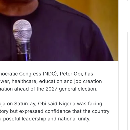
mocratic Congress (NDC), Peter Obi, has
wer, healthcare, education and job creation
nation ahead of the 2027 general election.
uja on Saturday, Obi said Nigeria was facing
istory but expressed confidence that the country
rposeful leadership and national unity.