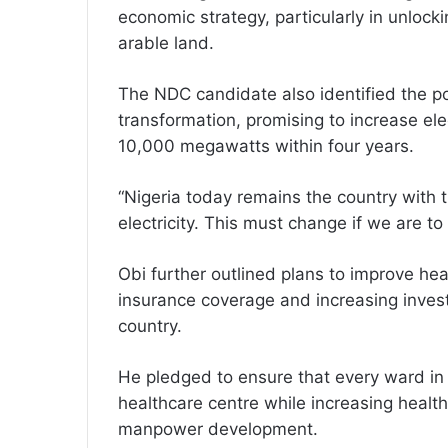
economic strategy, particularly in unlocki
arable land.
The NDC candidate also identified the po
transformation, promising to increase elec
10,000 megawatts within four years.
“Nigeria today remains the country with 
electricity. This must change if we are t
Obi further outlined plans to improve hea
insurance coverage and increasing investm
country.
He pledged to ensure that every ward in 
healthcare centre while increasing healt
manpower development.