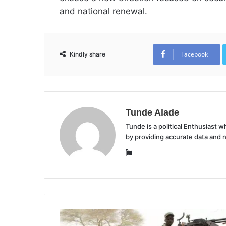
and national renewal.
Facebook
Kindly share
Tunde Alade
Tunde is a political Enthusiast
by providing accurate data and 
Website