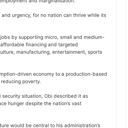
nemployment and marginalisation.
and urgency, for no nation can thrive while its
 jobs by supporting micro, small and medium-
 affordable financing and targeted
culture, manufacturing, entertainment, sports
umption-driven economy to a production-based
reducing poverty.
 security situation, Obi described it as
ace hunger despite the nation’s vast
ture would be central to his administration’s