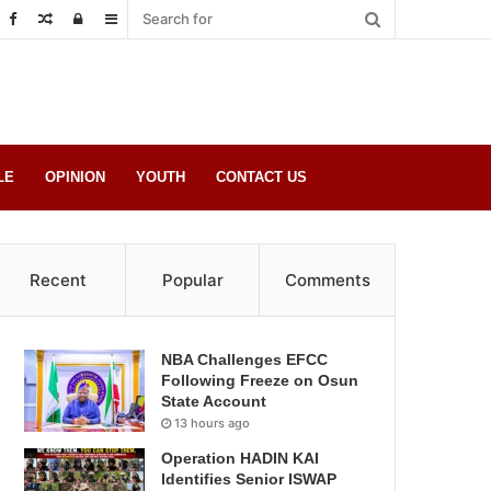
Random
Log
Sidebar
Post
in
LE
OPINION
YOUTH
CONTACT US
Recent
Popular
Comments
NBA Challenges EFCC
Following Freeze on Osun
State Account
13 hours ago
Operation HADIN KAI
Identifies Senior ISWAP