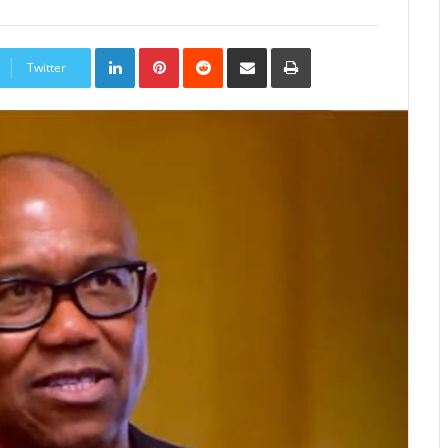
LinkedIn
Pinterest
Reddit
Share
Print
via
Twitter
Email