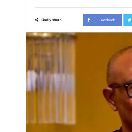
Facebook
Kindly share