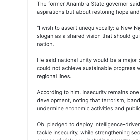
The former Anambra State governor said 
aspirations but about restoring hope and 
“I wish to assert unequivocally: a New Ni
slogan as a shared vision that should gui
nation.
He said national unity would be a major pi
could not achieve sustainable progress wh
regional lines.
According to him, insecurity remains one 
development, noting that terrorism, band
undermine economic activities and publi
Obi pledged to deploy intelligence-driv
tackle insecurity, while strengthening sec