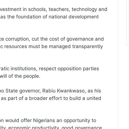
vestment in schools, teachers, technology and
n as the foundation of national development
e corruption, cut the cost of governance and
ublic resources must be managed transparently
ic institutions, respect opposition parties
ill of the people.
o State governor, Rabiu Kwankwaso, as his
as part of a broader effort to build a united
n would offer Nigerians an opportunity to
ity, economic productivity, good governance