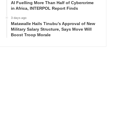
AI Fuelling More Than Half of Cybercrime
in Africa, INTERPOL Report Finds
3 days ago
Matawalle Hails Tinubu’s Approval of New
Military Salary Structure, Says Move Will
Boost Troop Morale