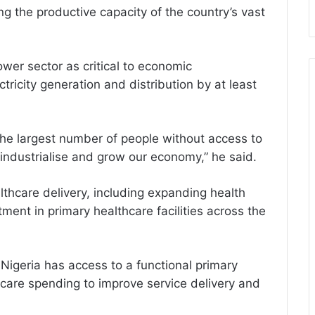
ng the productive capacity of the country’s vast
wer sector as critical to economic
tricity generation and distribution by at least
the largest number of people without access to
o industrialise and grow our economy,” he said.
lthcare delivery, including expanding health
ent in primary healthcare facilities across the
Nigeria has access to a functional primary
hcare spending to improve service delivery and