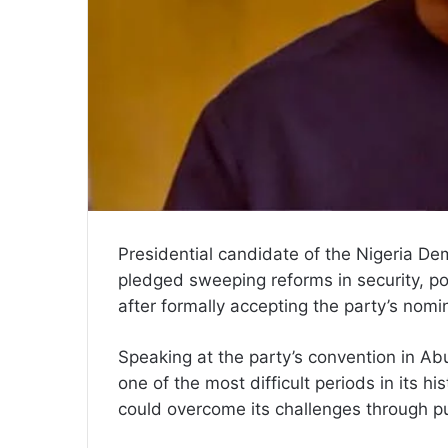
Presidential candidate of the Nigeria De
pledged sweeping reforms in security, po
after formally accepting the party’s nomi
Speaking at the party’s convention in Ab
one of the most difficult periods in its h
could overcome its challenges through pu