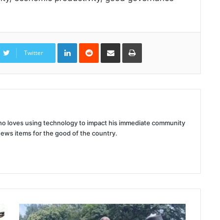
LinkedIn
Reddit
Share
Print
via
Twitter
Email
 who loves using technology to impact his immediate community
news items for the good of the country.