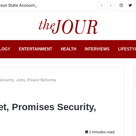
sun State Account
LOGY
ENTERTAINMENT
HEALTH
INTERVIEWS
LIFESTY
Security, Jobs, Power Reforms
t, Promises Security,
2 minutes read