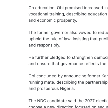
On education, Obi promised increased in
vocational training, describing educatio
and economic prosperity.
The former governor also vowed to reduc
uphold the rule of law, insisting that p
and responsibly.
He further pledged to strengthen democrat
and ensure that governance reflects the w
Obi concluded by announcing former Kan
running mate, describing the partnership 
and prosperous Nigeria.
The NDC candidate said the 2027 electio
choose a new direction focused on secur