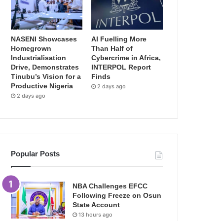
NASENI Showcases
AI Fuelling More
Homegrown
Than Half of
Industrialisation
Cybercrime in Africa,
Drive, Demonstrates
INTERPOL Report
Tinubu’s Vision for a
Finds
Productive Nigeria
2 days ago
2 days ago
Popular Posts
NBA Challenges EFCC
Following Freeze on Osun
State Account
13 hours ago