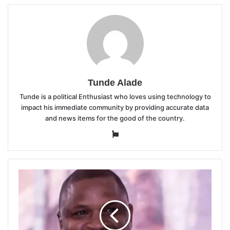
Tunde Alade
Tunde is a political Enthusiast who loves using technology to
impact his immediate community by providing accurate data
and news items for the good of the country.
Website