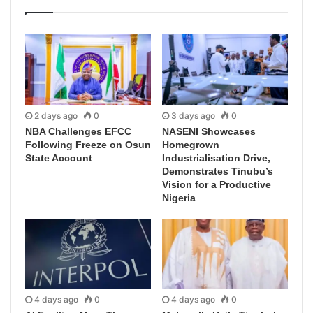
2 days ago
0
3 days ago
0
NBA Challenges EFCC
NASENI Showcases
Following Freeze on Osun
Homegrown
State Account
Industrialisation Drive,
Demonstrates Tinubu’s
Vision for a Productive
Nigeria
4 days ago
0
4 days ago
0