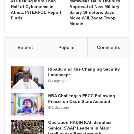
AI Fuelling More Than
Matawalle Hails Tinubu’s
Half of Cybercrime in
Approval of New Military
Africa, INTERPOL Report
Salary Structure, Says
Finds
Move Will Boost Troop
Morale
Recent
Popular
Comments
Ribadu and the Changing Security
Landscape
1 day ago
NBA Challenges EFCC Following
Freeze on Osun State Account
2 days ago
Operation HADIN KAI Identifies
Senior ISWAP Leaders in Major
Intelligence Breakthrough