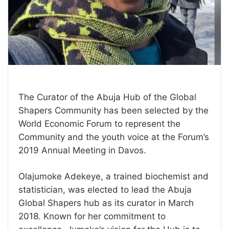
The Curator of the Abuja Hub of the Global
Shapers Community has been selected by the
World Economic Forum to represent the
Community and the youth voice at the Forum’s
2019 Annual Meeting in Davos.
Olajumoke Adekeye, a trained biochemist and
statistician, was elected to lead the Abuja
Global Shapers hub as its curator in March
2018. Known for her commitment to