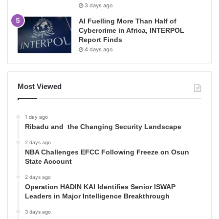
3 days ago
AI Fuelling More Than Half of
Cybercrime in Africa, INTERPOL
Report Finds
4 days ago
Most Viewed
1 day ago
Ribadu and the Changing Security Landscape
2 days ago
NBA Challenges EFCC Following Freeze on Osun
State Account
2 days ago
Operation HADIN KAI Identifies Senior ISWAP
Leaders in Major Intelligence Breakthrough
3 days ago