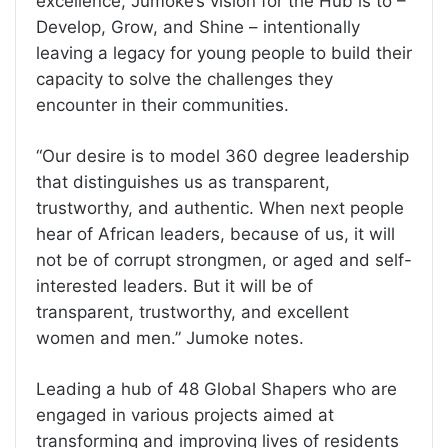
excellence, Jumoke’s vision for the Hub is to –
Develop, Grow, and Shine – intentionally
leaving a legacy for young people to build their
capacity to solve the challenges they
encounter in their communities.
“Our desire is to model 360 degree leadership
that distinguishes us as transparent,
trustworthy, and authentic. When next people
hear of African leaders, because of us, it will
not be of corrupt strongmen, or aged and self-
interested leaders. But it will be of
transparent, trustworthy, and excellent
women and men.” Jumoke notes.
Leading a hub of 48 Global Shapers who are
engaged in various projects aimed at
transforming and improving lives of residents