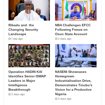
Ribadu and the
NBA Challenges EFCC
Changing Security
Following Freeze on
Landscape
Osun State Account
1 day ago
2 days ago
Operation HADIN KAI
NASENI Showcases
Identifies Senior ISWAP
Homegrown
Leaders in Major
Industrialisation Drive,
Intelligence
Demonstrates Tinubu’s
Breakthrough
Vision for a Productive
Nigeria
2 days ago
3 days ago