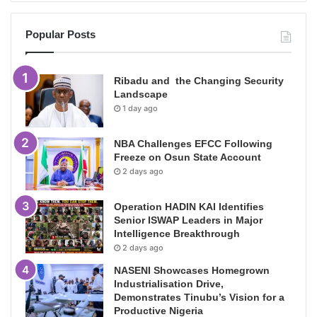
Popular Posts
Ribadu and the Changing Security
Landscape
1 day ago
NBA Challenges EFCC Following
Freeze on Osun State Account
2 days ago
Operation HADIN KAI Identifies
Senior ISWAP Leaders in Major
Intelligence Breakthrough
2 days ago
NASENI Showcases Homegrown
Industrialisation Drive,
Demonstrates Tinubu’s Vision for a
Productive Nigeria