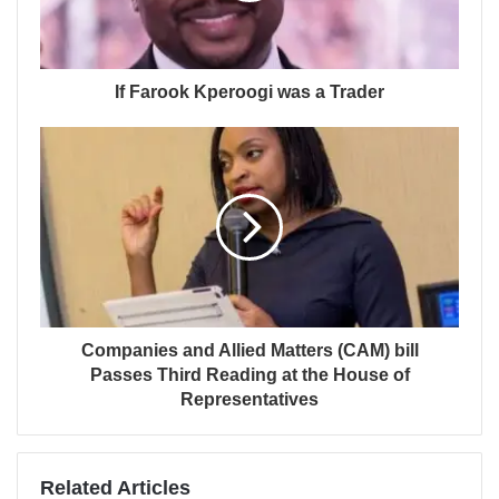
If Farook Kperoogi was a Trader
Companies and Allied Matters (CAM) bill
Passes Third Reading at the House of
Representatives
Related Articles