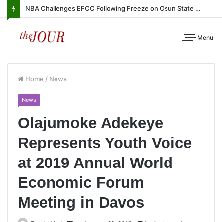
NBA Challenges EFCC Following Freeze on Osun State Account
Menu
Home
/
News
News
Olajumoke Adekeye
Represents Youth Voice
at 2019 Annual World
Economic Forum
Meeting in Davos