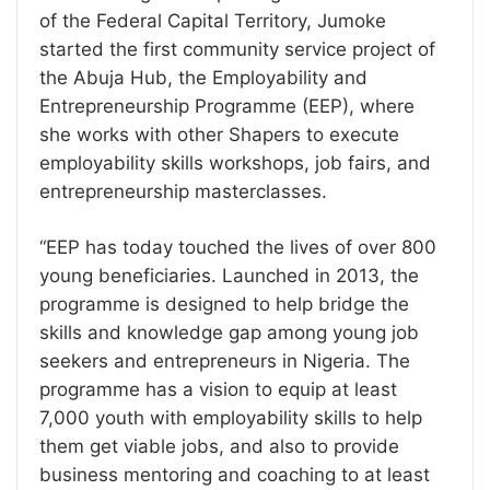
of the Federal Capital Territory, Jumoke
started the first community service project of
the Abuja Hub, the Employability and
Entrepreneurship Programme (EEP), where
she works with other Shapers to execute
employability skills workshops, job fairs, and
entrepreneurship masterclasses.
“EEP has today touched the lives of over 800
young beneficiaries. Launched in 2013, the
programme is designed to help bridge the
skills and knowledge gap among young job
seekers and entrepreneurs in Nigeria. The
programme has a vision to equip at least
7,000 youth with employability skills to help
them get viable jobs, and also to provide
business mentoring and coaching to at least