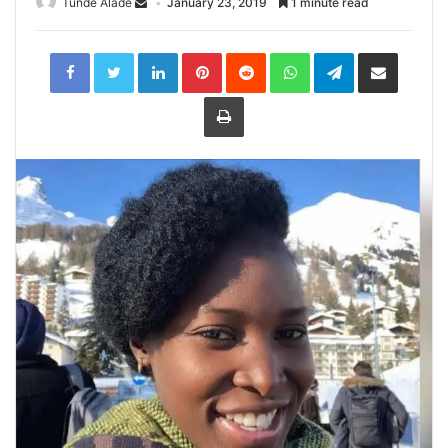
Tunde Alade
January 23, 2019
1 minute read
LinkedIn
Pinterest
Reddit
WhatsApp
Telegram
Share
via
Email
Print