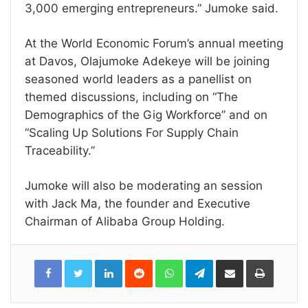
3,000 emerging entrepreneurs.” Jumoke said.
At the World Economic Forum’s annual meeting
at Davos, Olajumoke Adekeye will be joining
seasoned world leaders as a panellist on
themed discussions, including on “The
Demographics of the Gig Workforce” and on
“Scaling Up Solutions For Supply Chain
Traceability.”
Jumoke will also be moderating an session
with Jack Ma, the founder and Executive
Chairman of Alibaba Group Holding.
LinkedIn
Reddit
WhatsApp
Telegram
Share
Print
via
Email