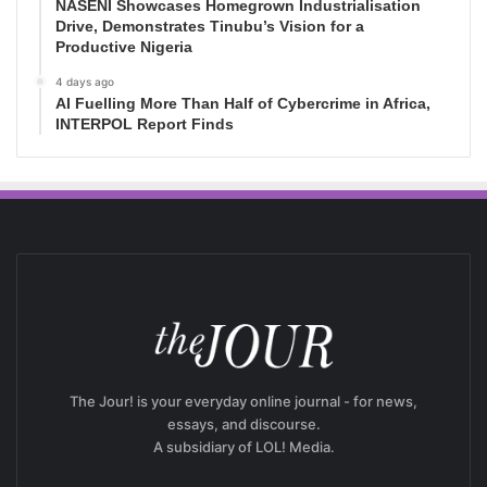
NASENI Showcases Homegrown Industrialisation
Drive, Demonstrates Tinubu’s Vision for a
Productive Nigeria
4 days ago
AI Fuelling More Than Half of Cybercrime in Africa,
INTERPOL Report Finds
The Jour! is your everyday online journal - for news,
essays, and discourse.
A subsidiary of LOL! Media.