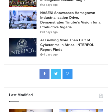
2 days ago
NASENI Showcases Homegrown
Industrialisation Drive,
Demonstrates Tinubu’s Vision for a
Productive Nigeria
3 days ago
AI Fuelling More Than Half of
Cybercrime in Africa, INTERPOL
Report Finds
4 days ago
Last Modified