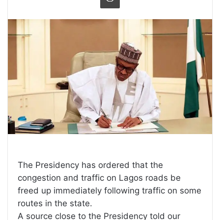
The Presidency has ordered that the
congestion and traffic on Lagos roads be
freed up immediately following traffic on some
routes in the state.
A source close to the Presidency told our