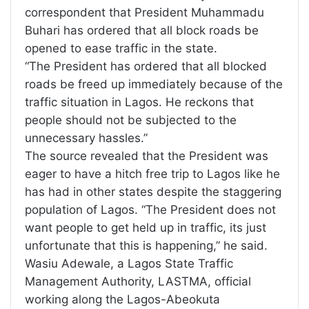
correspondent that President Muhammadu
Buhari has ordered that all block roads be
opened to ease traffic in the state.
“The President has ordered that all blocked
roads be freed up immediately because of the
traffic situation in Lagos. He reckons that
people should not be subjected to the
unnecessary hassles.”
The source revealed that the President was
eager to have a hitch free trip to Lagos like he
has had in other states despite the staggering
population of Lagos. “The President does not
want people to get held up in traffic, its just
unfortunate that this is happening,” he said.
Wasiu Adewale, a Lagos State Traffic
Management Authority, LASTMA, official
working along the Lagos-Abeokuta