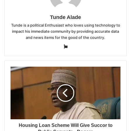
Tunde Alade
Tunde is a political Enthusiast who loves using technology to
impact his immediate community by providing accurate data
and news items for the good of the country.
Website
Housing Loan Scheme Will Give Succor to