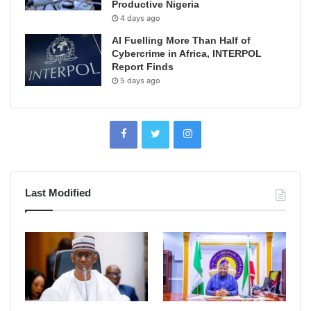
Productive Nigeria
4 days ago
AI Fuelling More Than Half of
Cybercrime in Africa, INTERPOL
Report Finds
5 days ago
Last Modified