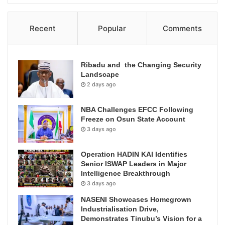
Recent
Popular
Comments
Ribadu and the Changing Security
Landscape
2 days ago
NBA Challenges EFCC Following
Freeze on Osun State Account
3 days ago
Operation HADIN KAI Identifies
Senior ISWAP Leaders in Major
Intelligence Breakthrough
3 days ago
NASENI Showcases Homegrown
Industrialisation Drive,
Demonstrates Tinubu’s Vision for a