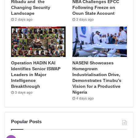
Ribadu and the
NBA Challenges EFCC
Changing Security
Following Freeze on
Landscape
Osun State Account
2 days ago
3 days ago
Operation HADIN KAI
NASENI Showcases
Identifies Senior ISWAP
Homegrown
Leaders in Major
Industrialisation Drive,
Intelligence
Demonstrates Tinubu’s
Breakthrough
Vision for a Productive
Nigeria
3 days ago
4 days ago
Popular Posts