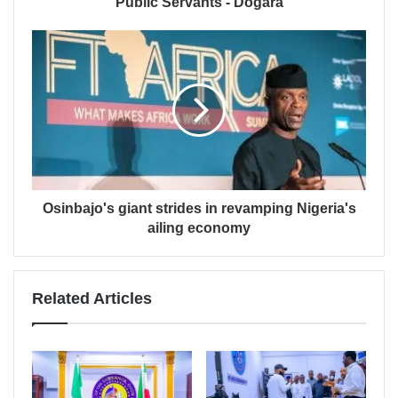
Public Servants - Dogara
Osinbajo's giant strides in revamping Nigeria's
ailing economy
Related Articles