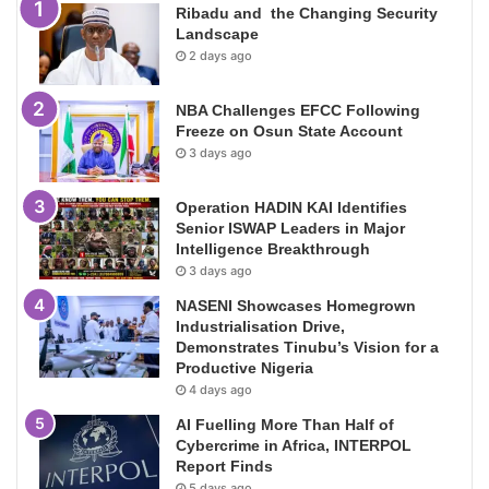
Ribadu and the Changing Security
Landscape
2 days ago
NBA Challenges EFCC Following
Freeze on Osun State Account
3 days ago
Operation HADIN KAI Identifies
Senior ISWAP Leaders in Major
Intelligence Breakthrough
3 days ago
NASENI Showcases Homegrown
Industrialisation Drive,
Demonstrates Tinubu’s Vision for a
Productive Nigeria
4 days ago
AI Fuelling More Than Half of
Cybercrime in Africa, INTERPOL
Report Finds
5 days ago