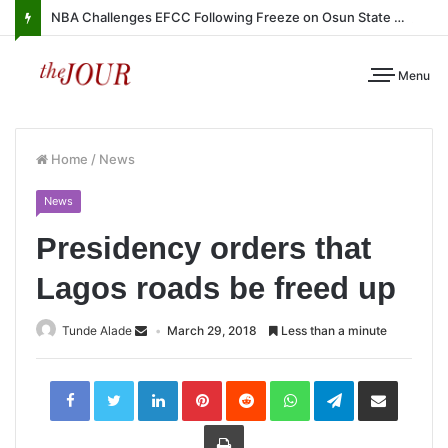
NBA Challenges EFCC Following Freeze on Osun State Account
Menu
Home
/
News
News
Presidency orders that
Lagos roads be freed up
Tunde Alade
March 29, 2018
Less than a minute
LinkedIn
Pinterest
Reddit
WhatsApp
Telegram
Share
via
Email
Print