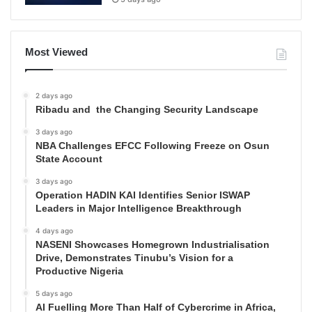
Most Viewed
2 days ago
Ribadu and the Changing Security Landscape
3 days ago
NBA Challenges EFCC Following Freeze on Osun
State Account
3 days ago
Operation HADIN KAI Identifies Senior ISWAP
Leaders in Major Intelligence Breakthrough
4 days ago
NASENI Showcases Homegrown Industrialisation
Drive, Demonstrates Tinubu’s Vision for a
Productive Nigeria
5 days ago
AI Fuelling More Than Half of Cybercrime in Africa,