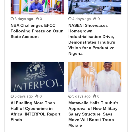
3 days ago
0
4 days ago
0
NBA Challenges EFCC
NASENI Showcases
Following Freeze on Osun
Homegrown
State Account
Industrialisation Drive,
Demonstrates Tinubu’s
Vision for a Productive
Nigeria
5 days ago
0
5 days ago
0
AI Fuelling More Than
Matawalle Hails Tinubu’s
Half of Cybercrime in
Approval of New Military
Africa, INTERPOL Report
Salary Structure, Says
Finds
Move Will Boost Troop
Morale