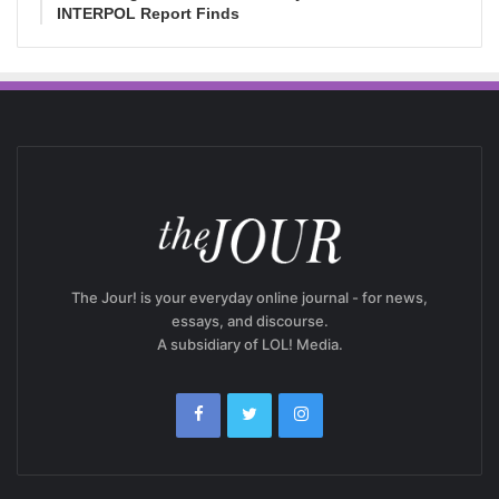
INTERPOL Report Finds
The Jour! is your everyday online journal - for news,
essays, and discourse.
A subsidiary of LOL! Media.