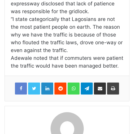
expressway disclosed that lack of patience
was responsible for the gridlock.
“I state categorically that Lagosians are not
the most patient people on earth. The reason
why we have the traffic is because of those
who flouted the traffic laws, drove one-way or
even against the traffic.
Adewale noted that if commuters were patient
the traffic would have been managed better.
LinkedIn
Reddit
WhatsApp
Telegram
Share
Print
via
Email