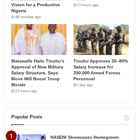
Vision for a Productive
21 hours ago
Nigeria
48 minutes ago
Matawalle Hails Tinubu’s
Tinubu Approves 30–80%
Approval of New Military
Salary Increase for
Salary Structure, Says
250,000 Armed Forces
Move Will Boost Troop
Personnel
Morale
1 day ago
23 hours ago
Popular Posts
NASENI Showcases Homegrown