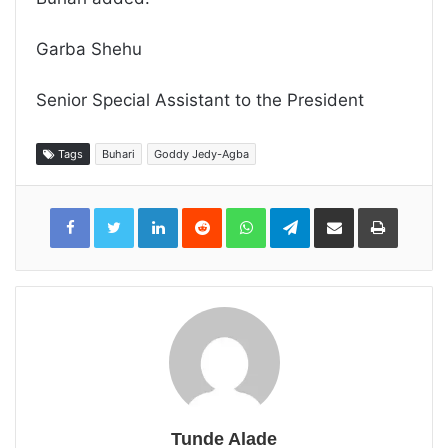
Garba Shehu
Senior Special Assistant to the President
Tags
Buhari
Goddy Jedy-Agba
LinkedIn
Reddit
WhatsApp
Telegram
Share
Print
via
Email
Tunde Alade