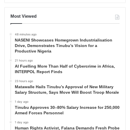
Most Viewed
48 minutes ago
NASENI Showcases Homegrown Industrialisation
Drive, Demonstrates Tinubu’s Vision for a
Productive Nigeria
21 hours ago
AI Fuelling More Than Half of Cybercrime in Africa,
INTERPOL Report Finds
23 hours ago
Matawalle Hails Tinubu’s Approval of New Military
Salary Structure, Says Move Will Boost Troop Morale
1 day ago
Tinubu Approves 30–80% Salary Increase for 250,000
Armed Forces Personnel
1 day ago
Human Rights Activist, Falana Demands Fresh Probe