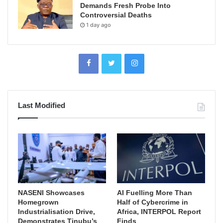
Demands Fresh Probe Into
Controversial Deaths
1 day ago
Last Modified
NASENI Showcases
AI Fuelling More Than
Homegrown
Half of Cybercrime in
Industrialisation Drive,
Africa, INTERPOL Report
Demonstrates Tinubu’s
Finds