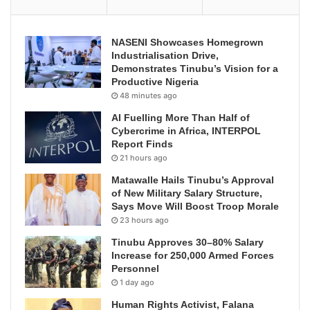
NASENI Showcases Homegrown
Industrialisation Drive,
Demonstrates Tinubu’s Vision for a
Productive Nigeria
48 minutes ago
AI Fuelling More Than Half of
Cybercrime in Africa, INTERPOL
Report Finds
21 hours ago
Matawalle Hails Tinubu’s Approval
of New Military Salary Structure,
Says Move Will Boost Troop Morale
23 hours ago
Tinubu Approves 30–80% Salary
Increase for 250,000 Armed Forces
Personnel
1 day ago
Human Rights Activist, Falana