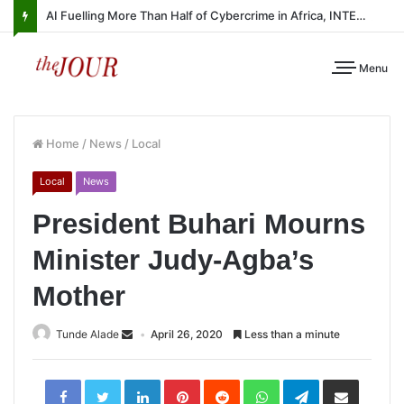
AI Fuelling More Than Half of Cybercrime in Africa, INTERPOL Report Finds
Menu
Home
/
News
/
Local
Local
News
President Buhari Mourns
Minister Judy-Agba’s
Mother
Tunde Alade
April 26, 2020
Less than a minute
LinkedIn
Pinterest
Reddit
WhatsApp
Telegram
Share
via
Email