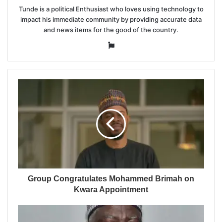
Tunde is a political Enthusiast who loves using technology to
impact his immediate community by providing accurate data
and news items for the good of the country.
Website
Group Congratulates Mohammed Brimah on
Kwara Appointment