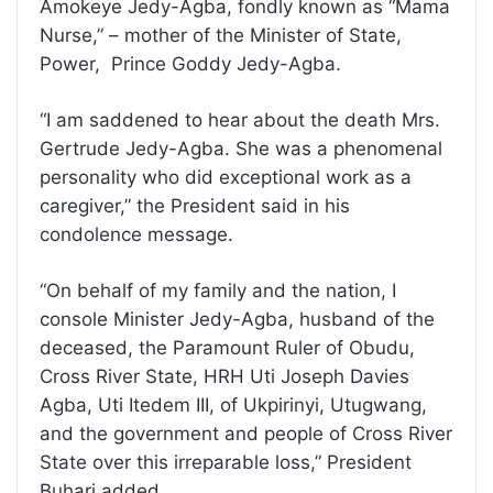
Amokeye Jedy-Agba, fondly known as “Mama
Nurse,” – mother of the Minister of State,
Power, Prince Goddy Jedy-Agba.
“I am saddened to hear about the death Mrs.
Gertrude Jedy-Agba. She was a phenomenal
personality who did exceptional work as a
caregiver,” the President said in his
condolence message.
“On behalf of my family and the nation, I
console Minister Jedy-Agba, husband of the
deceased, the Paramount Ruler of Obudu,
Cross River State, HRH Uti Joseph Davies
Agba, Uti Itedem III, of Ukpirinyi, Utugwang,
and the government and people of Cross River
State over this irreparable loss,” President
Buhari added.