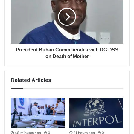
President Buhari Commiserates with DG DSS
on Death of Mother
Related Articles
48 minutes ago
0
21 hours ago
0