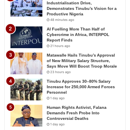
Industrialisation Drive,
Demonstrates Tinubu’s Vision for a
Productive Nigeria
48 minutes ago
AI Fuelling More Than Half of
Cybercrime in Africa, INTERPOL
Report Finds
21 hours ago
Matawalle Hails Tinubu’s Approval
of New Military Salary Structure,
Says Move Will Boost Troop Morale
23 hours ago
Tinubu Approves 30–80% Salary
Increase for 250,000 Armed Forces
Personnel
1 day ago
Human Rights Activist, Falana
Demands Fresh Probe Into
Controversial Deaths
1 day ago