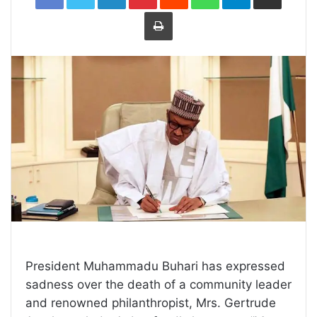
Print
President Muhammadu Buhari has expressed
sadness over the death of a community leader
and renowned philanthropist, Mrs. Gertrude