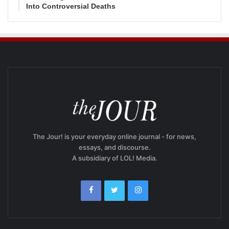
Into Controversial Deaths
The Jour! is your everyday online journal - for news,
essays, and discourse.
A subsidiary of LOL! Media.