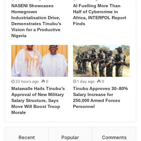
NASENI Showcases
AI Fuelling More Than
Homegrown
Half of Cybercrime in
Industrialisation Drive,
Africa, INTERPOL Report
Demonstrates Tinubu’s
Finds
Vision for a Productive
Nigeria
23 hours ago
0
1 day ago
0
Matawalle Hails Tinubu’s
Tinubu Approves 30–80%
Approval of New Military
Salary Increase for
Salary Structure, Says
250,000 Armed Forces
Move Will Boost Troop
Personnel
Morale
Recent
Popular
Comments