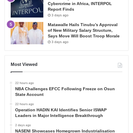
Cybercrime in Africa, INTERPOL
Report Finds
3 days ago
Matawalle Hails Tinubu’s Approval
of New Military Salary Structure,
Says Move Will Boost Troop Morale
3 days ago
Most Viewed
22 hours ago
NBA Challenges EFCC Following Freeze on Osun
State Account
22 hours ago
Operation HADIN KAI Identifies Senior ISWAP
Leaders in Major Intelligence Breakthrough
2 days ago
NASENI Showcases Homegrown Industrialisation