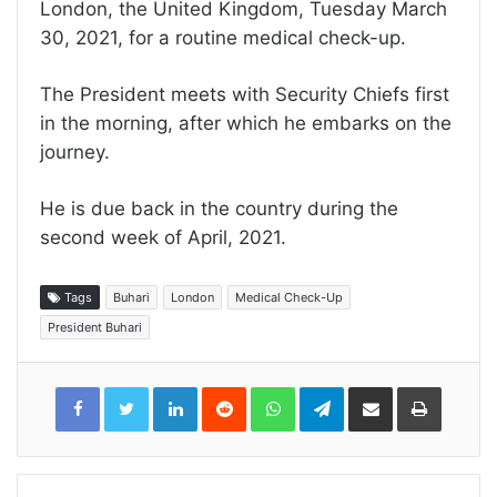
London, the United Kingdom, Tuesday March
30, 2021, for a routine medical check-up.
The President meets with Security Chiefs first
in the morning, after which he embarks on the
journey.
He is due back in the country during the
second week of April, 2021.
Tags
Buhari
London
Medical Check-Up
President Buhari
LinkedIn
Reddit
WhatsApp
Telegram
Share
Print
via
Email