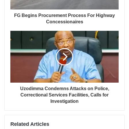
FG Begins Procurement Process For Highway
Concessionaires
Uzodimma Condemns Attacks on Police,
Correctional Services Facilities, Calls for
Investigation
Related Articles