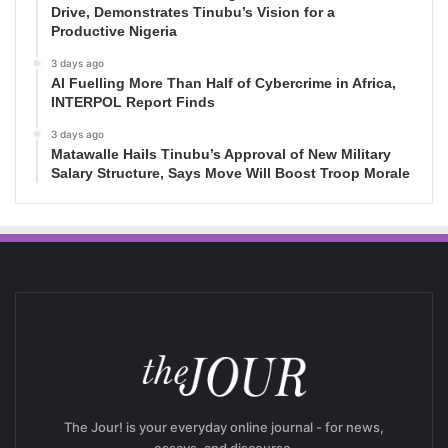
Drive, Demonstrates Tinubu’s Vision for a
Productive Nigeria
3 days ago
AI Fuelling More Than Half of Cybercrime in Africa,
INTERPOL Report Finds
3 days ago
Matawalle Hails Tinubu’s Approval of New Military
Salary Structure, Says Move Will Boost Troop Morale
The Jour! is your everyday online journal - for news,