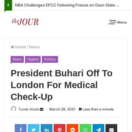
NBA Challenges EFCC Following Freeze on Osun State Account
Menu
Home
/
News
News
Nigeria
Politics
President Buhari Off To
London For Medical
Check-Up
Tunde Alade
March 29, 2021
Less than a minute
LinkedIn
Pinterest
Reddit
WhatsApp
Telegram
Share
via
Email