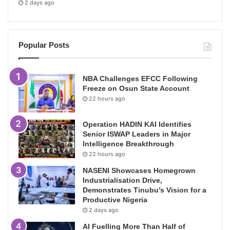
2 days ago
Popular Posts
NBA Challenges EFCC Following
Freeze on Osun State Account
22 hours ago
Operation HADIN KAI Identifies
Senior ISWAP Leaders in Major
Intelligence Breakthrough
22 hours ago
NASENI Showcases Homegrown
Industrialisation Drive,
Demonstrates Tinubu’s Vision for a
Productive Nigeria
2 days ago
AI Fuelling More Than Half of