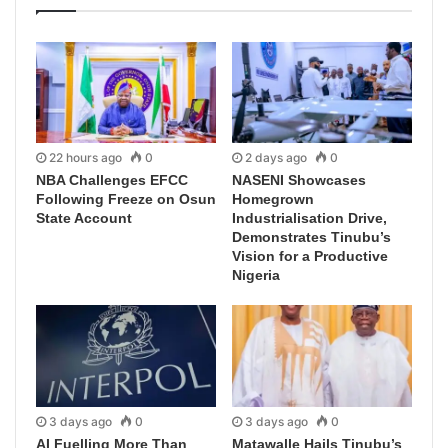
22 hours ago
0
2 days ago
0
NBA Challenges EFCC
NASENI Showcases
Following Freeze on Osun
Homegrown
State Account
Industrialisation Drive,
Demonstrates Tinubu’s
Vision for a Productive
Nigeria
3 days ago
0
3 days ago
0
AI Fuelling More Than
Matawalle Hails Tinubu’s