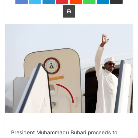
Print
President Muhammadu Buhari proceeds to