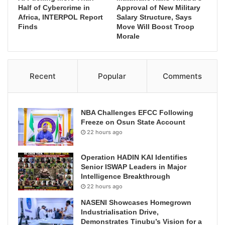
Half of Cybercrime in
Approval of New Military
Africa, INTERPOL Report
Salary Structure, Says
Finds
Move Will Boost Troop
Morale
Recent
Popular
Comments
NBA Challenges EFCC Following
Freeze on Osun State Account
22 hours ago
Operation HADIN KAI Identifies
Senior ISWAP Leaders in Major
Intelligence Breakthrough
22 hours ago
NASENI Showcases Homegrown
Industrialisation Drive,
Demonstrates Tinubu’s Vision for a