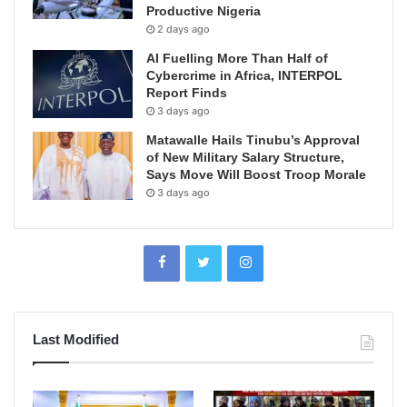
Productive Nigeria
2 days ago
AI Fuelling More Than Half of
Cybercrime in Africa, INTERPOL
Report Finds
3 days ago
Matawalle Hails Tinubu’s Approval
of New Military Salary Structure,
Says Move Will Boost Troop Morale
3 days ago
Last Modified