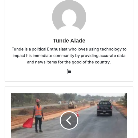
Tunde Alade
Tunde is a political Enthusiast who loves using technology to
impact his immediate community by providing accurate data
and news items for the good of the country.
Website