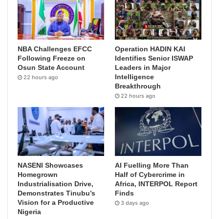
NBA Challenges EFCC
Operation HADIN KAI
Following Freeze on
Identifies Senior ISWAP
Osun State Account
Leaders in Major
Intelligence
22 hours ago
Breakthrough
22 hours ago
NASENI Showcases
AI Fuelling More Than
Homegrown
Half of Cybercrime in
Industrialisation Drive,
Africa, INTERPOL Report
Demonstrates Tinubu’s
Finds
Vision for a Productive
3 days ago
Nigeria