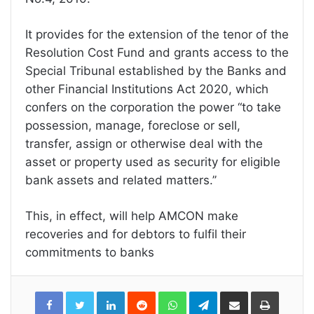
It provides for the extension of the tenor of the
Resolution Cost Fund and grants access to the
Special Tribunal established by the Banks and
other Financial Institutions Act 2020, which
confers on the corporation the power “to take
possession, manage, foreclose or sell,
transfer, assign or otherwise deal with the
asset or property used as security for eligible
bank assets and related matters.’’
This, in effect, will help AMCON make
recoveries and for debtors to fulfil their
commitments to banks
LinkedIn
Reddit
WhatsApp
Telegram
Share
Print
via
Email