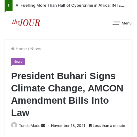
AI Fuelling More Than Half of Cybercrime in Africa, INTERPOL Report Finds
Menu
Home
/
News
News
President Buhari Signs
Climate Change, AMCON
Amendment Bills Into
Law
Tunde Alade
November 18, 2021
Less than a minute