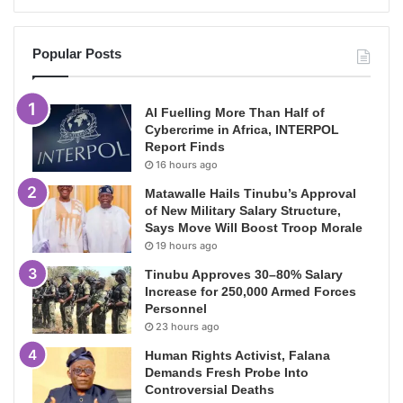
Popular Posts
AI Fuelling More Than Half of
Cybercrime in Africa, INTERPOL
Report Finds
16 hours ago
Matawalle Hails Tinubu’s Approval
of New Military Salary Structure,
Says Move Will Boost Troop Morale
19 hours ago
Tinubu Approves 30–80% Salary
Increase for 250,000 Armed Forces
Personnel
23 hours ago
Human Rights Activist, Falana
Demands Fresh Probe Into
Controversial Deaths