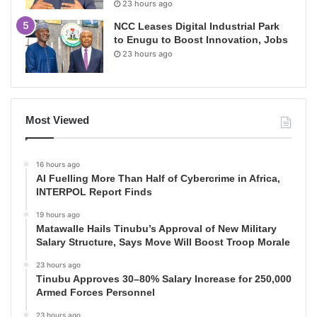
23 hours ago
NCC Leases Digital Industrial Park
to Enugu to Boost Innovation, Jobs
23 hours ago
Most Viewed
16 hours ago
AI Fuelling More Than Half of Cybercrime in Africa,
INTERPOL Report Finds
19 hours ago
Matawalle Hails Tinubu’s Approval of New Military
Salary Structure, Says Move Will Boost Troop Morale
23 hours ago
Tinubu Approves 30–80% Salary Increase for 250,000
Armed Forces Personnel
23 hours ago