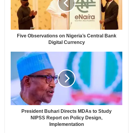
Five Observations on Nigeria’s Central Bank
Digital Currency
President Buhari Directs MDAs to Study
NIPSS Report on Policy Design,
Implementation