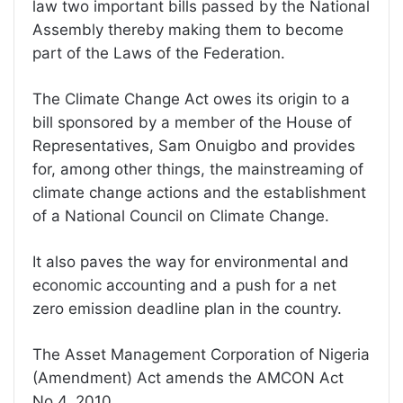
law two important bills passed by the National
Assembly thereby making them to become
part of the Laws of the Federation.
The Climate Change Act owes its origin to a
bill sponsored by a member of the House of
Representatives, Sam Onuigbo and provides
for, among other things, the mainstreaming of
climate change actions and the establishment
of a National Council on Climate Change.
It also paves the way for environmental and
economic accounting and a push for a net
zero emission deadline plan in the country.
The Asset Management Corporation of Nigeria
(Amendment) Act amends the AMCON Act
No.4, 2010.