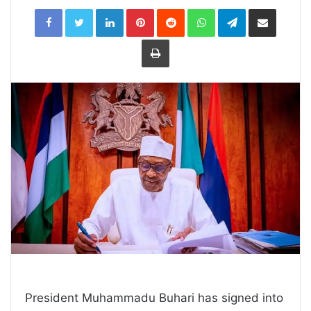
LinkedIn
Pinterest
Reddit
WhatsApp
Telegram
Share
via
Email
Print
President Muhammadu Buhari has signed into