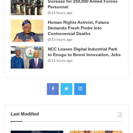
Increase for 250,000 Armed Forces
Personnel
23 hours ago
Human Rights Activist, Falana
Demands Fresh Probe Into
Controversial Deaths
23 hours ago
NCC Leases Digital Industrial Park
to Enugu to Boost Innovation, Jobs
23 hours ago
Last Modified