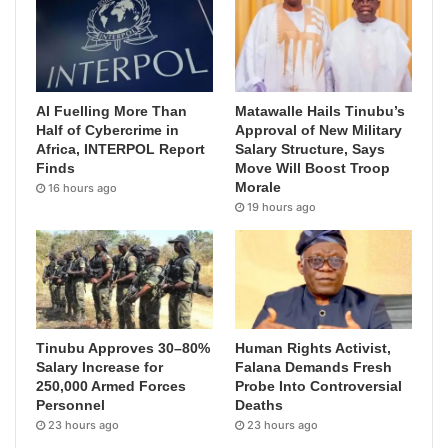
AI Fuelling More Than
Matawalle Hails Tinubu’s
Half of Cybercrime in
Approval of New Military
Africa, INTERPOL Report
Salary Structure, Says
Finds
Move Will Boost Troop
Morale
16 hours ago
19 hours ago
Tinubu Approves 30–80%
Human Rights Activist,
Salary Increase for
Falana Demands Fresh
250,000 Armed Forces
Probe Into Controversial
Personnel
Deaths
23 hours ago
23 hours ago