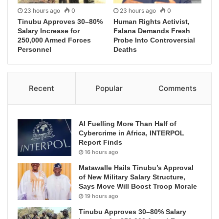
23 hours ago
0
23 hours ago
0
Tinubu Approves 30–80%
Human Rights Activist,
Salary Increase for
Falana Demands Fresh
250,000 Armed Forces
Probe Into Controversial
Personnel
Deaths
Recent
Popular
Comments
AI Fuelling More Than Half of
Cybercrime in Africa, INTERPOL
Report Finds
16 hours ago
Matawalle Hails Tinubu’s Approval
of New Military Salary Structure,
Says Move Will Boost Troop Morale
19 hours ago
Tinubu Approves 30–80% Salary