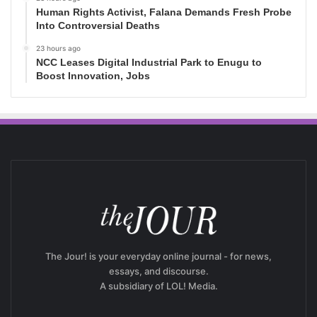
Human Rights Activist, Falana Demands Fresh Probe
Into Controversial Deaths
23 hours ago
NCC Leases Digital Industrial Park to Enugu to
Boost Innovation, Jobs
The Jour! is your everyday online journal - for news,
essays, and discourse.
A subsidiary of LOL! Media.