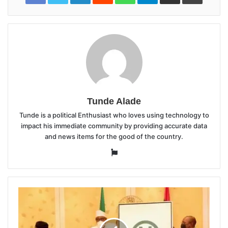
Tunde Alade
Tunde is a political Enthusiast who loves using technology to
impact his immediate community by providing accurate data
and news items for the good of the country.
Website