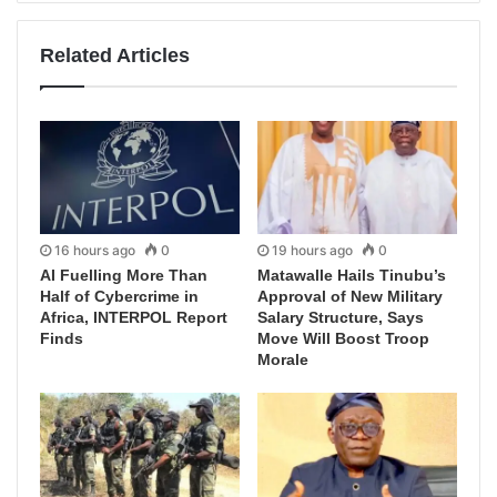
Related Articles
16 hours ago
0
19 hours ago
0
AI Fuelling More Than
Matawalle Hails Tinubu’s
Half of Cybercrime in
Approval of New Military
Africa, INTERPOL Report
Salary Structure, Says
Finds
Move Will Boost Troop
Morale