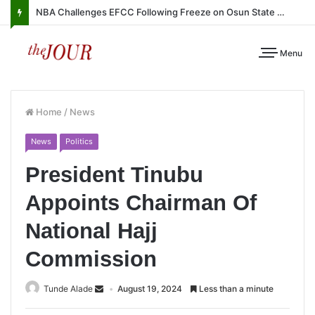
NBA Challenges EFCC Following Freeze on Osun State Account
Menu
Home
/
News
News
Politics
President Tinubu
Appoints Chairman Of
National Hajj
Commission
Tunde Alade
August 19, 2024
Less than a minute