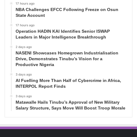
17 hours ago
NBA Challenges EFCC Following Freeze on Osun
State Account
17 hours ago
Operation HADIN KAI Identifies Senior ISWAP
Leaders in Major Intelligence Breakthrough
2 days ago
NASENI Showcases Homegrown Industrialisation
Drive, Demonstrates Tinubu’s Vision for a
Productive Nigeria
3 days ago
AI Fuelling More Than Half of Cybercrime in Africa,
INTERPOL Report Finds
3 days ago
Matawalle Hails Tinubu’s Approval of New Military
Salary Structure, Says Move Will Boost Troop Morale