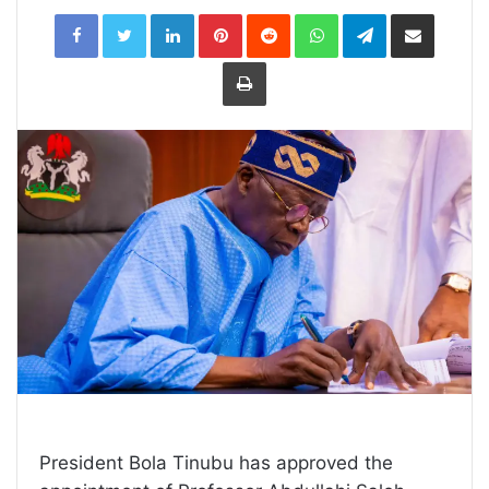
LinkedIn
Pinterest
Reddit
WhatsApp
Telegram
Share
via
Email
Print
President Bola Tinubu has approved the