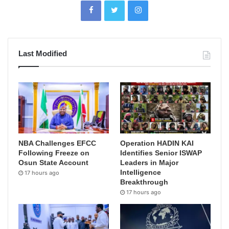
Last Modified
NBA Challenges EFCC
Operation HADIN KAI
Following Freeze on
Identifies Senior ISWAP
Osun State Account
Leaders in Major
Intelligence
17 hours ago
Breakthrough
17 hours ago