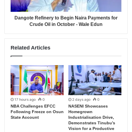
Dangote Refinery to Begin Naira Payments for
Crude Oil in October - Wale Edun
Related Articles
17 hours ago
0
2 days ago
0
NBA Challenges EFCC
NASENI Showcases
Following Freeze on Osun
Homegrown
State Account
Industrialisation Drive,
Demonstrates Tinubu’s
Vision for a Productive