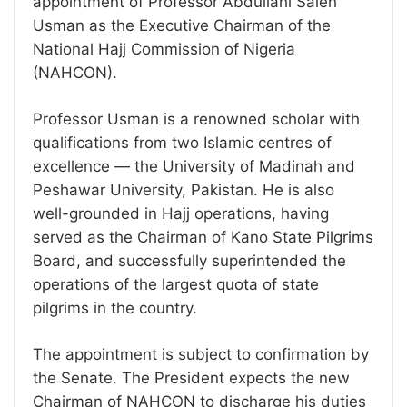
appointment of Professor Abdullahi Saleh
Usman as the Executive Chairman of the
National Hajj Commission of Nigeria
(NAHCON).
Professor Usman is a renowned scholar with
qualifications from two Islamic centres of
excellence — the University of Madinah and
Peshawar University, Pakistan. He is also
well-grounded in Hajj operations, having
served as the Chairman of Kano State Pilgrims
Board, and successfully superintended the
operations of the largest quota of state
pilgrims in the country.
The appointment is subject to confirmation by
the Senate. The President expects the new
Chairman of NAHCON to discharge his duties