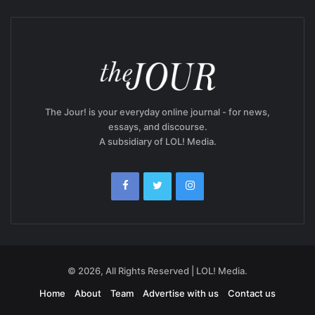
The Jour! is your everyday online journal - for news,
essays, and discourse.
A subsidiary of LOL! Media.
© 2026, All Rights Reserved | LOL! Media.
Home
About
Team
Advertise with us
Contact us