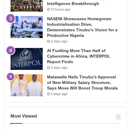
Intelligence Breakthrough
17 hours ago
NASENI Showcases Homegrown
Industrialisation Drive,
Demonstrates Tinubu’s Vision for a
Productive Nigeria
2 days ago
AI Fuelling More Than Half of
Cybercrime in Africa, INTERPOL
Report Finds
3 days ago
Matawalle Hails Tinubu’s Approval
of New Military Salary Structure,
Says Move Will Boost Troop Morale
3 days ago
Most Viewed