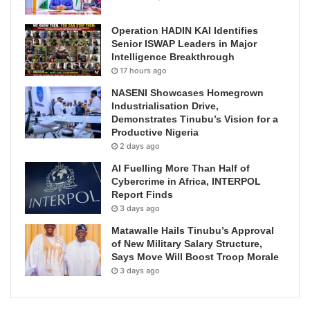
Operation HADIN KAI Identifies
Senior ISWAP Leaders in Major
Intelligence Breakthrough
17 hours ago
NASENI Showcases Homegrown
Industrialisation Drive,
Demonstrates Tinubu’s Vision for a
Productive Nigeria
2 days ago
AI Fuelling More Than Half of
Cybercrime in Africa, INTERPOL
Report Finds
3 days ago
Matawalle Hails Tinubu’s Approval
of New Military Salary Structure,
Says Move Will Boost Troop Morale
3 days ago