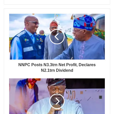
NNPC Posts N3.3trn Net Profit, Declares
N2.1trn Dividend