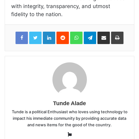
with integrity, transparency, and utmost
fidelity to the nation.
LinkedIn
Reddit
WhatsApp
Telegram
Share
Print
via
Email
Tunde Alade
Tunde is a political Enthusiast who loves using technology to
impact his immediate community by providing accurate data
and news items for the good of the country.
Website