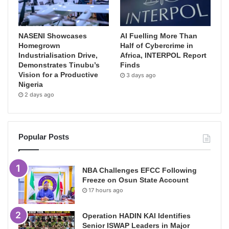
NASENI Showcases
AI Fuelling More Than
Homegrown
Half of Cybercrime in
Industrialisation Drive,
Africa, INTERPOL Report
Demonstrates Tinubu’s
Finds
Vision for a Productive
3 days ago
Nigeria
2 days ago
Popular Posts
NBA Challenges EFCC Following
Freeze on Osun State Account
17 hours ago
Operation HADIN KAI Identifies
Senior ISWAP Leaders in Major