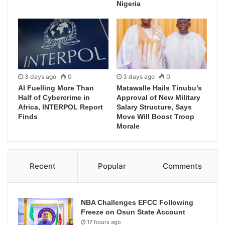
Nigeria
3 days ago
0
3 days ago
0
AI Fuelling More Than
Matawalle Hails Tinubu’s
Half of Cybercrime in
Approval of New Military
Africa, INTERPOL Report
Salary Structure, Says
Finds
Move Will Boost Troop
Morale
Recent
Popular
Comments
NBA Challenges EFCC Following
Freeze on Osun State Account
17 hours ago