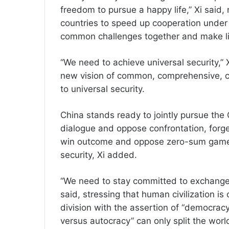
freedom to pursue a happy life,” Xi said, 
countries to speed up cooperation under 
common challenges together and make lif
“We need to achieve universal security,” 
new vision of common, comprehensive, co
to universal security.
China stands ready to jointly pursue the G
dialogue and oppose confrontation, forge
win outcome and oppose zero-sum game,
security, Xi added.
“We need to stay committed to exchanges 
said, stressing that human civilization is
division with the assertion of “democracy
versus autocracy” can only split the world