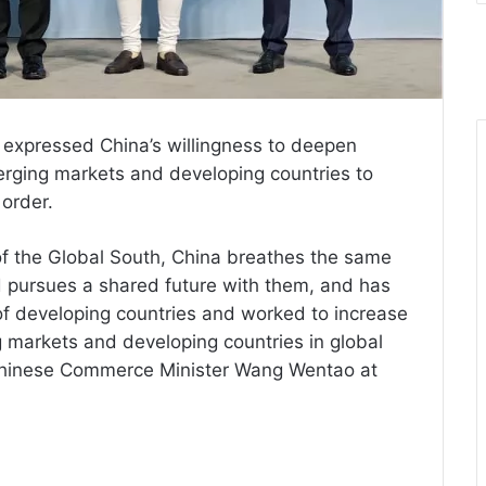
 expressed China’s willingness to deepen
erging markets and developing countries to
 order.
f the Global South, China breathes the same
d pursues a shared future with them, and has
of developing countries and worked to increase
 markets and developing countries in global
y Chinese Commerce Minister Wang Wentao at