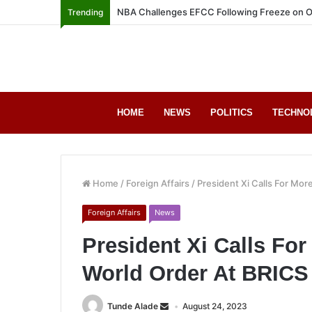
NBA Challenges EFCC Following Freeze on O
Trending
HOME
NEWS
POLITICS
TECHNO
Home
/
Foreign Affairs
/
President Xi Calls For Mor
Foreign Affairs
News
President Xi Calls For
World Order At BRIC
Tunde Alade
August 24, 2023