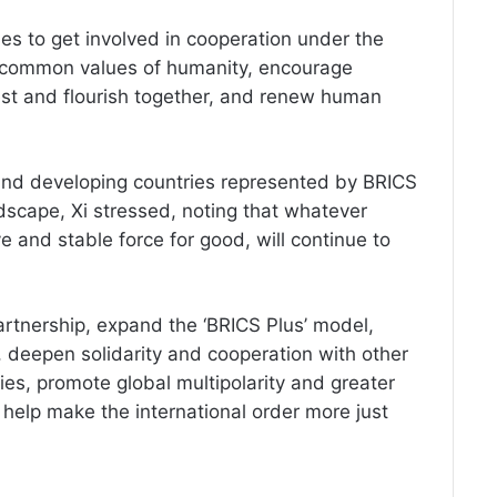
ies to get involved in cooperation under the
the common values of humanity, encourage
 best and flourish together, and renew human
 and developing countries represented by BRICS
dscape, Xi stressed, noting that whatever
e and stable force for good, will continue to
artnership, expand the ‘BRICS Plus’ model,
deepen solidarity and cooperation with other
es, promote global multipolarity and greater
 help make the international order more just