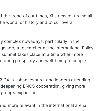
d the trend of our times, Xi stressed, urging all
he world, of history and of our overall
ly complex nowadays, particularly in the
galado, a researcher at the International Policy
S summit takes place at a time when more
o bring prosperity and well-being to people
22-24 in Johannesburg, and leaders attending
g deepening BRICS cooperation, giving more
 group’s expansion.
d more relevant in the international arena.