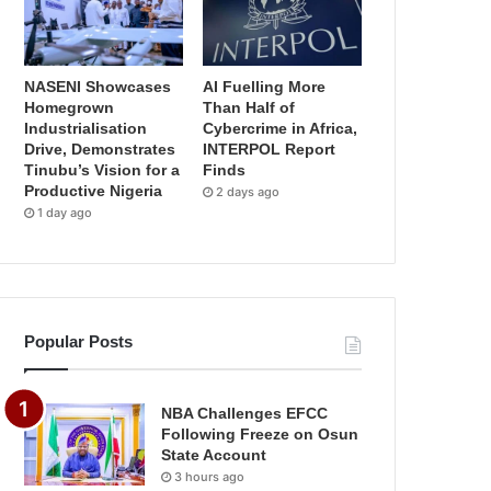
NASENI Showcases
AI Fuelling More
Homegrown
Than Half of
Industrialisation
Cybercrime in Africa,
Drive, Demonstrates
INTERPOL Report
Tinubu’s Vision for a
Finds
Productive Nigeria
2 days ago
1 day ago
Popular Posts
NBA Challenges EFCC
Following Freeze on Osun
State Account
3 hours ago