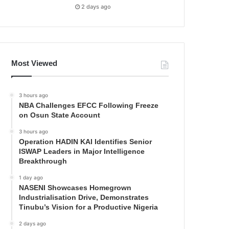
2 days ago
Most Viewed
3 hours ago
NBA Challenges EFCC Following Freeze
on Osun State Account
3 hours ago
Operation HADIN KAI Identifies Senior
ISWAP Leaders in Major Intelligence
Breakthrough
1 day ago
NASENI Showcases Homegrown
Industrialisation Drive, Demonstrates
Tinubu’s Vision for a Productive Nigeria
2 days ago