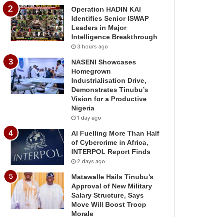
Operation HADIN KAI
Identifies Senior ISWAP
Leaders in Major
Intelligence Breakthrough
3 hours ago
NASENI Showcases
Homegrown
Industrialisation Drive,
Demonstrates Tinubu’s
Vision for a Productive
Nigeria
1 day ago
AI Fuelling More Than Half
of Cybercrime in Africa,
INTERPOL Report Finds
2 days ago
Matawalle Hails Tinubu’s
Approval of New Military
Salary Structure, Says
Move Will Boost Troop
Morale