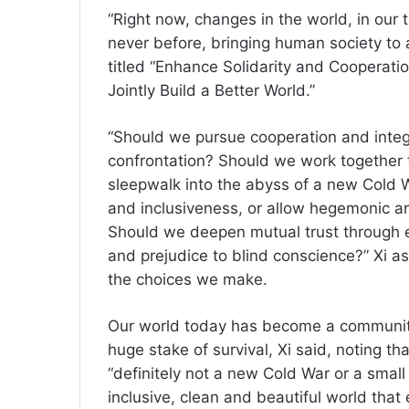
“Right now, changes in the world, in our t
never before, bringing human society to a
titled “Enhance Solidarity and Cooperat
Jointly Build a Better World.”
“Should we pursue cooperation and integr
confrontation? Should we work together to
sleepwalk into the abyss of a new Cold
and inclusiveness, or allow hegemonic an
Should we deepen mutual trust through e
and prejudice to blind conscience?” Xi a
the choices we make.
Our world today has become a community 
huge stake of survival, Xi said, noting th
“definitely not a new Cold War or a small
inclusive, clean and beautiful world that