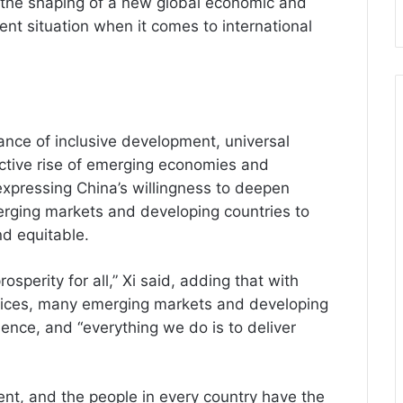
o the shaping of a new global economic and
rrent situation when it comes to international
ance of inclusive development, universal
lective rise of emerging economies and
 expressing China’s willingness to deepen
erging markets and developing countries to
nd equitable.
perity for all,” Xi said, adding that with
fices, many emerging markets and developing
nce, and “everything we do is to deliver
ent, and the people in every country have the