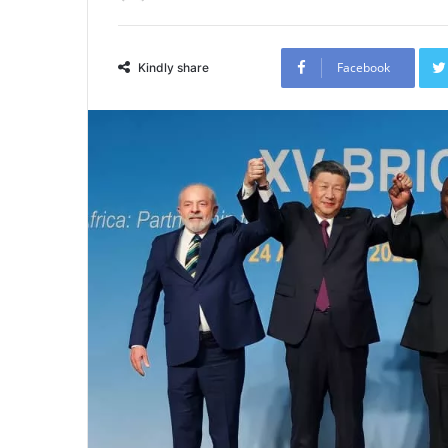
Facebook
Kindly share