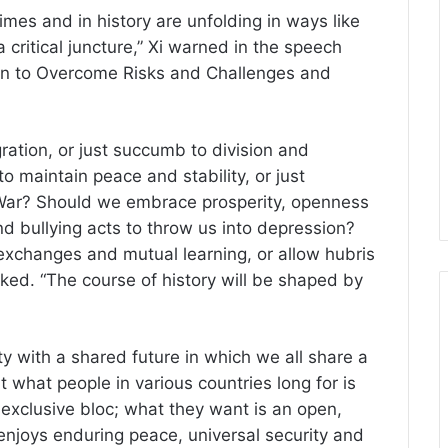
imes and in history are unfolding in ways like
 critical juncture,” Xi warned in the speech
ion to Overcome Risks and Challenges and
ation, or just succumb to division and
 maintain peace and stability, or just
 War? Should we embrace prosperity, openness
d bullying acts to throw us into depression?
xchanges and mutual learning, or allow hubris
sked. “The course of history will be shaped by
with a shared future in which we all share a
at what people in various countries long for is
 exclusive bloc; what they want is an open,
 enjoys enduring peace, universal security and