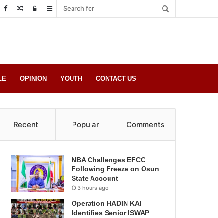
Random
Log
Sidebar
Post
in
LE
OPINION
YOUTH
CONTACT US
Recent
Popular
Comments
NBA Challenges EFCC
Following Freeze on Osun
State Account
3 hours ago
Operation HADIN KAI
Identifies Senior ISWAP