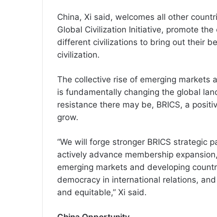
China, Xi said, welcomes all other countr
Global Civilization Initiative, promote 
different civilizations to bring out their
civilization.
The collective rise of emerging markets
is fundamentally changing the global lan
resistance there may be, BRICS, a positiv
grow.
“We will forge stronger BRICS strategic p
actively advance membership expansion, 
emerging markets and developing countri
democracy in international relations, and
and equitable,” Xi said.