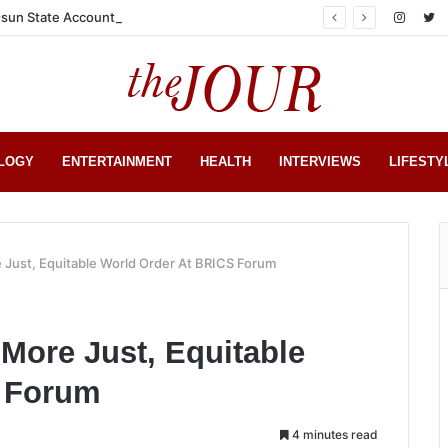
sun State Account
LOGY
ENTERTAINMENT
HEALTH
INTERVIEWS
LIFESTY
e Just, Equitable World Order At BRICS Forum
 More Just, Equitable
S Forum
4 minutes read