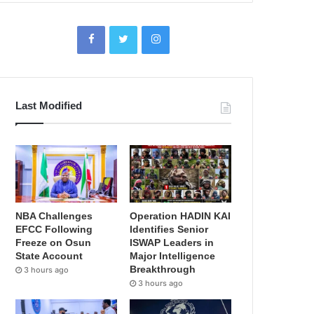
Last Modified
NBA Challenges
Operation HADIN KAI
EFCC Following
Identifies Senior
Freeze on Osun
ISWAP Leaders in
State Account
Major Intelligence
Breakthrough
3 hours ago
3 hours ago