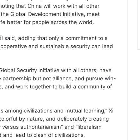
noting that China will work with all other
the Global Development Initiative, meet
e better for people across the world.
Xi said, adding that only a commitment to a
operative and sustainable security can lead
lobal Security Initiative with all others, have
 partnership but not alliance, and pursue win-
 and work together to build a community of
among civilizations and mutual learning,” Xi
 colorful by nature, and deliberately creating
 versus authoritarianism” and “liberalism
 and lead to clash of civilizations.