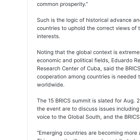
common prosperity.”
Such is the logic of historical advance an
countries to uphold the correct views of t
interests.
Noting that the global context is extreme
economic and political fields, Eduardo Re
Research Center of Cuba, said the BRIC
cooperation among countries is needed t
worldwide.
The 15 BRICS summit is slated for Aug. 
the event are to discuss issues includin
voice to the Global South, and the BRICS
“Emerging countries are becoming more an