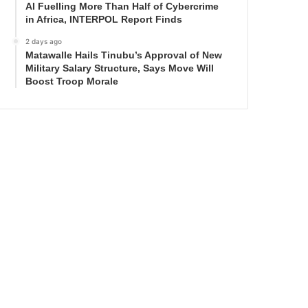
AI Fuelling More Than Half of Cybercrime
in Africa, INTERPOL Report Finds
2 days ago
Matawalle Hails Tinubu’s Approval of New
Military Salary Structure, Says Move Will
Boost Troop Morale