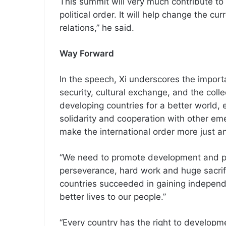
This summit will very much contribute t
political order. It will help change the cu
relations,” he said.
Way Forward
In the speech, Xi underscores the import
security, cultural exchange, and the col
developing countries for a better world,
solidarity and cooperation with other em
make the international order more just a
“We need to promote development and pros
perseverance, hard work and huge sacri
countries succeeded in gaining independe
better lives to our people.”
“Every country has the right to developm