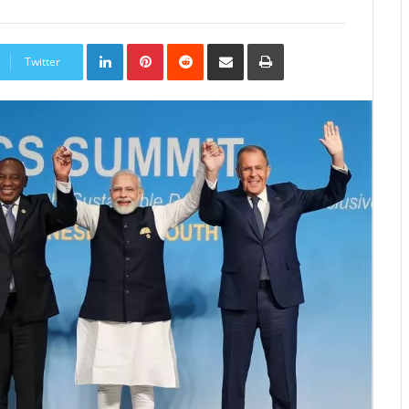
LinkedIn
Pinterest
Reddit
Share
Print
via
Twitter
Email