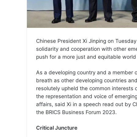
Chinese President Xi Jinping on Tuesday
solidarity and cooperation with other em
push for a more just and equitable world
As a developing country and a member o
breath as other developing countries an
resolutely upheld the common interests 
the representation and voice of emerging
affairs, said Xi in a speech read out b
the BRICS Business Forum 2023.
Critical Juncture