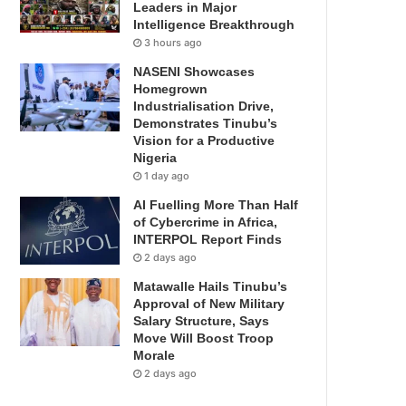
Leaders in Major
Intelligence Breakthrough
3 hours ago
NASENI Showcases
Homegrown
Industrialisation Drive,
Demonstrates Tinubu’s
Vision for a Productive
Nigeria
1 day ago
AI Fuelling More Than Half
of Cybercrime in Africa,
INTERPOL Report Finds
2 days ago
Matawalle Hails Tinubu’s
Approval of New Military
Salary Structure, Says
Move Will Boost Troop
Morale
2 days ago