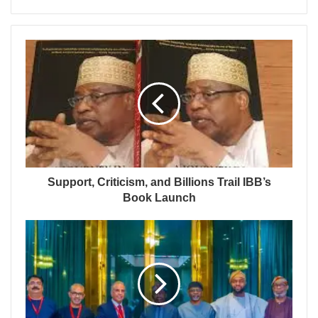
Support, Criticism, and Billions Trail IBB’s
Book Launch