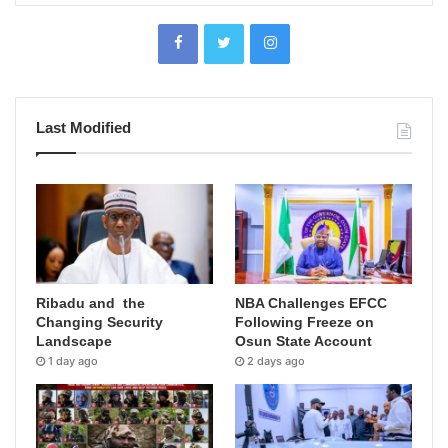
Last Modified
Ribadu and the
NBA Challenges EFCC
Changing Security
Following Freeze on
Landscape
Osun State Account
1 day ago
2 days ago