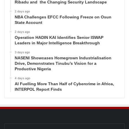
Ribadu and the Changing Security Landscape
2 days ago
NBA Challenges EFCC Following Freeze on Osun
State Account
2 days ago
Operation HADIN KAI Identifies Senior ISWAP
Leaders in Major Intelligence Breakthrough
3 days ago
NASENI Showcases Homegrown Industrialisation
Drive, Demonstrates Tinubu’s Vision for a
Productive Nigeria
4 days ago
AI Fuelling More Than Half of Cybercrime in Africa,
INTERPOL Report Finds