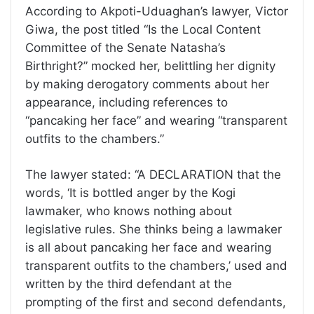
According to Akpoti-Uduaghan’s lawyer, Victor
Giwa, the post titled “Is the Local Content
Committee of the Senate Natasha’s
Birthright?” mocked her, belittling her dignity
by making derogatory comments about her
appearance, including references to
“pancaking her face” and wearing “transparent
outfits to the chambers.”
The lawyer stated: “A DECLARATION that the
words, ‘It is bottled anger by the Kogi
lawmaker, who knows nothing about
legislative rules. She thinks being a lawmaker
is all about pancaking her face and wearing
transparent outfits to the chambers,’ used and
written by the third defendant at the
prompting of the first and second defendants,