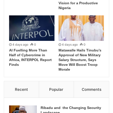
Vision for a Productive
Nigeria
4 days ago
0
4 days ago
0
AI Fuelling More Than
Matawalle Hails Tinubu’s
Half of Cybercrime in
Approval of New Military
Africa, INTERPOL Report
Salary Structure, Says
Finds
Move Will Boost Troop
Morale
Recent
Popular
Comments
Ribadu and the Changing Security
Landscape