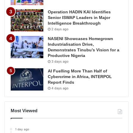
Operation HADIN KAI Identifies
Senior ISWAP Leaders in Major
Intelligence Breakthrough
2 days ago
NASENI Showcases Homegrown
Industrialisation Drive,
Demonstrates Tinubu’s Vision for a
Productive Nigeria
3 days ago
AI Fuelling More Than Half of
Cybercrime in Africa, INTERPOL
Report Finds
4 days ago
Most Viewed
1 day ago