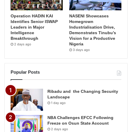
Operation HADIN KAI
NASENI Showcases
Identifies Senior ISWAP
Homegrown
Leaders in Major
Industrialisation Drive,
Intelligence
Demonstrates Tinubu’s
Breakthrough
Vision for a Productive
Nigeria
2 days ago
3 days ago
Popular Posts
Ribadu and the Changing Security
Landscape
1 day ago
NBA Challenges EFCC Following
Freeze on Osun State Account
2 days ago