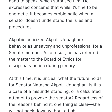
hand to speak, which surprised him. He
expressed concerns that while it’s fine to be
energetic, it becomes problematic when a
senator doesn’t understand the rules and
procedures.
Akpabio criticized Akpoti-Uduaghan’s
behavior as unsavory and unprofessional for a
Senate member. As a result, he has referred
the matter to the Board of Ethics for
disciplinary action during plenary.
At this time, it is unclear what the future holds
for Senator Natasha Akpoti-Uduaghan. Is this
a case of a misunderstanding, or a calculated
attempt to provoke the senator? Regardless of
the reasons behind it, one thing is clear—she
will not back down without a fight.