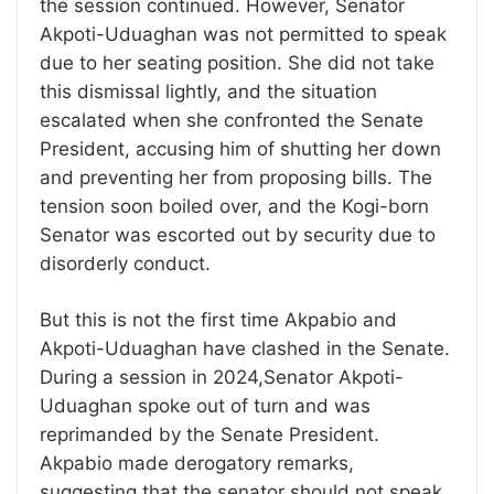
the session continued. However, Senator
Akpoti-Uduaghan was not permitted to speak
due to her seating position. She did not take
this dismissal lightly, and the situation
escalated when she confronted the Senate
President, accusing him of shutting her down
and preventing her from proposing bills. The
tension soon boiled over, and the Kogi-born
Senator was escorted out by security due to
disorderly conduct.
But this is not the first time Akpabio and
Akpoti-Uduaghan have clashed in the Senate.
During a session in 2024,Senator Akpoti-
Uduaghan spoke out of turn and was
reprimanded by the Senate President.
Akpabio made derogatory remarks,
suggesting that the senator should not speak