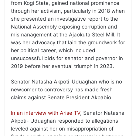
from Kogi State, gained national prominence
through her activism, particularly in 2018 when
she presented an investigative report to the
National Assembly exposing corruption and
mismanagement at the Ajaokuta Steel Mill. It
was her advocacy that laid the groundwork for
her political career, which included
unsuccessful bids for senator and governor in
2019 before her eventual triumph in 2023.
Senator Natasha Akpoti-Uduaghan who is no
newcomer to controversy has made fresh
claims against Senate President Akpabio.
In an interview with Arise TV
, Senator Natasha
Akpoti- Uduaghan responded to allegations
leveled against her on misappropriation of