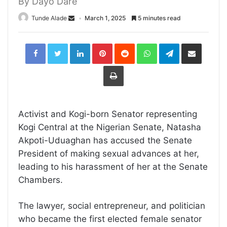
By Dayo Dare
Tunde Alade
March 1, 2025
5 minutes read
LinkedIn
Pinterest
Reddit
WhatsApp
Telegram
Share
via
Email
Print
Activist and Kogi-born Senator representing
Kogi Central at the Nigerian Senate, Natasha
Akpoti-Uduaghan has accused the Senate
President of making sexual advances at her,
leading to his harassment of her at the Senate
Chambers.
The lawyer, social entrepreneur, and politician
who became the first elected female senator