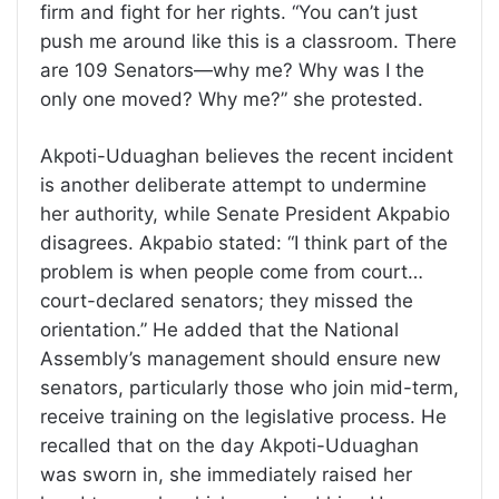
firm and fight for her rights. “You can’t just
push me around like this is a classroom. There
are 109 Senators—why me? Why was I the
only one moved? Why me?” she protested.
Akpoti-Uduaghan believes the recent incident
is another deliberate attempt to undermine
her authority, while Senate President Akpabio
disagrees. Akpabio stated: “I think part of the
problem is when people come from court…
court-declared senators; they missed the
orientation.” He added that the National
Assembly’s management should ensure new
senators, particularly those who join mid-term,
receive training on the legislative process. He
recalled that on the day Akpoti-Uduaghan
was sworn in, she immediately raised her