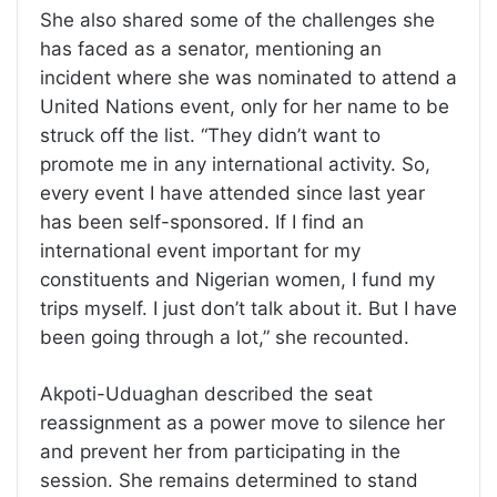
She also shared some of the challenges she
has faced as a senator, mentioning an
incident where she was nominated to attend a
United Nations event, only for her name to be
struck off the list. “They didn’t want to
promote me in any international activity. So,
every event I have attended since last year
has been self-sponsored. If I find an
international event important for my
constituents and Nigerian women, I fund my
trips myself. I just don’t talk about it. But I have
been going through a lot,” she recounted.
Akpoti-Uduaghan described the seat
reassignment as a power move to silence her
and prevent her from participating in the
session. She remains determined to stand