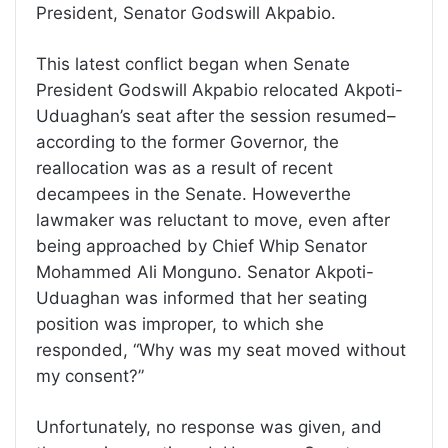
President, Senator Godswill Akpabio.
This latest conflict began when Senate
President Godswill Akpabio relocated Akpoti-
Uduaghan’s seat after the session resumed–
according to the former Governor, the
reallocation was as a result of recent
decampees in the Senate. Howeverthe
lawmaker was reluctant to move, even after
being approached by Chief Whip Senator
Mohammed Ali Monguno. Senator Akpoti-
Uduaghan was informed that her seating
position was improper, to which she
responded, “Why was my seat moved without
my consent?”
Unfortunately, no response was given, and