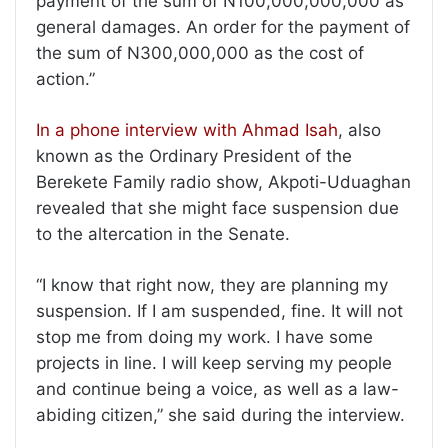
payment of the sum of N100,000,000,000 as
general damages. An order for the payment of
the sum of N300,000,000 as the cost of
action.”
In a phone interview with Ahmad Isah
, also
known as the Ordinary President of the
Berekete Family radio show, Akpoti-Uduaghan
revealed that she might face suspension due
to the altercation in the Senate.
“I know that right now, they are planning my
suspension. If I am suspended, fine. It will not
stop me from doing my work. I have some
projects in line. I will keep serving my people
and continue being a voice, as well as a law-
abiding citizen,” she said during the interview.