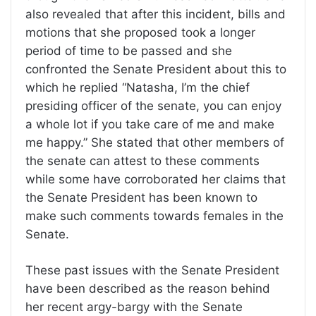
also revealed that after this incident, bills and
motions that she proposed took a longer
period of time to be passed and she
confronted the Senate President about this to
which he replied “Natasha, I’m the chief
presiding officer of the senate, you can enjoy
a whole lot if you take care of me and make
me happy.” She stated that other members of
the senate can attest to these comments
while some have corroborated her claims that
the Senate President has been known to
make such comments towards females in the
Senate.
These past issues with the Senate President
have been described as the reason behind
her recent argy-bargy with the Senate