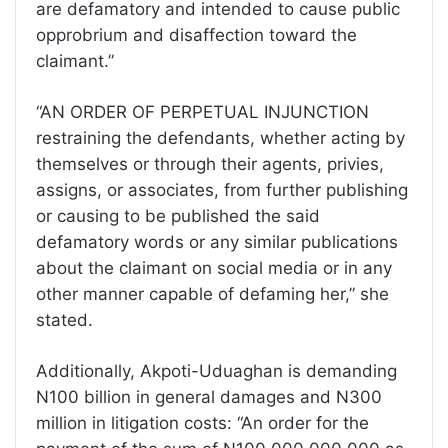
are defamatory and intended to cause public
opprobrium and disaffection toward the
claimant.”
“AN ORDER OF PERPETUAL INJUNCTION
restraining the defendants, whether acting by
themselves or through their agents, privies,
assigns, or associates, from further publishing
or causing to be published the said
defamatory words or any similar publications
about the claimant on social media or in any
other manner capable of defaming her,” she
stated.
Additionally, Akpoti-Uduaghan is demanding
N100 billion in general damages and N300
million in litigation costs: “An order for the