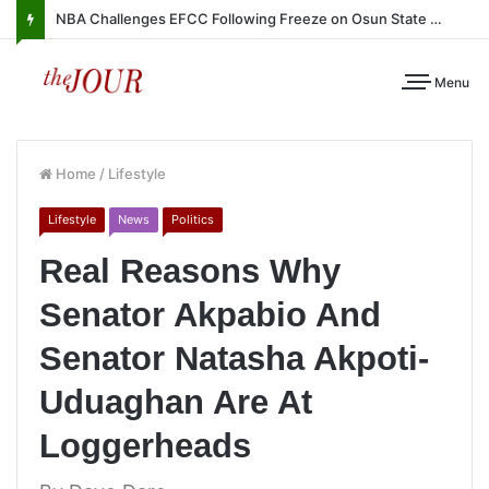
NBA Challenges EFCC Following Freeze on Osun State Account
Menu
Home
/
Lifestyle
Lifestyle
News
Politics
Real Reasons Why
Senator Akpabio And
Senator Natasha Akpoti-
Uduaghan Are At
Loggerheads