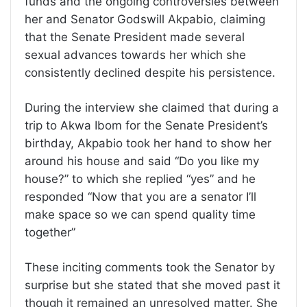
funds and the ongoing controversies between
her and Senator Godswill Akpabio, claiming
that the Senate President made several
sexual advances towards her which she
consistently declined despite his persistence.
During the interview she claimed that during a
trip to Akwa Ibom for the Senate President’s
birthday, Akpabio took her hand to show her
around his house and said “Do you like my
house?” to which she replied “yes” and he
responded “Now that you are a senator I’ll
make space so we can spend quality time
together”
These inciting comments took the Senator by
surprise but she stated that she moved past it
though it remained an unresolved matter. She