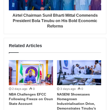
Airtel Chairman Sunil Bharti Mittal Commends
President Bola Tinubu on His Bold Economic
Reforms
Related Articles
2 days ago
0
3 days ago
0
NBA Challenges EFCC
NASENI Showcases
Following Freeze on Osun
Homegrown
State Account
Industrialisation Drive,
Demonstrates Tinubu’s