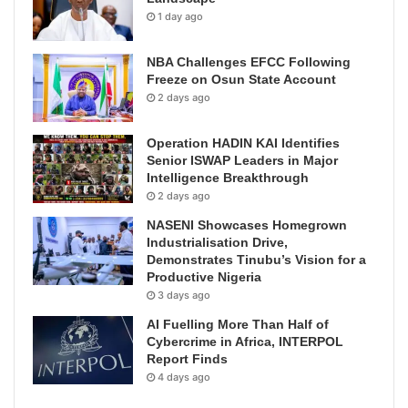
1 day ago
NBA Challenges EFCC Following
Freeze on Osun State Account
2 days ago
Operation HADIN KAI Identifies
Senior ISWAP Leaders in Major
Intelligence Breakthrough
2 days ago
NASENI Showcases Homegrown
Industrialisation Drive,
Demonstrates Tinubu’s Vision for a
Productive Nigeria
3 days ago
AI Fuelling More Than Half of
Cybercrime in Africa, INTERPOL
Report Finds
4 days ago