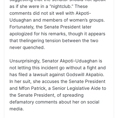
as if she were in a “nightclub.” These
comments did not sit well with Akpoti-
Uduaghan and members of women’s groups.
Fortunately, the Senate President later
apologized for his remarks, though it appears
that thelingering tension between the two
never quenched.
Unsurprisingly, Senator Akpoti-Uduaghan is
not letting this incident go without a fight and
has filed a lawsuit against Godswill Akpabio.
In her suit, she accuses the Senate President
and Mfon Patrick, a Senior Legislative Aide to
the Senate President, of spreading
defamatory comments about her on social
media.