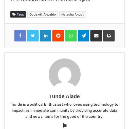
Tags
Godswill Akpabio
Natasha Akpoti
LinkedIn
Reddit
WhatsApp
Telegram
Share
Print
via
Email
Tunde Alade
Tunde is a political Enthusiast who loves using technology to
impact his immediate community by providing accurate data
and news items for the good of the country.
Website