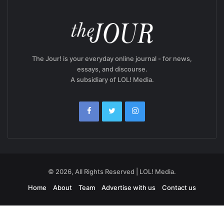
The Jour! is your everyday online journal - for news,
essays, and discourse.
A subsidiary of LOL! Media.
© 2026, All Rights Reserved | LOL! Media.
Home
About
Team
Advertise with us
Contact us