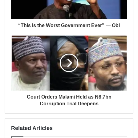
“This Is the Worst Government Ever” — Obi
Court Orders Malami Held as ₦8.7bn
Corruption Trial Deepens
Related Articles