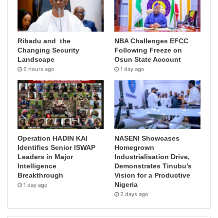
Ribadu and the
NBA Challenges EFCC
Changing Security
Following Freeze on
Landscape
Osun State Account
6 hours ago
1 day ago
Operation HADIN KAI
NASENI Showcases
Identifies Senior ISWAP
Homegrown
Leaders in Major
Industrialisation Drive,
Intelligence
Demonstrates Tinubu’s
Breakthrough
Vision for a Productive
Nigeria
1 day ago
2 days ago