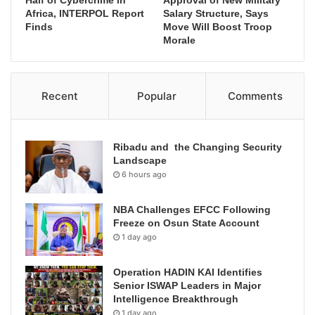
Africa, INTERPOL Report
Salary Structure, Says
Finds
Move Will Boost Troop
Morale
Recent
Popular
Comments
Ribadu and the Changing Security
Landscape
6 hours ago
NBA Challenges EFCC Following
Freeze on Osun State Account
1 day ago
Operation HADIN KAI Identifies
Senior ISWAP Leaders in Major
Intelligence Breakthrough
1 day ago