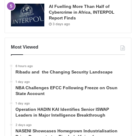
AI Fuelling More Than Half of
Cybercrime in Africa, INTERPOL
Report Finds
3 days ago
Most Viewed
6 hours ago
Ribadu and the Changing Security Landscape
1 day ago
NBA Challenges EFCC Following Freeze on Osun
State Account
1 day ago
Operation HADIN KAI Identifies Senior ISWAP
Leaders in Major Intelligence Breakthrough
2 days ago
NASENI Showcases Homegrown Industrialisation