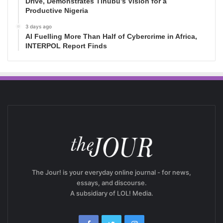
Drive, Demonstrates Tinubu’s Vision for a
Productive Nigeria
3 days ago
AI Fuelling More Than Half of Cybercrime in Africa,
INTERPOL Report Finds
The Jour! is your everyday online journal - for news,
essays, and discourse.
A subsidiary of LOL! Media.