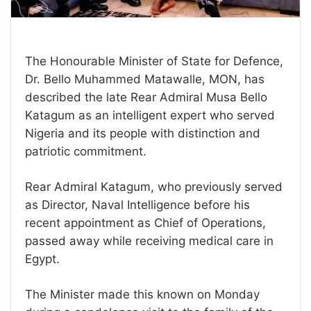
The Honourable Minister of State for Defence,
Dr. Bello Muhammed Matawalle, MON, has
described the late Rear Admiral Musa Bello
Katagum as an intelligent expert who served
Nigeria and its people with distinction and
patriotic commitment.
Rear Admiral Katagum, who previously served
as Director, Naval Intelligence before his
recent appointment as Chief of Operations,
passed away while receiving medical care in
Egypt.
The Minister made this known on Monday