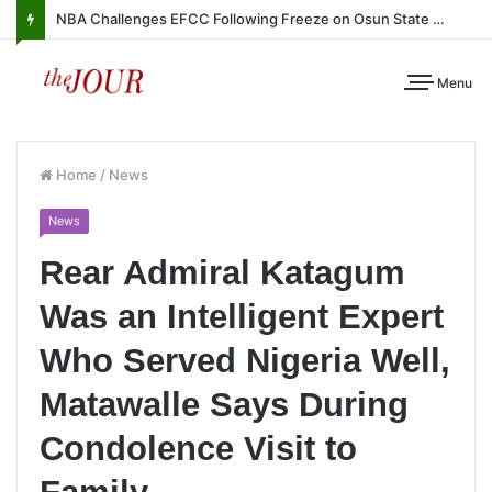
NBA Challenges EFCC Following Freeze on Osun State Account
Menu
Home
/
News
News
Rear Admiral Katagum
Was an Intelligent Expert
Who Served Nigeria Well,
Matawalle Says During
Condolence Visit to