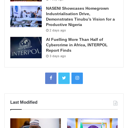
NASENI Showcases Homegrown
Industrialisation Drive,
Demonstrates Tinubu’s Vision for a
Productive Nigeria
2 days ago
AI Fuelling More Than Half of
Cybercrime in Africa, INTERPOL
Report Finds
3 days ago
Last Modified