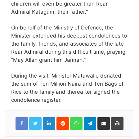
children will even be greater than Rear
Admiral Katagum, their father.”
On behalf of the Ministry of Defence, the
Minister extended his deepest condolences to
the family, friends, and associates of the late
Rear Admiral during this difficult time, praying,
“May Allah grant him Jannah.”
During the visit, Minister Matawalle donated
the sum of Ten Million Naira and Ten Bags of
Rice to the family and thereafter signed the
condolence register.
LinkedIn
Reddit
WhatsApp
Telegram
Share
Print
via
Email