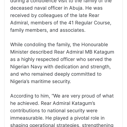
during a condolence visit to the family of the
deceased naval officer in Abuja. He was
received by colleagues of the late Rear
Admiral, members of the 41 Regular Course,
family members, and associates.
While condoling the family, the Honourable
Minister described Rear Admiral MB Katagum
as a highly respected officer who served the
Nigerian Navy with dedication and strength,
and who remained deeply committed to
Nigeria’s maritime security.
According to him, “We are very proud of what
he achieved. Rear Admiral Katagum’s
contributions to national security were
immeasurable. He played a pivotal role in
shaping operational strategies, strengthening