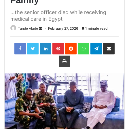
Family
…the senior officer died while receiving
medical care in Egypt
Tunde Alade
February 27, 2026
1 minute read
LinkedIn
Pinterest
Reddit
WhatsApp
Telegram
Share
via
Email
Print