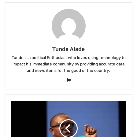
Tunde Alade
Tunde is a political Enthusiast who loves using technology to
impact his immediate community by providing accurate data
and news items for the good of the country.
Website