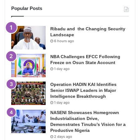
Popular Posts
Ribadu and the Changing Security
Landscape
6 hours ago
NBA Challenges EFCC Following
Freeze on Osun State Account
1 day ago
Operation HADIN KAI Identifies
Senior ISWAP Leaders in Major
Intelligence Breakthrough
1 day ago
NASENI Showcases Homegrown
Industrialisation Drive,
Demonstrates Tinubu’s Vision for a
Productive Nigeria
2 days ago