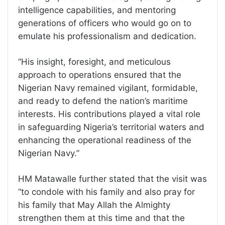
intelligence capabilities, and mentoring
generations of officers who would go on to
emulate his professionalism and dedication.
“His insight, foresight, and meticulous
approach to operations ensured that the
Nigerian Navy remained vigilant, formidable,
and ready to defend the nation’s maritime
interests. His contributions played a vital role
in safeguarding Nigeria’s territorial waters and
enhancing the operational readiness of the
Nigerian Navy.”
HM Matawalle further stated that the visit was
“to condole with his family and also pray for
his family that May Allah the Almighty
strengthen them at this time and that the