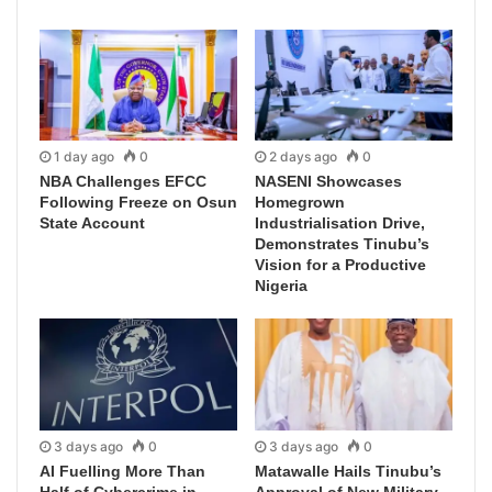
1 day ago
0
2 days ago
0
NBA Challenges EFCC
NASENI Showcases
Following Freeze on Osun
Homegrown
State Account
Industrialisation Drive,
Demonstrates Tinubu’s
Vision for a Productive
Nigeria
3 days ago
0
3 days ago
0
AI Fuelling More Than
Matawalle Hails Tinubu’s
Half of Cybercrime in
Approval of New Military