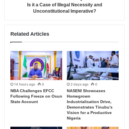
Is it a Case of Illegal Necessity and
Unconstitutional Imperative?
Related Articles
14 hours ago
0
2 days ago
0
NBA Challenges EFCC
NASENI Showcases
Following Freeze on Osun
Homegrown
State Account
Industrialisation Drive,
Demonstrates Tinubu’s
Vision for a Productive
Nigeria