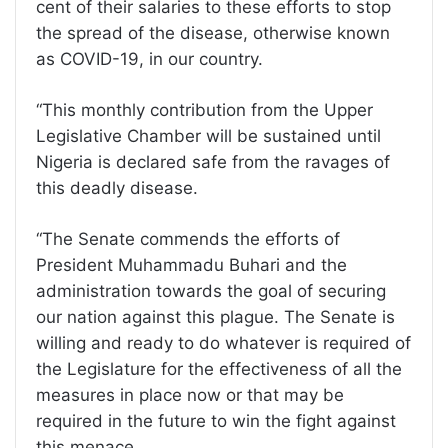
cent of their salaries to these efforts to stop
the spread of the disease, otherwise known
as COVID-19, in our country.
“This monthly contribution from the Upper
Legislative Chamber will be sustained until
Nigeria is declared safe from the ravages of
this deadly disease.
“The Senate commends the efforts of
President Muhammadu Buhari and the
administration towards the goal of securing
our nation against this plague. The Senate is
willing and ready to do whatever is required of
the Legislature for the effectiveness of all the
measures in place now or that may be
required in the future to win the fight against
this menace.