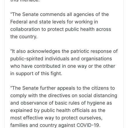
“The Senate commends all agencies of the
Federal and state levels for working in
collaboration to protect public health across
the country.
“It also acknowledges the patriotic response of
public-spirited individuals and organisations
who have contributed in one way or the other
in support of this fight.
“The Senate further appeals to the citizens to
comply with the directives on social distancing
and observance of basic rules of hygiene as
explained by public health officials as the
most effective way to protect ourselves,
families and country against COVID-19.