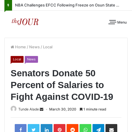
NBA Challenges EFCC Following Freeze on Osun State Account
Menu
Home
/
News
/
Local
Local
News
Senators Donate 50
Percent of Salaries to
Fight Against COVID-19
Tunde Alade
March 30, 2020
1 minute read
LinkedIn
Pinterest
Reddit
WhatsApp
Telegram
Share
via
Email