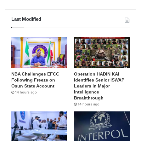
Last Modified
NBA Challenges EFCC
Operation HADIN KAI
Following Freeze on
Identifies Senior ISWAP
Osun State Account
Leaders in Major
Intelligence
14 hours ago
Breakthrough
14 hours ago