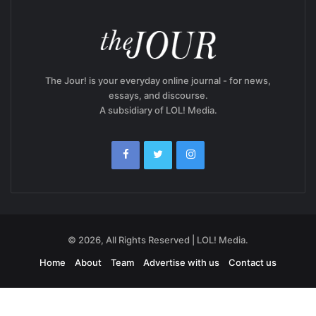
The Jour! is your everyday online journal - for news,
essays, and discourse.
A subsidiary of LOL! Media.
© 2026, All Rights Reserved | LOL! Media.
Home
About
Team
Advertise with us
Contact us