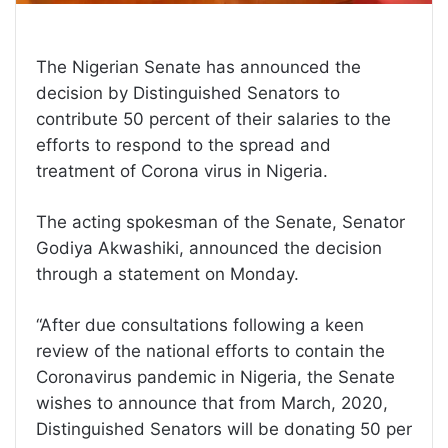
The Nigerian Senate has announced the
decision by Distinguished Senators to
contribute 50 percent of their salaries to the
efforts to respond to the spread and
treatment of Corona virus in Nigeria.
The acting spokesman of the Senate, Senator
Godiya Akwashiki, announced the decision
through a statement on Monday.
“After due consultations following a keen
review of the national efforts to contain the
Coronavirus pandemic in Nigeria, the Senate
wishes to announce that from March, 2020,
Distinguished Senators will be donating 50 per