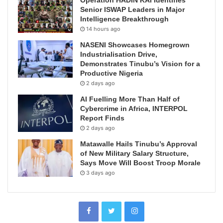
Senior ISWAP Leaders in Major
Intelligence Breakthrough
14 hours ago
NASENI Showcases Homegrown
Industrialisation Drive,
Demonstrates Tinubu’s Vision for a
Productive Nigeria
2 days ago
AI Fuelling More Than Half of
Cybercrime in Africa, INTERPOL
Report Finds
2 days ago
Matawalle Hails Tinubu’s Approval
of New Military Salary Structure,
Says Move Will Boost Troop Morale
3 days ago