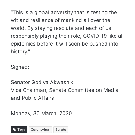
“This is a global adversity that is testing the
wit and resilience of mankind all over the
world. By staying resolute and each of us
responsibly playing their role, COVID-19 like all
epidemics before it will soon be pushed into
history.”
Signed:
Senator Godiya Akwashiki
Vice Chairman, Senate Committee on Media
and Public Affairs
Monday, 30 March, 2020
Tags
Coronavirus
Senate