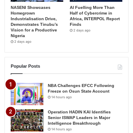
NASENI Showcases
AI Fuelling More Than
Homegrown
Half of Cybercrime in
Industrialisation Drive,
Africa, INTERPOL Report
Demonstrates Tinubu’s
Finds
Vision for a Productive
2 days ago
Nigeria
2 days ago
Popular Posts
NBA Challenges EFCC Following
Freeze on Osun State Account
14 hours ago
Operation HADIN KAI Identifies
Senior ISWAP Leaders in Major
Intelligence Breakthrough
14 hours ago