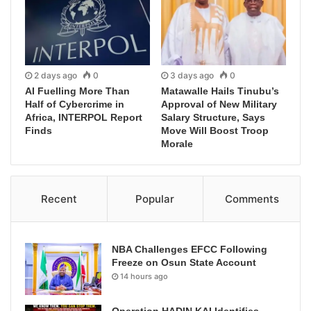
2 days ago
0
3 days ago
0
AI Fuelling More Than
Matawalle Hails Tinubu’s
Half of Cybercrime in
Approval of New Military
Africa, INTERPOL Report
Salary Structure, Says
Finds
Move Will Boost Troop
Morale
Recent
Popular
Comments
NBA Challenges EFCC Following
Freeze on Osun State Account
14 hours ago
Operation HADIN KAI Identifies