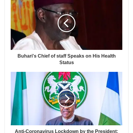
Buhari's Chief of staff Speaks on His Health
Status
Anti-Coronavirus Lockdown by the President: