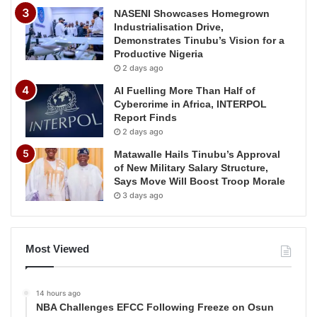
NASENI Showcases Homegrown
Industrialisation Drive,
Demonstrates Tinubu’s Vision for a
Productive Nigeria
2 days ago
AI Fuelling More Than Half of
Cybercrime in Africa, INTERPOL
Report Finds
2 days ago
Matawalle Hails Tinubu’s Approval
of New Military Salary Structure,
Says Move Will Boost Troop Morale
3 days ago
Most Viewed
14 hours ago
NBA Challenges EFCC Following Freeze on Osun