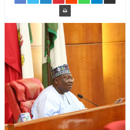
Print