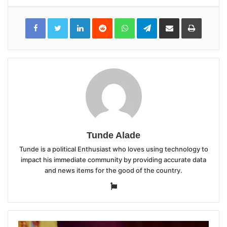
LinkedIn
Reddit
WhatsApp
Telegram
Share
Print
via
Email
Tunde Alade
Tunde is a political Enthusiast who loves using technology to
impact his immediate community by providing accurate data
and news items for the good of the country.
Website