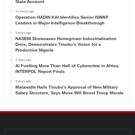
State Account
14 hours ago
Operation HADIN KAI Identifies Senior ISWAP
Leaders in Major Intelligence Breakthrough
2 days ago
NASENI Showcases Homegrown Industrialisation
Drive, Demonstrates Tinubu’s Vision for a
Productive Nigeria
2 days ago
AI Fuelling More Than Half of Cybercrime in Africa,
INTERPOL Report Finds
3 days ago
Matawalle Hails Tinubu’s Approval of New Military
Salary Structure, Says Move Will Boost Troop Morale