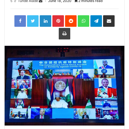
Tunde Alade
June 18, 2020
2 minutes read
LinkedIn
Pinterest
Reddit
WhatsApp
Telegram
Share
via
Email
Print