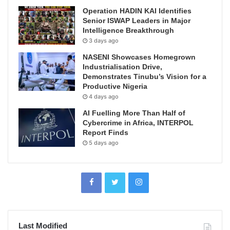
Operation HADIN KAI Identifies
Senior ISWAP Leaders in Major
Intelligence Breakthrough
3 days ago
NASENI Showcases Homegrown
Industrialisation Drive,
Demonstrates Tinubu’s Vision for a
Productive Nigeria
4 days ago
AI Fuelling More Than Half of
Cybercrime in Africa, INTERPOL
Report Finds
5 days ago
Last Modified