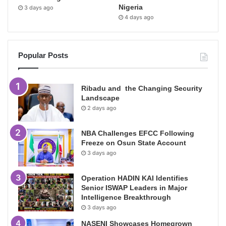
Nigeria
3 days ago
4 days ago
Popular Posts
Ribadu and the Changing Security
Landscape
2 days ago
NBA Challenges EFCC Following
Freeze on Osun State Account
3 days ago
Operation HADIN KAI Identifies
Senior ISWAP Leaders in Major
Intelligence Breakthrough
3 days ago
NASENI Showcases Homegrown