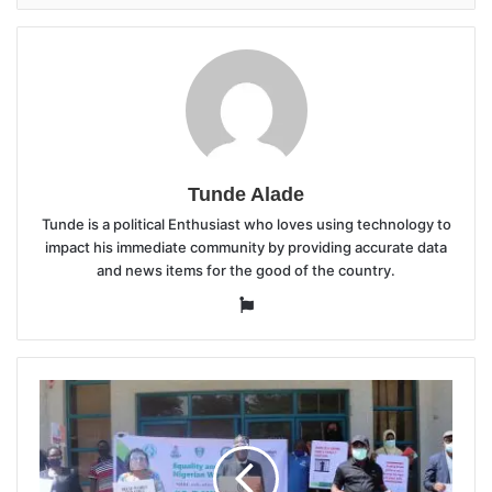
Tunde Alade
Tunde is a political Enthusiast who loves using technology to
impact his immediate community by providing accurate data
and news items for the good of the country.
Website