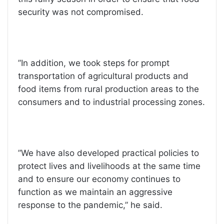
security was not compromised.
”In addition, we took steps for prompt
transportation of agricultural products and
food items from rural production areas to the
consumers and to industrial processing zones.
”We have also developed practical policies to
protect lives and livelihoods at the same time
and to ensure our economy continues to
function as we maintain an aggressive
response to the pandemic,” he said.