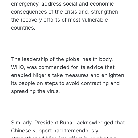
emergency, address social and economic
consequences of the crisis and, strengthen
the recovery efforts of most vulnerable
countries.
The leadership of the global health body,
WHO, was commended for its advice that
enabled Nigeria take measures and enlighten
its people on steps to avoid contracting and
spreading the virus.
Similarly, President Buhari acknowledged that
Chinese support had tremendously