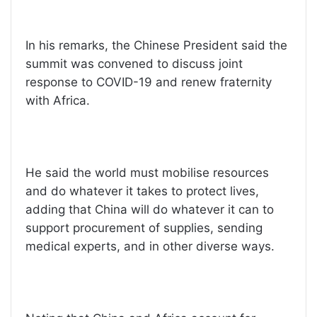
In his remarks, the Chinese President said the
summit was convened to discuss joint
response to COVID-19 and renew fraternity
with Africa.
He said the world must mobilise resources
and do whatever it takes to protect lives,
adding that China will do whatever it can to
support procurement of supplies, sending
medical experts, and in other diverse ways.