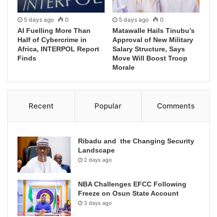
5 days ago
0
5 days ago
0
AI Fuelling More Than
Matawalle Hails Tinubu’s
Half of Cybercrime in
Approval of New Military
Africa, INTERPOL Report
Salary Structure, Says
Finds
Move Will Boost Troop
Morale
Recent
Popular
Comments
Ribadu and the Changing Security
Landscape
2 days ago
NBA Challenges EFCC Following
Freeze on Osun State Account
3 days ago