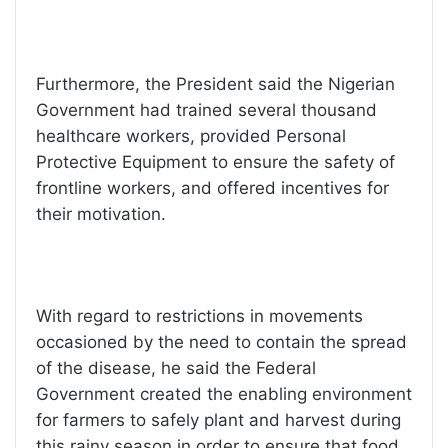
Furthermore, the President said the Nigerian
Government had trained several thousand
healthcare workers, provided Personal
Protective Equipment to ensure the safety of
frontline workers, and offered incentives for
their motivation.
With regard to restrictions in movements
occasioned by the need to contain the spread
of the disease, he said the Federal
Government created the enabling environment
for farmers to safely plant and harvest during
this rainy season in order to ensure that food