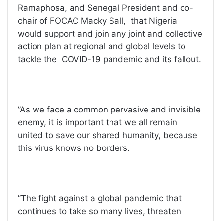
Ramaphosa, and Senegal President and co-
chair of FOCAC Macky Sall, that Nigeria
would support and join any joint and collective
action plan at regional and global levels to
tackle the COVID-19 pandemic and its fallout.
”As we face a common pervasive and invisible
enemy, it is important that we all remain
united to save our shared humanity, because
this virus knows no borders.
”The fight against a global pandemic that
continues to take so many lives, threaten