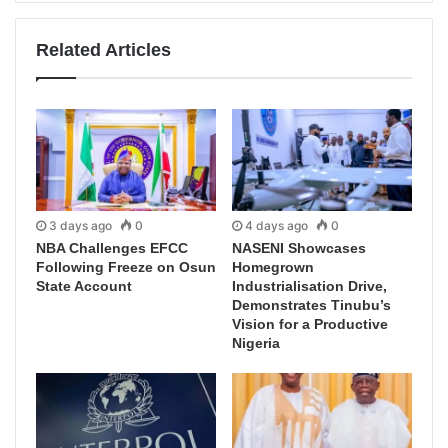
Related Articles
3 days ago
0
4 days ago
0
NBA Challenges EFCC
NASENI Showcases
Following Freeze on Osun
Homegrown
State Account
Industrialisation Drive,
Demonstrates Tinubu’s
Vision for a Productive
Nigeria