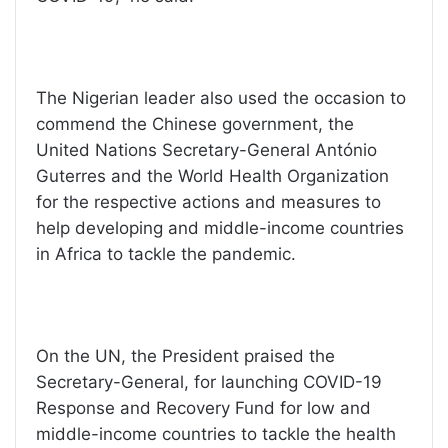
The Nigerian leader also used the occasion to
commend the Chinese government, the
United Nations Secretary-General António
Guterres and the World Health Organization
for the respective actions and measures to
help developing and middle-income countries
in Africa to tackle the pandemic.
On the UN, the President praised the
Secretary-General, for launching COVID-19
Response and Recovery Fund for low and
middle-income countries to tackle the health