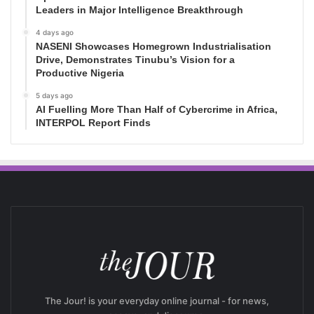
Leaders in Major Intelligence Breakthrough
4 days ago
NASENI Showcases Homegrown Industrialisation
Drive, Demonstrates Tinubu’s Vision for a
Productive Nigeria
5 days ago
AI Fuelling More Than Half of Cybercrime in Africa,
INTERPOL Report Finds
The Jour! is your everyday online journal - for news,