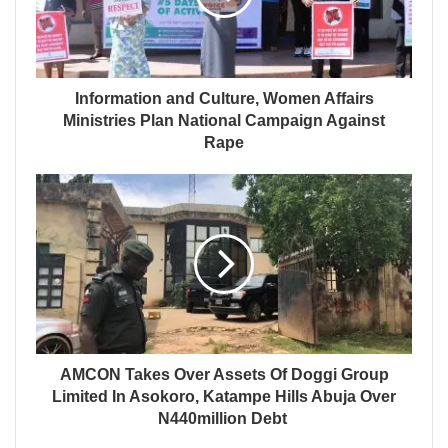
Information and Culture, Women Affairs
Ministries Plan National Campaign Against
Rape
AMCON Takes Over Assets Of Doggi Group
Limited In Asokoro, Katampe Hills Abuja Over
N440million Debt