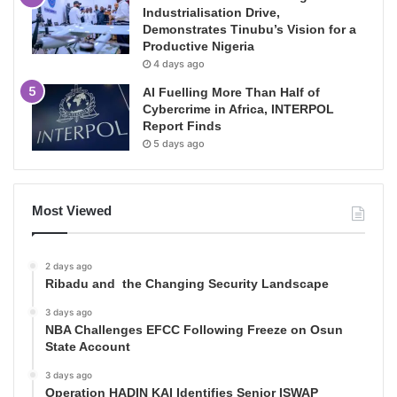
Industrialisation Drive,
Demonstrates Tinubu’s Vision for a
Productive Nigeria
4 days ago
AI Fuelling More Than Half of
Cybercrime in Africa, INTERPOL
Report Finds
5 days ago
Most Viewed
2 days ago
Ribadu and the Changing Security Landscape
3 days ago
NBA Challenges EFCC Following Freeze on Osun
State Account
3 days ago
Operation HADIN KAI Identifies Senior ISWAP