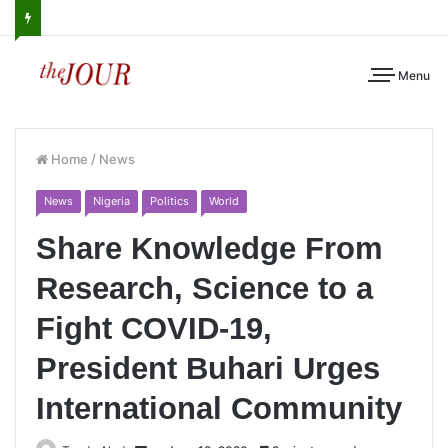
Menu
Home
/
News
News
Nigeria
Politics
World
Share Knowledge From
Research, Science to a
Fight COVID-19,
President Buhari Urges
International Community