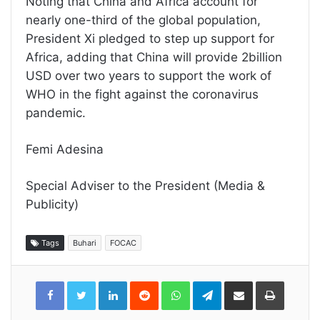
Noting that China and Africa account for
nearly one-third of the global population,
President Xi pledged to step up support for
Africa, adding that China will provide 2billion
USD over two years to support the work of
WHO in the fight against the coronavirus
pandemic.
Femi Adesina
Special Adviser to the President (Media &
Publicity)
Tags
Buhari
FOCAC
LinkedIn
Reddit
WhatsApp
Telegram
Share
Print
via
Email