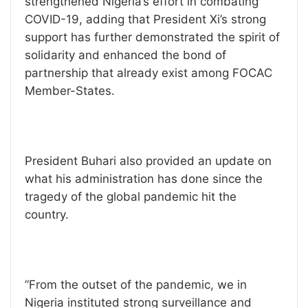
strengthened Nigeria’s effort in combating
COVID-19, adding that President Xi’s strong
support has further demonstrated the spirit of
solidarity and enhanced the bond of
partnership that already exist among FOCAC
Member-States.
President Buhari also provided an update on
what his administration has done since the
tragedy of the global pandemic hit the
country.
”From the outset of the pandemic, we in
Nigeria instituted strong surveillance and