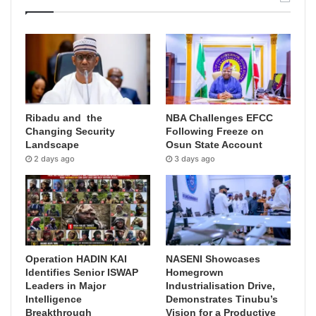
Ribadu and the
NBA Challenges EFCC
Changing Security
Following Freeze on
Landscape
Osun State Account
2 days ago
3 days ago
Operation HADIN KAI
NASENI Showcases
Identifies Senior ISWAP
Homegrown
Leaders in Major
Industrialisation Drive,
Intelligence
Demonstrates Tinubu’s
Breakthrough
Vision for a Productive