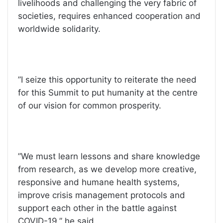
livelihoods and challenging the very fabric of
societies, requires enhanced cooperation and
worldwide solidarity.
”I seize this opportunity to reiterate the need
for this Summit to put humanity at the centre
of our vision for common prosperity.
”We must learn lessons and share knowledge
from research, as we develop more creative,
responsive and humane health systems,
improve crisis management protocols and
support each other in the battle against
COVID-19,’’ he said.