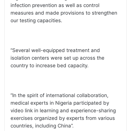
infection prevention as well as control
measures and made provisions to strengthen
our testing capacities.
”Several well-equipped treatment and
isolation centers were set up across the
country to increase bed capacity.
”In the spirit of international collaboration,
medical experts in Nigeria participated by
video link in learning and experience-sharing
exercises organized by experts from various
countries, including China”.