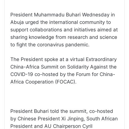
President Muhammadu Buhari Wednesday in
Abuja urged the international community to
support collaborations and initiatives aimed at
sharing knowledge from research and science
to fight the coronavirus pandemic.
The President spoke at a virtual Extraordinary
China-Africa Summit on Solidarity Against the
COVID-19 co-hosted by the Forum for China-
Africa Cooperation (FOCAC).
President Buhari told the summit, co-hosted
by Chinese President Xi Jinping, South African
President and AU Chairperson Cyril