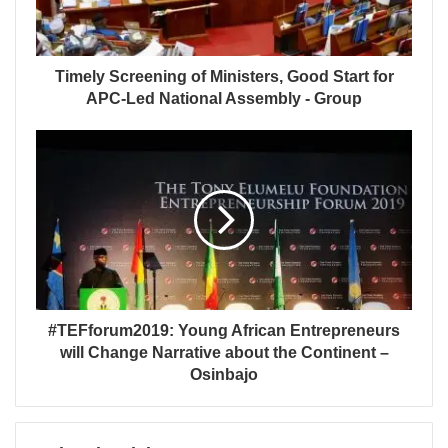
Timely Screening of Ministers, Good Start for
APC-Led National Assembly - Group
#TEFforum2019: Young African Entrepreneurs
will Change Narrative about the Continent –
Osinbajo