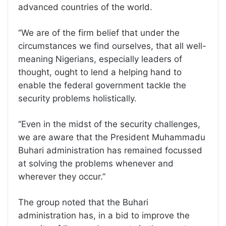
advanced countries of the world.
‘’We are of the firm belief that under the
circumstances we find ourselves, that all well-
meaning Nigerians, especially leaders of
thought, ought to lend a helping hand to
enable the federal government tackle the
security problems holistically.
‘’Even in the midst of the security challenges,
we are aware that the President Muhammadu
Buhari administration has remained focussed
at solving the problems whenever and
wherever they occur.”
The group noted that the Buhari
administration has, in a bid to improve the