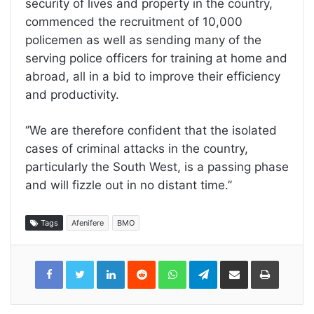
security of lives and property in the country,
commenced the recruitment of 10,000
policemen as well as sending many of the
serving police officers for training at home and
abroad, all in a bid to improve their efficiency
and productivity.
‘’We are therefore confident that the isolated
cases of criminal attacks in the country,
particularly the South West, is a passing phase
and will fizzle out in no distant time.’’
Tags
Afenifere
BMO
LinkedIn
Reddit
WhatsApp
Telegram
Share
Print
via
Email