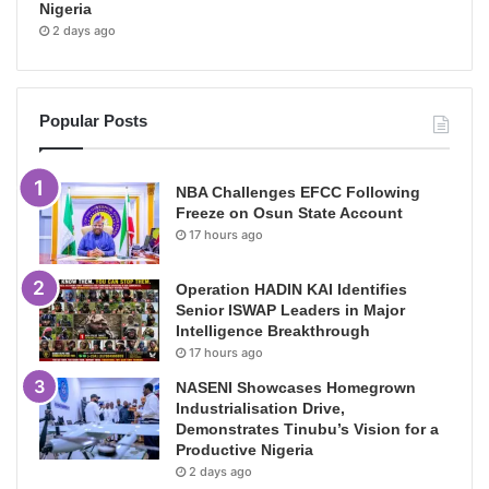
Nigeria
2 days ago
Popular Posts
NBA Challenges EFCC Following
Freeze on Osun State Account
17 hours ago
Operation HADIN KAI Identifies
Senior ISWAP Leaders in Major
Intelligence Breakthrough
17 hours ago
NASENI Showcases Homegrown
Industrialisation Drive,
Demonstrates Tinubu’s Vision for a
Productive Nigeria
2 days ago