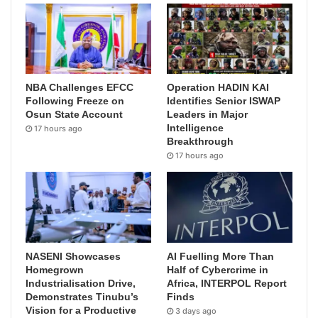
NBA Challenges EFCC
Operation HADIN KAI
Following Freeze on
Identifies Senior ISWAP
Osun State Account
Leaders in Major
Intelligence
17 hours ago
Breakthrough
17 hours ago
NASENI Showcases
AI Fuelling More Than
Homegrown
Half of Cybercrime in
Industrialisation Drive,
Africa, INTERPOL Report
Demonstrates Tinubu’s
Finds
Vision for a Productive
3 days ago