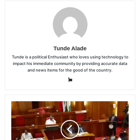
Tunde Alade
Tunde is a political Enthusiast who loves using technology to
impact his immediate community by providing accurate data
and news items for the good of the country.
Website