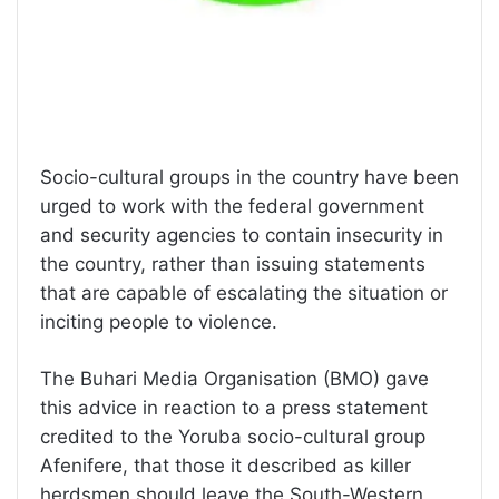
Socio-cultural groups in the country have been
urged to work with the federal government
and security agencies to contain insecurity in
the country, rather than issuing statements
that are capable of escalating the situation or
inciting people to violence.
The Buhari Media Organisation (BMO) gave
this advice in reaction to a press statement
credited to the Yoruba socio-cultural group
Afenifere, that those it described as killer
herdsmen should leave the South-Western