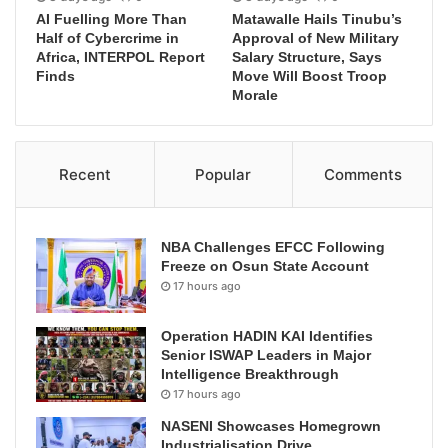
AI Fuelling More Than
Matawalle Hails Tinubu’s
Half of Cybercrime in
Approval of New Military
Africa, INTERPOL Report
Salary Structure, Says
Finds
Move Will Boost Troop
Morale
Recent
Popular
Comments
NBA Challenges EFCC Following
Freeze on Osun State Account
17 hours ago
Operation HADIN KAI Identifies
Senior ISWAP Leaders in Major
Intelligence Breakthrough
17 hours ago
NASENI Showcases Homegrown
Industrialisation Drive,