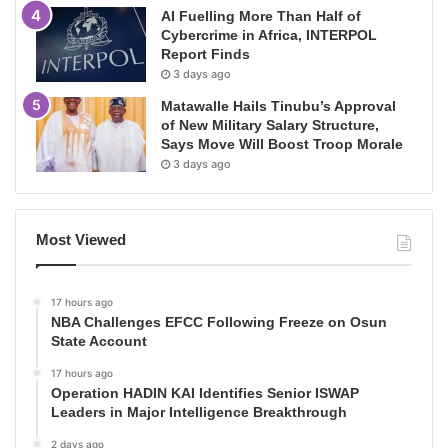
AI Fuelling More Than Half of
Cybercrime in Africa, INTERPOL
Report Finds
3 days ago
Matawalle Hails Tinubu’s Approval
of New Military Salary Structure,
Says Move Will Boost Troop Morale
3 days ago
Most Viewed
17 hours ago
NBA Challenges EFCC Following Freeze on Osun
State Account
17 hours ago
Operation HADIN KAI Identifies Senior ISWAP
Leaders in Major Intelligence Breakthrough
2 days ago