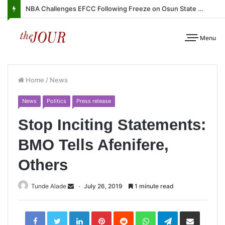
NBA Challenges EFCC Following Freeze on Osun State Account
Menu
Home
/
News
News
Politics
Press release
Stop Inciting Statements:
BMO Tells Afenifere,
Others
Tunde Alade
July 26, 2019
1 minute read
LinkedIn
Pinterest
Reddit
WhatsApp
Telegram
Share
via
Email