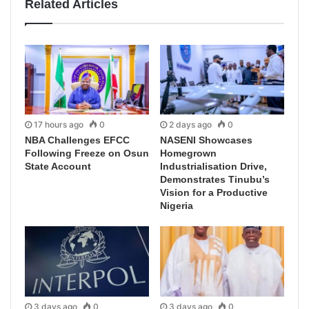
Related Articles
17 hours ago
0
2 days ago
0
NBA Challenges EFCC
NASENI Showcases
Following Freeze on Osun
Homegrown
State Account
Industrialisation Drive,
Demonstrates Tinubu’s
Vision for a Productive
Nigeria
3 days ago
0
3 days ago
0