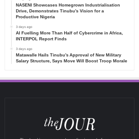
NASENI Showcases Homegrown Industrialisation
Drive, Demonstrates Tinubu’s Vision for a
Productive Nigeria
3 days ago
AI Fuelling More Than Half of Cybercrime in Africa,
INTERPOL Report Finds
3 days ago
Matawalle Hails Tinubu’s Approval of New Military
Salary Structure, Says Move Will Boost Troop Morale