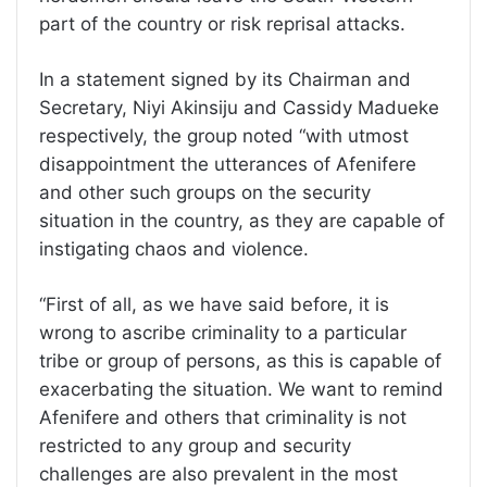
part of the country or risk reprisal attacks.
In a statement signed by its Chairman and
Secretary, Niyi Akinsiju and Cassidy Madueke
respectively, the group noted “with utmost
disappointment the utterances of Afenifere
and other such groups on the security
situation in the country, as they are capable of
instigating chaos and violence.
“First of all, as we have said before, it is
wrong to ascribe criminality to a particular
tribe or group of persons, as this is capable of
exacerbating the situation. We want to remind
Afenifere and others that criminality is not
restricted to any group and security
challenges are also prevalent in the most