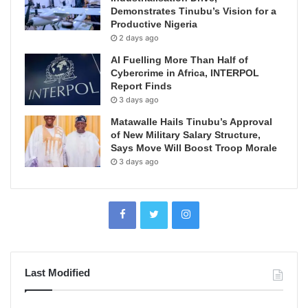
Demonstrates Tinubu’s Vision for a
Productive Nigeria
2 days ago
AI Fuelling More Than Half of
Cybercrime in Africa, INTERPOL
Report Finds
3 days ago
Matawalle Hails Tinubu’s Approval
of New Military Salary Structure,
Says Move Will Boost Troop Morale
3 days ago
Last Modified