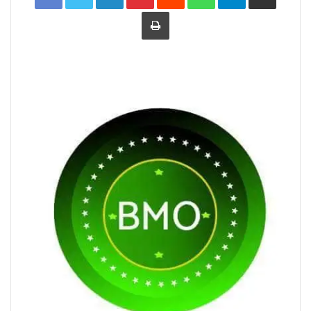
Print