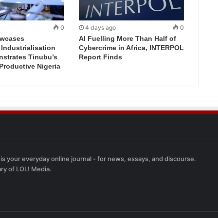
0
4 days ago
0
wcases
AI Fuelling More Than Half of
ndustrialisation
Cybercrime in Africa, INTERPOL
nstrates Tinubu’s
Report Finds
 Productive Nigeria
 is your everyday online journal - for news, essays, and discourse.
ary of LOL! Media.