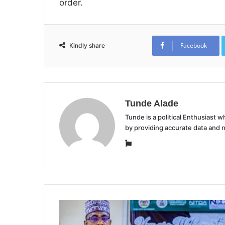
order.
Facebook
Kindly share
Tunde Alade
Tunde is a political Enthusiast
by providing accurate data and 
Website