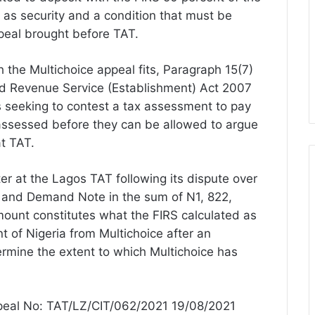
s security and a condition that must be
ppeal brought before TAT.
 the Multichoice appeal fits, Paragraph 15(7)
and Revenue Service (Establishment) Act 2007
s seeking to contest a tax assessment to pay
x assessed before they can be allowed to argue
t TAT.
ter at the Lagos TAT following its dispute over
 and Demand Note in the sum of N1, 822,
ount constitutes what the FIRS calculated as
t of Nigeria from Multichoice after an
ermine the extent to which Multichoice has
ppeal No: TAT/LZ/CIT/062/2021 19/08/2021