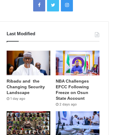
Last Modified
Ribadu and the
NBA Challenges
Changing Security
EFCC Following
Landscape
Freeze on Osun
State Account
1 day ago
2 days ago