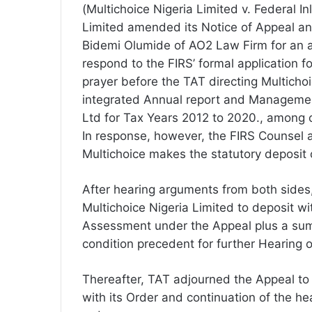
(Multichoice Nigeria Limited v. Federal I
Limited amended its Notice of Appeal and
Bidemi Olumide of AO2 Law Firm for an a
respond to the FIRS’ formal application 
prayer before the TAT directing Multicho
integrated Annual report and Managemen
Ltd for Tax Years 2012 to 2020., among o
In response, however, the FIRS Counsel a
Multichoice makes the statutory deposit
After hearing arguments from both sides
Multichoice Nigeria Limited to deposit w
Assessment under the Appeal plus a sum 
condition precedent for further Hearing o
Thereafter, TAT adjourned the Appeal to
with its Order and continuation of the he