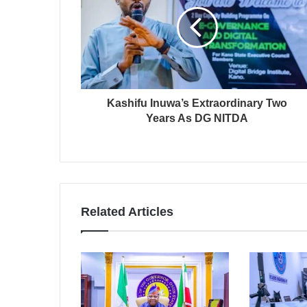
Kashifu Inuwa’s Extraordinary Two
Years As DG NITDA
Related Articles