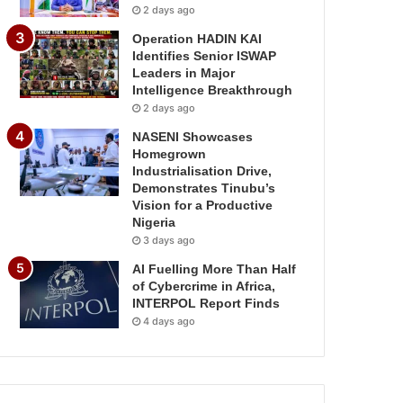
2 days ago
Operation HADIN KAI
Identifies Senior ISWAP
Leaders in Major
Intelligence Breakthrough
2 days ago
NASENI Showcases
Homegrown
Industrialisation Drive,
Demonstrates Tinubu’s
Vision for a Productive
Nigeria
3 days ago
AI Fuelling More Than Half
of Cybercrime in Africa,
INTERPOL Report Finds
4 days ago