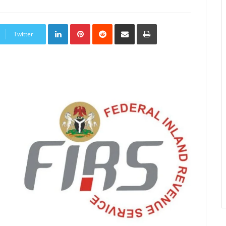
LinkedIn
Pinterest
Reddit
Share
Print
via
Twitter
Email