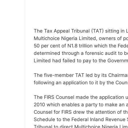
The Tax Appeal Tribunal (TAT) sitting i
Multichoice Nigeria Limited, owners of po
50 per cent of N1.8 trillion which the Fe
determined through a forensic audit to b
Limited had failed to pay to the Governm
The five-member TAT led by its Chairman
following an application to it by the Coun
The FIRS Counsel made the application u
2010 which enables a party to make an ap
Counsel for FIRS drew the attention of th
Schedule to the Federal Inland Revenue 
Tribunal to direct Multichoice Nigeria Li