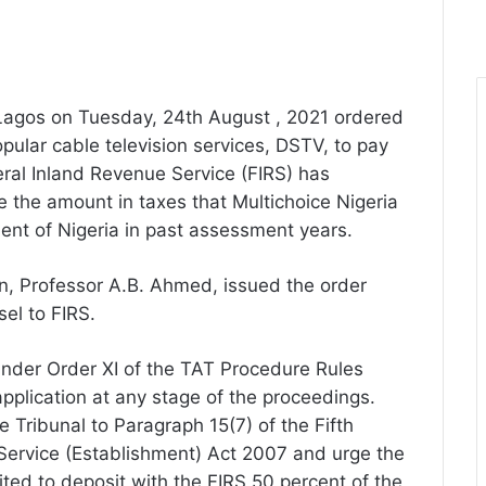
n Lagos on Tuesday, 24th August , 2021 ordered
pular cable television services, DSTV, to pay
deral Inland Revenue Service (FIRS) has
e the amount in taxes that Multichoice Nigeria
ent of Nigeria in past assessment years.
, Professor A.B. Ahmed, issued the order
sel to FIRS.
nder Order XI of the TAT Procedure Rules
plication at any stage of the proceedings.
e Tribunal to Paragraph 15(7) of the Fifth
Service (Establishment) Act 2007 and urge the
mited to deposit with the FIRS 50 percent of the