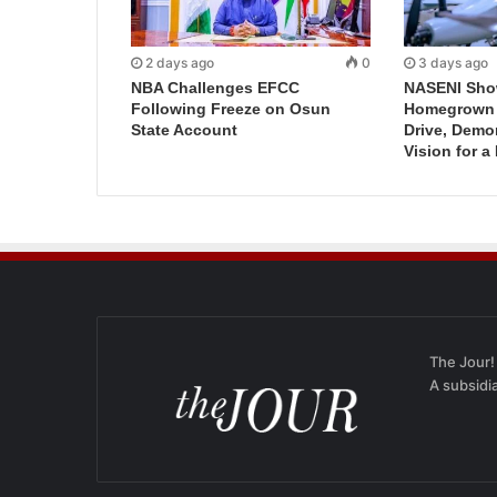
2 days ago
0
3 days ago
NBA Challenges EFCC
NASENI Sho
Following Freeze on Osun
Homegrown I
State Account
Drive, Demo
Vision for a
The Jour!
A subsidi