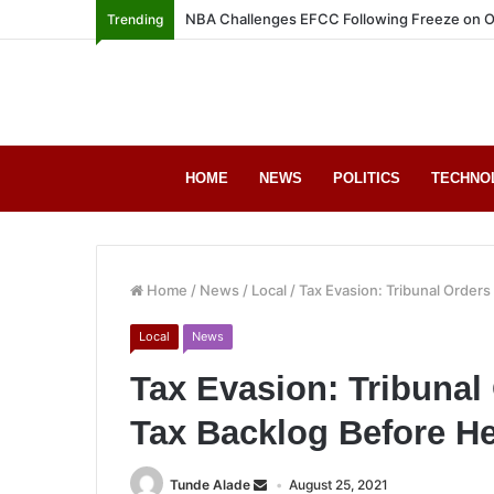
NBA Challenges EFCC Following Freeze on O
Trending
HOME
NEWS
POLITICS
TECHNO
Home
/
News
/
Local
/
Tax Evasion: Tribunal Order
Local
News
Tax Evasion: Tribuna
Tax Backlog Before H
Tunde Alade
August 25, 2021