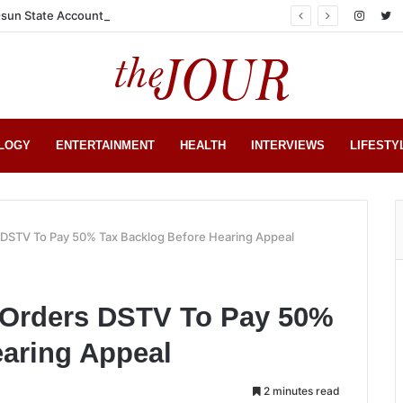
sun State Account
LOGY
ENTERTAINMENT
HEALTH
INTERVIEWS
LIFESTY
s DSTV To Pay 50% Tax Backlog Before Hearing Appeal
l Orders DSTV To Pay 50%
earing Appeal
2 minutes read