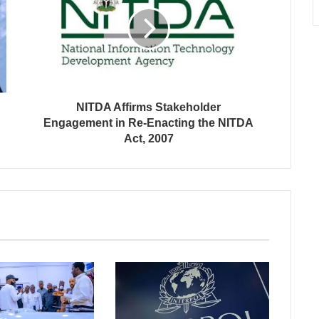
NITDA Affirms Stakeholder
Engagement in Re-Enacting the NITDA
Act, 2007