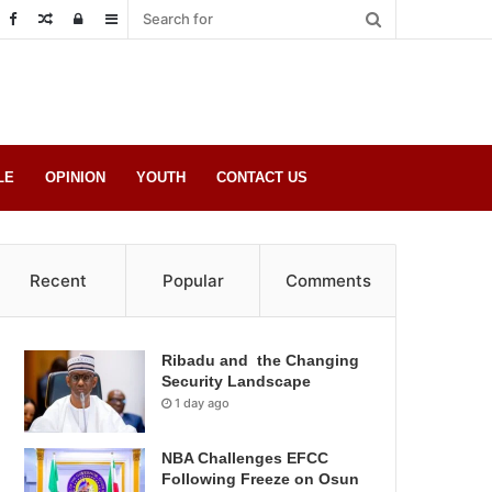
Random
Log
Sidebar
Post
in
LE
OPINION
YOUTH
CONTACT US
Recent
Popular
Comments
Ribadu and the Changing
Security Landscape
1 day ago
NBA Challenges EFCC
Following Freeze on Osun