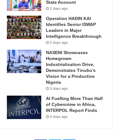
State Account
2 days ago
Operation HADIN KAI
Identifies Senior ISWAP
Leaders in Major
Intelligence Breakthrough
2 days ago
NASENI Showcases
Homegrown
Industrialisation Drive,
Demonstrates Tinubu’s
Vision for a Productive
Nigeria
3 days ago
AI Fuelling More Than Half
of Cybercrime in Africa,
INTERPOL Report Finds
4 days ago