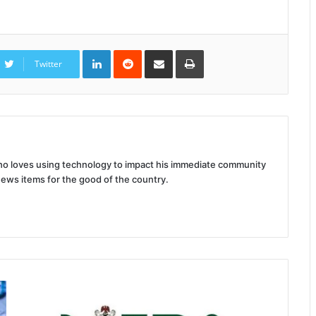
LinkedIn
Reddit
Share
Print
via
Twitter
Email
 who loves using technology to impact his immediate community
news items for the good of the country.