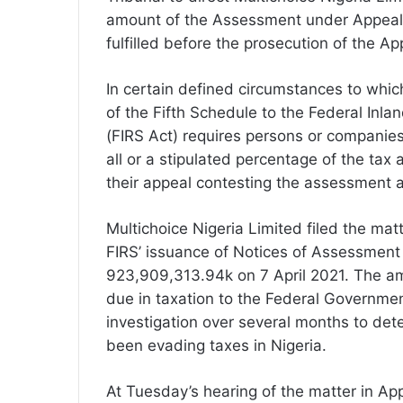
amount of the Assessment under Appeal a
fulfilled before the prosecution of the A
In certain defined circumstances to which
of the Fifth Schedule to the Federal Inl
(FIRS Act) requires persons or companie
all or a stipulated percentage of the ta
their appeal contesting the assessment a
Multichoice Nigeria Limited filed the mat
FIRS’ issuance of Notices of Assessment
923,909,313.94k on 7 April 2021. The am
due in taxation to the Federal Governmen
investigation over several months to det
been evading taxes in Nigeria.
At Tuesday’s hearing of the matter in A