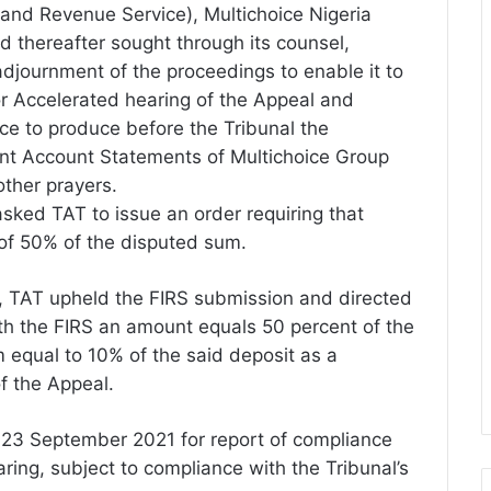
nland Revenue Service), Multichoice Nigeria
 thereafter sought through its counsel,
djournment of the proceedings to enable it to
for Accelerated hearing of the Appeal and
ice to produce before the Tribunal the
t Account Statements of Multichoice Group
ther prayers.
sked TAT to issue an order requiring that
 of 50% of the disputed sum.
, TAT upheld the FIRS submission and directed
ith the FIRS an amount equals 50 percent of the
equal to 10% of the said deposit as a
f the Appeal.
 23 September 2021 for report of compliance
aring, subject to compliance with the Tribunal’s