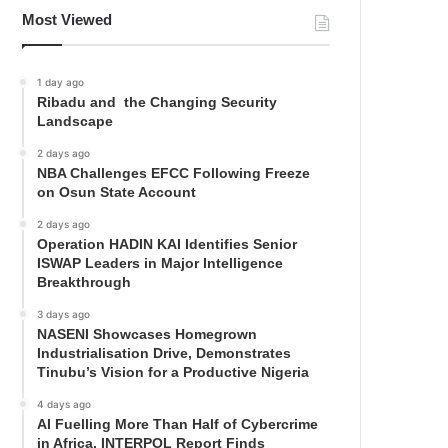
Most Viewed
1 day ago
Ribadu and the Changing Security
Landscape
2 days ago
NBA Challenges EFCC Following Freeze
on Osun State Account
2 days ago
Operation HADIN KAI Identifies Senior
ISWAP Leaders in Major Intelligence
Breakthrough
3 days ago
NASENI Showcases Homegrown
Industrialisation Drive, Demonstrates
Tinubu’s Vision for a Productive Nigeria
4 days ago
AI Fuelling More Than Half of Cybercrime
in Africa, INTERPOL Report Finds