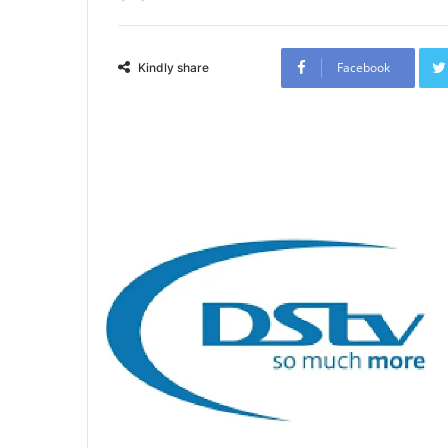
Facebook
Kindly share