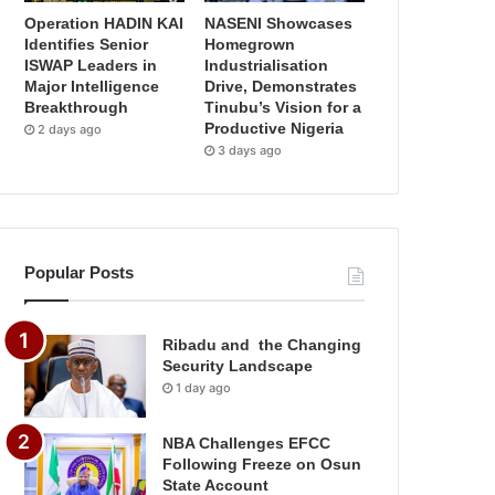
Operation HADIN KAI
NASENI Showcases
Identifies Senior
Homegrown
ISWAP Leaders in
Industrialisation
Major Intelligence
Drive, Demonstrates
Breakthrough
Tinubu’s Vision for a
Productive Nigeria
2 days ago
3 days ago
Popular Posts
Ribadu and the Changing
Security Landscape
1 day ago
NBA Challenges EFCC
Following Freeze on Osun
State Account